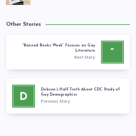
Other Stories
“Banned Books Week” Focuses on Gay
“
Literature
Next Story
Dobson’s Half-Truth About CDC Study of
D
Gay Demographics
Previous Story