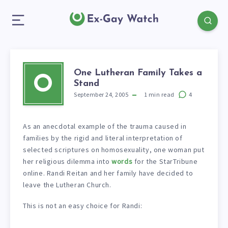
One Lutheran Family Takes a
O
Stand
September 24, 2005
1
min read
4
As an anecdotal example of the trauma caused in
families by the rigid and literal interpretation of
selected scriptures on homosexuality, one woman put
her religious dilemma into
words
for the StarTribune
online. Randi Reitan and her family have decided to
leave the Lutheran Church.
This is not an easy choice for Randi: