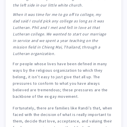
the left side in our little white church.
When it was time for me to go off to college, my
dad said I could pick any college as long as it was
Lutheran. Phil and I met and fell in love at that
Lutheran college. We wanted to start our marriage
in service and we spent a year teaching on the
mission field in Chieng Mai, Thailand, through a
Lutheran organization.
For people whose lives have been defined in many
ways by the religious organization to which they
belong, it isn’t easy to just give that all up. The
pressures to conform to what you have always
believed are tremendous; these pressures are the
backbone of the ex-gay movement.
Fortunately, there are families like Randi’s that, when
faced with the decision of what is really important to
them, decide that love, acceptance, and valuing their