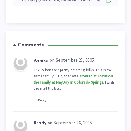
4 Comments
on September 25, 2005
Annika
The Reitans are pretty amazing folks. This is the
same family, FTR, that was
arrested at Focus on
the Family at MayDay in Colorado Springs
. I wish
them all the best.
Reply
on September 26, 2005
Brady