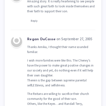
Amazing story. It is really heartening to see people
with such great faith to look inside themselves and
their faith to support their son.
Reply
on September 27, 2005
Regan DuCasse
Thanks Annika, I thought their name sounded
familiar.
I wish more families were like this. The Cheney’s
have the power to make great positive changes in
our society and yet, do nothing-even if it will help
their own daughter.
Therein is the gap between supreme parental
selfLESSness, and selfishness.
The Reitans are willing to sacrifice their church
community for the good of their son.
Others, like the Keyes…and Randall Terry,