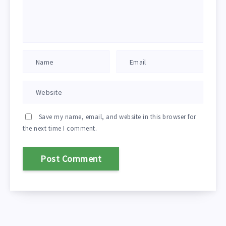
Save my name, email, and website in this browser for
the next time I comment.