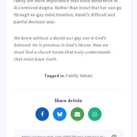
family are more importance than blind adherence to
ill-contrived dogma. Rather than insist that her son go
through ex-gay indoctrination, Randi’s difficult and
painful decision was:
We know without a doubt our gay son is God’s
beloved. He is precious in God’s House. Now we
must find a church home that truly understands
that most basic truth.
Family Values
Tagged in:
Share Article: