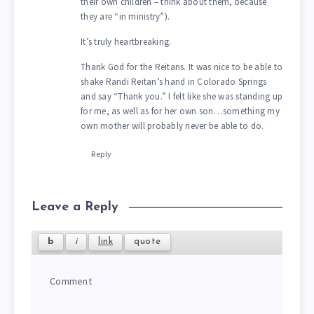
their own children – think about them, because
they are “in ministry”).
It’s truly heartbreaking.
Thank God for the Reitans. It was nice to be able to
shake Randi Reitan’s hand in Colorado Springs
and say “Thank you.” I felt like she was standing up
for me, as well as for her own son…something my
own mother will probably never be able to do.
Reply
Leave a Reply