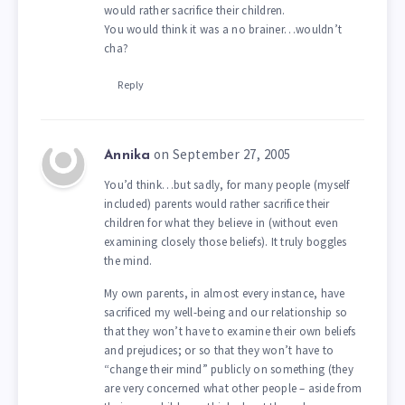
would rather sacrifice their children.
You would think it was a no brainer…wouldn’t
cha?
Reply
on September 27, 2005
Annika
You’d think…but sadly, for many people (myself
included) parents would rather sacrifice their
children for what they believe in (without even
examining closely those beliefs). It truly boggles
the mind.
My own parents, in almost every instance, have
sacrificed my well-being and our relationship so
that they won’t have to examine their own beliefs
and prejudices; or so that they won’t have to
“change their mind” publicly on something (they
are very concerned what other people – aside from