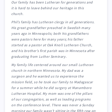
Our family has been Lutheran for generations and
it is hard to leave behind our heritage in this
church.
Phil’s family has Lutheran clergy in all generations.
His great-grandfather preached in Swedish many
years ago in Minneapolis; both his grandfathers
were pastors here for many years; his father
started as a pastor at Oak Knoll Lutheran Church,
and his brother’s first parish was in Minnesota after
graduating from Luther Seminary.
My family life centered around our small Lutheran
church in northern Minnesota. My dad was a
surgeon and he wanted us to experience the
mission field, so he took our family to Madagascar
for a summer while he did surgery at Manamboro
Lutheran Hospital. My mom was one of the pillars
of our congregation, as well as leading programs
on the conference level. There was never a Sunday
morning our family wasn’t sitting in the fifth row on