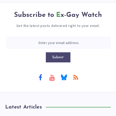
Subscribe to
Ex-Gay Watch
Get the latest posts delivered right to your email.
Submit
Latest Articles