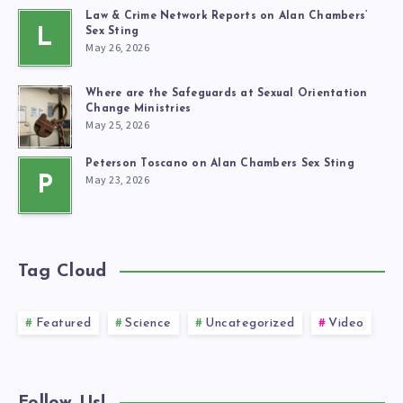
Law & Crime Network Reports on Alan Chambers’
L
Sex Sting
May 26, 2026
Where are the Safeguards at Sexual Orientation
Change Ministries
May 25, 2026
Peterson Toscano on Alan Chambers Sex Sting
May 23, 2026
P
Tag Cloud
Featured
Science
Uncategorized
Video