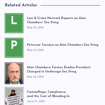
Related Articles
L
Law & Crime Network Reports on Alan
Chambers’ Sex Sting
May 26, 2026
P
Peterson Toscano on Alan Chambers Sex Sting
May 23, 2026
Alan Chambers, Former Exodus President,
Charged in Underage Sex Sting
May 19, 2026
Camouflage, Compliance,
and the Cost of Blending In
June 27, 2025