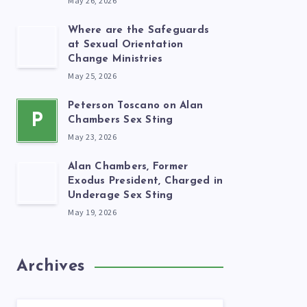
May 26, 2026
Where are the Safeguards
at Sexual Orientation
Change Ministries
May 25, 2026
Peterson Toscano on Alan
P
Chambers Sex Sting
May 23, 2026
Alan Chambers, Former
Exodus President, Charged in
Underage Sex Sting
May 19, 2026
Archives