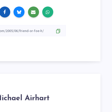
ichael Airhart