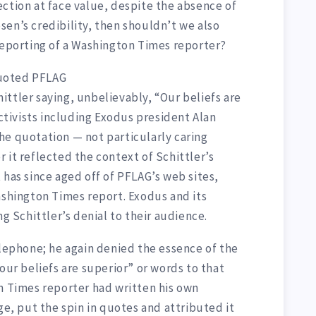
ction at face value, despite the absence of
en’s credibility, then shouldn’t we also
 reporting of a Washington Times reporter?
uoted PFLAG
ttler saying, unbelievably, “Our beliefs are
activists including Exodus president Alan
he quotation — not particularly caring
 it reflected the context of Schittler’s
 has since aged off of PFLAG’s web sites,
ashington Times report. Exodus and its
ng Schittler’s denial to their audience.
elephone; he again denied the essence of the
our beliefs are superior” or words to that
on Times reporter had written his own
ge, put the spin in quotes and attributed it