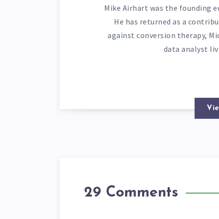
Mike Airhart was the founding ed
He has returned as a contribu
against conversion therapy, Mi
data analyst li
Vie
29 Comments