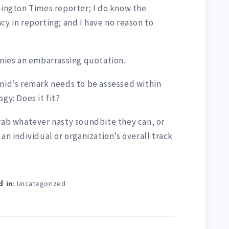
hington Times reporter; I do know the
cy in reporting; and I have no reason to
enies an embarrassing quotation.
Smid’s remark needs to be assessed within
gy: Does it fit?
grab whatever nasty soundbite they can, or
an individual or organization’s overall track
Uncategorized
 in: