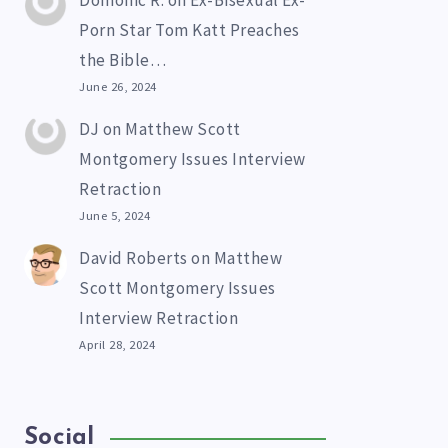
Domonic R.
on
Ex-Bisexual Ex-
Porn Star Tom Katt Preaches
the Bible…
June 26, 2024
DJ
on
Matthew Scott
Montgomery Issues Interview
Retraction
June 5, 2024
David Roberts
on
Matthew
Scott Montgomery Issues
Interview Retraction
April 28, 2024
Social