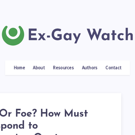
Home
About
Resources
Authors
Contact
 Or Foe? How Must
pond to