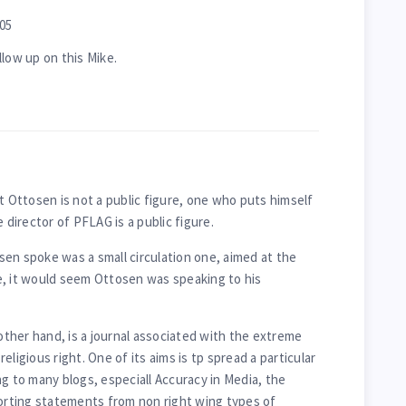
05
llow up on this Mike.
t Ottosen is not a public figure, one who puts himself
 director of PFLAG is a public figure.
en spoke was a small circulation one, aimed at the
e, it would seem Ottosen was speaking to his
ther hand, is a journal associated with the extreme
 religious right. One of its aims is tp spread a particular
g to many blogs, especiall Accuracy in Media, the
torting statements from non right wing types of