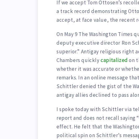
If we accept Tom Ottosen’s recolle
a track record demonstrating Ottos
accept, at face value, the recent
On May 9 The Washington Times q
deputy executive director Ron Schi
superior.” Antigay religious right 
Chambers quickly
capitalized
on t
whether it was accurate or whether
remarks. In an online message that
Schittler denied the gist of the W
antigay allies declined to pass alo
I spoke today with Schittler via t
report and does not recall saying “
effect. He felt that the Washingt
political spin on Schittler’s messa