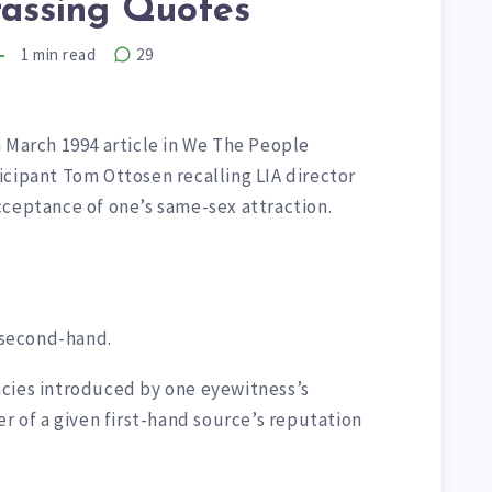
assing Quotes
1
min read
29
 March 1994 article in We The People
icipant Tom Ottosen recalling LIA director
cceptance of one’s same-sex attraction.
s second-hand.
cies introduced by one eyewitness’s
er of a given first-hand source’s reputation