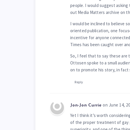
people. I would suggest asking t
out Media Matters archive on t
I would be inclined to believe s
oriented publication, one focuse
incentive for anyone connected 
Times has been caught over and 
So, I feel that to say these ar
Ottosen spoke to a small audie
on to promote his story, in fact 
Reply
on June 14, 2
Jon-Jon Currie
Yet I think it’s worth consideri
of the proper treatment of gay 
superiority, and one of the thi