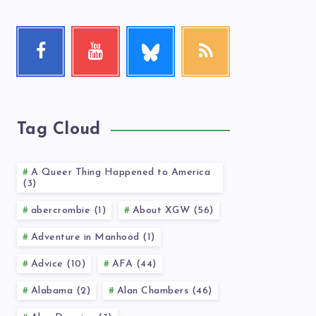
Follow
Facebook
Youtube
RSS
me!
Follow
Check
Get
me!
my
our
videos!
latest
news!
Tag Cloud
A Queer Thing Happened to America
(3)
abercrombie (1)
About XGW (56)
Adventure in Manhood (1)
Advice (10)
AFA (44)
Alabama (2)
Alan Chambers (46)