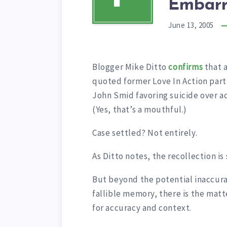
Embarr
June 13, 2005
Blogger Mike Ditto
confirms
that a
quoted former Love In Action part
John Smid favoring suicide over a
(Yes, that’s a mouthful.)
Case settled? Not entirely.
As Ditto notes, the recollection i
But beyond the potential inaccura
fallible memory, there is the matt
for accuracy and context.