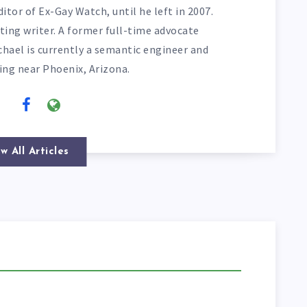
itor of Ex-Gay Watch, until he left in 2007.
ting writer. A former full-time advocate
chael is currently a semantic engineer and
ving near Phoenix, Arizona.
w All Articles