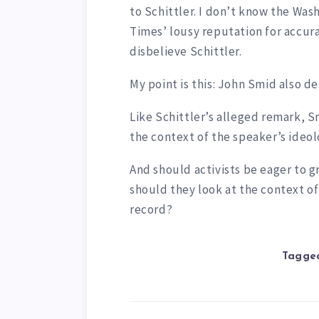
to Schittler. I don’t know the Was
Times’ lousy reputation for accura
disbelieve Schittler.
My point is this: John Smid also d
Like Schittler’s alleged remark, 
the context of the speaker’s ideolo
And should activists be eager to 
should they look at the context of 
record?
Tagged