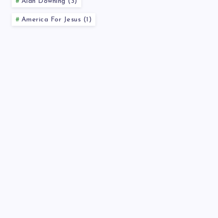
Alan Downing (3)
America For Jesus (1)