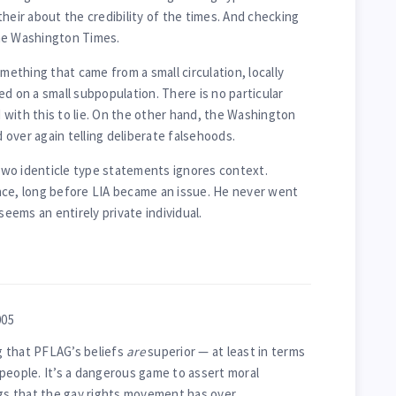
heir about the credibility of the times. And checking
he Washington Times.
omething that came from a small circulation, locally
d on a small subpopulation. There is no particular
with this to lie. On the other hand, the Washington
over again telling deliberate falsehoods.
e two identicle type statements ignores context.
nce, long before LIA became an issue. He never went
seems an entirely private individual.
005
ng that PFLAG’s beliefs
are
superior — at least in terms
people. It’s a dangerous game to assert moral
ngs that the gay rights movement has over