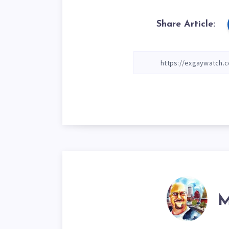
Share Article:
M