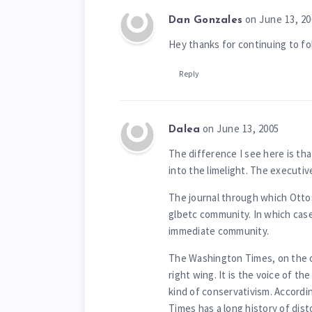
on June 13, 20
Dan Gonzales
Hey thanks for continuing to fo
Reply
on June 13, 2005
Dalea
The difference I see here is tha
into the limelight. The executive
The journal through which Ottos
glbetc community. In which cas
immediate community.
The Washington Times, on the o
right wing. It is the voice of the
kind of conservativism. Accordin
Times has a long history of dis