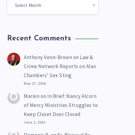
Recent Comments
Anthony Venn-Brown
on
Law &
Crime Network Reports on Alan
Chambers’ Sex Sting
May 27, 2026
Marion
on
In Brief: Nancy Alcorn
of Mercy Ministries Struggles to
Keep Closet Door Closed
June 2, 2025