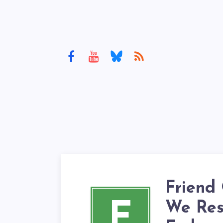
Friend
F
We Res