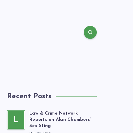
Recent Posts
Law & Crime Network
L
Reports on Alan Chambers’
Sex Sting