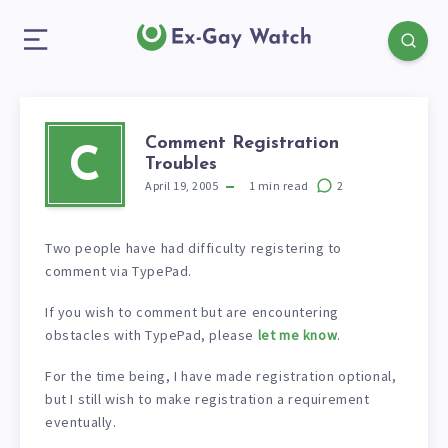
Comment Registration
C
Troubles
April 19, 2005
1
min read
2
Two people have had difficulty registering to
comment via TypePad.
If you wish to comment but are encountering
obstacles with TypePad, please
let me know
.
For the time being, I have made registration optional,
but I still wish to make registration a requirement
eventually.