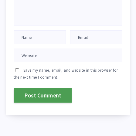
Save my name, email, and website in this browser for
the next time I comment.