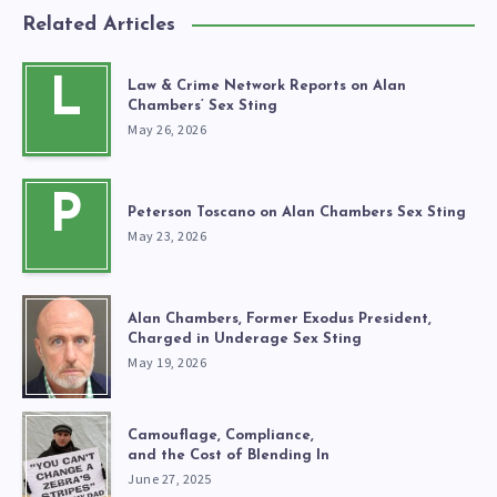
Related Articles
L
Law & Crime Network Reports on Alan
Chambers’ Sex Sting
May 26, 2026
P
Peterson Toscano on Alan Chambers Sex Sting
May 23, 2026
Alan Chambers, Former Exodus President,
Charged in Underage Sex Sting
May 19, 2026
Camouflage, Compliance,
and the Cost of Blending In
June 27, 2025