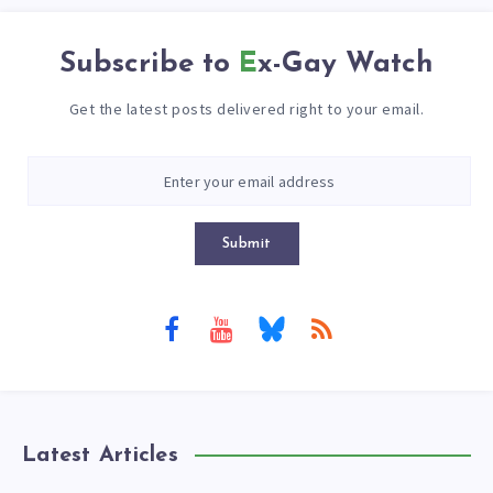
Subscribe to
Ex-Gay Watch
Get the latest posts delivered right to your email.
Submit
Latest Articles