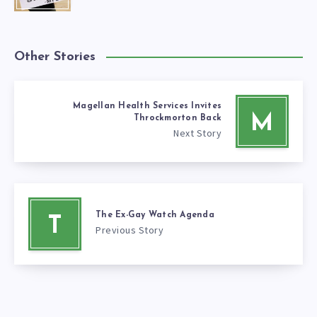
Other Stories
Magellan Health Services Invites
M
Throckmorton Back
Next Story
The Ex-Gay Watch Agenda
T
Previous Story