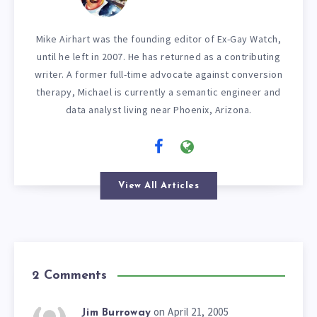
Mike Airhart was the founding editor of Ex-Gay Watch,
until he left in 2007. He has returned as a contributing
writer. A former full-time advocate against conversion
therapy, Michael is currently a semantic engineer and
data analyst living near Phoenix, Arizona.
View All Articles
2 Comments
on April 21, 2005
Jim Burroway