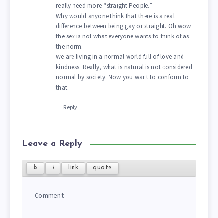
really need more “straight People.”
Why would anyone think that there is a real
difference between being gay or straight. Oh wow
the sex is not what everyone wants to think of as
the norm.
We are living in a normal world full of love and
kindness. Really, what is natural is not considered
normal by society. Now you want to conform to
that.
Reply
Leave a Reply