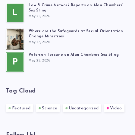
Law & Crime Network Reports on Alan Chambers’
L
Sex Sting
May 26, 2026
Where are the Safeguards at Sexual Orientation
Change Ministries
May 25, 2026
Peterson Toscano on Alan Chambers Sex Sting
May 23, 2026
P
Tag Cloud
Featured
Science
Uncategorized
Video