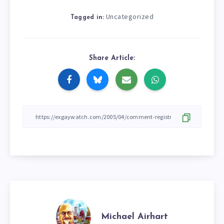
Uncategorized
Tagged in:
Share Article:
Michael Airhart