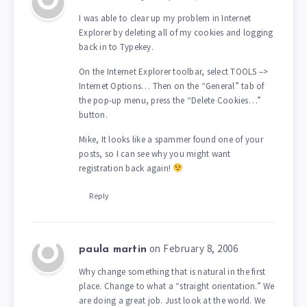
I was able to clear up my problem in Internet
Explorer by deleting all of my cookies and logging
back in to Typekey.
On the Internet Explorer toolbar, select TOOLS –>
Internet Options… Then on the “General” tab of
the pop-up menu, press the “Delete Cookies…”
button.
Mike, It looks like a spammer found one of your
posts, so I can see why you might want
registration back again!
Reply
on February 8, 2006
paula martin
Why change something that is natural in the first
place. Change to what a “straight orientation.” We
are doing a great job. Just look at the world. We