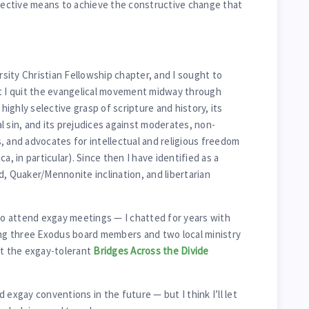
ffective means to achieve the constructive change that
arsity Christian Fellowship chapter, and I sought to
ut I quit the evangelical movement midway through
 highly selective grasp of scripture and history, its
l sin, and its prejudices against moderates, non-
, and advocates for intellectual and religious freedom
a, in particular). Since then I have identified as a
d, Quaker/Mennonite inclination, and libertarian
 attend exgay meetings — I chatted for years with
ing three Exodus board members and two local ministry
at the exgay-tolerant
Bridges Across the Divide
 exgay conventions in the future — but I think I’ll let