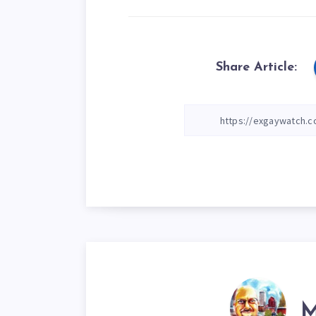
Share Article:
M