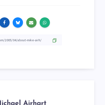
ichael Airhart