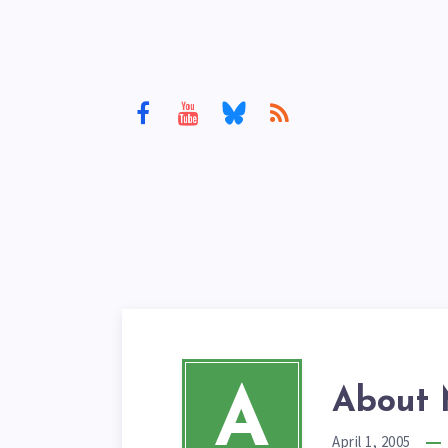
A
About 
April 1, 2005