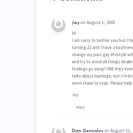
on August 1, 2005
Jay
Hi
I am sorry to bother you but I h
turning 22 and I have a boyfriend
change my past gay lifestyle whe
and try to avoid all things deal
feelings go away? Will they eve
talks about marriage, but I feel
wont them to stop. Please help 
Jay
Reply
on August 11,
Dan Gonzales