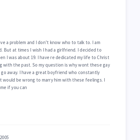
ave a problem and I don’t know who to talk to. I am
. But at times I wish I had a girlfriend. I decided to
n I was about 19. I have re dedicated my life to Christ
ing with the past. So my question is why wont these gay
r go away. I have a great boyfriend who constantly
 it would be wrong to marry him with these feelings. I
me if you can
 2005