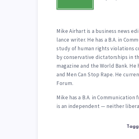
Mike Airhart is a business news edi
lance writer. He has a B.A. in Comm
study of human rights violations 
by conservative dictatorships in t
magazine and the World Bank. He 
and Men Can Stop Rape. He curren
Forum.
Mike has a B.A. in Communication f
is an independent — neither libera
Tagg