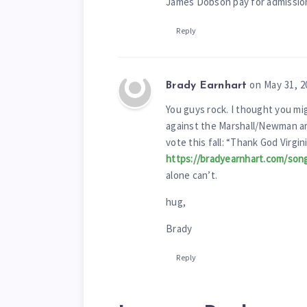
James Dobson pay for admission,
Reply
on May 31, 2
Brady Earnhart
You guys rock. I thought you mig
against the Marshall/Newman am
vote this fall: “Thank God Virgin
https://bradyearnhart.com/son
alone can’t.
hug,
Brady
Reply