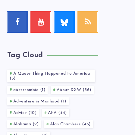
Follow
Facebook
Youtube
RSS
me!
Follow
Check
Get
me!
my
our
videos!
latest
news!
Tag Cloud
A Queer Thing Happened to America
(3)
abercrombie (1)
About XGW (56)
Adventure in Manhood (1)
Advice (10)
AFA (44)
Alabama (2)
Alan Chambers (46)