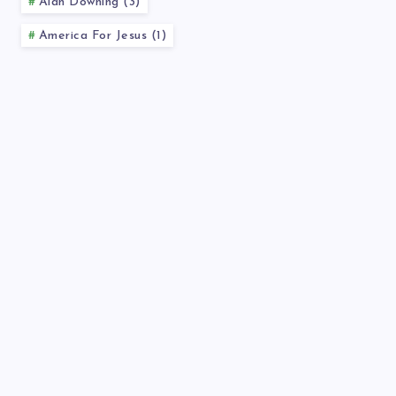
Alan Downing (3)
America For Jesus (1)