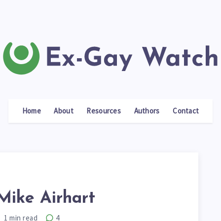
Home
About
Resources
Authors
Contact
Mike Airhart
1
min read
4