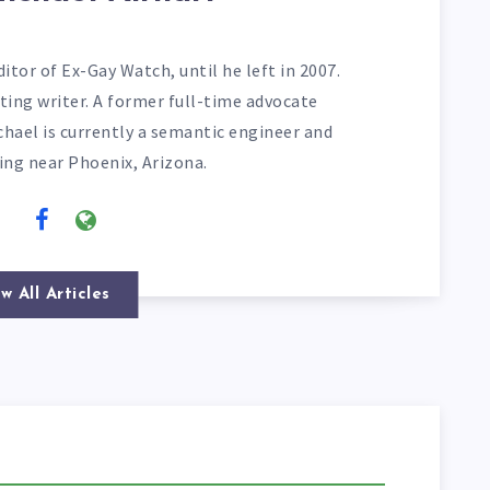
itor of Ex-Gay Watch, until he left in 2007.
ting writer. A former full-time advocate
chael is currently a semantic engineer and
ving near Phoenix, Arizona.
w All Articles