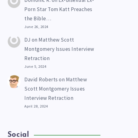
Domonic R.
on
Ex-Bisexual Ex-
Porn Star Tom Katt Preaches
the Bible…
June 26, 2024
DJ
on
Matthew Scott
Montgomery Issues Interview
Retraction
June 5, 2024
David Roberts
on
Matthew
Scott Montgomery Issues
Interview Retraction
April 28, 2024
Social