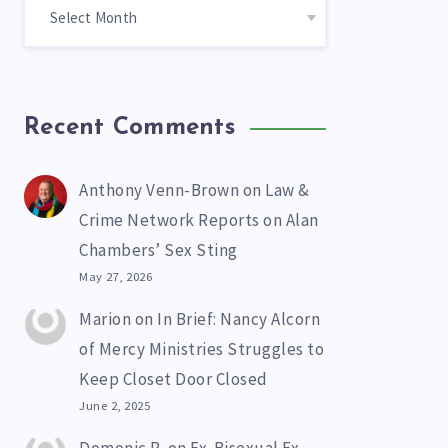
Recent Comments
Anthony Venn-Brown
on
Law &
Crime Network Reports on Alan
Chambers’ Sex Sting
May 27, 2026
Marion
on
In Brief: Nancy Alcorn
of Mercy Ministries Struggles to
Keep Closet Door Closed
June 2, 2025