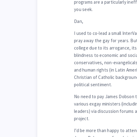
programs are a particularly ine
you seek.
Dan,
I used to co-lead a small InterV
pray away the gay for years. B
college due to its arrogance, its
blindness to economic and socia
conservatives, non-evangelicals
and human rights (in Latin Americ
Christian of Catholic backgroun
political sentiment.
No need to pay James Dobson to
various exgay ministers (includ
leaders) via discussion forums 
project.
I’d be more than happy to attend