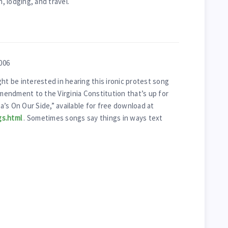
 lodging, and travel.
006
ht be interested in hearing this ironic protest song
endment to the Virginia Constitution that’s up for
ia’s On Our Side,” available for free download at
gs.html
. Sometimes songs say things in ways text