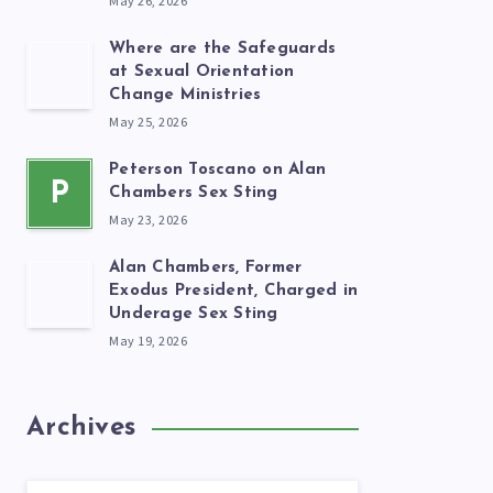
May 26, 2026
Where are the Safeguards
at Sexual Orientation
Change Ministries
May 25, 2026
Peterson Toscano on Alan
P
Chambers Sex Sting
May 23, 2026
Alan Chambers, Former
Exodus President, Charged in
Underage Sex Sting
May 19, 2026
Archives