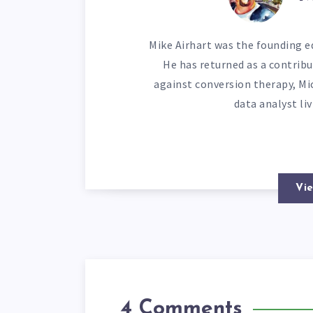
Mike Airhart was the founding ed
He has returned as a contribu
against conversion therapy, Mi
data analyst li
Vie
4 Comments