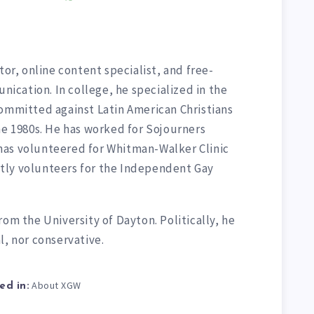
tor, online content specialist, and free-
unication. In college, he specialized in the
committed against Latin American Christians
he 1980s. He has worked for Sojourners
has volunteered for Whitman-Walker Clinic
tly volunteers for the Independent Gay
rom the University of Dayton. Politically, he
l, nor conservative.
About XGW
ed in: