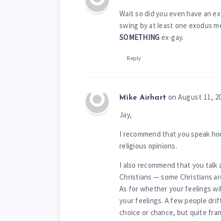
Wait so did you even have an ex
swing by at least one exodus m
SOMETHING
ex-gay.
Reply
on August 11, 2
Mike Airhart
Jay,
I recommend that you speak hon
religious opinions.
I also recommend that you talk 
Christians — some Christians are
As for whether your feelings wi
your feelings. A few people drif
choice or chance, but quite fr