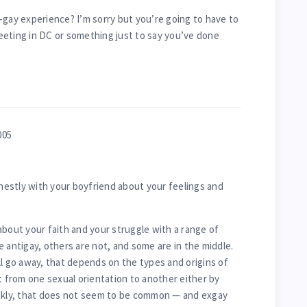
-gay experience? I’m sorry but you’re going to have to
eeting in DC or something just to say you’ve done
005
estly with your boyfriend about your feelings and
about your faith and your struggle with a range of
 antigay, others are not, and some are in the middle.
ll go away, that depends on the types and origins of
t from one sexual orientation to another either by
ankly, that does not seem to be common — and exgay