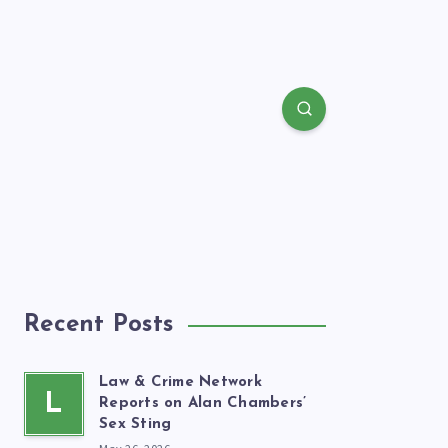
Recent Posts
Law & Crime Network
L
Reports on Alan Chambers’
Sex Sting