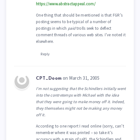
https://www.abstractappeal.com/
One thing that should be mentioned is that FGR’s
posting seems to be typical of a number of
postings in which
paid
trolls seek to deflect
comment threads of various web sites. I’ve noted it
elsewhere.
Reply
on March 31, 2005
CPT_Doom
I’m not suggesting that the Schindlers initially went
into the contretemps with Michael with the idea
that they were going to make money off it. Indeed,
they themselves might not be making any money
off it.
According to one report I read online (sorry, can’t
remember where it was printed – so take it’s
accuracy with a grain of salt), the Schindlers and