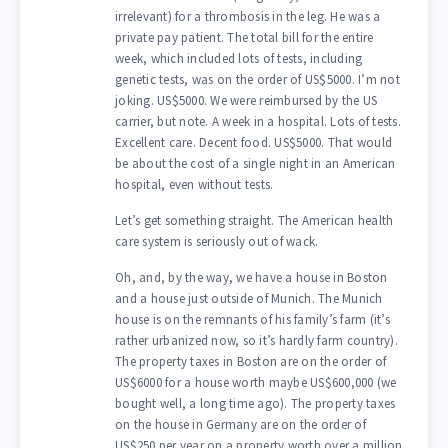
irrelevant) for a thrombosis in the leg. He was a
private pay patient. The total bill for the entire
week, which included lots of tests, including
genetic tests, was on the order of US$5000. I’m not
joking. US$5000. We were reimbursed by the US
carrier, but note. A week in a hospital. Lots of tests.
Excellent care. Decent food. US$5000. That would
be about the cost of a single night in an American
hospital, even without tests.
Let’s get something straight. The American health
care system is seriously out of wack.
Oh, and, by the way, we have a house in Boston
and a house just outside of Munich. The Munich
house is on the remnants of his family’s farm (it’s
rather urbanized now, so it’s hardly farm country).
The property taxes in Boston are on the order of
US$6000 for a house worth maybe US$600,000 (we
bought well, a long time ago). The property taxes
on the house in Germany are on the order of
US$250 per year on a property worth over a million