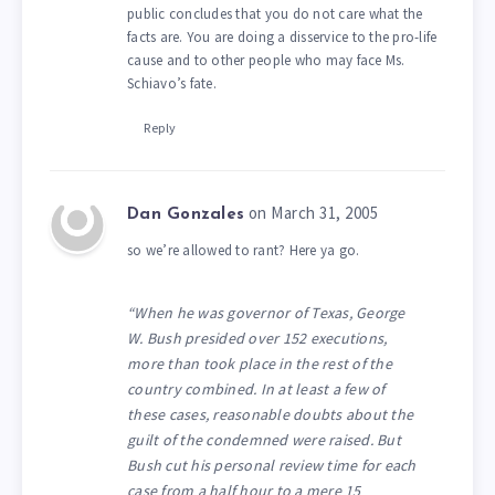
public concludes that you do not care what the
facts are. You are doing a disservice to the pro-life
cause and to other people who may face Ms.
Schiavo’s fate.
Reply
on March 31, 2005
Dan Gonzales
so we’re allowed to rant? Here ya go.
“When he was governor of Texas, George
W. Bush presided over 152 executions,
more than took place in the rest of the
country combined. In at least a few of
these cases, reasonable doubts about the
guilt of the condemned were raised. But
Bush cut his personal review time for each
case from a half hour to a mere 15