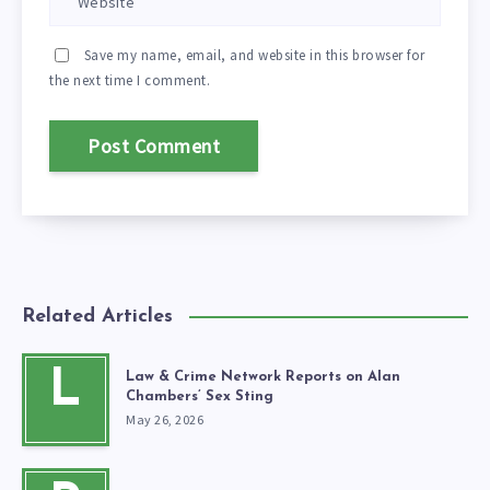
Save my name, email, and website in this browser for
the next time I comment.
Related Articles
L
Law & Crime Network Reports on Alan
Chambers’ Sex Sting
May 26, 2026