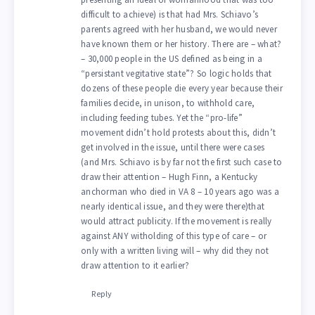
difficult to achieve) is that had Mrs. Schiavo’s
parents agreed with her husband, we would never
have known them or her history. There are – what?
– 30,000 people in the US defined as being in a
“persistant vegitative state”? So logic holds that
dozens of these people die every year because their
families decide, in unison, to withhold care,
including feeding tubes. Yet the “pro-life”
movement didn’t hold protests about this, didn’t
get involved in the issue, until there were cases
(and Mrs. Schiavo is by far not the first such case to
draw their attention – Hugh Finn, a Kentucky
anchorman who died in VA 8 – 10 years ago was a
nearly identical issue, and they were there)that
would attract publicity. If the movement is really
against ANY witholding of this type of care – or
only with a written living will – why did they not
draw attention to it earlier?
Reply