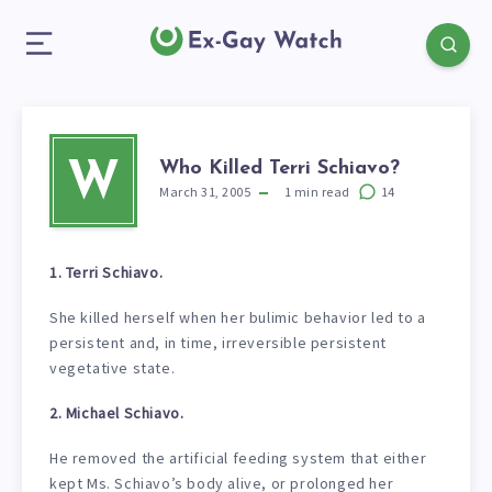
Who Killed Terri Schiavo?
W
March 31, 2005
1
min read
14
1. Terri Schiavo.
She killed herself when her bulimic behavior led to a
persistent and, in time, irreversible persistent
vegetative state.
2. Michael Schiavo.
He removed the artificial feeding system that either
kept Ms. Schiavo’s body alive, or prolonged her