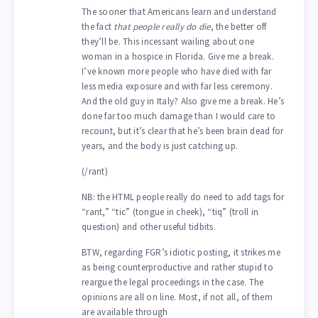
The sooner that Americans learn and understand
the fact
that people really do die
, the better off
they’ll be. This incessant wailing about one
woman in a hospice in Florida. Give me a break.
I’ve known more people who have died with far
less media exposure and with far less ceremony.
And the old guy in Italy? Also give me a break. He’s
done far too much damage than I would care to
recount, but it’s clear that he’s been brain dead for
years, and the body is just catching up.
(/rant)
NB: the HTML people really do need to add tags for
“rant,” “tic” (tongue in cheek), “tiq” (troll in
question) and other useful tidbits.
BTW, regarding FGR’s idiotic posting, it strikes me
as being counterproductive and rather stupid to
reargue the legal proceedings in the case. The
opinions are all on line. Most, if not all, of them
are available through