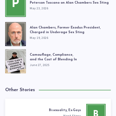
P
Peterson Toscano on Alan Chambers Sex Sting
May 23, 2026
Alan Chambers, Former Exodus President,
Charged in Underage Sex Sting
May 19, 2026
Camouflage, Compliance,
and the Cost of Blending In
June 27, 2025
Other Stories
Bisexuality, Ex-Gays
B
Next Story