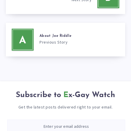
About Joe Riddle
A
Previous Story
Subscribe to
Ex-Gay Watch
Get the latest posts delivered right to your email.