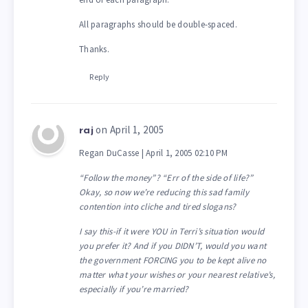
All paragraphs should be double-spaced.
Thanks.
Reply
on April 1, 2005
raj
Regan DuCasse | April 1, 2005 02:10 PM
“Follow the money”? “Err of the side of life?”
Okay, so now we’re reducing this sad family
contention into cliche and tired slogans?
I say this-if it were YOU in Terri’s situation would
you prefer it? And if you DIDN’T, would you want
the government FORCING you to be kept alive no
matter what your wishes or your nearest relative’s,
especially if you’re married?