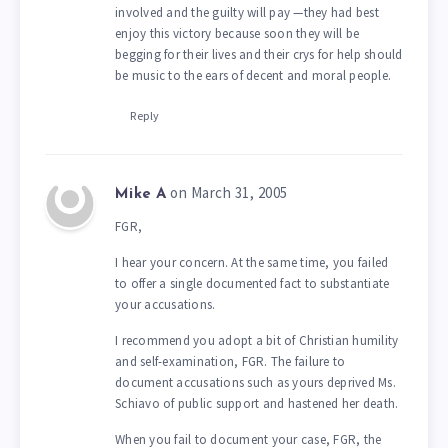
involved and the guilty will pay —they had best
enjoy this victory because soon they will be
begging for their lives and their crys for help should
be music to the ears of decent and moral people.
Reply
on March 31, 2005
Mike A
FGR,
I hear your concern. At the same time, you failed
to offer a single documented fact to substantiate
your accusations.
I recommend you adopt a bit of Christian humility
and self-examination, FGR. The failure to
document accusations such as yours deprived Ms.
Schiavo of public support and hastened her death.
When you fail to document your case, FGR, the