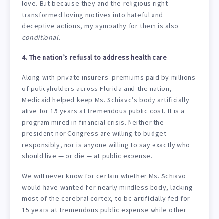
love. But because they and the religious right
transformed loving motives into hateful and
deceptive actions, my sympathy for them is also
conditional
.
4. The nation’s refusal to address health care
Along with private insurers’ premiums paid by millions
of policyholders across Florida and the nation,
Medicaid helped keep Ms. Schiavo’s body artificially
alive for 15 years at tremendous public cost. It is a
program mired in financial crisis. Neither the
president nor Congress are willing to budget
responsibly, nor is anyone willing to say exactly who
should live — or die — at public expense.
We will never know for certain whether Ms. Schiavo
would have wanted her nearly mindless body, lacking
most of the cerebral cortex, to be artificially fed for
15 years at tremendous public expense while other