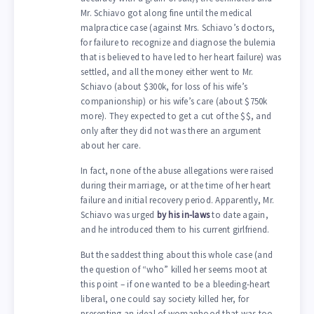
Mr. Schiavo got along fine until the medical
malpractice case (against Mrs. Schiavo’s doctors,
for failure to recognize and diagnose the bulemia
that is believed to have led to her heart failure) was
settled, and all the money either went to Mr.
Schiavo (about $300k, for loss of his wife’s
companionship) or his wife’s care (about $750k
more). They expected to get a cut of the $$, and
only after they did not was there an argument
about her care.
In fact, none of the abuse allegations were raised
during their marriage, or at the time of her heart
failure and initial recovery period. Apparently, Mr.
Schiavo was urged
by his in-laws
to date again,
and he introduced them to his current girlfriend.
But the saddest thing about this whole case (and
the question of “who” killed her seems moot at
this point – if one wanted to be a bleeding-heart
liberal, one could say society killed her, for
presenting an ideal of womanhood that was too