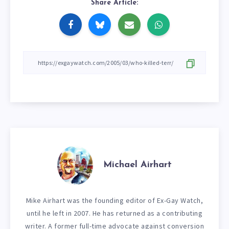
Share Article:
Michael Airhart
Mike Airhart was the founding editor of Ex-Gay Watch,
until he left in 2007. He has returned as a contributing
writer. A former full-time advocate against conversion