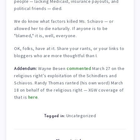
people — lacking Medicaid, insurance payouts, and
political friends — died.
We do know what factors killed Ms. Schiavo — or
allowed her to die naturally. If anyone is to be
"blamed," it is, well, everyone.
OK, folks, have at it. Share your rants, or your links to
bloggers who are more thoughtful than I.
Addendum:
Wayne Besen
commented
March 27 on the
religious right’s exploitation of the Schindlers and
Schiavos. Randy Thomas ranted (his own word) March
18 on behalf of the religious right — XGW coverage of
that is
here
.
Uncategorized
Tagged in: