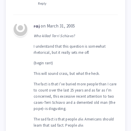
Reply
on March 31, 2005
raj
Who killed Terri Schiavo?
I understand that this question is somewhat
rhetorical, but it really sets me off.
(begin rant)
This will sound crass, but what the heck.
The fact is that I’ve buried more people than I care
to count over the last 25 years and as far as I’m
concerned, this excessive recent attention to two
cases–Terri Schiavo and a demented old man (the
pope)–is disgusting.
The sad fact is that people
die
. Americans should
learn that sad fact. People
die
.