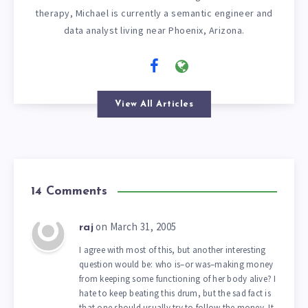
therapy, Michael is currently a semantic engineer and
data analyst living near Phoenix, Arizona.
View All Articles
14 Comments
on March 31, 2005
raj
I agree with most of this, but another interesting
question would be: who is–or was–making money
from keeping some functioning of her body alive? I
hate to keep beating this drum, but the sad fact is
that one should usually try to follow the money. It