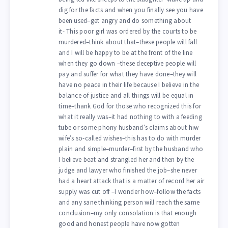
dig for the facts and when you finally see you have
been used–get angry and do something about
it- This poor girl was ordered by the courts to be
murdered–think about that–these people will fall
and I will be happy to be at the front of the line
when they go down –these deceptive people will
pay and suffer for what they have done–they will
have no peace in their life because I believe in the
balance of justice and all things will be equal in
time–thank God for those who recognized this for
what it really was–it had nothing to with a feeding
tube or some phony husband’s claims about hiw
wife’s so-called wishes–this has to do with murder
plain and simple–murder–first by the husband who
I believe beat and strangled her and then by the
judge and lawyer who finished the job–she never
had a heart attack that is a matter of record her air
supply was cut off –I wonder how–follow the facts
and any sane thinking person will reach the same
conclusion–my only consolation is that enough
good and honest people have now gotten