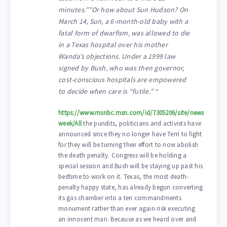
minutes.””Or how about Sun Hudson? On
March 14, Sun, a 6-month-old baby with a
fatal form of dwarfism, was allowed to die
in a Texas hospital over his mother
Wanda’s objections. Under a 1999 law
signed by Bush, who was then governor,
cost-conscious hospitals are empowered
to decide when care is “futile.” “
https://www.msnbc.msn.com/id/7305206/site/news
week/All
the pundits, politicians and activists have
announced since they no longer have Terri to fight
for they will be turning their effort to now abolish
the death penalty. Congress will be holding a
special session and Bush will be staying up past his
bedtime to work on it. Texas, the most death-
penalty happy state, has already begun converting
its gas chamber into a ten commandments
monument rather than ever again risk executing
an innocent man. Because as we heard over and