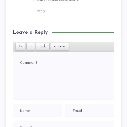
Reply
Leave a Reply