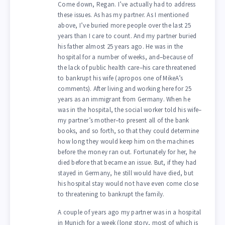
Come down, Regan. I’ve actually had to address
these issues. As has my partner. As I mentioned
above, I’ve buried more people over the last 25
years than I care to count. And my partner buried
his father almost 25 years ago. He was in the
hospital for a number of weeks, and–because of
the lack of public health care–his care threatened
to bankrupt his wife (apropos one of MikeA’s
comments). After living and working here for 25
years as an immigrant from Germany. When he
was in the hospital, the social worker told his wife–
my partner’s mother–to present all of the bank
books, and so forth, so that they could determine
how long they would keep him on the machines
before the money ran out. Fortunately for her, he
died before that became an issue. But, if they had
stayed in Germany, he still would have died, but
his hospital stay would not have even come close
to threatening to bankrupt the family.
A couple of years ago my partner was in a hospital
in Munich for a week (long story, most of which is