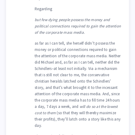
Regarding
but few dying people possess the money and
political connections required to gain the attention
of the corporate mass media.
as far as I can tell, she herself didn’t possess the
money or political connections required to gain
the attention of the corporate mass media. Neither
did Michael and, as far as I can tell, neither did the
Schindlers–at least not initially. Via a mechanism
that is still not clear to me, the conservative
christian heralds latched onto the Schindlers’
story, and that’s what brought it to the incessant
attention of the corporate mass media. And, since
the corporate mass media has to fill time 24 hours
a day, 7 days a week, and
will do so at the lowest
cost to them
(so that they will thereby maximize
their profits), they’ll latch onto a story like this any
day.