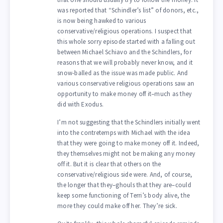
was reported that “Schindler’s list” of donors, etc.,
is now being hawked to various
conservative/religious operations. I suspect that
this whole sorry episode started with a falling out
between Michael Schiavo and the Schindlers, for
reasons that we will probably never know, and it
snow-balled as the issue was made public. And
various conservative religious operations saw an
opportunity to make money off it–much as they
did with Exodus.
I’m not suggesting that the Schindlers initially went
into the contretemps with Michael with the idea
that they were going to make money off it. Indeed,
they themselves might not be making any money
off it. But it is clear that others on the
conservative/religious side were. And, of course,
the longer that they–ghouls that they are–could
keep some functioning of Terri’s body alive, the
more they could make off her. They’re sick.