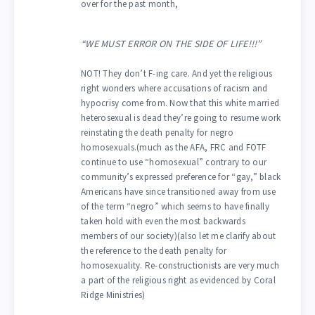
over for the past month,
“WE MUST ERROR ON THE SIDE OF LIFE!!!”
NOT! They don’t F-ing care. And yet the religious
right wonders where accusations of racism and
hypocrisy come from. Now that this white married
heterosexual is dead they’re going to resume work
reinstating the death penalty for negro
homosexuals.(much as the AFA, FRC and FOTF
continue to use “homosexual” contrary to our
community’s expressed preference for “gay,” black
Americans have since transitioned away from use
of the term “negro” which seems to have finally
taken hold with even the most backwards
members of our society)(also let me clarify about
the reference to the death penalty for
homosexuality. Re-constructionists are very much
a part of the religious right as evidenced by Coral
Ridge Ministries)