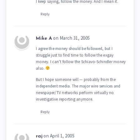
I keep saying, follow the money. And I mean it.
Reply
on March 31, 2005
Mike A
I agree the money should be followed, but I
struggle just to find time to follow the exgay
money. I can’t follow the Schiavo-Schindler money
also.
But I hope someone will — probably from the
independent media. The major wire services and
newspaper/TV networks perform virtually no
investigative reporting anymore.
Reply
on April 1, 2005
raj