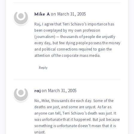
on March 31, 2005
Mike A
Raj, I agree that Terri Schiavo’s importance has
been overplayed by my own profession
(journalism) — thousands of people die unjustly
every day, but few dying people possess the money
and political connections required to gain the
attention of the corporate mass media.
Reply
on March 31, 2005
raj
No, Mike, thousands die each day. Some of the
deaths are just, and some are unjust. As far as
anyone can tell, Terri Schiavo’s death was just. It
was unfortunate that it happened. But just because
something is unfortunate doesn’t mean that it is
unjust.