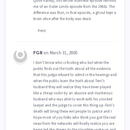
Quite frankly, this whole shameful episode reminds
me of an Outer Limits episode from the 1960s. The
difference was that, in that episode, a ghoul kept a
brain alive after the body was dead.
Reply
on March 31, 2005
FGR
I don’t know who is fooling who but when the
public finds out the truth about all the evidence
that this judge refused to admit in the hearings and
when the public learn the truth about Terri’s
husband they will realize they have been played
like a cheap violin by an abusive and murderous
husband who was able to work with his crooked
lawyer and the judge to cover this thing up–Terri’s
death will bring these evil people to justice and I
hope most of you folks who think you got the real
news from the networks will finally realize you are
being led like sheeps to the slaughter–wake up and