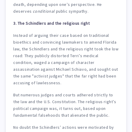
death, depending upon one’s perspective. He
deserves
conditional
public sympathy.
3. The Schindlers and the religious right
Instead of arguing their case based on traditional
bioethics and convincing lawmakers to amend Florida
law, the Schindlers and the religious right took the low
road: They publicly distorted Terri’s medical
condition, waged a campaign of character
assassination against Michael Schiavo, and sought out
the same "activist judges" that the far right had been
accusing of lawlessness.
But numerous judges and courts adhered strictly to
the law and the U.S. Constitution. The religious right’s
political campaign was, it turns out, based upon
fundamental falsehoods that alienated the public.
No doubt the Schindlers’ actions were motivated by