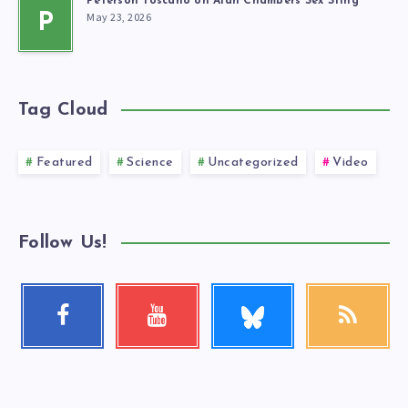
Peterson Toscano on Alan Chambers Sex Sting
May 23, 2026
P
Tag Cloud
Featured
Science
Uncategorized
Video
Follow Us!
Follow
Facebook
Youtube
RSS
me!
Follow
Check
Get
me!
my
our
videos!
latest
news!