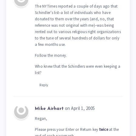
The NYTimes reported a couple of days ago that
Schindler’s list–a list of individuals who have
donated to them over the years (and, no, that
reference was not original with me)–was being
rented out to various religious right organizations
to the tune of several hundreds of dollars for only
a few months use.
Follow the money.
Who knew that the Schindlers were even keeping a
list?
Reply
on April 1, 2005
Mike Airhart
Regan,
Please press your Enter or Return key
twice
at the
end of each paragraph.