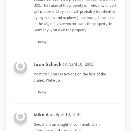
US$. The value of the property is irrelevant, since it
will not be sold by us (it will probably be inherited
by my nieces and nephews), but you get the idea.
In the US, the government owns the property. In
Germany, you own the property.
Reply
on April 10, 2005
Juan Schoch
Most ridiculous assertions on the face of the
planet. Wake up.
Reply
on April 10, 2005
Mike A
Gee, that’s an insightful comment, Juan.
Informative and constructive.