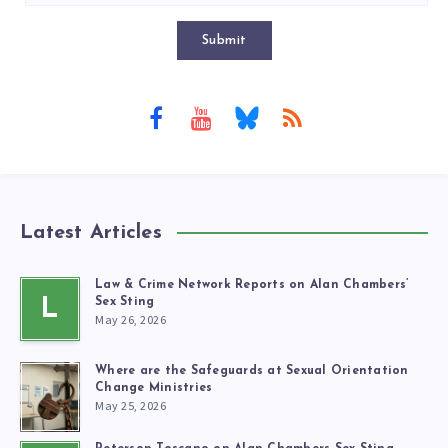
Submit
Latest Articles
Law & Crime Network Reports on Alan Chambers’
L
Sex Sting
May 26, 2026
Where are the Safeguards at Sexual Orientation
Change Ministries
May 25, 2026