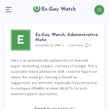
Ex-Gay Watch: Administrative
E
Note
December 10, 2004
1
min read
0
Here is an automatically updated list of new web
pages mentioning ex-gays, courtesy of Google. This is
a possible future addition to XGW. I need to figure out
where this would go, how big it should be….
Suggestions are welcome, especially if you know how
to configure IFRAMEs or inline OBJECTs for both
Internet Explorer and Firefox.
Uncategorized
Tagged in: