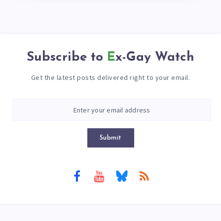
Subscribe to
Ex-Gay Watch
Get the latest posts delivered right to your email.
Submit