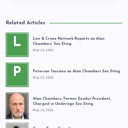
Related Articles
L
Law & Crime Network Reports on Alan
Chambers’ Sex Sting
May 26, 2026
P
Peterson Toscano on Alan Chambers Sex Sting
May 23, 2026
Alan Chambers, Former Exodus President,
Charged in Underage Sex Sting
May 19, 2026