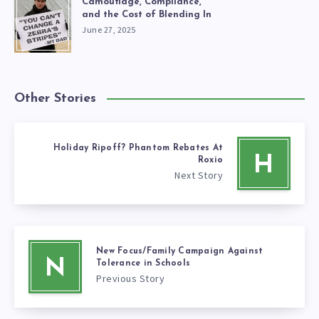
Camouflage, Compliance,
and the Cost of Blending In
June 27, 2025
Other Stories
Holiday Ripoff? Phantom Rebates At
H
Roxio
Next Story
New Focus/Family Campaign Against
N
Tolerance in Schools
Previous Story