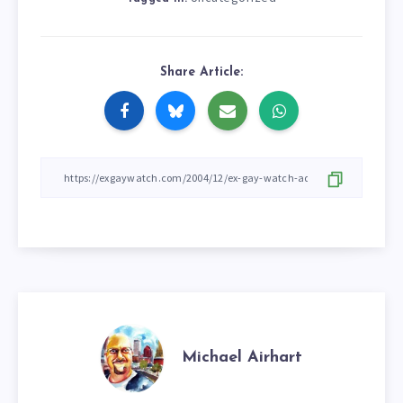
Share Article:
Michael Airhart