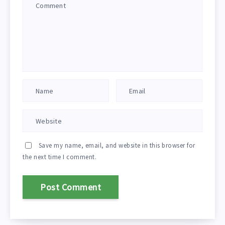
Save my name, email, and website in this browser for
the next time I comment.