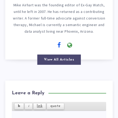
Mike Airhart was the founding editor of Ex-Gay Watch,
until he left in 2007. He has returned as a contributing
writer. A former full-time advocate against conversion
therapy, Michael is currently a semantic engineer and
data analyst living near Phoenix, Arizona.
View All Articles
Leave a Reply