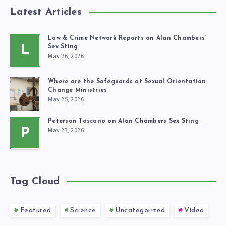
Latest Articles
Law & Crime Network Reports on Alan Chambers’
L
Sex Sting
May 26, 2026
Where are the Safeguards at Sexual Orientation
Change Ministries
May 25, 2026
Peterson Toscano on Alan Chambers Sex Sting
May 23, 2026
P
Tag Cloud
Featured
Science
Uncategorized
Video