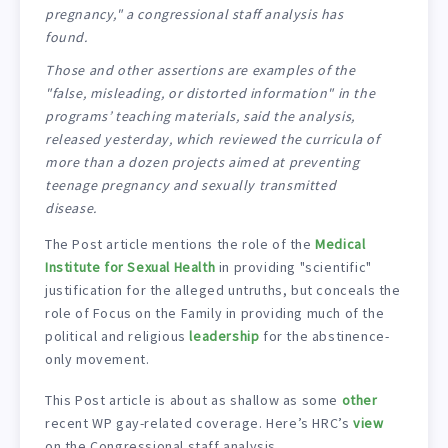
pregnancy," a congressional staff analysis has
found.
Those and other assertions are examples of the
"false, misleading, or distorted information" in the
programs’ teaching materials, said the analysis,
released yesterday, which reviewed the curricula of
more than a dozen projects aimed at preventing
teenage pregnancy and sexually transmitted
disease.
The Post article mentions the role of the
Medical
Institute for Sexual Health
in providing "scientific"
justification for the alleged untruths, but conceals the
role of Focus on the Family in providing much of the
political and religious
leadership
for the abstinence-
only movement.
This Post article is about as shallow as some
other
recent WP gay-related coverage. Here’s HRC’s
view
on the Congressional staff analysis.