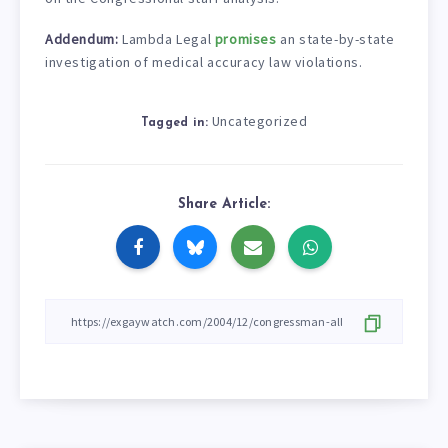
Addendum:
Lambda Legal
promises
an state-by-state
investigation of medical accuracy law violations.
Uncategorized
Tagged in:
Share Article: