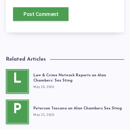
Related Articles
L
Law & Crime Network Reports on Alan
Chambers’ Sex Sting
May 26, 2026
P
Peterson Toscano on Alan Chambers Sex Sting
May 23, 2026