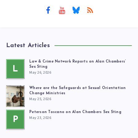
Latest Articles
Law & Crime Network Reports on Alan Chambers’
L
Sex Sting
May 26, 2026
Where are the Safeguards at Sexual Orientation
Change Ministries
May 25, 2026
Peterson Toscano on Alan Chambers Sex Sting
May 23, 2026
P