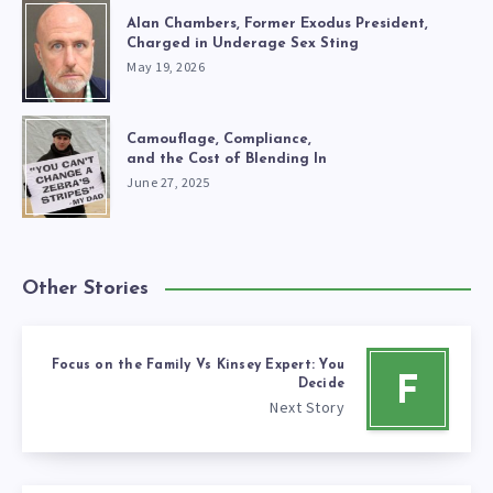
Alan Chambers, Former Exodus President,
Charged in Underage Sex Sting
May 19, 2026
Camouflage, Compliance,
and the Cost of Blending In
June 27, 2025
Other Stories
Focus on the Family Vs Kinsey Expert: You
F
Decide
Next Story