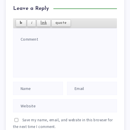
Leave a Reply
Save my name, email, and website in this browser for
the next time I comment.