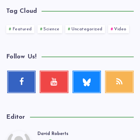
Tag Cloud
Featured
Science
Uncategorized
Video
Follow Us!
Follow
Facebook
Youtube
RSS
me!
Follow
Check
Get
me!
my
our
videos!
latest
news!
Editor
David Roberts