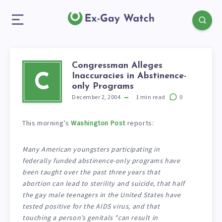
Congressman Alleges
Inaccuracies in Abstinence-
C
only Programs
December 2, 2004
1
min read
0
This morning’s
Washington Post
reports:
Many American youngsters participating in
federally funded abstinence-only programs have
been taught over the past three years that
abortion can lead to sterility and suicide, that half
the gay male teenagers in the United States have
tested positive for the AIDS virus, and that
touching a person’s genitals "can result in