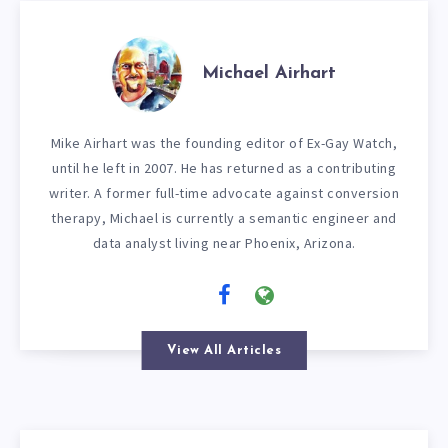
Michael Airhart
Mike Airhart was the founding editor of Ex-Gay Watch,
until he left in 2007. He has returned as a contributing
writer. A former full-time advocate against conversion
therapy, Michael is currently a semantic engineer and
data analyst living near Phoenix, Arizona.
View All Articles