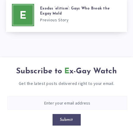
Exodus ‘elitism’: Gays Who Break the
E
Exgay Mold
Previous Story
Subscribe to
Ex-Gay Watch
Get the latest posts delivered right to your email.
Submit