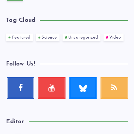
Tag Cloud
Featured
Science
Uncategorized
Video
Follow Us!
Follow
Facebook
Youtube
RSS
me!
Follow
Check
Get
me!
my
our
videos!
latest
news!
Editor