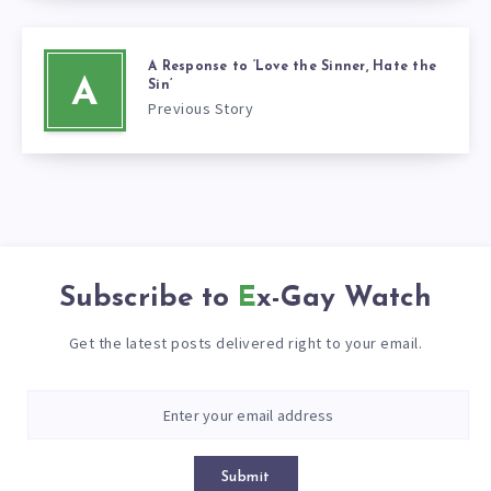
A Response to ‘Love the Sinner, Hate the
A
Sin’
Previous Story
Subscribe to
Ex-Gay Watch
Get the latest posts delivered right to your email.
Submit