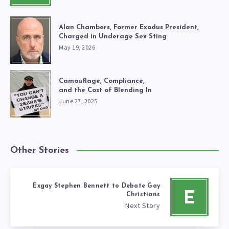
Alan Chambers, Former Exodus President,
Charged in Underage Sex Sting
May 19, 2026
Camouflage, Compliance,
and the Cost of Blending In
June 27, 2025
Other Stories
Exgay Stephen Bennett to Debate Gay
E
Christians
Next Story