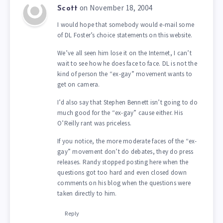
on November 18, 2004
Scott
I would hope that somebody would e-mail some
of DL Foster’s choice statements on this website.
We’ve all seen him lose it on the Internet, I can’t
wait to see how he does face to face. DL is not the
kind of person the “ex-gay” movement wants to
get on camera.
I’d also say that Stephen Bennett isn’t going to do
much good for the “ex-gay” cause either. His
O’Reilly rant was priceless.
If you notice, the more moderate faces of the “ex-
gay” movement don’t do debates, they do press
releases. Randy stopped posting here when the
questions got too hard and even closed down
comments on his blog when the questions were
taken directly to him.
Reply