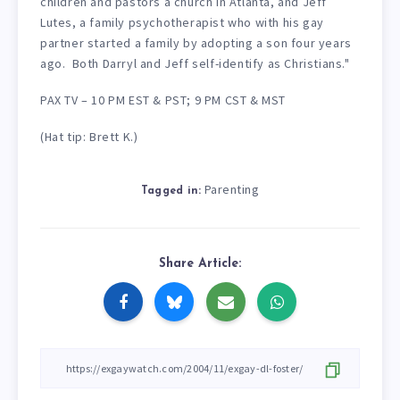
children and pastors a church in Atlanta, and Jeff
Lutes, a family psychotherapist who with his gay
partner started a family by adopting a son four years
ago. Both Darryl and Jeff self-identify as Christians."
PAX TV – 10 PM EST & PST; 9 PM CST & MST
(Hat tip: Brett K.)
Parenting
Tagged in:
Share Article: