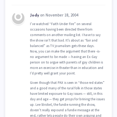
on November 18, 2004
Jody
I’ve watched “Faith Under Fire” on several
occasions having been directed there from
comments on another mailing list. I have to say
the show isn’t that bad. It’s about as “fair and
balanced” as TV journalism gets these days.
Now, you can make the argument that there -is-
no argument to be made — having an Ex-Gay
person on to argue with parents of gay children is
more an exercise in theater than in education and
I’d pretty well grant your point.
Given though that PAX is seen in “those red states”
and a good many of the rural folk in those states
have limited exposure to Gay issues — still, in this
day and age — they get props for brining the issues
up. Lee Strobel, the fundie running the show,
doesn’t really expound a fundie message at the
end, rather lets people do their own arguing and