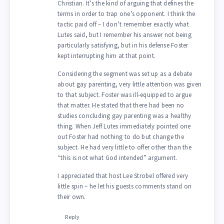
Christian. It’s the kind of arguing that defines the
terms in order to trap one’s opponent. I think the
tactic paid off – I don’t remember exactly what
Lutes said, but I remember his answer not being
particularly satisfying, but in his defense Foster
kept interrupting him at that point.
Considering the segment was set up as a debate
about gay parenting, very little attention was given
to that subject. Foster was ill-equipped to argue
that matter. He stated that there had been no
studies concluding gay parenting was a healthy
thing. When Jeff Lutes immediately pointed one
out Foster had nothing to do but change the
subject. He had very little to offer other than the
“this is not what God intended” argument.
I appreciated that host Lee Strobel offered very
little spin – he let his guests comments stand on
their own.
Reply