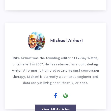
Michael Airhart
Mike Airhart was the founding editor of Ex-Gay Watch,
until he left in 2007. He has returned as a contributing
writer. A former full-time advocate against conversion
therapy, Michael is currently a semantic engineer and
data analyst living near Phoenix, Arizona.
View All Articles