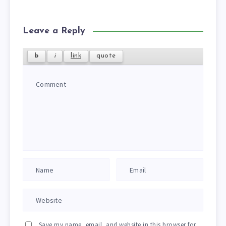
Leave a Reply
Save my name, email, and website in this browser for