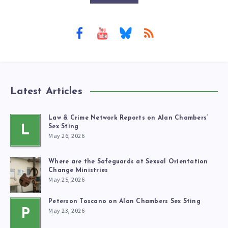
Latest Articles
Law & Crime Network Reports on Alan Chambers’
L
Sex Sting
May 26, 2026
Where are the Safeguards at Sexual Orientation
Change Ministries
May 25, 2026
Peterson Toscano on Alan Chambers Sex Sting
May 23, 2026
P