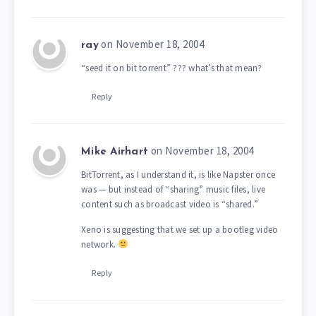
on November 18, 2004
ray
“seed it on bit torrent” ??? what’s that mean?
Reply
on November 18, 2004
Mike Airhart
BitTorrent, as I understand it, is like Napster once
was — but instead of “sharing” music files, live
content such as broadcast video is “shared.”
Xeno is suggesting that we set up a bootleg video
network.
Reply