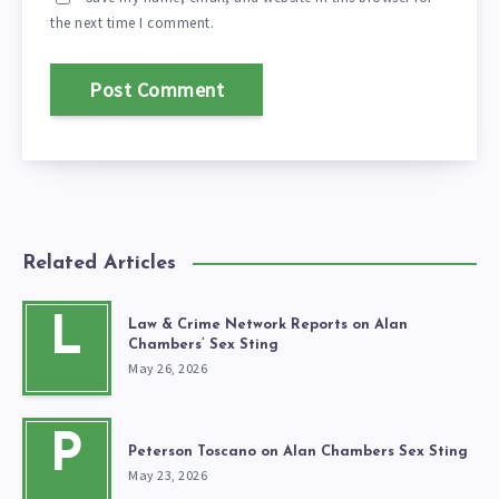
the next time I comment.
Related Articles
L
Law & Crime Network Reports on Alan
Chambers’ Sex Sting
May 26, 2026
P
Peterson Toscano on Alan Chambers Sex Sting
May 23, 2026