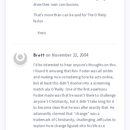
draw their own conclusions.
That’s more than can be said for The O’Reily
factor…
Reply
on November 22, 2004
Brett
I’d be interested to hear anyone’s thoughts on this.
I found it amusing that Rev. Foster was all smiles
and making nice considering how he acts online,
but at least this didn’t disolve into a screaming
match ala O’Reilly. One of the first assertions
Foster made was that he wasn’t there to challenge
anyone’s Christianity, but it didn’t take long for it
to become clear that he was after exactly that. He
adamantly claimed that “change” was a
trademark of Christianity, challenging Jeff Lutes to
explain how change figured into his life as a