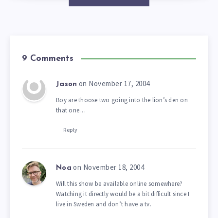
9 Comments
on November 17, 2004
Jason
Boy are thoose two going into the lion’s den on
that one…
Reply
on November 18, 2004
Noa
Will this show be available online somewhere?
Watching it directly would be a bit difficult since I
live in Sweden and don’t have a tv.