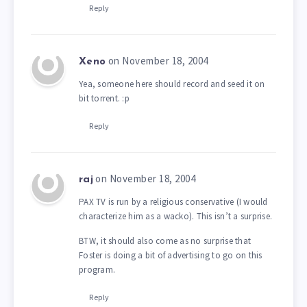
Reply
on November 18, 2004
Xeno
Yea, someone here should record and seed it on
bit torrent. :p
Reply
on November 18, 2004
raj
PAX TV is run by a religious conservative (I would
characterize him as a wacko). This isn’t a surprise.
BTW, it should also come as no surprise that
Foster is doing a bit of advertising to go on this
program.
Reply