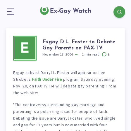
Exgay D.L. Foster to Debate
E
Gay Parents on PAX-TV
November 17, 2004
1
min read
9
Exgay activist Darryl L. Foster will appear on Lee
Strobel’s
Faith Under Fire
program Saturday evening,
Nov. 20, on PAX TV. He will debate gay parenting. From
the web site:
"The controversy surrounding gay marriage and
parenting is a polarizing issue for people of faith.
Debating the issue are Darryl Foster, who lived single
and gay for 11 years but is now married with four