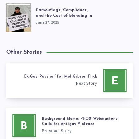
Camouflage, Compliance,
and the Cost of Blending In
June 27, 2025
Other Stories
Ex-Gay ‘Passion’ for Mel Gibson Flick
E
Next Story
Background Memo: PFOX Webmaster’s
B
Calls for Antigay Violence
Previous Story