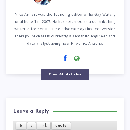
Mike Airhart was the founding editor of Ex-Gay Watch,
until he left in 2007. He has returned as a contributing
writer. A former full-time advocate against conversion
therapy, Michael is currently a semantic engineer and
data analyst living near Phoenix, Arizona.
View All Articles
Leave a Reply