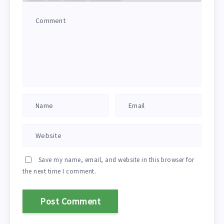
Save my name, email, and website in this browser for
the next time I comment.