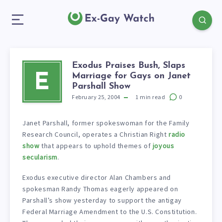
Exodus Praises Bush, Slaps
Marriage for Gays on Janet
E
Parshall Show
February 25, 2004
1
min read
0
Janet Parshall, former spokeswoman for the Family
Research Council, operates a Christian Right
radio
show
that appears to uphold themes of
joyous
secularism
.
Exodus executive director Alan Chambers and
spokesman Randy Thomas eagerly appeared on
Parshall’s show yesterday to support the antigay
Federal Marriage Amendment to the U.S. Constitution.