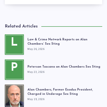
Related Articles
L
Law & Crime Network Reports on Alan
Chambers’ Sex Sting
May 26, 2026
P
Peterson Toscano on Alan Chambers Sex Sting
May 23, 2026
Alan Chambers, Former Exodus President,
Charged in Underage Sex Sting
May 19, 2026