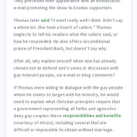
They preceded their appearance with an enthusiastic
e-mail promoting the show to Exodus supporters.
Thomas later
said
“it went really well I think. Didn’t say
a whole lot. She took a bunch of callers.” Thomas
neglects to tell his readers what the callers said, or
how he responded. He also offers unconditional
praise of President Bush, but doesn’t say why.
After all, why explain oneself when one has already
chosen not to defend one’s views in discussion with
gay-tolerant people, via e-mail or blog comments?
If Thomas were willing to dialogue with the gay people
whom he claims to target with his ministry, he would
need to explain what Christian principles require that
a government representing all faiths and agnostics
deny gay couples these
responsibilities and benefits
(courtesy of Atrios), including several that are
difficult or impossible to obtain without marriage.