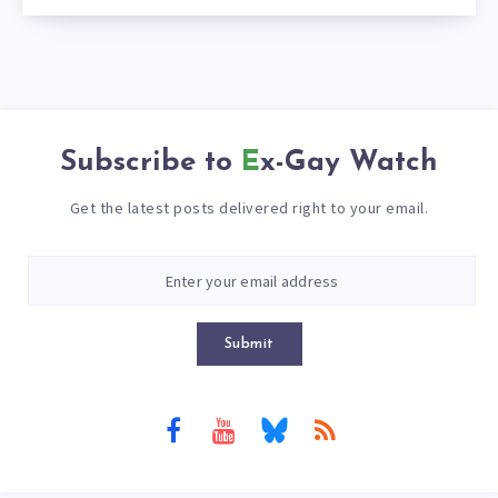
Subscribe to
Ex-Gay Watch
Get the latest posts delivered right to your email.
Submit