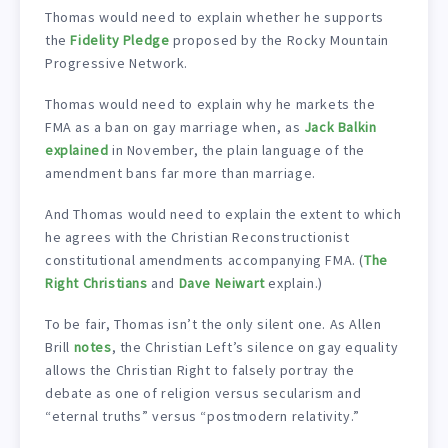
Thomas would need to explain whether he supports
the
Fidelity Pledge
proposed by the Rocky Mountain
Progressive Network.
Thomas would need to explain why he markets the
FMA as a ban on gay marriage when, as
Jack Balkin
explained
in November, the plain language of the
amendment bans far more than marriage.
And Thomas would need to explain the extent to which
he agrees with the Christian Reconstructionist
constitutional amendments accompanying FMA. (
The
Right Christians
and
Dave Neiwart
explain.)
To be fair, Thomas isn’t the only silent one. As Allen
Brill
notes
, the Christian Left’s silence on gay equality
allows the Christian Right to falsely portray the
debate as one of religion versus secularism and
“eternal truths” versus “postmodern relativity.”