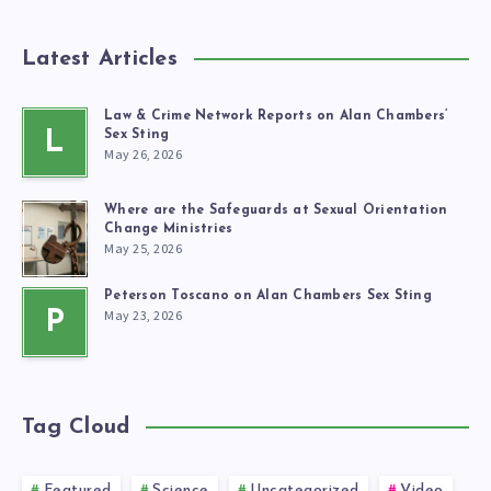
Latest Articles
Law & Crime Network Reports on Alan Chambers’
L
Sex Sting
May 26, 2026
Where are the Safeguards at Sexual Orientation
Change Ministries
May 25, 2026
Peterson Toscano on Alan Chambers Sex Sting
May 23, 2026
P
Tag Cloud
Featured
Science
Uncategorized
Video