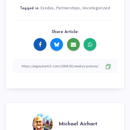
Exodus
Partnerships
Uncategorized
,
,
Tagged in:
Share Article:
Michael Airhart