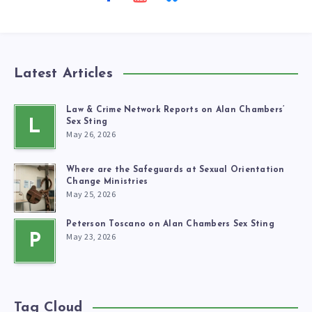
Latest Articles
Law & Crime Network Reports on Alan Chambers’
L
Sex Sting
May 26, 2026
Where are the Safeguards at Sexual Orientation
Change Ministries
May 25, 2026
Peterson Toscano on Alan Chambers Sex Sting
May 23, 2026
P
Tag Cloud