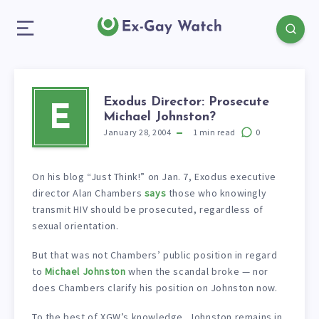
Exodus Director: Prosecute
E
Michael Johnston?
January 28, 2004
1
min read
0
On his blog “Just Think!” on Jan. 7, Exodus executive
director Alan Chambers
says
those who knowingly
transmit HIV should be prosecuted, regardless of
sexual orientation.
But that was not Chambers’ public position in regard
to
Michael Johnston
when the scandal broke — nor
does Chambers clarify his position on Johnston now.
To the best of XGW’s knowledge, Johnston remains in