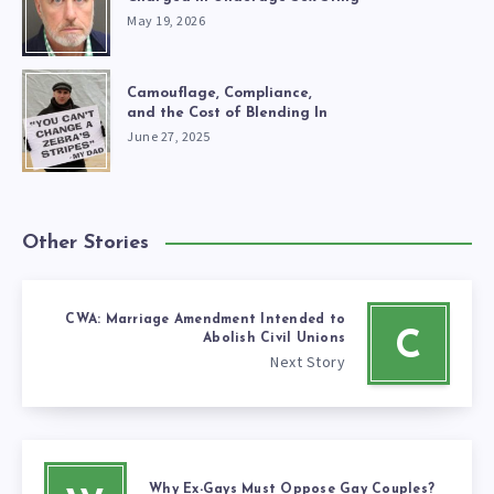
May 19, 2026
Camouflage, Compliance,
and the Cost of Blending In
June 27, 2025
Other Stories
CWA: Marriage Amendment Intended to
C
Abolish Civil Unions
Next Story
Why Ex-Gays Must Oppose Gay Couples?