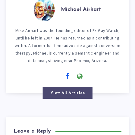
Michael Airhart
Mike Airhart was the founding editor of Ex-Gay Watch,
until he left in 2007. He has returned as a contributing
writer. A former full-time advocate against conversion
therapy, Michael is currently a semantic engineer and
data analyst living near Phoenix, Arizona.
View All Articles
Leave a Reply