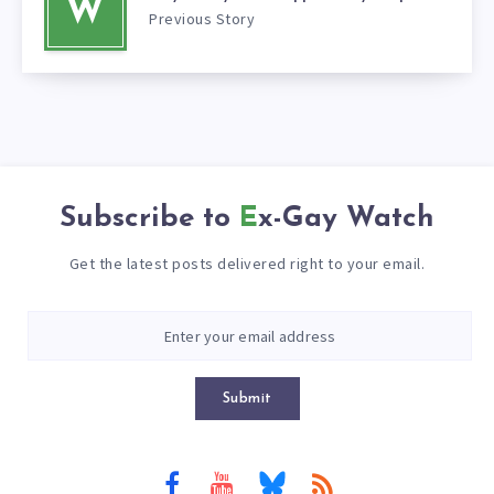
W
Previous Story
Subscribe to
Ex-Gay Watch
Get the latest posts delivered right to your email.
Submit