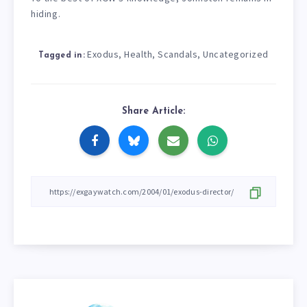
hiding.
Exodus
Health
Scandals
Uncategorized
,
,
,
Tagged in:
Share Article: