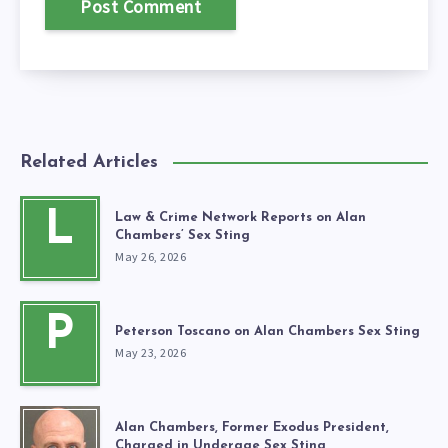
Related Articles
L
Law & Crime Network Reports on Alan
Chambers’ Sex Sting
May 26, 2026
P
Peterson Toscano on Alan Chambers Sex Sting
May 23, 2026
Alan Chambers, Former Exodus President,
Charged in Underage Sex Sting