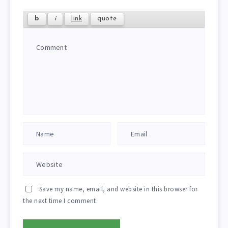
Save my name, email, and website in this browser for
the next time I comment.