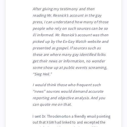
After giving my testimony and then
reading Mr. Resnick’s account in the gay
press, I can understand how many of those
people who rely on such sources can be so
ill informed. Mr. Resnick’s account was then
picked up by the Ex-Gay Watch website and
presented as gospel. If sources such as
these are where many gay identified folks
get their news or information, no wonder
some show up at public events screaming,
“Sieg Heil.”
I would think those who frequent such
“news” sources would demand accurate
reporting and objective analysis. And you
can quote me on that.
I sent Dr. Throckmorton a friendly email pointing
out that XGW had linked to and excerpted the