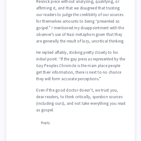
Resnick piece without analyzing, qualifying, or
affirming it, and that we disagreed that trusting
our readers to judge the credibility of our sources
for themselves amounts to being “presented as
gospel.” I mentioned my disappointment with the
observer’s use of Nazi metaphors given that they
are generally the result of lazy, uncritical thinking.
He replied affably, sticking pretty closely to his
initial point: “If the gay press as represented by the
Gay Peoples Chronicle is the main place people
get their information, there is next to no chance
they will form accurate perceptions.”
Even if the good doctor doesn’t, we trust you,
dear readers, to think critically, question sources
(including ours), and not take everything you read
as gospel.
Reply