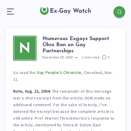
Numerous Exgays Support
Ohio Ban on Gay
N
Partnerships
November 20, 2003
1
min read
2
Go read the
Gay People’s Chronicle
, Cleveland, Nov.
21.
Note, Aug. 22, 2004:
The remainder of this message
was a short excerpt from the article; XGW made no
additional comment. For the sake of brevity, I’ve
deleted the excerpt because the complete article is
still online. Prof. Warren Throckmorton’s response to
the article, mentioned by Steve B. below (last