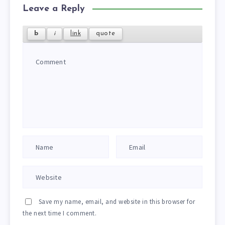
Leave a Reply
Save my name, email, and website in this browser for
the next time I comment.