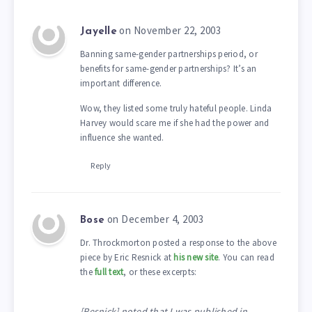
on November 22, 2003
Jayelle
Banning same-gender partnerships period, or
benefits for same-gender partnerships? It’s an
important difference.
Wow, they listed some truly hateful people. Linda
Harvey would scare me if she had the power and
influence she wanted.
Reply
on December 4, 2003
Bose
Dr. Throckmorton posted a response to the above
piece by Eric Resnick at
his new site
. You can read
the
full text
, or these excerpts:
[Resnick] noted that I was published in