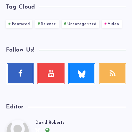
Tag Cloud
Featured
Science
Uncategorized
Video
Follow Us!
Follow
Facebook
Youtube
RSS
me!
Follow
Check
Get
me!
my
our
videos!
latest
news!
Editor
David Roberts
David
Follow
Website: