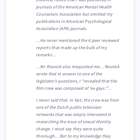
journals of the American Mental Health
Counselors Association but omitted my
publications in American Psychological
Association (APA) journals.
…He never mentioned the 6 peer reviewed
reports that made up the bulk of my
remarks…
…Mr. Resnick also misquoted me… Resnick
wrote that in answer to one of the
legislator’s questions, I “revealed that the
film crew was composed of ‘ex-gays.’”…
I never said that. In fact, the crew was from
one of the Dutch public television
networks that was simply interested in
researching the issue of sexual identity
change. I must say they were quite
thorough… But to my knowledge they