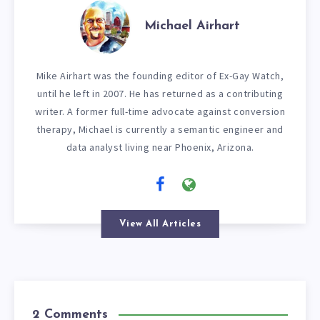
Michael Airhart
Mike Airhart was the founding editor of Ex-Gay Watch,
until he left in 2007. He has returned as a contributing
writer. A former full-time advocate against conversion
therapy, Michael is currently a semantic engineer and
data analyst living near Phoenix, Arizona.
View All Articles
2 Comments