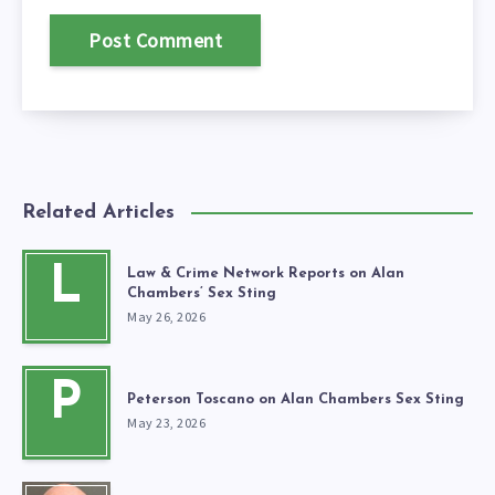
Related Articles
L
Law & Crime Network Reports on Alan
Chambers’ Sex Sting
May 26, 2026
P
Peterson Toscano on Alan Chambers Sex Sting
May 23, 2026