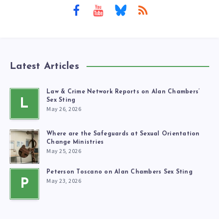
Latest Articles
Law & Crime Network Reports on Alan Chambers’
L
Sex Sting
May 26, 2026
Where are the Safeguards at Sexual Orientation
Change Ministries
May 25, 2026
Peterson Toscano on Alan Chambers Sex Sting
May 23, 2026
P