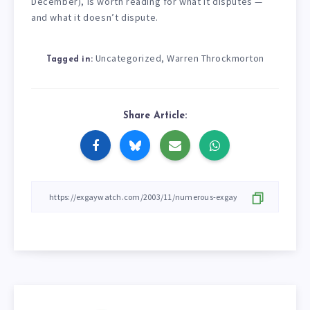
December), is worth reading for what it disputes —
and what it doesn’t dispute.
Uncategorized
Warren Throckmorton
,
Tagged in:
Share Article: