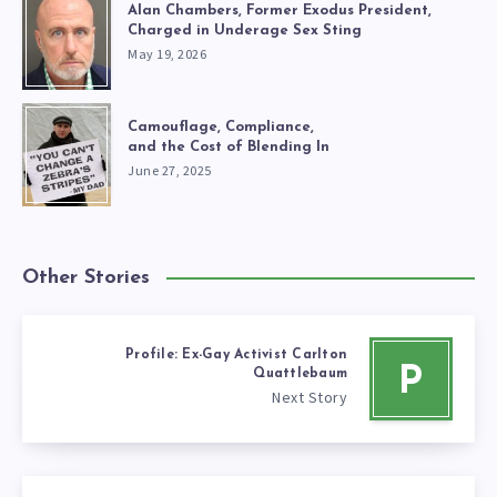
Alan Chambers, Former Exodus President,
Charged in Underage Sex Sting
May 19, 2026
Camouflage, Compliance,
and the Cost of Blending In
June 27, 2025
Other Stories
Profile: Ex-Gay Activist Carlton
P
Quattlebaum
Next Story