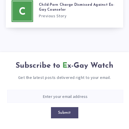
Child-Porn Charge Dismissed Against Ex-
C
Gay Counselor
Previous Story
Subscribe to
Ex-Gay Watch
Get the latest posts delivered right to your email.
Submit