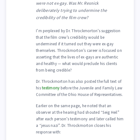
were not ex-gay. Was Mr. Resnick
deliberately trying to undermine the
credibility of the film crew?
I’m perplexed by Dr. Throckmorton’s suggestion
that the film crew’s credibility would be
undermined if it turned out they were ex-gay
themselves. Throckmorton’s career is focused on
asserting that the lives of ex-gays are authentic
and healthy — what would preclude his clients
from being credible?
Dr. Throckmorton has also posted the full text of
his
testimony
before the Juvenile and Family Law
Committee of the Ohio House of Representatives.
Earlier on the same page, he noted that an
observer at the hearing had shouted “Seig Heil”
after each person’s testimony and later called him
a “jesus nazi”. Dr. Throckmorton closes his
response with: