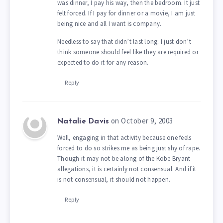
was dinner, I pay his way, then the bedroom. It just
felt forced. If I pay for dinner or a movie, I am just
being nice and all I want is company.
Needless to say that didn’t last long. I just don’t
think someone should feel like they are required or
expected to do it for any reason.
Reply
on October 9, 2003
Natalie Davis
Well, engaging in that activity because one feels
forced to do so strikes me as being just shy of rape.
Though it may not be along of the Kobe Bryant
allegations, it is certainly not consensual. And if it
is not consensual, it should not happen.
Reply