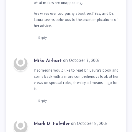
what makes sex unappealing.
Are wives ever too pushy about sex? Yes, and Dr.
Laura seems oblivious to the sexist implications of
her advice.
Reply
on October 7, 2003
Mike Airhart
If someone would like to read Dr. Laura’s book and
come back with a more comprehensive look at her
views on spousal roles, then by all means — go for
it.
Reply
on October 8, 2003
Mark D. Fulwiler