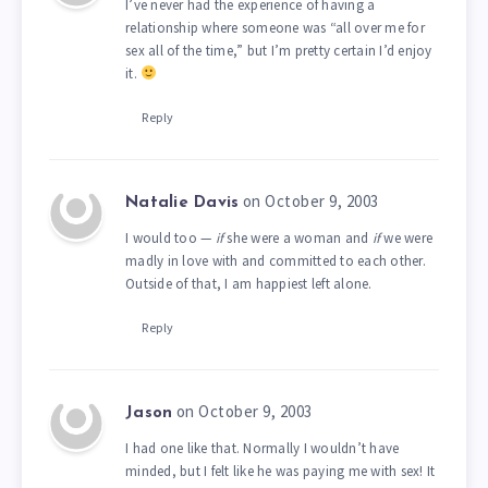
I’ve never had the experience of having a
relationship where someone was “all over me for
sex all of the time,” but I’m pretty certain I’d enjoy
it.
Reply
on October 9, 2003
Natalie Davis
I would too —
if
she were a woman and
if
we were
madly in love with and committed to each other.
Outside of that, I am happiest left alone.
Reply
on October 9, 2003
Jason
I had one like that. Normally I wouldn’t have
minded, but I felt like he was paying me with sex! It