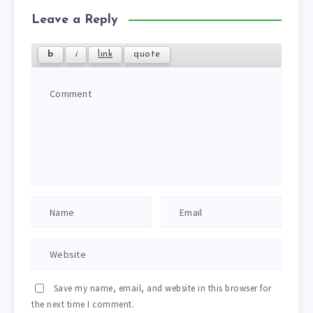
Leave a Reply
Save my name, email, and website in this browser for
the next time I comment.