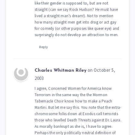
like their gender is supposed to, but are not
straight (can we say Rock Hudson? He must have
lived a straight man’s dream!). Not to mention
how many straight men get into drag or act gay
for comedy (or other purposes like queer eye) and
surprisingly do not develop an attraction to men.
Reply
on October 5,
Charles Whitman Riley
2003
I agree, Concerned Women for America know
Terrorism in the same way the the Mormon
Tabernacle Choir know how to make a Peach
Martini. But let me say this. You note that the extra-
chromosome folks down at Exodus call terrorists
those who levelled Death Threats against Dr. Laura.
As morally bankrupt as she is, I have to agree.
Perhaps the only politically neutral definition of