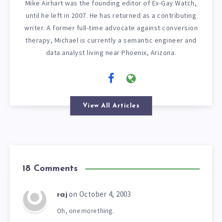
Mike Airhart was the founding editor of Ex-Gay Watch,
until he left in 2007. He has returned as a contributing
writer. A former full-time advocate against conversion
therapy, Michael is currently a semantic engineer and
data analyst living near Phoenix, Arizona.
View All Articles
18 Comments
on October 4, 2003
raj
Oh, one more thing.