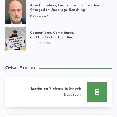
Alan Chambers, Former Exodus President,
Charged in Underage Sex Sting
May 19, 2026
Camouflage, Compliance,
and the Cost of Blending In
June 27, 2025
Other Stories
Exodus on Violence in Schools
E
Next Story