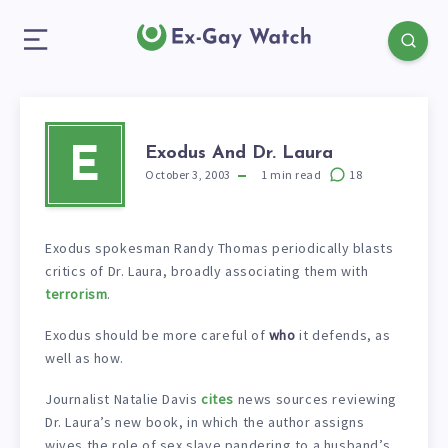
Exodus And Dr. Laura
E
October 3, 2003
1
min read
18
Exodus spokesman Randy Thomas periodically blasts
critics of Dr. Laura, broadly associating them with
terrorism
.
Exodus should be more careful of
who
it defends, as
well as how.
Journalist Natalie Davis
cites
news sources reviewing
Dr. Laura’s new book, in which the author assigns
wives the role of sex slave pandering to a husband’s