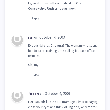
I guess Exodus will start defending Oxy-
Conservative Rush Limbaugh next.
Reply
on October 4, 2003
raj
Exodus defends Dr. Laura? The woman who spent
her doctoral training time pulling fat pads off rat
testicles?
Oh, my….
Reply
on October 4, 2003
Jason
LOL, sounds like the old marriage advice of saying
close your eyes and think of England, only for the