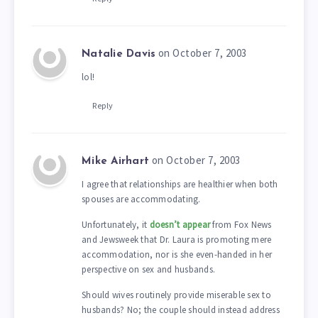
on October 7, 2003
Natalie Davis
lol!
Reply
on October 7, 2003
Mike Airhart
I agree that relationships are healthier when both
spouses are accommodating.
Unfortunately, it
doesn’t appear
from Fox News
and Jewsweek that Dr. Laura is promoting mere
accommodation, nor is she even-handed in her
perspective on sex and husbands.
Should wives routinely provide miserable sex to
husbands? No; the couple should instead address