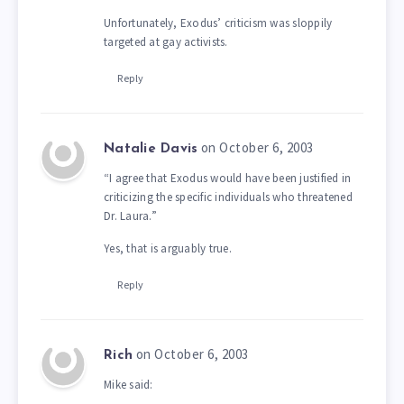
Unfortunately, Exodus’ criticism was sloppily
targeted at gay activists.
Reply
on October 6, 2003
Natalie Davis
“I agree that Exodus would have been justified in
criticizing the specific individuals who threatened
Dr. Laura.”
Yes, that is arguably true.
Reply
on October 6, 2003
Rich
Mike said: