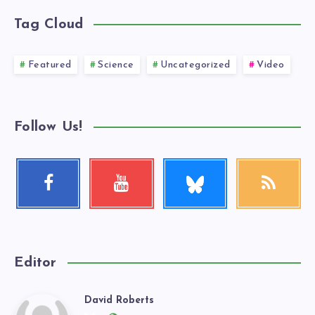
Tag Cloud
Featured
Science
Uncategorized
Video
Follow Us!
Follow
Facebook
Youtube
RSS
me!
Follow
Check
Get
me!
my
our
videos!
latest
news!
Editor
David Roberts