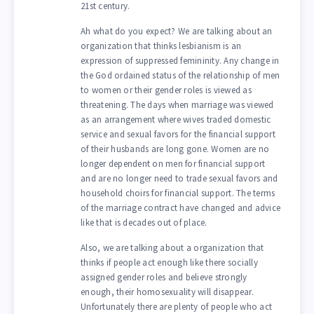
21st century.
Ah what do you expect? We are talking about an
organization that thinks lesbianism is an
expression of suppressed femininity. Any change in
the God ordained status of the relationship of men
to women or their gender roles is viewed as
threatening. The days when marriage was viewed
as an arrangement where wives traded domestic
service and sexual favors for the financial support
of their husbands are long gone. Women are no
longer dependent on men for financial support
and are no longer need to trade sexual favors and
household choirs for financial support. The terms
of the marriage contract have changed and advice
like that is decades out of place.
Also, we are talking about a organization that
thinks if people act enough like there socially
assigned gender roles and believe strongly
enough, their homosexuality will disappear.
Unfortunately there are plenty of people who act