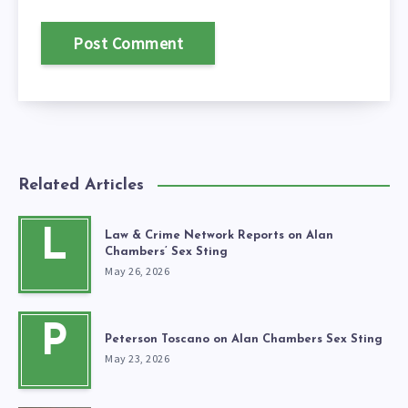
Related Articles
L
Law & Crime Network Reports on Alan
Chambers’ Sex Sting
May 26, 2026
P
Peterson Toscano on Alan Chambers Sex Sting
May 23, 2026