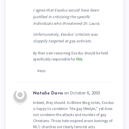
I agree that Exodus would have been
justified in criticizing the specific
individuals who threatened Dr. Laura.
Unfortunately, Exodus’ criticism was
sloppily targeted at gay activists.
By their own reasoning Exodus should be held
specifically responsible for
this
.
Reply
on October 6, 2003
Natalie Davis
Indeed, they should. As Blinne Blog notes, Exodus
is happy to condemn “the gay lifestyle,” yet does
not condemn the attacks and murders of gay
Christians. Those hate-inspired arson burnings of
MCC churches are clearly terrorist acts.