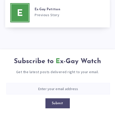
Ex-Gay Petition
E
Previous Story
Subscribe to
Ex-Gay Watch
Get the latest posts delivered right to your email.
Submit