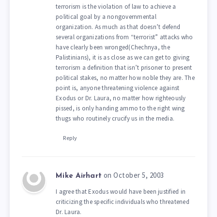
terrorism is the violation of law to achieve a
political goal by a nongovernmental
organization. As much as that doesn’t defend
several organizations from “terrorist” attacks who
have clearly been wronged(Chechnya, the
Palistinians), it is as close as we can get to giving
terrorism a definition that isn’t prisoner to present
political stakes, no matter how noble they are. The
point is, anyone threatening violence against
Exodus or Dr. Laura, no matter how righteously
pissed, is only handing ammo to the right wing
thugs who routinely crucify us in the media.
Reply
on October 5, 2003
Mike Airhart
I agree that Exodus would have been justified in
criticizing the specific individuals who threatened
Dr. Laura.