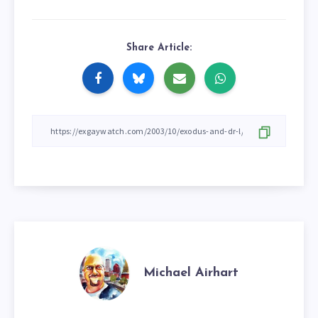
Share Article:
Michael Airhart