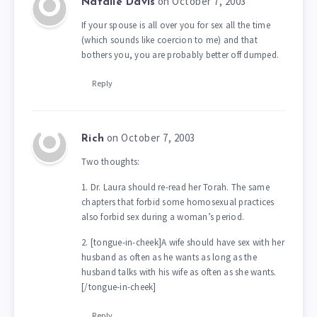
on October 7, 2003
Natalie Davis
If your spouse is all over you for sex all the time
(which sounds like coercion to me) and that
bothers you, you are probably better off dumped.
Reply
on October 7, 2003
Rich
Two thoughts:
1. Dr. Laura should re-read her Torah. The same
chapters that forbid some homosexual practices
also forbid sex during a woman’s period.
2. [tongue-in-cheek]A wife should have sex with her
husband as often as he wants as long as the
husband talks with his wife as often as she wants.
[/tongue-in-cheek]
Reply