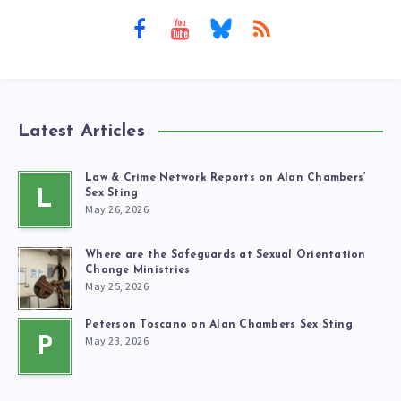
Latest Articles
Law & Crime Network Reports on Alan Chambers’
L
Sex Sting
May 26, 2026
Where are the Safeguards at Sexual Orientation
Change Ministries
May 25, 2026
Peterson Toscano on Alan Chambers Sex Sting
May 23, 2026
P