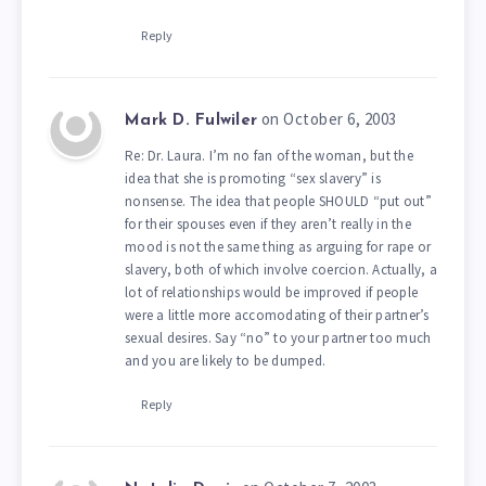
Reply
on October 6, 2003
Mark D. Fulwiler
Re: Dr. Laura. I’m no fan of the woman, but the
idea that she is promoting “sex slavery” is
nonsense. The idea that people SHOULD “put out”
for their spouses even if they aren’t really in the
mood is not the same thing as arguing for rape or
slavery, both of which involve coercion. Actually, a
lot of relationships would be improved if people
were a little more accomodating of their partner’s
sexual desires. Say “no” to your partner too much
and you are likely to be dumped.
Reply