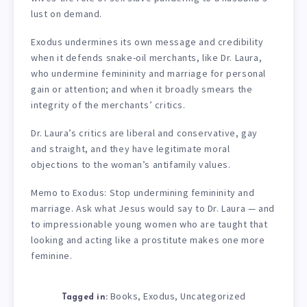
lust on demand.
Exodus undermines its own message and credibility
when it defends snake-oil merchants, like Dr. Laura,
who undermine femininity and marriage for personal
gain or attention; and when it broadly smears the
integrity of the merchants’ critics.
Dr. Laura’s critics are liberal and conservative, gay
and straight, and they have legitimate moral
objections to the woman’s antifamily values.
Memo to Exodus: Stop undermining femininity and
marriage. Ask what Jesus would say to Dr. Laura — and
to impressionable young women who are taught that
looking and acting like a prostitute makes one more
feminine.
Books
Exodus
Uncategorized
,
,
Tagged in: