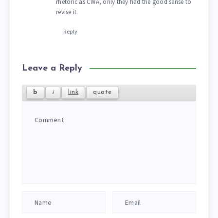
rhetoric as CWA, only they had the good sense to
revise it.
Reply
Leave a Reply