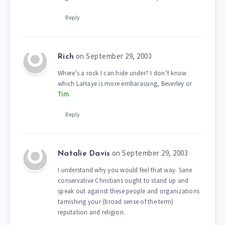
Reply
on September 29, 2003
Rich
Where’s a rock I can hide under? I don’t know
which LaHaye is more embarassing, Beverley or
Tim
.
Reply
on September 29, 2003
Natalie Davis
I understand why you would feel that way. Sane
conservative Christians ought to stand up and
speak out against these people and organizations
tarnishing your (broad sense of the term)
reputation and religion.