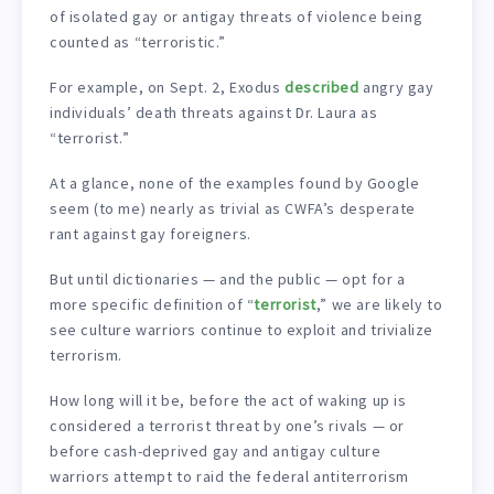
of isolated gay or antigay threats of violence being
counted as “terroristic.”
For example, on Sept. 2, Exodus
described
angry gay
individuals’ death threats against Dr. Laura as
“terrorist.”
At a glance, none of the examples found by Google
seem (to me) nearly as trivial as CWFA’s desperate
rant against gay foreigners.
But until dictionaries — and the public — opt for a
more specific definition of “
terrorist
,” we are likely to
see culture warriors continue to exploit and trivialize
terrorism.
How long will it be, before the act of waking up is
considered a terrorist threat by one’s rivals — or
before cash-deprived gay and antigay culture
warriors attempt to raid the federal antiterrorism