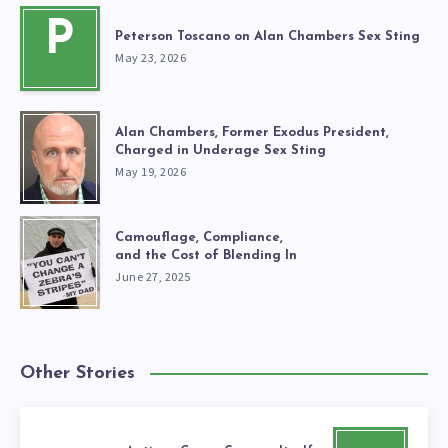
P
Peterson Toscano on Alan Chambers Sex Sting
May 23, 2026
Alan Chambers, Former Exodus President,
Charged in Underage Sex Sting
May 19, 2026
Camouflage, Compliance,
and the Cost of Blending In
June 27, 2025
Other Stories