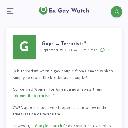
Gays = Terrorists?
G
September 29, 2003
1
min read
15
Is it terrorism when a gay couple from Canada wishes
simply to cross the border as a couple?
Concerned Women for America now labels them
“
domestic terrorists
.”
CWFA appears to have stooped to a new low in the
trivialization of terrorism.
However, a
Google search
finds countless examples