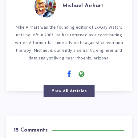
Michael Airhart
Mike Airhart was the founding editor of Ex-Gay Watch,
until he left in 2007. He has returned as a contributing
writer. A former full-time advocate against conversion
therapy, Michael is currently a semantic engineer and
data analyst living near Phoenix, Arizona.
View All Articles
15 Comments