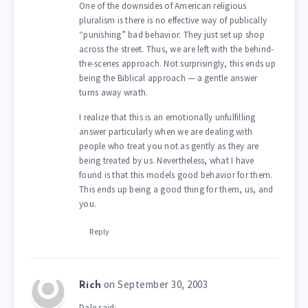
One of the downsides of American religious
pluralism is there is no effective way of publically
“punishing” bad behavior. They just set up shop
across the street. Thus, we are left with the behind-
the-scenes approach. Not surprisingly, this ends up
being the Biblical approach — a gentle answer
turns away wrath.
I realize that this is an emotionally unfulfilling
answer particularly when we are dealing with
people who treat you not as gently as they are
being treated by us. Nevertheless, what I have
found is that this models good behavior for them.
This ends up being a good thing for them, us, and
you.
Reply
on September 30, 2003
Rich
Dale said: