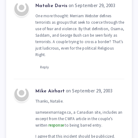
on September 29, 2003
Natalie Davis
One more thought: Merriam Webster defines
terrorists as groups that seek to coerce through the
use of fear and violence. By that definition, Osama,
Saddam, and George Bush can be seen fairly as
terrorists. A couple trying to cross a border? That’s
just ludicrous, even for the political Religious
Right.
Reply
on September 29, 2003
Mike Airhart
Thanks, Natalie.
samesexmarriage.ca, a Canadian site, includes an
excerpt from the CWFA article in the couple’s
written
response
to being barred entry.
I agree that this incident should be publicized.