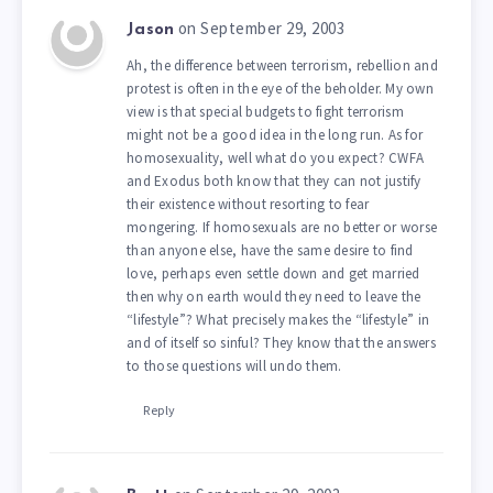
on September 29, 2003
Jason
Ah, the difference between terrorism, rebellion and
protest is often in the eye of the beholder. My own
view is that special budgets to fight terrorism
might not be a good idea in the long run. As for
homosexuality, well what do you expect? CWFA
and Exodus both know that they can not justify
their existence without resorting to fear
mongering. If homosexuals are no better or worse
than anyone else, have the same desire to find
love, perhaps even settle down and get married
then why on earth would they need to leave the
“lifestyle”? What precisely makes the “lifestyle” in
and of itself so sinful? They know that the answers
to those questions will undo them.
Reply