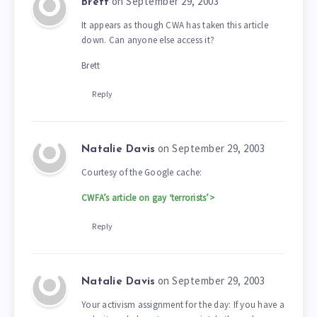
on September 29, 2003
Brett
It appears as though CWA has taken this article
down. Can anyone else access it?
Brett
Reply
on September 29, 2003
Natalie Davis
Courtesy of the Google cache:
CWFA’s article on gay ‘terrorists’>
Reply
on September 29, 2003
Natalie Davis
Your activism assignment for the day: If you have a