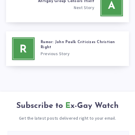
Antigay Group Censors Itself
A
Next Story
Rumor: John Paulk Criticizes Christian
R
Right
Previous Story
Subscribe to
Ex-Gay Watch
Get the latest posts delivered right to your email.