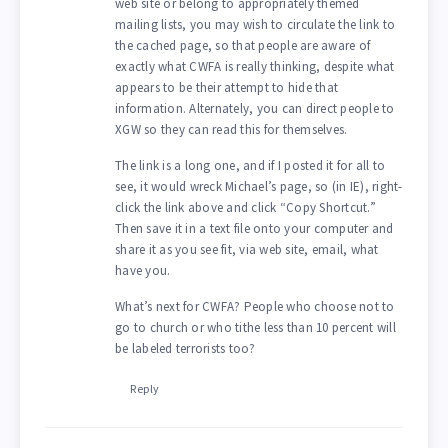
web site or belong to appropriately themed
mailing lists, you may wish to circulate the link to
the cached page, so that people are aware of
exactly what CWFA is really thinking, despite what
appears to be their attempt to hide that
information. Alternately, you can direct people to
XGW so they can read this for themselves.
The link is a long one, and if I posted it for all to
see, it would wreck Michael’s page, so (in IE), right-
click the link above and click “Copy Shortcut.”
Then save it in a text file onto your computer and
share it as you see fit, via web site, email, what
have you.
What’s next for CWFA? People who choose not to
go to church or who tithe less than 10 percent will
be labeled terrorists too?
Reply