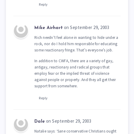
Reply
on September 29, 2003
Mike Airhart
Rich needn’t feel alone in wanting to hide under a
rock, nor do I hold him responsible for educating
some reactionary fringe. That’s everyone’s job.
In addition to CWFA, there are a variety of gay,
antigay, reactionary and radical groups that
employ fear or the implied threat of violence
against people or property. And they all get their
support from somewhere.
Reply
on September 29, 2003
Dale
Natalie says: ‘Sane conservative Christians ought