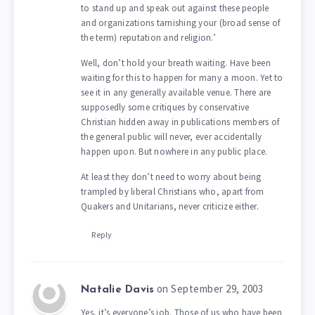
to stand up and speak out against these people
and organizations tarnishing your (broad sense of
the term) reputation and religion.’
Well, don’t hold your breath waiting. Have been
waiting for this to happen for many a moon. Yet to
see it in any generally available venue. There are
supposedly some critiques by conservative
Christian hidden away in publications members of
the general public will never, ever accidentally
happen upon. But nowhere in any public place.
At least they don’t need to worry about being
trampled by liberal Christians who, apart from
Quakers and Unitarians, never criticize either.
Reply
on September 29, 2003
Natalie Davis
Yes, it’s everyone’s job. Those of us who have been