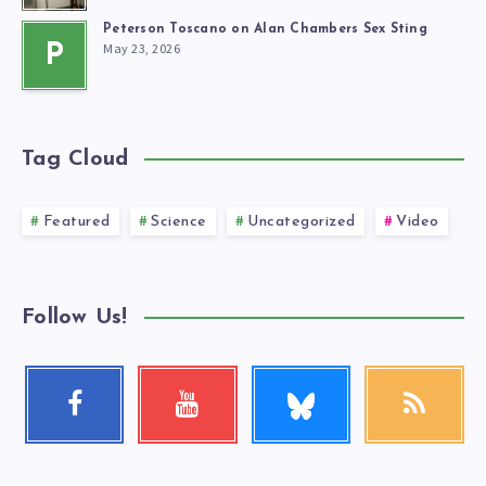
Peterson Toscano on Alan Chambers Sex Sting
May 23, 2026
P
Tag Cloud
Featured
Science
Uncategorized
Video
Follow Us!
Follow
Facebook
Youtube
RSS
me!
Follow
Check
Get
me!
my
our
videos!
latest
news!