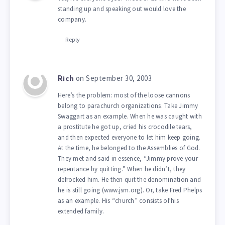
standing up and speaking out would love the
company.
Reply
on September 30, 2003
Rich
Here’s the problem: most of the loose cannons
belong to parachurch organizations. Take Jimmy
Swaggart as an example. When he was caught with
a prostitute he got up, cried his crocodile tears,
and then expected everyone to let him keep going.
At the time, he belonged to the Assemblies of God.
They met and said in essence, “Jimmy prove your
repentance by quitting.” When he didn’t, they
defrocked him. He then quit the denomination and
he is still going (www.jsm.org). Or, take Fred Phelps
as an example. His “church” consists of his
extended family.