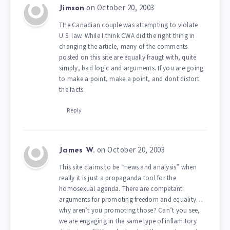
on October 20, 2003
Jimson
THe Canadian couple was attempting to violate
U.S. law. While I think CWA did the right thing in
changing the article, many of the comments
posted on this site are equally fraugt with, quite
simply, bad logic and arguments. If you are going
to make a point, make a point, and dont distort
the facts.
Reply
on October 20, 2003
James W.
This site claims to be “news and analysis” when
really it is just a propaganda tool for the
homosexual agenda. There are competant
arguments for promoting freedom and equality…
why aren’t you promoting those? Can’t you see,
we are engaging in the same type of inflamitory