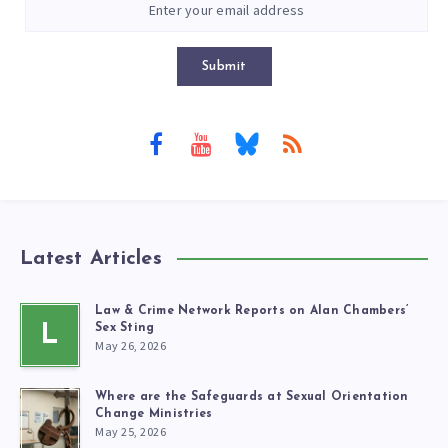
Submit
Latest Articles
Law & Crime Network Reports on Alan Chambers’
L
Sex Sting
May 26, 2026
Where are the Safeguards at Sexual Orientation
Change Ministries
May 25, 2026