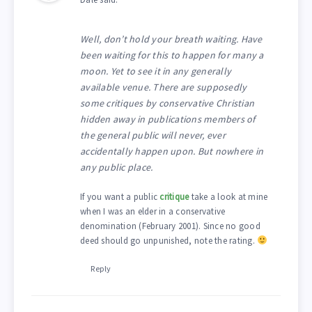
Well, don’t hold your breath waiting. Have
been waiting for this to happen for many a
moon. Yet to see it in any generally
available venue. There are supposedly
some critiques by conservative Christian
hidden away in publications members of
the general public will never, ever
accidentally happen upon. But nowhere in
any public place.
If you want a public
critique
take a look at mine
when I was an elder in a conservative
denomination (February 2001). Since no good
deed should go unpunished, note the rating.
Reply