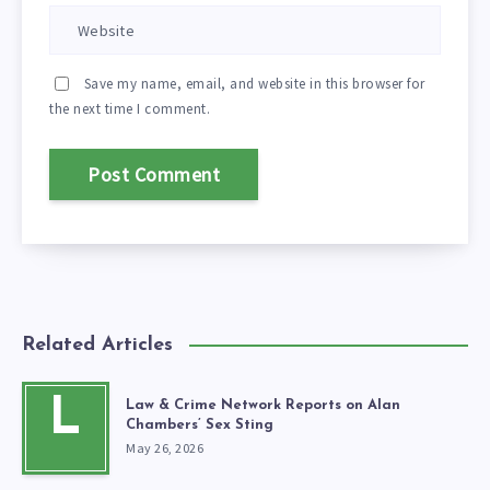
Save my name, email, and website in this browser for
the next time I comment.
Related Articles
L
Law & Crime Network Reports on Alan
Chambers’ Sex Sting
May 26, 2026