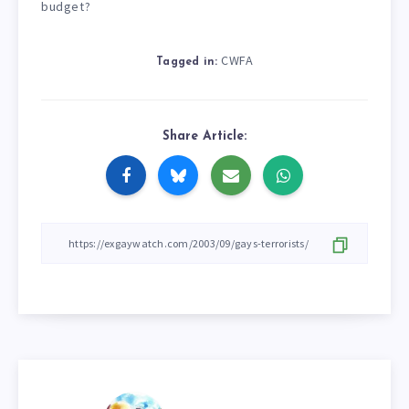
budget?
CWFA
Tagged in:
Share Article: