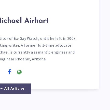
ichael Airhart
itor of Ex-Gay Watch, until he left in 2007.
ting writer. A former full-time advocate
chael is currently a semantic engineer and
ving near Phoenix, Arizona.
w All Articles