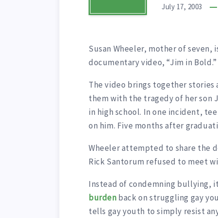
July 17, 2003
Susan Wheeler, mother of seven, i
documentary video, “Jim in Bold.”
The video brings together stories
them with the tragedy of her son 
in high school. In one incident, t
on him. Five months after graduati
Wheeler attempted to share the d
Rick Santorum refused to meet wi
Instead of condemning bullying, 
burden
back on struggling gay you
tells gay youth to simply resist a