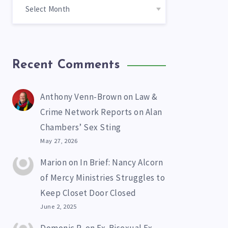
Recent Comments
Anthony Venn-Brown
on
Law &
Crime Network Reports on Alan
Chambers’ Sex Sting
May 27, 2026
Marion
on
In Brief: Nancy Alcorn
of Mercy Ministries Struggles to
Keep Closet Door Closed
June 2, 2025