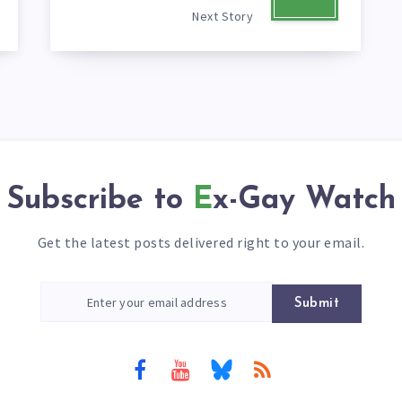
Next Story
Subscribe to
Ex-Gay Watch
Get the latest posts delivered right to your email.
Submit