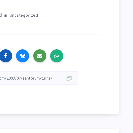
Uncategorized
 in: