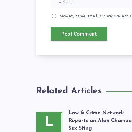
Save my name, email, and website in this
Related Articles
Law & Crime Network
L
Reports on Alan Chamber
Sex Sting