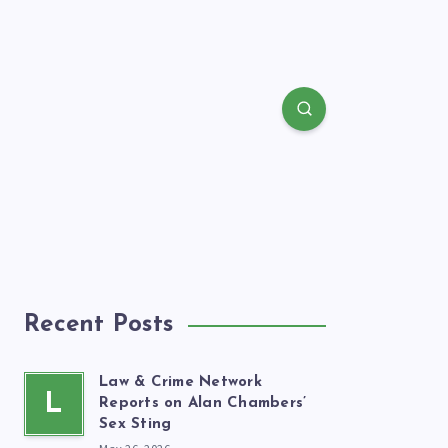
Recent Posts
Law & Crime Network
L
Reports on Alan Chambers’
Sex Sting