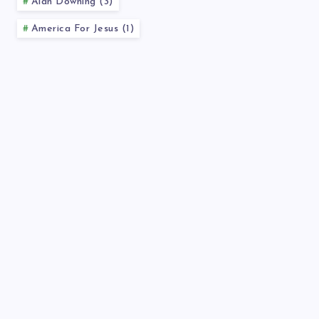
Alan Downing (3)
America For Jesus (1)