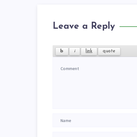
Leave a Reply