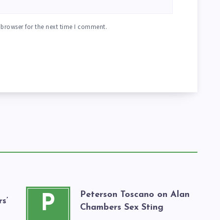
 browser for the next time I comment.
Peterson Toscano on Alan
P
s’
Chambers Sex Sting