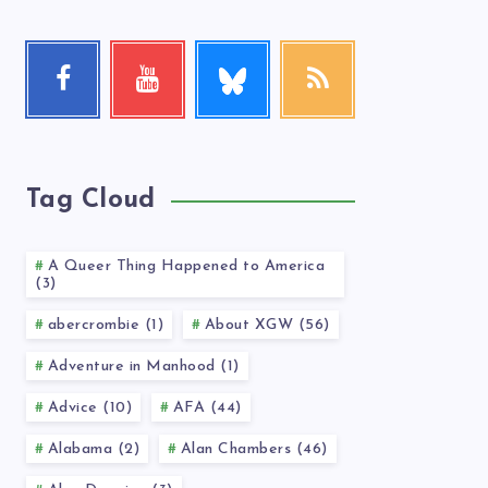
Follow
Facebook
Youtube
RSS
me!
Follow
Check
Get
me!
my
our
videos!
latest
news!
Tag Cloud
A Queer Thing Happened to America
(3)
abercrombie (1)
About XGW (56)
Adventure in Manhood (1)
Advice (10)
AFA (44)
Alabama (2)
Alan Chambers (46)