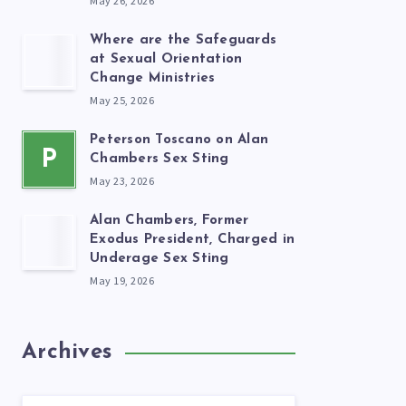
May 26, 2026
Where are the Safeguards
at Sexual Orientation
Change Ministries
May 25, 2026
Peterson Toscano on Alan
P
Chambers Sex Sting
May 23, 2026
Alan Chambers, Former
Exodus President, Charged in
Underage Sex Sting
May 19, 2026
Archives