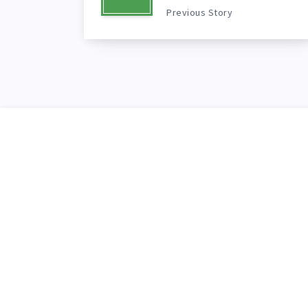
Previous Story