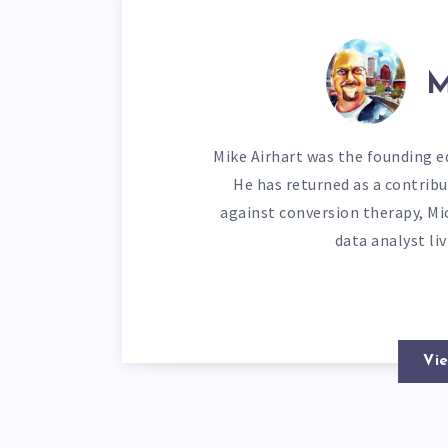
M
Mike Airhart was the founding ed
He has returned as a contribu
against conversion therapy, Mi
data analyst li
Vie