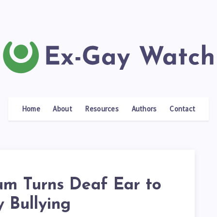
Home
About
Resources
Authors
Contact
um Turns Deaf Ear to
 Bullying