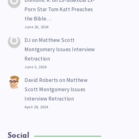
Domonic R.
on
Ex-Bisexual Ex-
Porn Star Tom Katt Preaches
the Bible…
June 26, 2024
DJ
on
Matthew Scott
Montgomery Issues Interview
Retraction
June 5, 2024
David Roberts
on
Matthew
Scott Montgomery Issues
Interview Retraction
April 28, 2024
Social