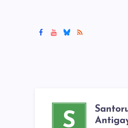
Santor
S
Antigay