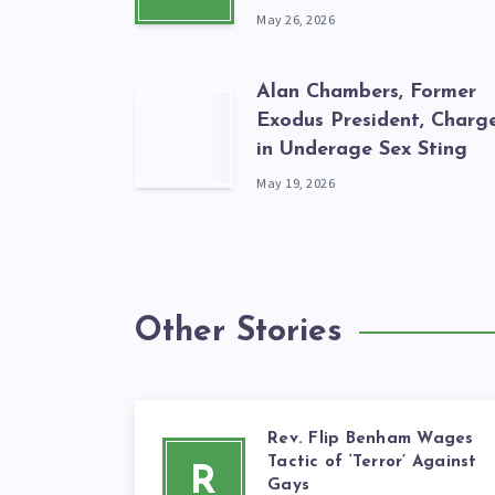
May 26, 2026
Alan Chambers, Former
Exodus President, Charg
in Underage Sex Sting
May 19, 2026
Other Stories
Rev. Flip Benham Wages
Tactic of ‘Terror’ Against
R
Gays