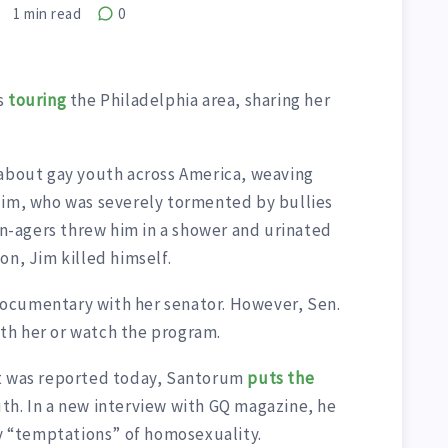
1
min read
0
s
touring
the Philadelphia area, sharing her
 about gay youth across America, weaving
Jim, who was severely tormented by bullies
een-agers threw him in a shower and urinated
on, Jim killed himself.
ocumentary with her senator. However, Sen.
th her or watch the program.
it was reported today, Santorum
puts the
th. In a new interview with GQ magazine, he
ny “temptations” of homosexuality.