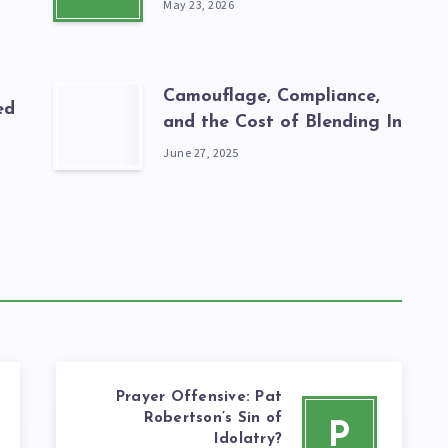
May 23, 2026
Camouflage, Compliance,
ed
and the Cost of Blending In
June 27, 2025
Prayer Offensive: Pat
Robertson’s Sin of
P
Idolatry?