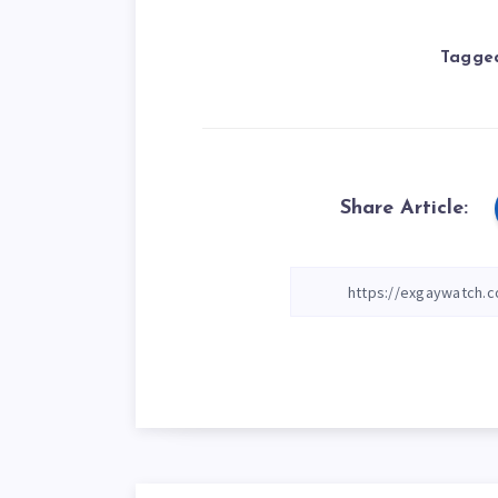
Tagged
Share Article: