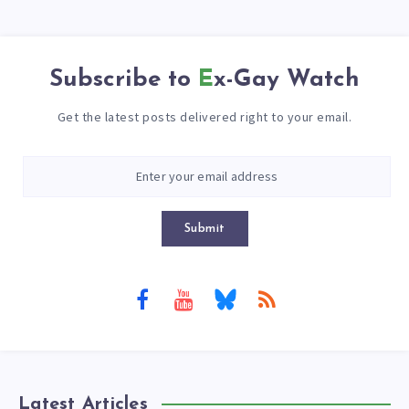
Subscribe to
Ex-Gay Watch
Get the latest posts delivered right to your email.
Submit
Latest Articles