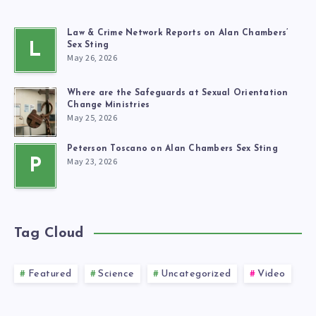
Law & Crime Network Reports on Alan Chambers’
L
Sex Sting
May 26, 2026
Where are the Safeguards at Sexual Orientation
Change Ministries
May 25, 2026
Peterson Toscano on Alan Chambers Sex Sting
May 23, 2026
P
Tag Cloud
Featured
Science
Uncategorized
Video