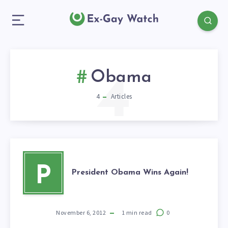
4
Obama
4
Articles
P
President Obama Wins Again!
November 6, 2012
1
min read
0