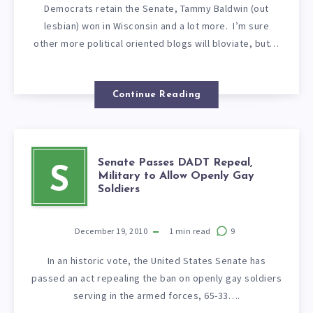
Democrats retain the Senate, Tammy Baldwin (out
lesbian) won in Wisconsin and a lot more. I’m sure
other more political oriented blogs will bloviate, but…
Continue Reading
Senate Passes DADT Repeal,
S
Military to Allow Openly Gay
Soldiers
December 19, 2010
1
min read
9
In an historic vote, the United States Senate has
passed an act repealing the ban on openly gay soldiers
serving in the armed forces, 65-33….