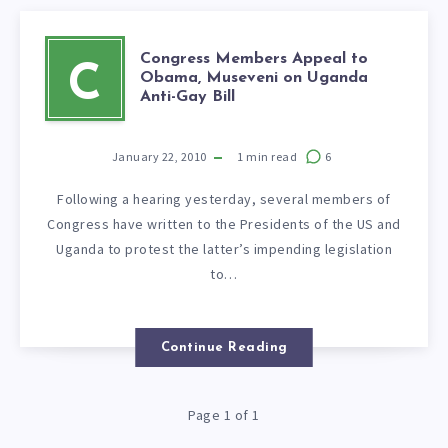
Congress Members Appeal to
C
Obama, Museveni on Uganda
Anti-Gay Bill
January 22, 2010
1
min read
6
Following a hearing yesterday, several members of
Congress have written to the Presidents of the US and
Uganda to protest the latter’s impending legislation
to…
Continue Reading
Page 1 of 1