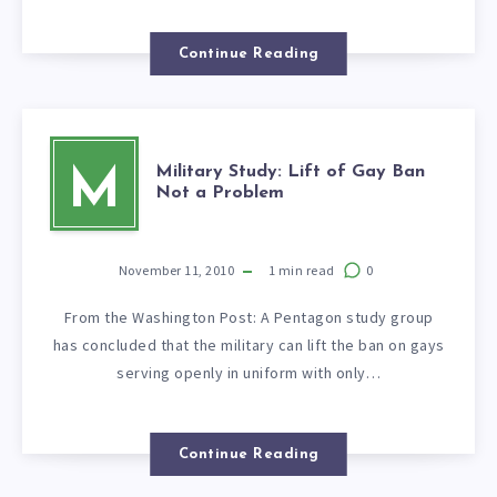
Continue Reading
Military Study: Lift of Gay Ban
M
Not a Problem
November 11, 2010
1
min read
0
From the Washington Post: A Pentagon study group
has concluded that the military can lift the ban on gays
serving openly in uniform with only…
Continue Reading