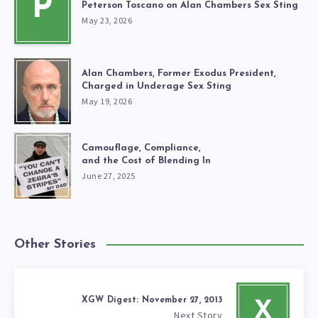
P
Peterson Toscano on Alan Chambers Sex Sting
May 23, 2026
Alan Chambers, Former Exodus President,
Charged in Underage Sex Sting
May 19, 2026
Camouflage, Compliance,
and the Cost of Blending In
June 27, 2025
Other Stories
XGW Digest: November 27, 2013
X
Next Story