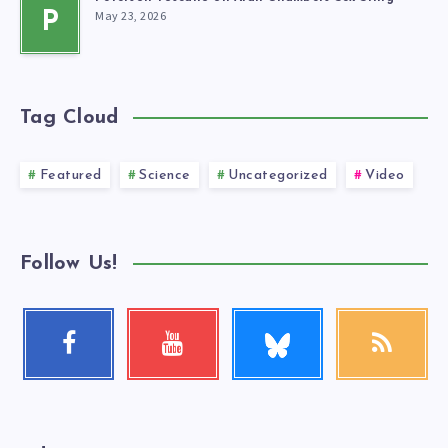
May 23, 2026
P
Tag Cloud
Featured
Science
Uncategorized
Video
Follow Us!
Follow
Facebook
Youtube
RSS
me!
Follow
Check
Get
me!
my
our
videos!
latest
news!