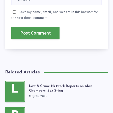
Save my name, email, and website in this browser for
the next time I comment.
Related Articles
L
Law & Crime Network Reports on Alan
Chambers’ Sex Sting
May 26, 2026