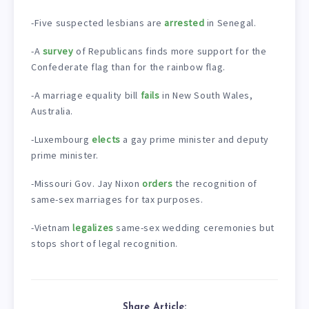
-Five suspected lesbians are
arrested
in Senegal.
-A
survey
of Republicans finds more support for the
Confederate flag than for the rainbow flag.
-A marriage equality bill
fails
in New South Wales,
Australia.
-Luxembourg
elects
a gay prime minister and deputy
prime minister.
-Missouri Gov. Jay Nixon
orders
the recognition of
same-sex marriages for tax purposes.
-Vietnam
legalizes
same-sex wedding ceremonies but
stops short of legal recognition.
Share Article: