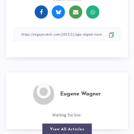
Eugene Wagner
Waiting for bio.
View All Articles