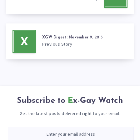
XGW Digest: November 9, 2013
X
Previous Story
Subscribe to
Ex-Gay Watch
Get the latest posts delivered right to your email.