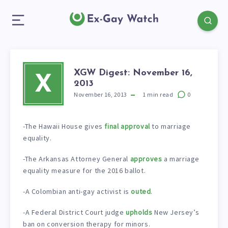
XGW Digest: November 16,
X
2013
November 16, 2013
1
min read
0
-The Hawaii House gives
final approval
to marriage
equality.
-The Arkansas Attorney General
approves
a marriage
equality measure for the 2016 ballot.
-A Colombian anti-gay activist is
outed
.
-A Federal District Court judge
upholds
New Jersey’s
ban on conversion therapy for minors.