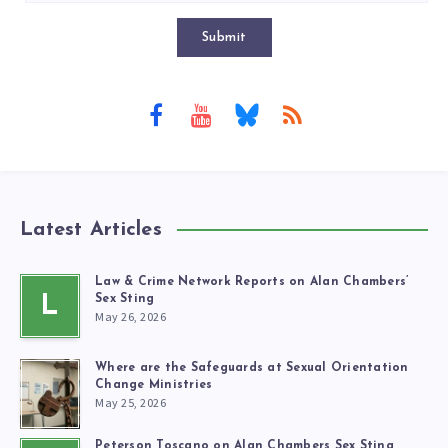
Submit
Latest Articles
Law & Crime Network Reports on Alan Chambers’
L
Sex Sting
May 26, 2026
Where are the Safeguards at Sexual Orientation
Change Ministries
May 25, 2026
Peterson Toscano on Alan Chambers Sex Sting