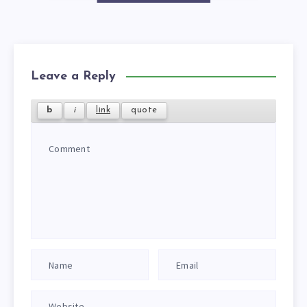
Leave a Reply