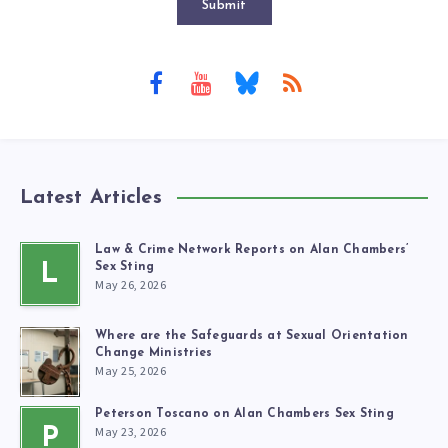
Submit
Latest Articles
Law & Crime Network Reports on Alan Chambers’
L
Sex Sting
May 26, 2026
Where are the Safeguards at Sexual Orientation
Change Ministries
May 25, 2026
Peterson Toscano on Alan Chambers Sex Sting
May 23, 2026
P