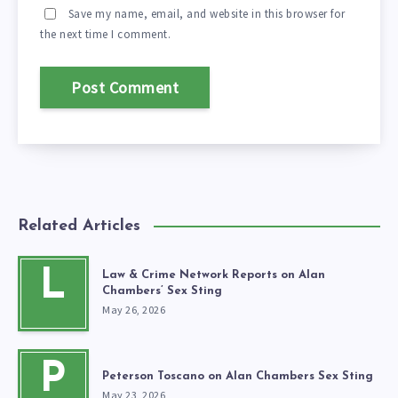
Save my name, email, and website in this browser for
the next time I comment.
Related Articles
L
Law & Crime Network Reports on Alan
Chambers’ Sex Sting
May 26, 2026
P
Peterson Toscano on Alan Chambers Sex Sting
May 23, 2026