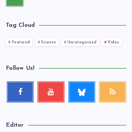
Tag Cloud
Featured
Science
Uncategorized
Video
Follow Us!
Follow
Facebook
Youtube
RSS
me!
Follow
Check
Get
me!
my
our
videos!
latest
news!
Editor