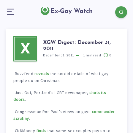
XGW Digest: December 31,
X
2011
December 31, 2011
1
min read
0
-Buzzfeed
reveals
the sordid details of what gay
people do on Christmas.
-Just Out, Portland’s LGBT newspaper,
shuts its
doors
.
-Congressman Ron Paul’s views on gays
come under
scrutiny
.
-CNNMoney
finds
that same-sex couples pay up to