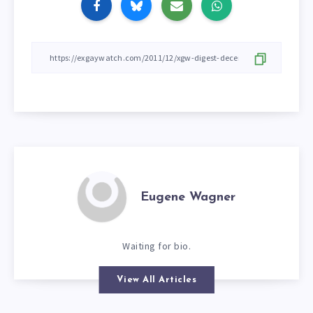
Eugene Wagner
Waiting for bio.
View All Articles