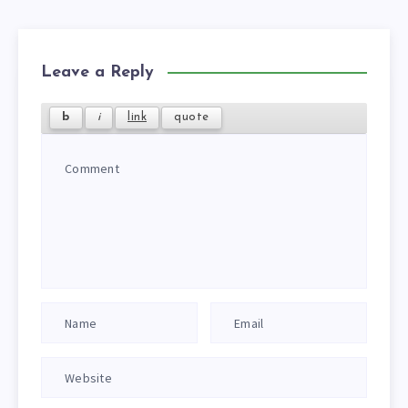
Leave a Reply