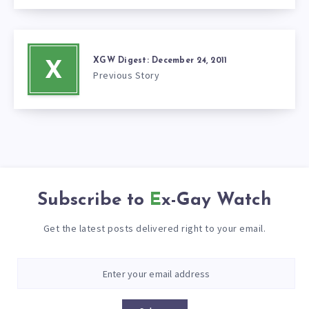
XGW Digest: December 24, 2011
X
Previous Story
Subscribe to
Ex-Gay Watch
Get the latest posts delivered right to your email.