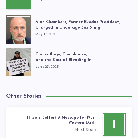
Alan Chambers, Former Exodus President,
Charged in Underage Sex Sting
May 19, 2026
Camouflage, Compliance,
and the Cost of Blending In
June 27, 2025
Other Stories
It Gets Better? A Message for Non-
I
Western LGBT
Next Story