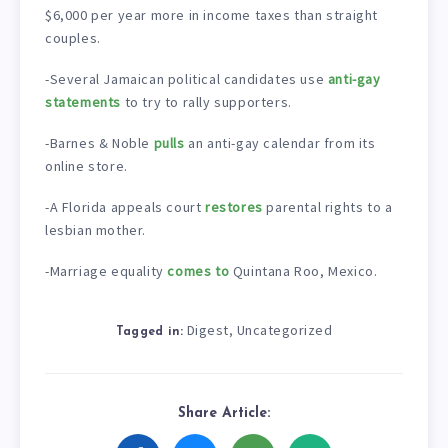
$6,000 per year more in income taxes than straight
couples.
-Several Jamaican political candidates use
anti-gay
statements
to try to rally supporters.
-Barnes & Noble
pulls
an anti-gay calendar from its
online store.
-A Florida appeals court
restores
parental rights to a
lesbian mother.
-Marriage equality
comes to
Quintana Roo, Mexico.
Digest
Uncategorized
,
Tagged in:
Share Article: