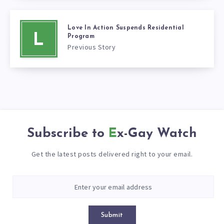
Love In Action Suspends Residential
L
Program
Previous Story
Subscribe to
Ex-Gay Watch
Get the latest posts delivered right to your email.
Submit