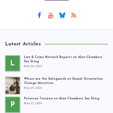
Latest Articles
Law & Crime Network Reports on Alan Chambers’
L
Sex Sting
May 26, 2026
Where are the Safeguards at Sexual Orientation
Change Ministries
May 25, 2026
Peterson Toscano on Alan Chambers Sex Sting
May 23, 2026
P