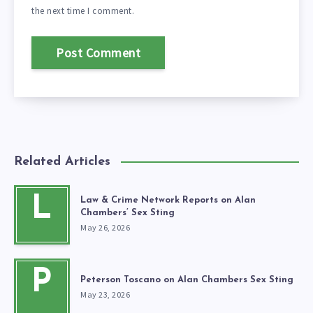
the next time I comment.
Related Articles
L
Law & Crime Network Reports on Alan
Chambers’ Sex Sting
May 26, 2026
P
Peterson Toscano on Alan Chambers Sex Sting
May 23, 2026