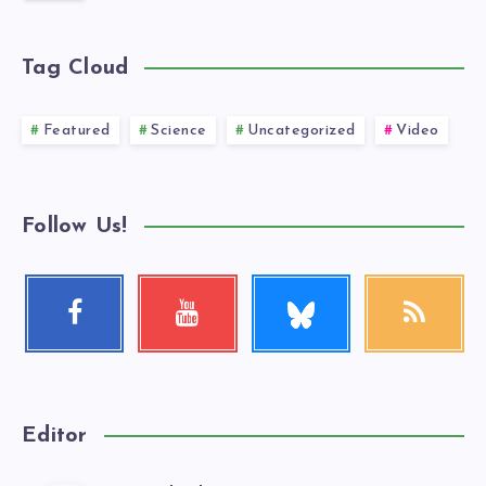
Tag Cloud
Featured
Science
Uncategorized
Video
Follow Us!
Follow
Facebook
Youtube
RSS
me!
Follow
Check
Get
me!
my
our
videos!
latest
news!
Editor