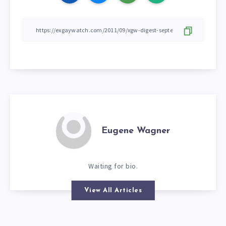
Eugene Wagner
Waiting for bio.
View All Articles