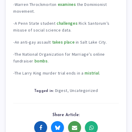
-Warren Throckmorton
examines
the Dominionist
movement.
-A Penn State student
challenges
Rick Santorum’s
misuse of social science data.
-An anti-gay assault
takes place
in Salt Lake City.
-The National Organization for Marriage’s online
fundraiser
bombs
.
-The Larry King murder trial ends in a
mistrial
.
Digest
Uncategorized
,
Tagged in:
Share Article: