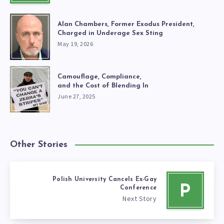
Alan Chambers, Former Exodus President,
Charged in Underage Sex Sting
May 19, 2026
Camouflage, Compliance,
and the Cost of Blending In
June 27, 2025
Other Stories
Polish University Cancels Ex-Gay
P
Conference
Next Story