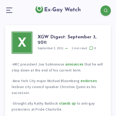
XGW Digest: September 3,
X
2011
September 3, 2011
1
min read
0
-HRC president Joe Solmonese
announces
that he will
step down at the end of his current term.
-New York City major Michael Bloomberg
endorses
lesbian city council speaker Christine Quinn as his
successor.
-Straight ally Kathy Baldock
stands up
to anti-gay
protesters at Pride Charlotte.