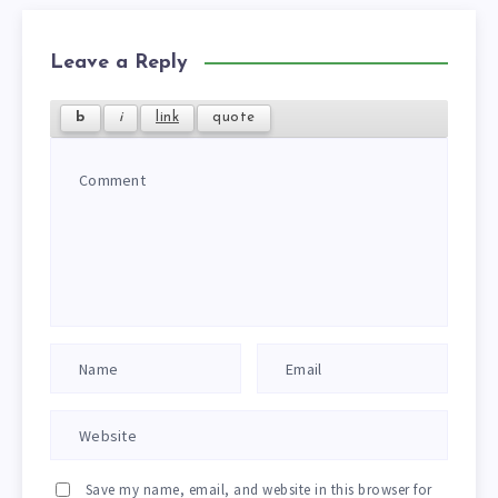
Leave a Reply
Save my name, email, and website in this browser for