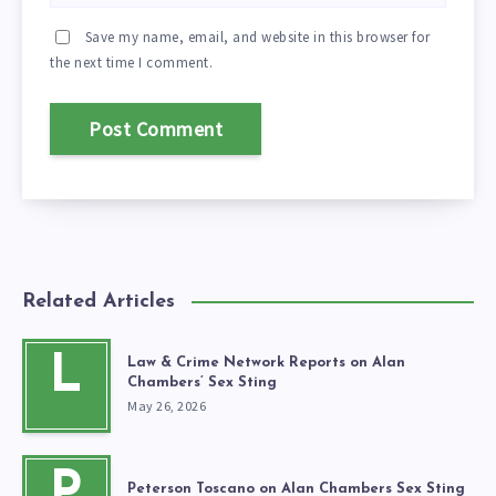
Save my name, email, and website in this browser for
the next time I comment.
Related Articles
L
Law & Crime Network Reports on Alan
Chambers’ Sex Sting
May 26, 2026
P
Peterson Toscano on Alan Chambers Sex Sting