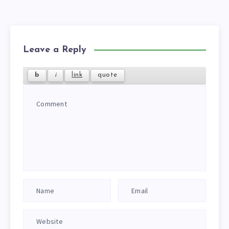
Leave a Reply