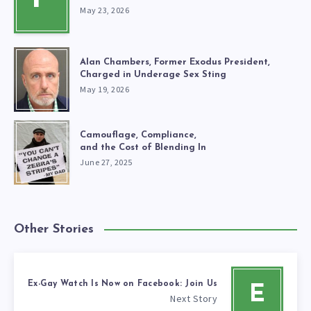
May 23, 2026
Alan Chambers, Former Exodus President,
Charged in Underage Sex Sting
May 19, 2026
Camouflage, Compliance,
and the Cost of Blending In
June 27, 2025
Other Stories
Ex-Gay Watch Is Now on Facebook: Join Us
E
Next Story