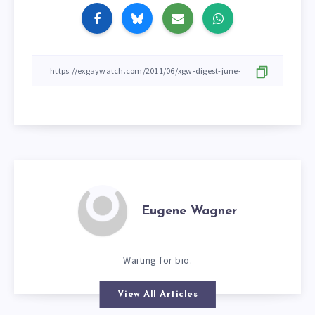
Eugene Wagner
Waiting for bio.
View All Articles