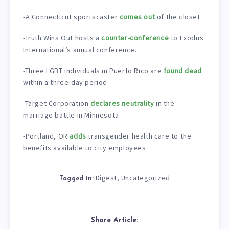
-A Connecticut sportscaster
comes out
of the closet.
-Truth Wins Out hosts a
counter-conference
to Exodus
International’s annual conference.
-Three LGBT individuals in Puerto Rico are
found dead
within a three-day period.
-Target Corporation
declares neutrality
in the
marriage battle in Minnesota.
-Portland, OR
adds
transgender health care to the
benefits available to city employees.
Digest
Uncategorized
,
Tagged in:
Share Article: