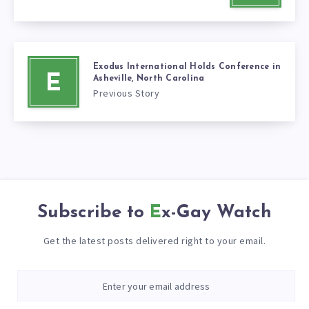
Exodus International Holds Conference in
E
Asheville, North Carolina
Previous Story
Subscribe to
Ex-Gay Watch
Get the latest posts delivered right to your email.