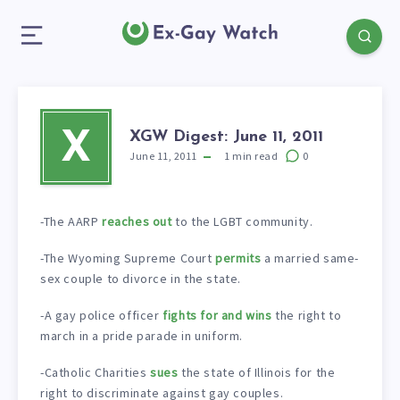
XGW Digest: June 11, 2011
X
June 11, 2011
1
min read
0
-The AARP
reaches out
to the LGBT community.
-The Wyoming Supreme Court
permits
a married same-
sex couple to divorce in the state.
-A gay police officer
fights for and wins
the right to
march in a pride parade in uniform.
-Catholic Charities
sues
the state of Illinois for the
right to discriminate against gay couples.