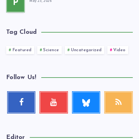
May 23, 2026
P
Tag Cloud
Featured
Science
Uncategorized
Video
Follow Us!
Follow
Facebook
Youtube
RSS
me!
Follow
Check
Get
me!
my
our
videos!
latest
news!
Editor