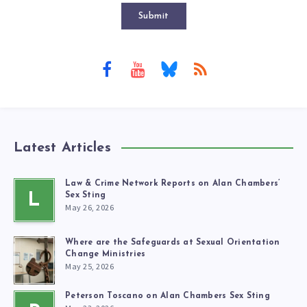
Submit
Latest Articles
Law & Crime Network Reports on Alan Chambers’
L
Sex Sting
May 26, 2026
Where are the Safeguards at Sexual Orientation
Change Ministries
May 25, 2026
Peterson Toscano on Alan Chambers Sex Sting