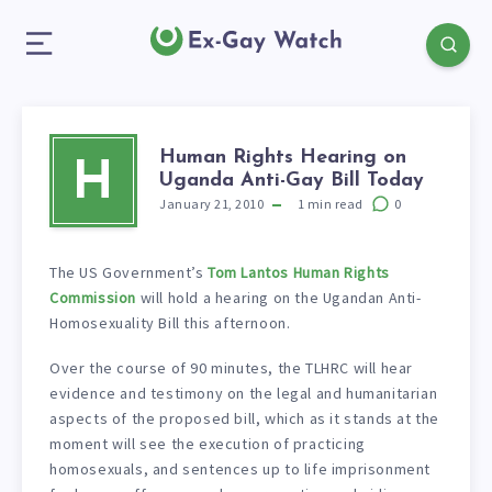
Human Rights Hearing on
H
Uganda Anti-Gay Bill Today
January 21, 2010
1
min read
0
The US Government’s
Tom Lantos Human Rights
Commission
will hold a hearing on the Ugandan Anti-
Homosexuality Bill this afternoon.
Over the course of 90 minutes, the TLHRC will hear
evidence and testimony on the legal and humanitarian
aspects of the proposed bill, which as it stands at the
moment will see the execution of practicing
homosexuals, and sentences up to life imprisonment