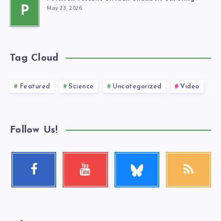
May 23, 2026
P
Tag Cloud
Featured
Science
Uncategorized
Video
Follow Us!
Follow
Facebook
Youtube
RSS
me!
Follow
Check
Get
me!
my
our
videos!
latest
news!