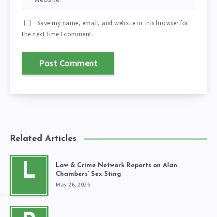
Save my name, email, and website in this browser for
the next time I comment.
Related Articles
L
Law & Crime Network Reports on Alan
Chambers’ Sex Sting
May 26, 2026