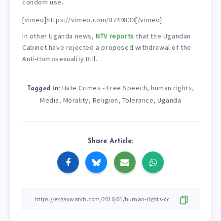
condom use.
[vimeo]https://vimeo.com/8749833[/vimeo]
In other Uganda news,
NTV reports
that the Ugandan
Cabinet have rejected a proposed withdrawal of the
Anti-Homosexuality Bill.
Hate Crimes - Free Speech
human rights
,
,
Tagged in:
Media
Morality
Religion
Tolerance
Uganda
,
,
,
,
Share Article: