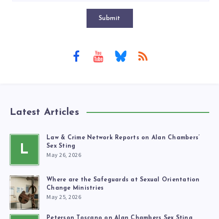
Submit
Latest Articles
Law & Crime Network Reports on Alan Chambers’
L
Sex Sting
May 26, 2026
Where are the Safeguards at Sexual Orientation
Change Ministries
May 25, 2026
Peterson Toscano on Alan Chambers Sex Sting