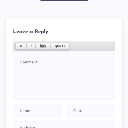
Leave a Reply