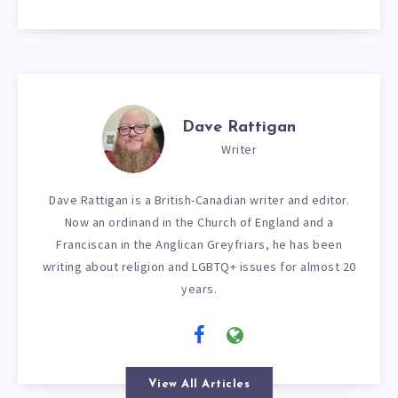
Dave Rattigan
Writer
Dave Rattigan is a British-Canadian writer and editor.
Now an ordinand in the Church of England and a
Franciscan in the Anglican Greyfriars, he has been
writing about religion and LGBTQ+ issues for almost 20
years.
View All Articles