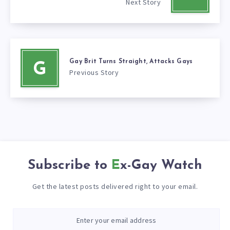
Next Story
Gay Brit Turns Straight, Attacks Gays
G
Previous Story
Subscribe to
Ex-Gay Watch
Get the latest posts delivered right to your email.