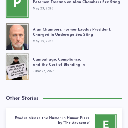
P
Peterson Toscano on Alan Chambers Sex Sting
May 23, 2026
Alan Chambers, Former Exodus President,
Charged in Underage Sex Sting
May 19, 2026
Camouflage, Compliance,
and the Cost of Blending In
June 27, 2025
Other Stories
Exodus Misses the Humor in Humor Piece
E
by ‘The Advocate’