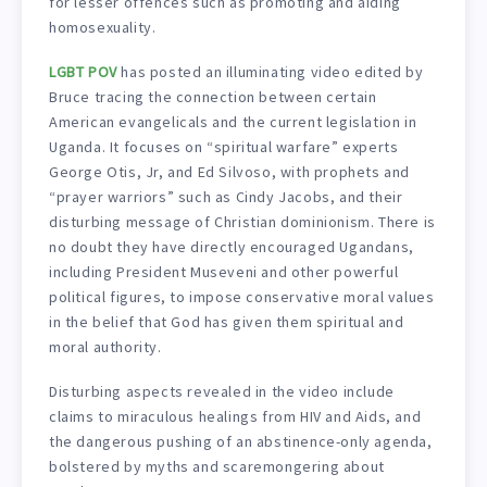
for lesser offences such as promoting and aiding
homosexuality.
LGBT POV
has posted an illuminating video edited by
Bruce tracing the connection between certain
American evangelicals and the current legislation in
Uganda. It focuses on “spiritual warfare” experts
George Otis, Jr, and Ed Silvoso, with prophets and
“prayer warriors” such as Cindy Jacobs, and their
disturbing message of Christian dominionism. There is
no doubt they have directly encouraged Ugandans,
including President Museveni and other powerful
political figures, to impose conservative moral values
in the belief that God has given them spiritual and
moral authority.
Disturbing aspects revealed in the video include
claims to miraculous healings from HIV and Aids, and
the dangerous pushing of an abstinence-only agenda,
bolstered by myths and scaremongering about