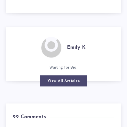
Emily K
Waiting for Bio.
View All Articles
22 Comments