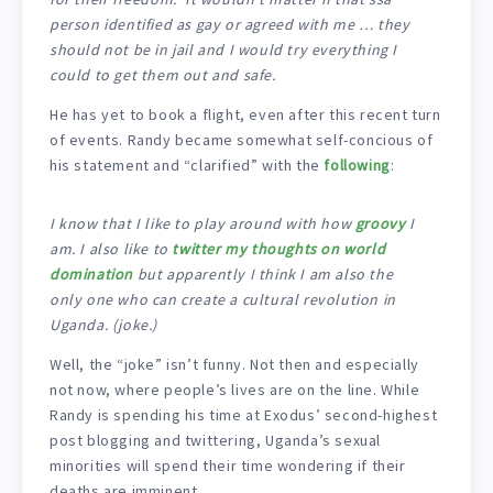
person identified as gay or agreed with me … they
should not be in jail and I would try everything I
could to get them out and safe.
He has yet to book a flight, even after this recent turn
of events. Randy became somewhat self-concious of
his statement and “clarified” with the
following
:
I know that I like to play around with how
groovy
I
am. I also like to
twitter
my thoughts on world
domination
but apparently I think I am also the
only one who can create a cultural revolution in
Uganda. (joke.)
Well, the “joke” isn’t funny. Not then and especially
not now, where people’s lives are on the line. While
Randy is spending his time at Exodus’ second-highest
post blogging and twittering, Uganda’s sexual
minorities will spend their time wondering if their
deaths are imminent.