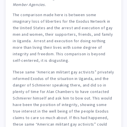
Member Agencies.
The comparison made here is between some
imaginary loss of liberties for the Exodus Network in
the United States and the arrest and execution of gay
men and women, their supporters, friends, and family
in Uganda. Arrest and execution for doing nothing
more than living their lives with some degree of
integrity and freedom. This comparison is beyond
self-centered, it is disgusting.
These same “American militant gay activists” privately
informed Exodus of the situation in Uganda, and the
danger of Schmierer speaking there, and did so in
plenty of time for Alan Chambers to have contacted
Schmierer himself and ask him to bow out. This would
have been the position of integrity, showing some
true interest in the well being of the people Exodus
claims to care so much about. If this had happened,
these same “American militant gay activists” could