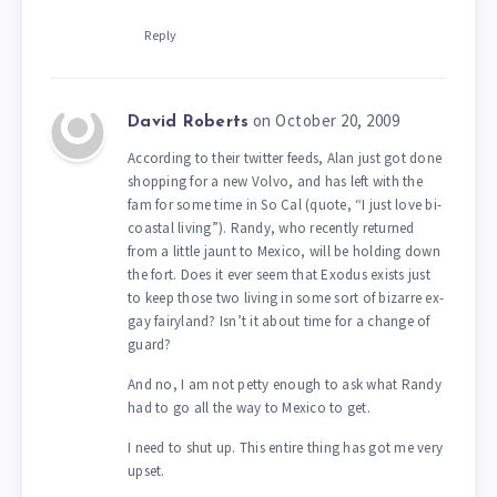
Reply
on October 20, 2009
David Roberts
According to their twitter feeds, Alan just got done
shopping for a new Volvo, and has left with the
fam for some time in So Cal (quote, “I just love bi-
coastal living”). Randy, who recently returned
from a little jaunt to Mexico, will be holding down
the fort. Does it ever seem that Exodus exists just
to keep those two living in some sort of bizarre ex-
gay fairyland? Isn’t it about time for a change of
guard?
And no, I am not petty enough to ask what Randy
had to go all the way to Mexico to get.
I need to shut up. This entire thing has got me very
upset.