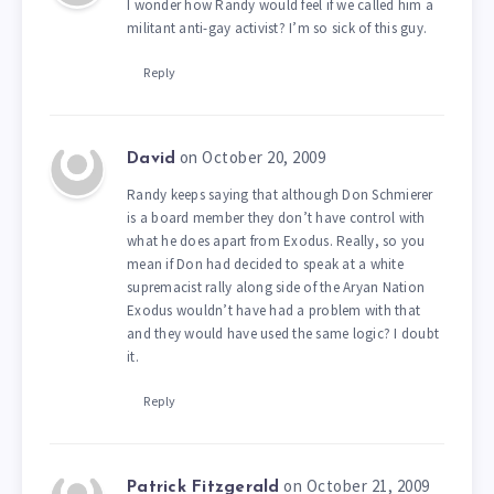
I wonder how Randy would feel if we called him a
militant anti-gay activist? I’m so sick of this guy.
Reply
on October 20, 2009
David
Randy keeps saying that although Don Schmierer
is a board member they don’t have control with
what he does apart from Exodus. Really, so you
mean if Don had decided to speak at a white
supremacist rally along side of the Aryan Nation
Exodus wouldn’t have had a problem with that
and they would have used the same logic? I doubt
it.
Reply
on October 21, 2009
Patrick Fitzgerald