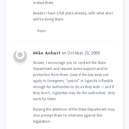
invited them.
Besides I have a full plate already, with what else I
will be doing there.
Reply
on October 23, 2009
Mike Airhart
Shawn, I encourage you to contact the State
Department and request some support and/or
protection from them. Even if the law does not
apply to foreigners, “justice” in Uganda is flexible
enough for authorities to do as they wish — and if
they don’t, vigilantes may do the authorities’ dirty
work for them.
Raising the attention of the State Department may
also prompt them to intervene against this
legislation.