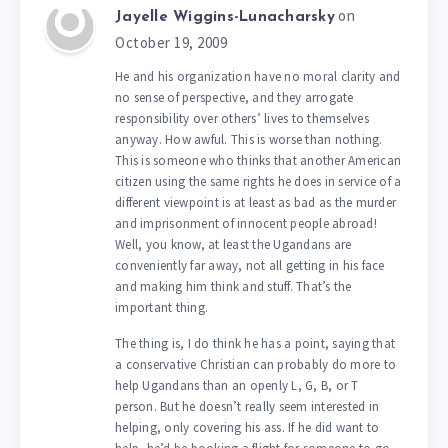
on
Jayelle Wiggins-Lunacharsky
October 19, 2009
He and his organization have no moral clarity and
no sense of perspective, and they arrogate
responsibility over others’ lives to themselves
anyway. How awful. This is worse than nothing.
This is someone who thinks that another American
citizen using the same rights he does in service of a
different viewpoint is at least as bad as the murder
and imprisonment of innocent people abroad!
Well, you know, at least the Ugandans are
conveniently far away, not all getting in his face
and making him think and stuff. That’s the
important thing.
The thing is, I do think he has a point, saying that
a conservative Christian can probably do more to
help Ugandans than an openly L, G, B, or T
person. But he doesn’t really seem interested in
helping, only covering his ass. If he did want to