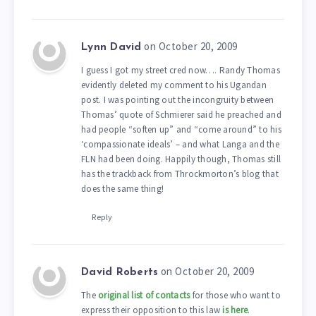
on October 20, 2009
Lynn David
I guess I got my street cred now…. Randy Thomas
evidently deleted my comment to his Ugandan
post. I was pointing out the incongruity between
Thomas’ quote of Schmierer said he preached and
had people “soften up” and “come around” to his
‘compassionate ideals’ – and what Langa and the
FLN had been doing. Happily though, Thomas still
has the trackback from Throckmorton’s blog that
does the same thing!
Reply
on October 20, 2009
David Roberts
The
original list of contacts
for those who want to
express their opposition to this law
is here
.