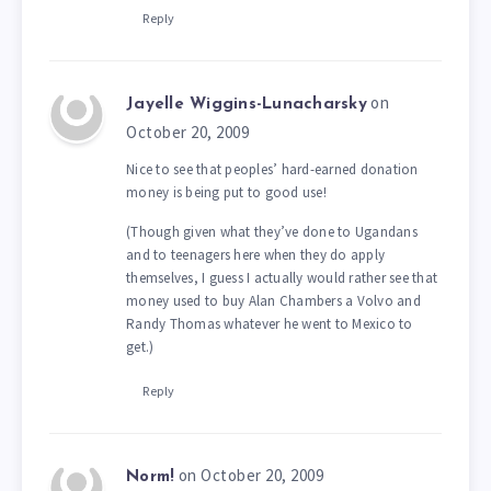
Reply
on
Jayelle Wiggins-Lunacharsky
October 20, 2009
Nice to see that peoples’ hard-earned donation
money is being put to good use!
(Though given what they’ve done to Ugandans
and to teenagers here when they do apply
themselves, I guess I actually would rather see that
money used to buy Alan Chambers a Volvo and
Randy Thomas whatever he went to Mexico to
get.)
Reply
on October 20, 2009
Norm!