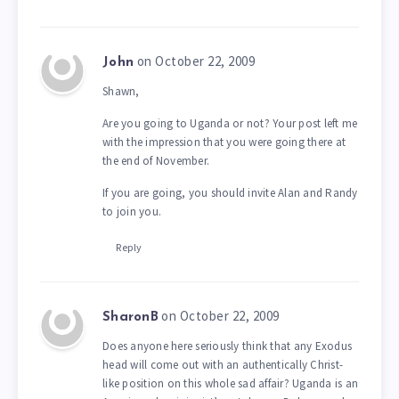
on October 22, 2009
John
Shawn,
Are you going to Uganda or not? Your post left me
with the impression that you were going there at
the end of November.
If you are going, you should invite Alan and Randy
to join you.
Reply
on October 22, 2009
SharonB
Does anyone here seriously think that any Exodus
head will come out with an authentically Christ-
like position on this whole sad affair? Uganda is an