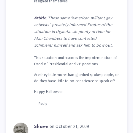
resigned themselves.
Article
: These same “American militant gay
activists” privately informed Exodus of the
situation in Uganda…in plenty of time for
Alan Chambers to have contacted
Schmierer himself and ask him to bow out.
This situation underscores the impotent nature of
Exodus’ Presidential and VP positions.
Are they little more than glorified spokespeople, or
do they have little to no conscience to speak of?
Happy Halloween
Reply
on October 21, 2009
Shawn