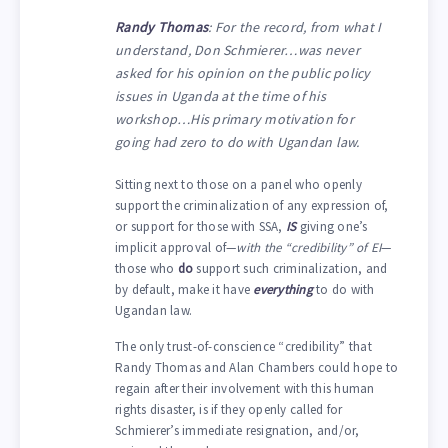
Randy Thomas
: For the record, from what I
understand, Don Schmierer…was never
asked for his opinion on the public policy
issues in Uganda at the time of his
workshop…His primary motivation for
going had zero to do with Ugandan law.
Sitting next to those on a panel who openly
support the criminalization of any expression of,
or support for those with SSA,
IS
giving one’s
implicit approval of—
with the “credibility” of EI
—
those who
do
support such criminalization, and
by default, make it have
everything
to do with
Ugandan law.
The only trust-of-conscience “credibility” that
Randy Thomas and Alan Chambers could hope to
regain after their involvement with this human
rights disaster, is if they openly called for
Schmierer’s immediate resignation, and/or,