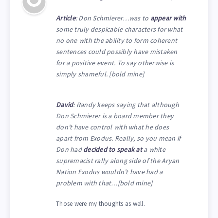
Article
: Don Schmierer…was to
appear with
some truly despicable characters for what
no one with the ability to form coherent
sentences could possibly have mistaken
for a positive event. To say otherwise is
simply shameful. [bold mine]
David
: Randy keeps saying that although
Don Schmierer is a board member they
don’t have control with what he does
apart from Exodus. Really, so you mean if
Don had
decided to speak at
a white
supremacist rally along side of the Aryan
Nation Exodus wouldn’t have had a
problem with that…[bold mine]
Those were my thoughts as well.