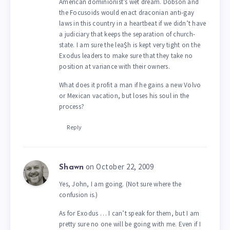
American dominionist’s wet dream. Dobson and
the Focusoids would enact draconian anti-gay
laws in this country in a heartbeat if we didn’t have
a judiciary that keeps the separation of church-
state. I am sure the lea$h is kept very tight on the
Exodus leaders to make sure that they take no
position at variance with their owners.
What does it profit a man if he gains a new Volvo
or Mexican vacation, but loses his soul in the
process?
Reply
on October 22, 2009
Shawn
Yes, John, I am going. (Not sure where the
confusion is.)
As for Exodus … I can’t speak for them, but I am
pretty sure no one will be going with me. Even if I