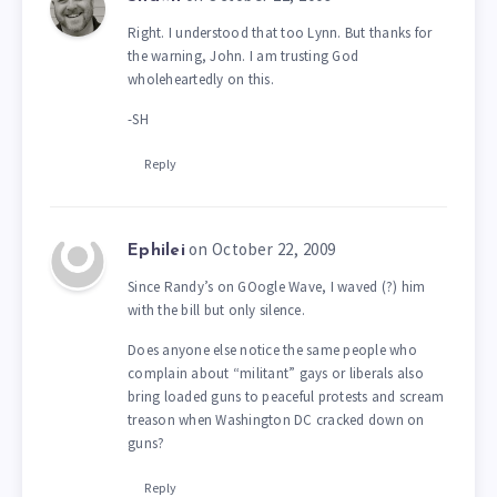
Right. I understood that too Lynn. But thanks for
the warning, John. I am trusting God
wholeheartedly on this.
-SH
Reply
on October 22, 2009
Ephilei
Since Randy’s on GOogle Wave, I waved (?) him
with the bill but only silence.
Does anyone else notice the same people who
complain about “militant” gays or liberals also
bring loaded guns to peaceful protests and scream
treason when Washington DC cracked down on
guns?
Reply