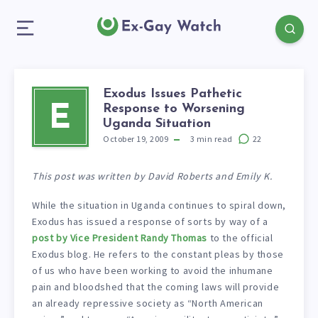
Exodus Issues Pathetic
Response to Worsening
E
Uganda Situation
October 19, 2009
3
min read
22
This post was written by David Roberts and Emily K.
While the situation in Uganda continues to spiral down,
Exodus has issued a response of sorts by way of a
post by Vice President Randy Thomas
to the official
Exodus blog. He refers to the constant pleas by those
of us who have been working to avoid the inhumane
pain and bloodshed that the coming laws will provide
an already repressive society as “North American