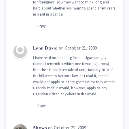
for foreigners. You may want to think long and
hard about whether you want to spend a few years
in a jail in Uganda.
Reply
on October 21, 2009
Lynn David
I have read on one blog from a Ugandan gay
(cannot remember which one it was right now)
that the bill has been tabled until January 2010. If
the bill were to become law, as I read it, the bill
would not apply to a foreigners unless they were in
Uganda itself. It would, however, apply to any
Ugandan citizen anywhere in the world.
Reply
on October 22, 2009
Shawn