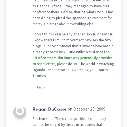
help, he’d be booking a flight for someone to go
to Uganda. After all, they managed to have that
conference there. He’d be sharing what Exodus has
been doing to plead the Ugandan government for
mercy. He brags about everything else.
I don’t think I can be any angrier, sicker, or sadder.
I know there is much movement between the two
blogs, but I recommend that if anyone here hasn’t
already gone to Box Turtle Bulletin and
used the
list of contacts Jim Burroway generously provides
to send letters
, please do so. The world is watching
Uganda, and the world is watching you, Randy
Thomas.
Reply
on October 20, 2009
Regan DuCasse
Einstein said “The serious problems of the day
cannot be solved by the consciousness that