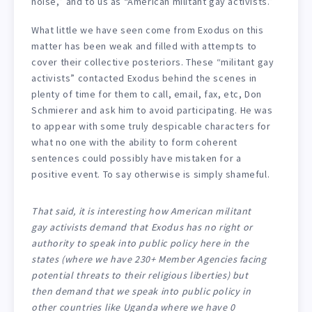
noise,” and to us as “American militant gay activists.”
What little we have seen come from Exodus on this
matter has been weak and filled with attempts to
cover their collective posteriors. These “militant gay
activists” contacted Exodus behind the scenes in
plenty of time for them to call, email, fax, etc, Don
Schmierer and ask him to avoid participating. He was
to appear with some truly despicable characters for
what no one with the ability to form coherent
sentences could possibly have mistaken for a
positive event. To say otherwise is simply shameful.
That said, it is interesting how American militant
gay activists demand that Exodus has no right or
authority to speak into public policy here in the
states (where we have 230+ Member Agencies facing
potential threats to their religious liberties) but
then demand that we speak into public policy in
other countries like Uganda where we have 0