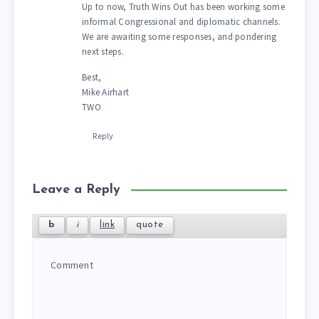
Up to now, Truth Wins Out has been working some
informal Congressional and diplomatic channels.
We are awaiting some responses, and pondering
next steps.
Best,
Mike Airhart
TWO
Reply
Leave a Reply