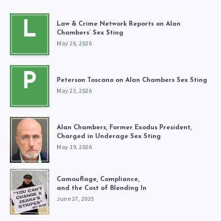
L
Law & Crime Network Reports on Alan
Chambers’ Sex Sting
May 26, 2026
P
Peterson Toscano on Alan Chambers Sex Sting
May 23, 2026
Alan Chambers, Former Exodus President,
Charged in Underage Sex Sting
May 19, 2026
Camouflage, Compliance,
and the Cost of Blending In
June 27, 2025