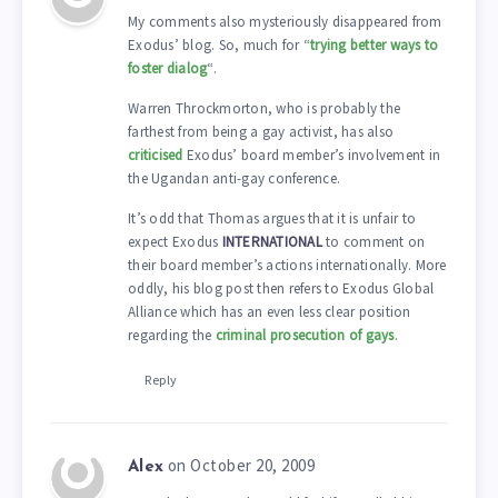
My comments also mysteriously disappeared from
Exodus’ blog. So, much for “
trying better ways to
foster dialog
“.
Warren Throckmorton, who is probably the
farthest from being a gay activist, has also
criticised
Exodus’ board member’s involvement in
the Ugandan anti-gay conference.
It’s odd that Thomas argues that it is unfair to
expect Exodus
INTERNATIONAL
to comment on
their board member’s actions internationally. More
oddly, his blog post then refers to Exodus Global
Alliance which has an even less clear position
regarding the
criminal prosecution of gays
.
Reply
on October 20, 2009
Alex