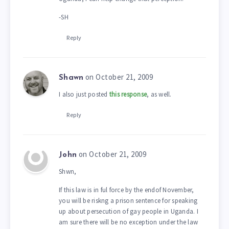
-SH
Reply
on October 21, 2009
Shawn
I also just posted
this response
, as well.
Reply
on October 21, 2009
John
Shwn,
If this law is in ful force by the endof November,
you will be riskng a prison sentence for speaking
up about persecution of gay people in Uganda. I
am sure there will be no exception under the law