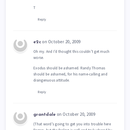
T
Reply
on October 20, 2009
e2c
Oh my. And I’d thought this couldn’t get much
worse.
Exodus should be ashamed. Randy Thomas
should be ashamed, for his name-calling and
disingenuous attitude.
Reply
on October 20, 2009
grantdale
(That word’s going to get you into trouble here