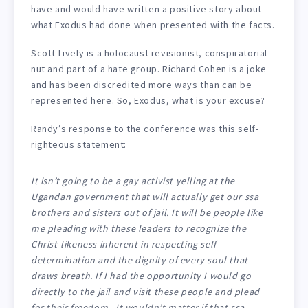
have and would have written a positive story about
what Exodus had done when presented with the facts.
Scott Lively is a holocaust revisionist, conspiratorial
nut and part of a hate group. Richard Cohen is a joke
and has been discredited more ways than can be
represented here. So, Exodus, what is your excuse?
Randy’s response to the conference was this self-
righteous statement:
It isn’t going to be a gay activist yelling at the
Ugandan government that will actually get our ssa
brothers and sisters out of jail. It will be people like
me pleading with these leaders to recognize the
Christ-likeness inherent in respecting self-
determination and the dignity of every soul that
draws breath. If I had the opportunity I would go
directly to the jail and visit these people and plead
for their freedom. It wouldn’t matter if that ssa