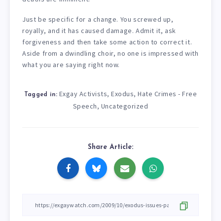
Just be specific for a change. You screwed up,
royally, and it has caused damage. Admit it, ask
forgiveness and then take some action to correct it.
Aside from a dwindling choir, no one is impressed with
what you are saying right now.
Exgay Activists
Exodus
Hate Crimes - Free
,
,
Tagged in:
Speech
Uncategorized
,
Share Article: