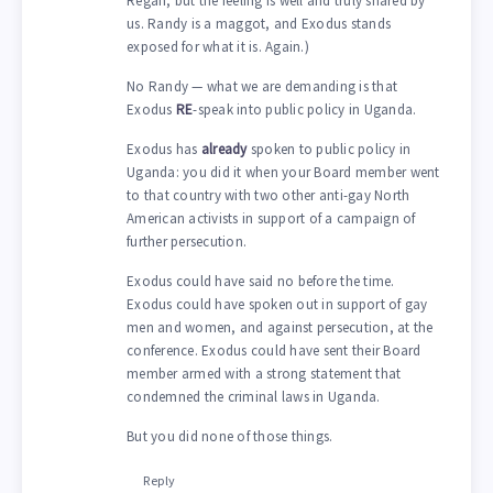
Regan, but the feeling is well and truly shared by
us. Randy is a maggot, and Exodus stands
exposed for what it is. Again.)
No Randy — what we are demanding is that
Exodus
RE
-speak into public policy in Uganda.
Exodus has
already
spoken to public policy in
Uganda: you did it when your Board member went
to that country with two other anti-gay North
American activists in support of a campaign of
further persecution.
Exodus could have said no before the time.
Exodus could have spoken out in support of gay
men and women, and against persecution, at the
conference. Exodus could have sent their Board
member armed with a strong statement that
condemned the criminal laws in Uganda.
But you did none of those things.
Reply