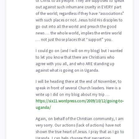
of Christ to all people. They are supposed to speak
out against such inhumane cruelty in EVERY part
of the world; regardless if they have “associations”
with such places or not. Jesus told His disciples to
go out into all the world and preach the good
news … the whole world, implies the entire world
… not just those places that “support” you.
I could go on (and I will on my blog) but I wanted
to let you know that there are Christians who
agree with you all, and who ARE standing up
against what is going on in Uganda.
I will be heading there at the end of November, to
speak in front of several Church leaders. Here is a
write up I did on my blog about my trip …
https://six11.wordpress.com/2009/10/12/going-to-
uganda/
Again, on behalf of the Christian community, I am
very sorry. Our actions (lack of actions) have not
shown the true heart of Jesus. I pray that as I go to
Uganda, I can help change that perception.