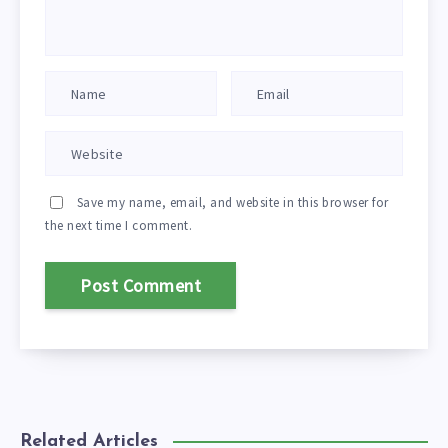
Save my name, email, and website in this browser for
the next time I comment.
Related Articles