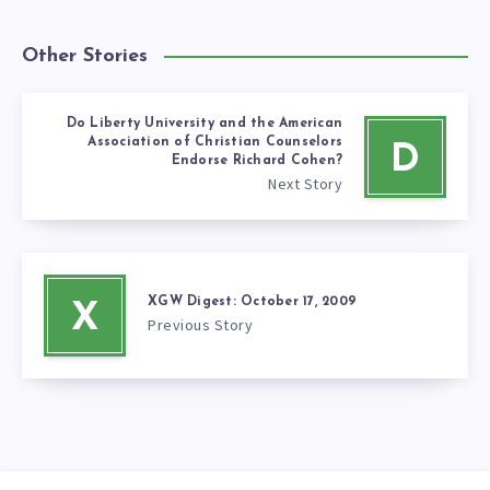
Other Stories
Do Liberty University and the American
Association of Christian Counselors
D
Endorse Richard Cohen?
Next Story
XGW Digest: October 17, 2009
X
Previous Story