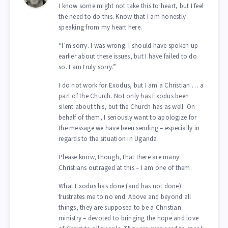
I know some might not take this to heart, but I feel
the need to do this. Know that I am honestly
speaking from my heart here.
“I’m sorry. I was wrong. I should have spoken up
earlier about these issues, but I have failed to do
so. I am truly sorry.”
I do not work for Exodus, but I am a Christian … a
part of the Church. Not only has Exodus been
silent about this, but the Church has as well. On
behalf of them, I seriously want to apologize for
the message we have been sending – especially in
regards to the situation in Uganda.
Please know, though, that there are many
Christians outraged at this – I am one of them.
What Exodus has done (and has not done)
frustrates me to no end. Above and beyond all
things, they are supposed to be a Christian
ministry – devoted to bringing the hope and love