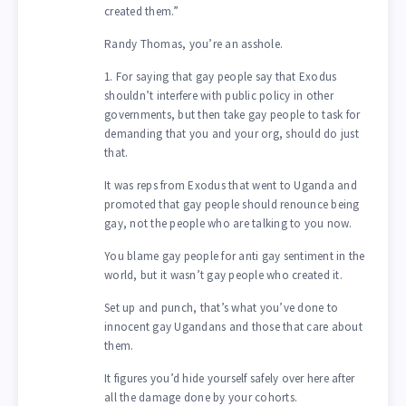
created them.”
Randy Thomas, you’re an asshole.
1. For saying that gay people say that Exodus
shouldn’t interfere with public policy in other
governments, but then take gay people to task for
demanding that you and your org, should do just
that.
It was reps from Exodus that went to Uganda and
promoted that gay people should renounce being
gay, not the people who are talking to you now.
You blame gay people for anti gay sentiment in the
world, but it wasn’t gay people who created it.
Set up and punch, that’s what you’ve done to
innocent gay Ugandans and those that care about
them.
It figures you’d hide yourself safely over here after
all the damage done by your cohorts.