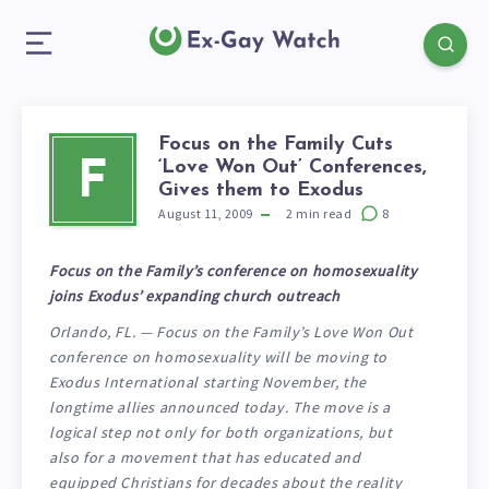
Focus on the Family Cuts
‘Love Won Out’ Conferences,
F
Gives them to Exodus
August 11, 2009
2
min read
8
Focus on the Family’s conference on homosexuality
joins Exodus’ expanding church outreach
Orlando, FL. — Focus on the Family’s Love Won Out
conference on homosexuality will be moving to
Exodus International starting November, the
longtime allies announced today. The move is a
logical step not only for both organizations, but
also for a movement that has educated and
equipped Christians for decades about the reality