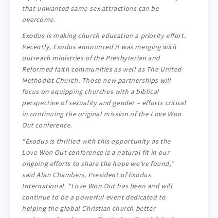
that unwanted same-sex attractions can be
overcome.
Exodus is making church education a priority effort.
Recently, Exodus announced it was merging with
outreach ministries of the Presbyterian and
Reformed faith communities as well as The United
Methodist Church. Those new partnerships will
focus on equipping churches with a biblical
perspective of sexuality and gender – efforts critical
in continuing the original mission of the Love Won
Out conference.
“Exodus is thrilled with this opportunity as the
Love Won Out conference is a natural fit in our
ongoing efforts to share the hope we’ve found,”
said Alan Chambers, President of Exodus
International. “Love Won Out has been and will
continue to be a powerful event dedicated to
helping the global Christian church better