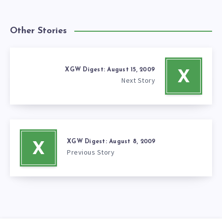
Other Stories
XGW Digest: August 15, 2009
X
Next Story
XGW Digest: August 8, 2009
X
Previous Story