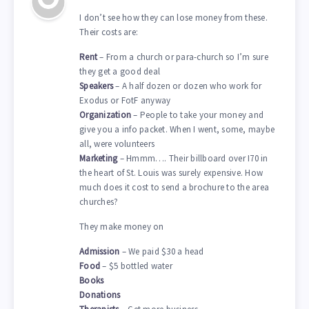
I don’t see how they can lose money from these.
Their costs are:
Rent
– From a church or para-church so I’m sure
they get a good deal
Speakers
– A half dozen or dozen who work for
Exodus or FotF anyway
Organization
– People to take your money and
give you a info packet. When I went, some, maybe
all, were volunteers
Marketing
– Hmmm…. Their billboard over I70 in
the heart of St. Louis was surely expensive. How
much does it cost to send a brochure to the area
churches?
They make money on
Admission
– We paid $30 a head
Food
– $5 bottled water
Books
Donations