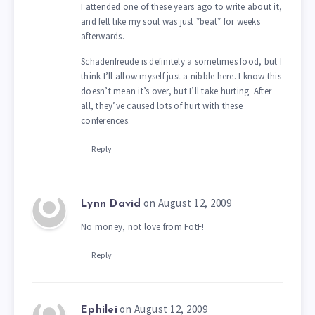
I attended one of these years ago to write about it,
and felt like my soul was just *beat* for weeks
afterwards.
Schadenfreude is definitely a sometimes food, but I
think I’ll allow myself just a nibble here. I know this
doesn’t mean it’s over, but I’ll take hurting. After
all, they’ve caused lots of hurt with these
conferences.
Reply
on August 12, 2009
Lynn David
No money, not love from FotF!
Reply
on August 12, 2009
Ephilei