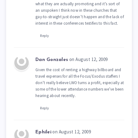
what they are actually promoting and it’s sort of
an unspoken I think now in these churches that
gay-to-straight just doesn’t happen and the lack of
interest in these conferences testifies to this fact.
Reply
on August 12, 2009
Dan Gonzales
Given the cost of renting a highway billboard and
travel expenses for all the Focus/Exodus staffers I
don’t really believe LWO turns a profit, especially at
some of the lower attendance numbers we’ve been
hearing about recently.
Reply
on August 12, 2009
Ephilei