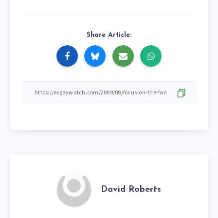
Share Article:
David Roberts