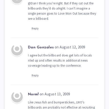
@Dan I think you’re right. But if they cut out the
billboards they’d do alright. I can’t imagine a
single person goes to Love Won Out because they
see a billboard.
Reply
on August 12, 2009
Dan Gonzales
I agree but the billboard does get lots of locals
riled up and often results in additional news
coverage leading up to the conference.
Reply
on August 13, 2009
Norm!
Like Jesus fish and bumperstickers, LWO’s
billboards are probably not effective at recruiting