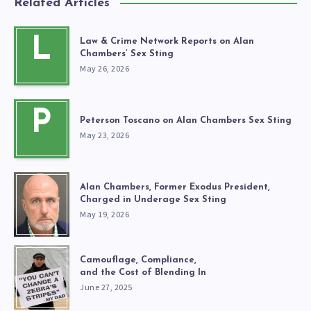
Related Articles
L
Law & Crime Network Reports on Alan
Chambers’ Sex Sting
May 26, 2026
P
Peterson Toscano on Alan Chambers Sex Sting
May 23, 2026
Alan Chambers, Former Exodus President,
Charged in Underage Sex Sting
May 19, 2026
Camouflage, Compliance,
and the Cost of Blending In
June 27, 2025