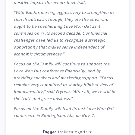
positive impact the events have had.
“With Exodus moving aggressively to strengthen its
church outreach, though, they are the ones who
ought to be shepherding Love Won Out as it
continues on in its second decade. Our financial
challenges have led us to recognize a strategic
opportunity that makes sense independent of
economic circumstances.”
Focus on the Family will continue to support the
Love Won Out conference financially, and by
providing speakers and marketing support. “Focus
remains very committed to sharing biblical view of
homosexuality,” said Fryrear. “After all, we’re still in
the truth and grace business.”
Focus on the Family will lead its last Love Won Out
conference in Birmingham, Ala. on Nov. 7.
Uncategorized
Tagged in: