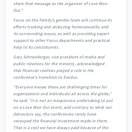
share that message as the organizer of Love Won
Out.”
Focus on the Family’s gender team will continue its
efforts tracking and analyzing homosexuality and
its surrounding issues, as well as providing expert
support to other Focus departments and practical
help to its constituents.
Gary Schneeberger, vice president of media and
public relations for the ministry, acknowledged
that financial realities played a role in the
conference’s transition to Exodus.
“Everyone knows these are challenging times for
organizations and individuals all across the globe,”
he said. “It is not an inexpensive undertaking to put
on a Love Won Out event; and contrary to what our
detractors say, the conferences rarely have
recouped the financial investment made in them.
That is a cost we have always paid because of the