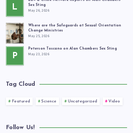
Law & Crime Network Reports on Alan Chambers’
L
Sex Sting
May 26, 2026
Where are the Safeguards at Sexual Orientation
Change Ministries
May 25, 2026
Peterson Toscano on Alan Chambers Sex Sting
May 23, 2026
P
Tag Cloud
Featured
Science
Uncategorized
Video
Follow Us!