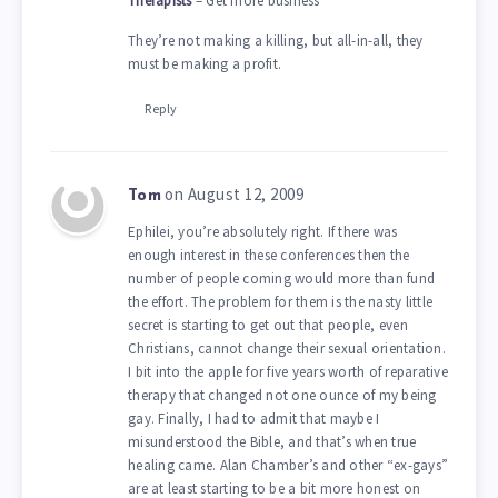
Therapists
– Get more business
They’re not making a killing, but all-in-all, they
must be making a profit.
Reply
on August 12, 2009
Tom
Ephilei, you’re absolutely right. If there was
enough interest in these conferences then the
number of people coming would more than fund
the effort. The problem for them is the nasty little
secret is starting to get out that people, even
Christians, cannot change their sexual orientation.
I bit into the apple for five years worth of reparative
therapy that changed not one ounce of my being
gay. Finally, I had to admit that maybe I
misunderstood the Bible, and that’s when true
healing came. Alan Chamber’s and other “ex-gays”
are at least starting to be a bit more honest on