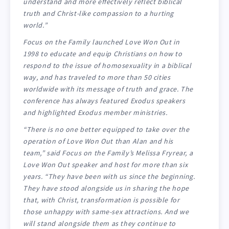
understand and more effectively reflect biblical
truth and Christ-like compassion to a hurting
world.”
Focus on the Family launched Love Won Out in
1998 to educate and equip Christians on how to
respond to the issue of homosexuality in a biblical
way, and has traveled to more than 50 cities
worldwide with its message of truth and grace. The
conference has always featured Exodus speakers
and highlighted Exodus member ministries.
“There is no one better equipped to take over the
operation of Love Won Out than Alan and his
team,” said Focus on the Family’s Melissa Fryrear, a
Love Won Out speaker and host for more than six
years. “They have been with us since the beginning.
They have stood alongside us in sharing the hope
that, with Christ, transformation is possible for
those unhappy with same-sex attractions. And we
will stand alongside them as they continue to