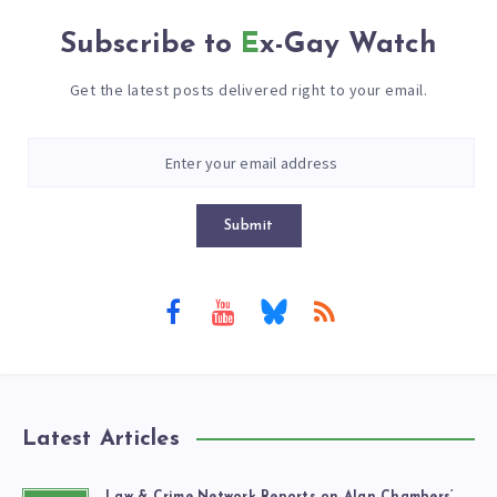
Subscribe to
Ex-Gay Watch
Get the latest posts delivered right to your email.
Submit
Latest Articles