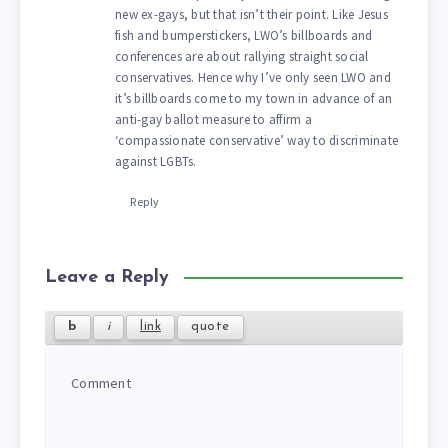
new ex-gays, but that isn’t their point. Like Jesus
fish and bumperstickers, LWO’s billboards and
conferences are about rallying straight social
conservatives. Hence why I’ve only seen LWO and
it’s billboards come to my town in advance of an
anti-gay ballot measure to affirm a
‘compassionate conservative’ way to discriminate
against LGBTs.
Reply
Leave a Reply