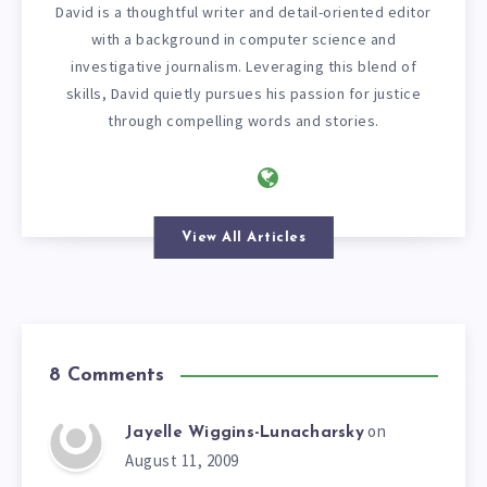
David is a thoughtful writer and detail-oriented editor
with a background in computer science and
investigative journalism. Leveraging this blend of
skills, David quietly pursues his passion for justice
through compelling words and stories.
View All Articles
8 Comments
on
Jayelle Wiggins-Lunacharsky
August 11, 2009