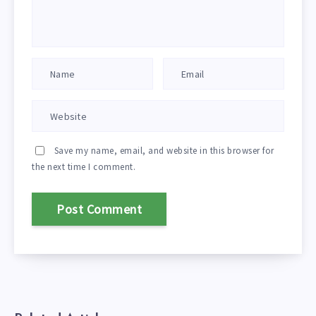
Save my name, email, and website in this browser for
the next time I comment.