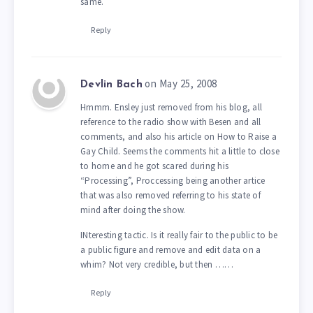
same.
Reply
on May 25, 2008
Devlin Bach
Hmmm. Ensley just removed from his blog, all
reference to the radio show with Besen and all
comments, and also his article on How to Raise a
Gay Child. Seems the comments hit a little to close
to home and he got scared during his
“Processing”, Proccessing being another artice
that was also removed referring to his state of
mind after doing the show.
INteresting tactic. Is it really fair to the public to be
a public figure and remove and edit data on a
whim? Not very credible, but then ……
Reply