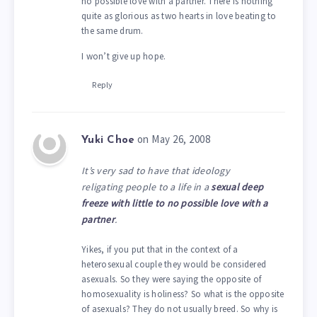
no possible love with a partner. There is nothing
quite as glorious as two hearts in love beating to
the same drum.
I won’t give up hope.
Reply
on May 26, 2008
Yuki Choe
It’s very sad to have that ideology
religating people to a life in a
sexual deep
freeze with little to no possible love with a
partner
.
Yikes, if you put that in the context of a
heterosexual couple they would be considered
asexuals. So they were saying the opposite of
homosexuality is holiness? So what is the opposite
of asexuals? They do not usually breed. So why is