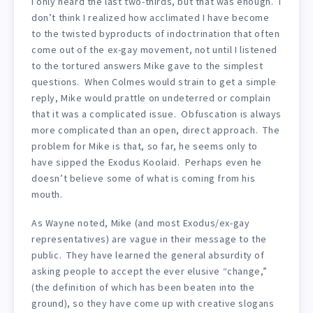
I only heard the last two-thirds, but that was enough. I
don’t think I realized how acclimated I have become
to the twisted byproducts of indoctrination that often
come out of the ex-gay movement, not until I listened
to the tortured answers Mike gave to the simplest
questions. When Colmes would strain to get a simple
reply, Mike would prattle on undeterred or complain
that it was a complicated issue. Obfuscation is always
more complicated than an open, direct approach. The
problem for Mike is that, so far, he seems only to
have sipped the Exodus Koolaid. Perhaps even he
doesn’t believe some of what is coming from his
mouth.
As Wayne noted, Mike (and most Exodus/ex-gay
representatives) are vague in their message to the
public. They have learned the general absurdity of
asking people to accept the ever elusive “change,”
(the definition of which has been beaten into the
ground), so they have come up with creative slogans