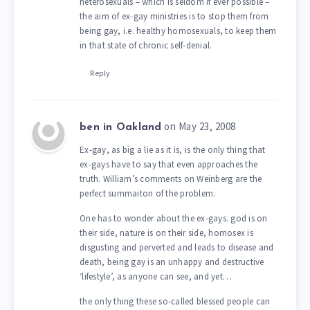
heterosexuals – which is seldom if ever possible –
the aim of ex-gay ministries is to stop them from
being gay, i.e. healthy homosexuals, to keep them
in that state of chronic self-denial.
Reply
on May 23, 2008
ben in Oakland
Ex-gay, as big a lie as it is, is the only thing that
ex-gays have to say that even approaches the
truth. William’s comments on Weinberg are the
perfect summaiton of the problem.
One has to wonder about the ex-gays. god is on
their side, nature is on their side, homosex is
disgusting and perverted and leads to disease and
death, being gay is an unhappy and destructive
‘lifestyle’, as anyone can see, and yet…
the only thing these so-called blessed people can