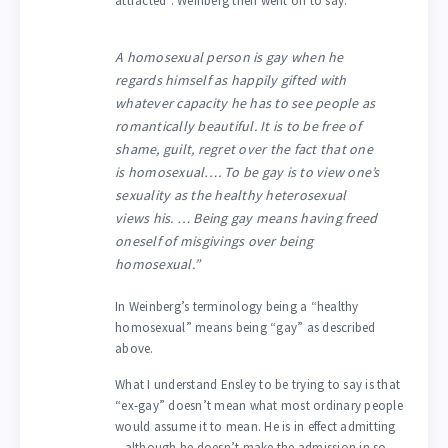
attracted”. Weinberg then went on to say:
A homosexual person is gay when he
regards himself as happily gifted with
whatever capacity he has to see people as
romantically beautiful. It is to be free of
shame, guilt, regret over the fact that one
is homosexual…. To be gay is to view one’s
sexuality as the healthy heterosexual
views his. … Being gay means having freed
oneself of misgivings over being
homosexual.”
In Weinberg’s terminology being a “healthy
homosexual” means being “gay” as described
above.
What I understand Ensley to be trying to say is that
“ex-gay” doesn’t mean what most ordinary people
would assume it to mean. He is in effect admitting
– although he doesn’t make the admission in so