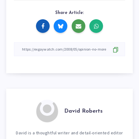
Share Article:
David Roberts
David is a thoughtful writer and detail-oriented editor