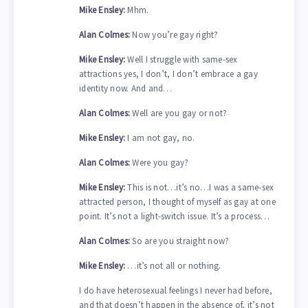
Mike Ensley:
Mhm.
Alan Colmes:
Now you’re gay right?
Mike Ensley:
Well I struggle with same-sex
attractions yes, I don’t, I don’t embrace a gay
identity now. And and…
Alan Colmes:
Well are you gay or not?
Mike Ensley:
I am not gay, no.
Alan Colmes:
Were you gay?
Mike Ensley:
This is not…it’s no…I was a same-sex
attracted person, I thought of myself as gay at one
point. It’s not a light-switch issue. It’s a process…
Alan Colmes:
So are you straight now?
Mike Ensley:
…it’s not all or nothing.
I do have heterosexual feelings I never had before,
and that doesn’t happen in the absence of, it’s not