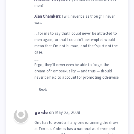
men?
Alan Chambers:
I will never be as though I never
was.
…for me to say that I could never be attracted to
men again, or that I couldn’t be tempted would
mean that I’m not human, and that’s just not the
case.
__
Ergo, they’ll never even be able to forget the
dream of homosexuality — and thus — should
never be held to account for promoting otherwise.
Reply
on May 23, 2008
gordo
One has to wonder if any one is running the show
at Exodus. Colmes has a national audience and