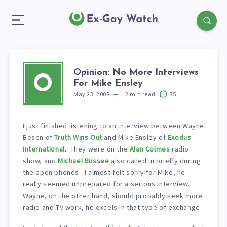
Opinion: No More Interviews
O
For Mike Ensley
May 23, 2008
2
min read
35
I just finished listening to an interview between Wayne
Besen of
Truth Wins Out
and Mike Ensley of
Exodus
International
. They were on the
Alan Colmes
radio
show, and
Michael Bussee
also called in briefly during
the open phones. I almost felt sorry for Mike, he
really seemed unprepared for a serious interview.
Wayne, on the other hand, should probably seek more
radio and TV work, he excels in that type of exchange.