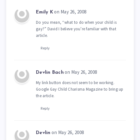
on May 26, 2008
Emily K
Do you mean, “what to do when your child is
gay?” David I believe you’re familiar with that
article.
Reply
on May 26, 2008
Devlin Bach
My link button does not seem to be working.
Google Gay Child Charisma Magazine to bring up
the article.
Reply
on May 26, 2008
Devlin