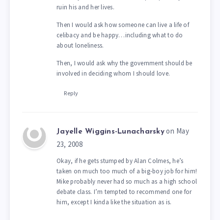
ruin his and her lives.
Then I would ask how someone can live a life of
celibacy and be happy…including what to do
about loneliness.
Then, I would ask why the government should be
involved in deciding whom I should love.
Reply
on May
Jayelle Wiggins-Lunacharsky
23, 2008
Okay, if he gets stumped by Alan Colmes, he’s
taken on much too much of a big-boy job for him!
Mike probably never had so much as a high school
debate class. I’m tempted to recommend one for
him, except I kinda like the situation as is.