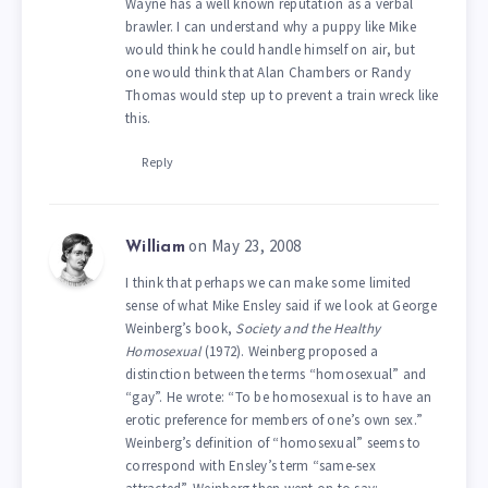
Wayne has a well known reputation as a verbal
brawler. I can understand why a puppy like Mike
would think he could handle himself on air, but
one would think that Alan Chambers or Randy
Thomas would step up to prevent a train wreck like
this.
Reply
on May 23, 2008
William
I think that perhaps we can make some limited
sense of what Mike Ensley said if we look at George
Weinberg’s book,
Society and the Healthy
Homosexual
(1972). Weinberg proposed a
distinction between the terms “homosexual” and
“gay”. He wrote: “To be homosexual is to have an
erotic preference for members of one’s own sex.”
Weinberg’s definition of “homosexual” seems to
correspond with Ensley’s term “same-sex