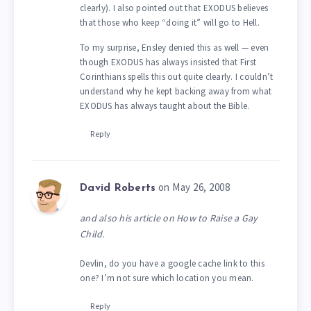
clearly). I also pointed out that EXODUS believes
that those who keep “doing it” will go to Hell.
To my surprise, Ensley denied this as well — even
though EXODUS has always insisted that First
Corinthians spells this out quite clearly. I couldn’t
understand why he kept backing away from what
EXODUS has always taught about the Bible.
Reply
on May 26, 2008
David Roberts
and also his article on How to Raise a Gay
Child.
Devlin, do you have a google cache link to this
one? I’m not sure which location you mean.
Reply