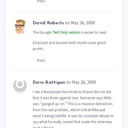
Reply
on May 26, 2008
David Roberts
The Google
Text Only version
is easier to read.
Emproph and Gunner both made some good
points.
Reply
on May 26, 2008
Dave Rattigan
I see a few people have tried to blame this on the
fact it was three against one. Someone says Mike
was “ganged up on.” This is a massive distraction
from the real problem, which is that Mike just
wasn’t being truthful. It was his constant refusal to
say what he really meant that made the interview
such a fiasco.