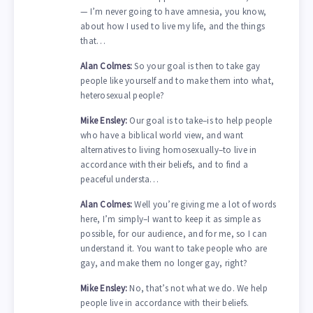
— I’m never going to have amnesia, you know,
about how I used to live my life, and the things
that…
Alan Colmes:
So your goal is then to take gay
people like yourself and to make them into what,
heterosexual people?
Mike Ensley:
Our goal is to take–is to help people
who have a biblical world view, and want
alternatives to living homosexually–to live in
accordance with their beliefs, and to find a
peaceful understa…
Alan Colmes:
Well you’re giving me a lot of words
here, I’m simply–I want to keep it as simple as
possible, for our audience, and for me, so I can
understand it. You want to take people who are
gay, and make them no longer gay, right?
Mike Ensley:
No, that’s not what we do. We help
people live in accordance with their beliefs.