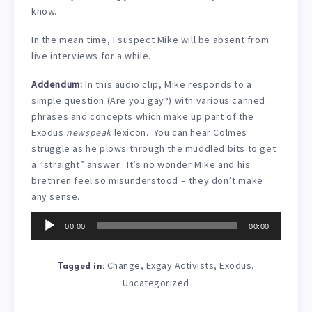
know.
In the mean time, I suspect Mike will be absent from
live interviews for a while.
Addendum:
In this audio clip, Mike responds to a
simple question (Are you gay?) with various canned
phrases and concepts which make up part of the
Exodus
newspeak
lexicon. You can hear Colmes
struggle as he plows through the muddled bits to get
a “straight” answer. It’s no wonder Mike and his
brethren feel so misunderstood – they don’t make
any sense.
Audio
00:00
00:00
Player
Change
Exgay Activists
Exodus
,
,
,
Tagged in:
Uncategorized