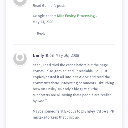
Read Gunner’s post:
Google cache:
MIke Ensley: Processing…
May 23, 2008
Reply
on May 26, 2008
Emily K
Yeah, I had tried the cache before but the page
comes up so garbled and unreadable. So I just
copied/pasted it all into a text doc and read the
comments there. Interesting comments. Disturbing
how on Ensley’s/Randy’s blog (et al) the
supporters are all saying these people are “called
by God.”
Maybe someone at Exodus told Ensley it’d be a PR
mistake to keep that post up.