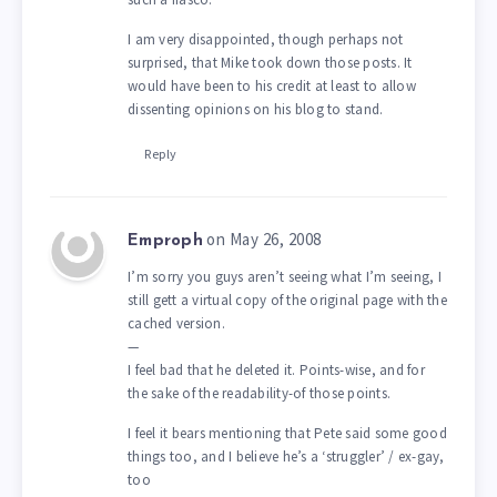
I am very disappointed, though perhaps not
surprised, that Mike took down those posts. It
would have been to his credit at least to allow
dissenting opinions on his blog to stand.
Reply
on May 26, 2008
Emproph
I’m sorry you guys aren’t seeing what I’m seeing, I
still gett a virtual copy of the original page with the
cached version.
—
I feel bad that he deleted it. Points-wise, and for
the sake of the readability-of those points.
I feel it bears mentioning that Pete said some good
things too, and I believe he’s a ‘struggler’ / ex-gay,
too