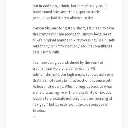
But in addition, I think that thread really could
have turned into something spectacularly
productive had it been allowed to live.
Personally, and long story short, I felt lead to take
the compassionate approach, simply because of
Mike’s original approach – “Processing,” as in ‘self-
reflection,’ or ‘introspection,’ etc. It’s something I
can Identify with.
I can see being overwhelmed by the pointed
truth(s) that were offered, or even a PR
admonishment from higher ups, so it would seem
that he’s not ready for that level of discourse yet.
At least not openly. Which brings us back to what
we’re discussing here. The incapability of Exodus
leaders to articulate not only the true meaning of
“ex-gay,” but by extension, the true purpose of
Exodus.
—