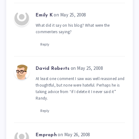
on May 25, 2008
Emily K
What did it say on his blog? What were the
commenters saying?
Reply
on May 25, 2008
David Roberts
At least one comment I saw was well reasoned and
thoughtful, but none were hateful. Perhaps he is
taking advice from “if I delete it I never said it”
Randy.
Reply
on May 26, 2008
Emproph