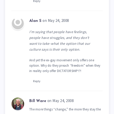
Reply
on May 24, 2008
Alan S
I’m saying that people have feelings,
people have struggles, and they don’t
want to take–what the option that our
culture says is their only option.
And yet the ex-gay movement only offers one
option. Why do they preach “freedom” when they
in reality only offer DICTATORSHIP!?!
Reply
on May 24, 2008
Bill Ware
The more things “change,” the more they stay the