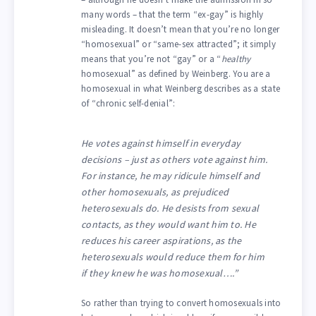
many words – that the term “ex-gay” is highly
misleading. It doesn’t mean that you’re no longer
“homosexual” or “same-sex attracted”; it simply
means that you’re not “gay” or a “
healthy
homosexual” as defined by Weinberg. You are a
homosexual in what Weinberg describes as a state
of “chronic self-denial”:
He votes against himself in everyday
decisions – just as others vote against him.
For instance, he may ridicule himself and
other homosexuals, as prejudiced
heterosexuals do. He desists from sexual
contacts, as they would want him to. He
reduces his career aspirations, as the
heterosexuals would reduce them for him
if they knew he was homosexual….”
So rather than trying to convert homosexuals into