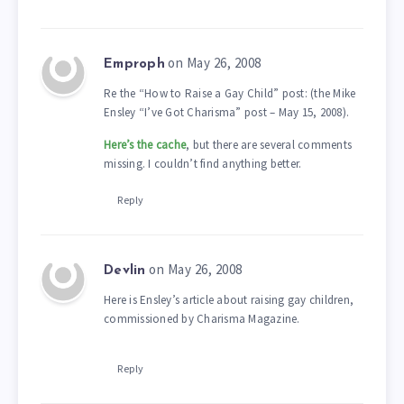
on May 26, 2008
Emproph
Re the “How to Raise a Gay Child” post: (the Mike
Ensley “I’ve Got Charisma” post – May 15, 2008).
Here’s the cache
, but there are several comments
missing. I couldn’t find anything better.
Reply
on May 26, 2008
Devlin
Here is Ensley’s article about raising gay children,
commissioned by Charisma Magazine.
Reply