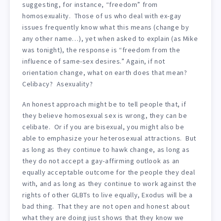
suggesting, for instance, “freedom” from
homosexuality. Those of us who deal with ex-gay
issues frequently know what this means (change by
any other name…), yet when asked to explain (as Mike
was tonight), the response is “freedom from the
influence of same-sex desires.” Again, if not
orientation change, what on earth does that mean?
Celibacy? Asexuality?
An honest approach might be to tell people that, if
they believe homosexual sex is wrong, they can be
celibate. Or if you are bisexual, you might also be
able to emphasize your heterosexual attractions. But
as long as they continue to hawk change, as long as
they do not accept a gay-affirming outlook as an
equally acceptable outcome for the people they deal
with, and as long as they continue to work against the
rights of other GLBTs to live equally, Exodus will be a
bad thing. That they are not open and honest about
what they are doing just shows that they know we