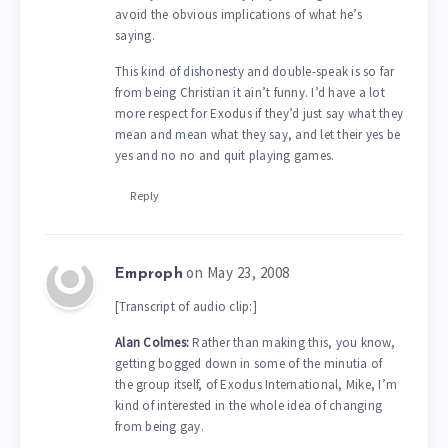
avoid the obvious implications of what he’s
saying.
This kind of dishonesty and double-speak is so far
from being Christian it ain’t funny. I’d have a lot
more respect for Exodus if they’d just say what they
mean and mean what they say, and let their yes be
yes and no no and quit playing games.
Reply
on May 23, 2008
Emproph
[Transcript of audio clip:]
Alan Colmes:
Rather than making this, you know,
getting bogged down in some of the minutia of
the group itself, of Exodus International, Mike, I’m
kind of interested in the whole idea of changing
from being gay.