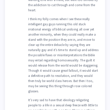
the addiction to cut through and come from the
heart.
I think my folly comes when I see these really
intelligent gay guys running this old stuck
irrational energy of biblical undoing all over yet
another minority, when they could really make a
stand with the position they are in, and move to
clear up the entire debacle by saying they are
naturally gay and it’s time to stand up and address
the possible flaws or misinterpretations the Bible
may entail regarding homosexuality. The guilt it
would release from the world would be staggering.
Though it would cause great fallout, it would start
a definitive path to resolution, and they would
then truly be world class heroes. But then I too,
may be seeing this thing through rose colored
glasses.
It’s very sad to have that ideology religating
people to a life in a sexual deep freeze with little to