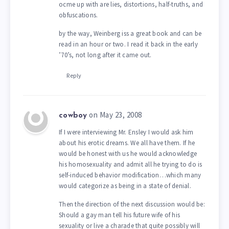
ocme up with are lies, distortions, half-truths, and
obfuscations.
by the way, Weinberg iss a great book and can be
read in an hour or two. I read it back in the early
’70’s, not long after it came out.
Reply
on May 23, 2008
cowboy
If I were interviewing Mr. Ensley I would ask him
about his erotic dreams. We all have them. If he
would be honest with us he would acknowledge
his homosexuality and admit all he trying to do is
self-induced behavior modification…which many
would categorize as being in a state of denial.
Then the direction of the next discussion would be:
Should a gay man tell his future wife of his
sexuality or live a charade that quite possibly will