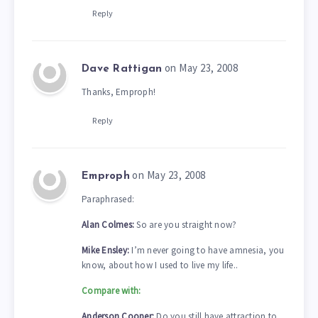
Reply
on May 23, 2008
Dave Rattigan
Thanks, Emproph!
Reply
on May 23, 2008
Emproph
Paraphrased:
Alan Colmes:
So are you straight now?
Mike Ensley:
I’m never going to have amnesia, you
know, about how I used to live my life..
Compare with:
Anderson Cooper:
Do you still have attraction to