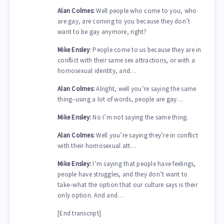
Alan Colmes:
Well people who come to you, who
are gay, are coming to you because they don’t
want to be gay anymore, right?
Mike Ensley
: People come to us because they are in
conflict with their same sex attractions, or with a
homosexual identity, and…
Alan Colmes:
Alright, well you’re saying the same
thing–using a lot of words, people are gay…
Mike Ensley:
No I’m not saying the same thing.
Alan Colmes:
Well you’re saying they’re in conflict
with their homosexual att…
Mike Ensley:
I’m saying that people have feelings,
people have struggles, and they don’t want to
take–what the option that our culture says is their
only option. And and…
[End transcript]