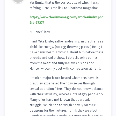
Yes Emily, that is the correct title of which I was
refering. Here is the link to Charisma magazine.
https://www.charismamag.com/articles/index.php
?id=17207
“Gunner” here.
I find Mike Ensley rather endearing, in that he has a
child like energy. (no egg throwing please) Being I
have never heard anything about him before these
threads and radio show, I do believe he comes
from the heart and truly believes his position.
Hence I wrote my post with compassion at hand.
I think a major block he and Chambers have, is
that they experiened their gay selves through
sexual addiction filters. They do not know balance
with their sexuality, whereas lots of gay people do.
Many of us have not known that particular
struggle, which had to weigh heavily on their
decisions for their futures. I think they were both
wanting love with a male, but were too blinded by