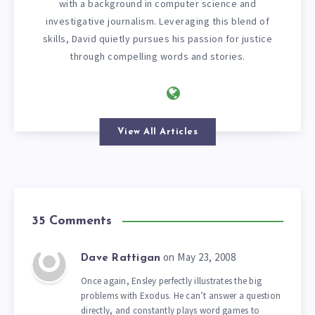
with a background in computer science and
investigative journalism. Leveraging this blend of
skills, David quietly pursues his passion for justice
through compelling words and stories.
View All Articles
35 Comments
on May 23, 2008
Dave Rattigan
Once again, Ensley perfectly illustrates the big
problems with Exodus. He can’t answer a question
directly, and constantly plays word games to