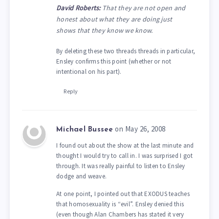
David Roberts:
That they are not open and
honest about what they are doing just
shows that they know we know.
By deleting these two threads threads in particular,
Ensley confirms this point (whether or not
intentional on his part).
Reply
on May 26, 2008
Michael Bussee
I found out about the show at the last minute and
thought I would try to call in. I was surprised I got
through. It was really painful to listen to Ensley
dodge and weave.
At one point, I pointed out that EXODUS teaches
that homosexuality is “evil”. Ensley denied this
(even though Alan Chambers has stated it very