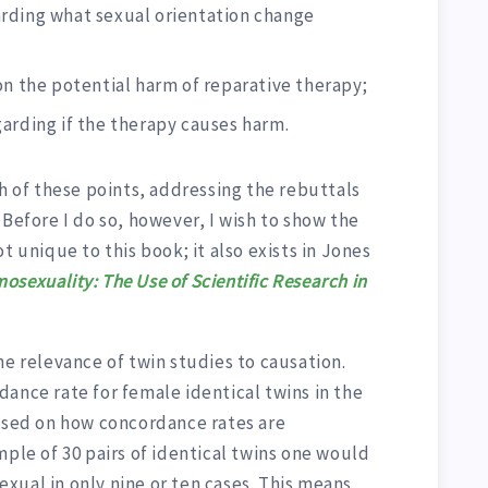
rding what sexual orientation change
on the potential harm of reparative therapy;
arding if the therapy causes harm.
ch of these points, addressing the rebuttals
 Before I do so, however, I wish to show the
t unique to this book; it also exists in Jones
osexuality: The Use of Scientific Research in
he relevance of twin studies to causation.
ance rate for female identical twins in the
Based on how concordance rates are
mple of 30 pairs of identical twins one would
xual in only nine or ten cases. This means