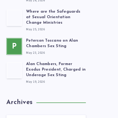
May 26, 2026
Where are the Safeguards
at Sexual Orientation
Change Ministries
May 25, 2026
Peterson Toscano on Alan
P
Chambers Sex Sting
May 23, 2026
Alan Chambers, Former
Exodus President, Charged in
Underage Sex Sting
May 19, 2026
Archives