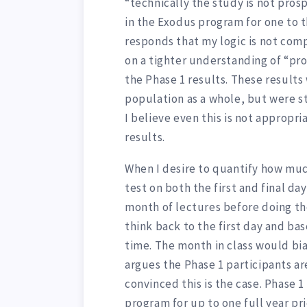
“technically the study is not pros
in the Exodus program for one to t
responds that my logic is not comp
on a tighter understanding of “pr
the Phase 1 results. These results 
population as a whole, but were sti
I believe even this is not appropr
results.
When I desire to quantify how muc
test on both the first and final day
month of lectures before doing the
think back to the first day and ba
time. The month in class would bia
argues the Phase 1 participants ar
convinced this is the case. Phase 
program for up to one full year pr