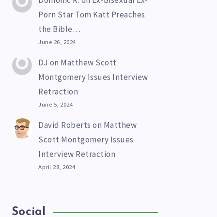
Domonic R.
on
Ex-Bisexual Ex-
Porn Star Tom Katt Preaches
the Bible…
June 26, 2024
DJ
on
Matthew Scott
Montgomery Issues Interview
Retraction
June 5, 2024
David Roberts
on
Matthew
Scott Montgomery Issues
Interview Retraction
April 28, 2024
Social