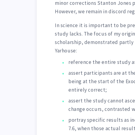
minor corrections Stanton Jones p
However, we remain in discord reg
In science it is important to be p
study lacks. The focus of my origi
scholarship, demonstrated partly 
Yarhouse:
reference the entire study a
assert participants are at th
being at the start of the Ex
entirely correct;
assert the study cannot asc
change occurs, contrasted wi
portray specific results as i
7.6, when those actual resul