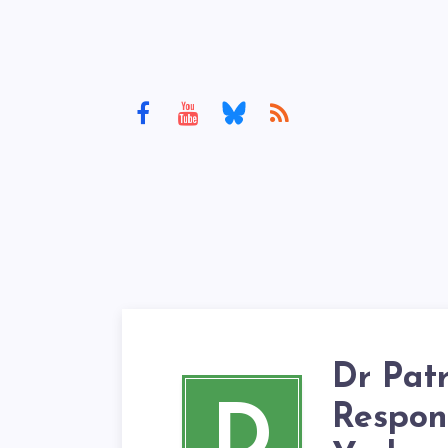
Dr Pat
D
Respon