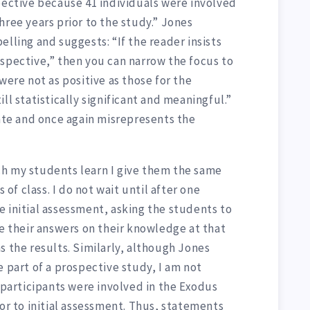
pective because 41 individuals were involved
hree years prior to the study.” Jones
elling and suggests: “If the reader insists
ospective,” then you can narrow the focus to
were not as positive as those for the
ll statistically significant and meaningful.”
iate and once again misrepresents the
h my students learn I give them the same
s of class. I do not wait until after one
 initial assessment, asking the students to
se their answers on their knowledge at that
s the results. Similarly, although Jones
e part of a prospective study, I am not
1 participants were involved in the Exodus
ior to initial assessment. Thus, statements