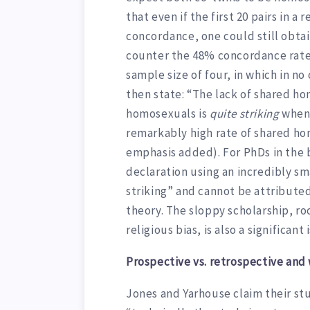
that even if the first 20 pairs in
concordance, one could still obta
counter the 48% concordance rate 
sample size of four, in which in n
then state: “The lack of shared h
homosexuals is
quite striking
when 
remarkably high rate of shared ho
emphasis added). For PhDs in the 
declaration using an incredibly s
striking” and cannot be attributed
theory. The sloppy scholarship, ro
religious bias, is also a significant
Prospective vs. retrospective and 
Jones and Yarhouse claim their stu