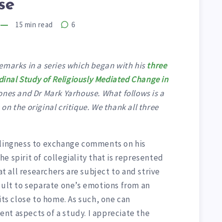
se
15
min read
6
emarks in a series which began with his
three
dinal Study of Religiously Mediated Change in
nes and Dr Mark Yarhouse. What follows is a
n the original critique. We thank all three
llingness to exchange comments on his
e spirit of collegiality that is represented
at all researchers are subject to and strive
cult to separate one’s emotions from an
its close to home. As such, one can
nt aspects of a study. I appreciate the