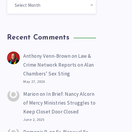
Recent Comments
Anthony Venn-Brown
on
Law &
Crime Network Reports on Alan
Chambers’ Sex Sting
May 27, 2026
Marion
on
In Brief: Nancy Alcorn
of Mercy Ministries Struggles to
Keep Closet Door Closed
June 2, 2025