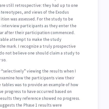
are still retrospective: they had up to one
 stereotypes, and views of the Exodus
dition was assessed. For the study to be
o interview participants as they enter the
ar after their participation commenced.
rable attempt to make the study
 the mark. I recognize a truly prospective
I do not believe one should claim a study to
 so.
 “selectively” viewing the results when I
 examine how the participants view their
se tables was to provide an example of how
ve progress to have occurred based on
 results they reference showed no progress.
suggests the Phase 1 results were