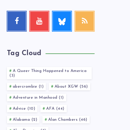
Follow
Facebook
Youtube
RSS
me!
Follow
Check
Get
me!
my
our
videos!
latest
news!
Tag Cloud
A Queer Thing Happened to America
(3)
abercrombie (1)
About XGW (56)
Adventure in Manhood (1)
Advice (10)
AFA (44)
Alabama (2)
Alan Chambers (46)