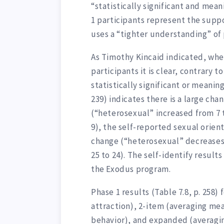
“statistically significant and mea
1 participants represent the sup
uses a “tighter understanding” of
As Timothy Kincaid indicated, whe
participants it is clear, contrary t
statistically significant or meaning
239) indicates there is a large cha
(“heterosexual” increased from 7
9), the self-reported sexual orient
change (“heterosexual” decreases
25 to 24). The self-identify result
the Exodus program.
Phase 1 results (Table 7.8, p. 258)
attraction), 2-item (averaging mea
behavior), and expanded (averagin