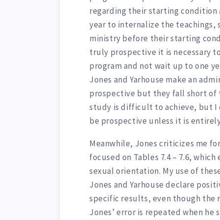
regarding their starting condition 
year to internalize the teachings,
ministry before their starting con
truly prospective it is necessary t
program and not wait up to one ye
Jones and Yarhouse make an admi
prospective but they fall short of
study is difficult to achieve, but 
be prospective unless it is entirely
Meanwhile, Jones criticizes me for
focused on Tables 7.4 – 7.6, which
sexual orientation. My use of the
Jones and Yarhouse declare positi
specific results, even though the
Jones’ error is repeated when he 