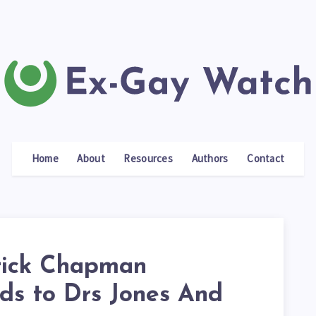
Home
About
Resources
Authors
Contact
rick Chapman
ds to Drs Jones And