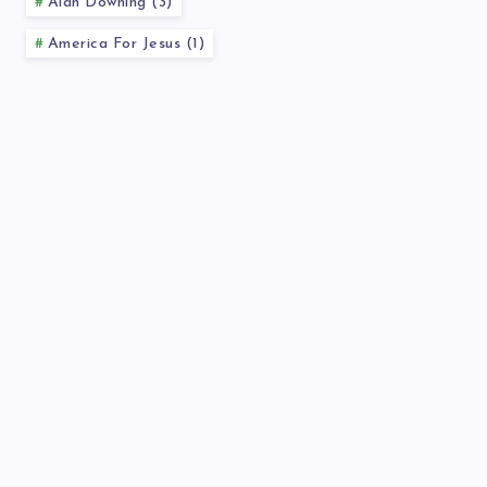
Alan Downing (3)
America For Jesus (1)