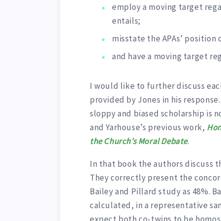
employ a moving target rega
entails;
misstate the APAs’ position 
and have a moving target reg
I would like to further discuss ea
provided by Jones in his response.
sloppy and biased scholarship is no
and Yarhouse’s previous work,
Hom
the Church’s Moral Debate
.
In that book the authors discuss t
They correctly present the concord
Bailey and Pillard study as 48%. 
calculated, in a representative sa
expect both co-twins to be homose