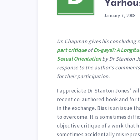
Yarhou
January 7, 2008
Dr. Chapman gives his concluding r
part critique
of
Ex-gays?: A Longitu
Sexual Orientation
by Dr Stanton Jo
response to the author’s comments o
for their participation.
I appreciate Dr Stanton Jones’ wi
recent co-authored book and for th
in the exchange. Bias is an issue th
to overcome. It is sometimes diffi
objective critique of a work that h
sometimes accidentally misreprese