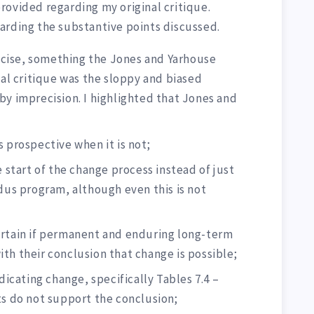
rovided regarding my original critique.
arding the substantive points discussed.
recise, something the Jones and Yarhouse
nal critique was the sloppy and biased
by imprecision. I highlighted that Jones and
s prospective when it is not;
e start of the change process instead of just
odus program, although even this is not
ertain if permanent and enduring long-term
th their conclusion that change is possible;
ndicating change, specifically Tables 7.4 –
ts do not support the conclusion;