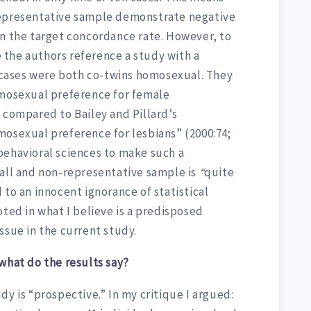
 a representative sample demonstrate negative
in the target concordance rate. However, to
the authors reference a study with a
o cases were both co-twins homosexual. They
omosexual preference for female
compared to Bailey and Pillard’s
mosexual preference for lesbians” (2000:74;
behavioral sciences to make such a
mall and non-representative sample is
“
quite
 to an innocent ignorance of statistical
oted in what I believe is a predisposed
 issue in the current study.
what do the results say?
dy is “prospective.” In my critique I argued: