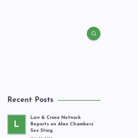
Recent Posts
Law & Crime Network
L
Reports on Alan Chambers’
Sex Sting