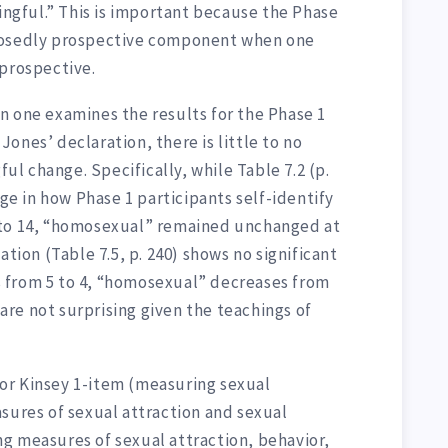
ningful.” This is important because the Phase
posedly prospective component when one
 prospective.
n one examines the results for the Phase 1
o Jones’ declaration, there is little to no
ful change. Specifically, while Table 7.2 (p.
nge in how Phase 1 participants self-identify
 to 14, “homosexual” remained unchanged at
ation (Table 7.5, p. 240) shows no significant
 from 5 to 4, “homosexual” decreases from
s are not surprising given the teachings of
 for Kinsey 1-item (measuring sexual
sures of sexual attraction and sexual
g measures of sexual attraction, behavior,