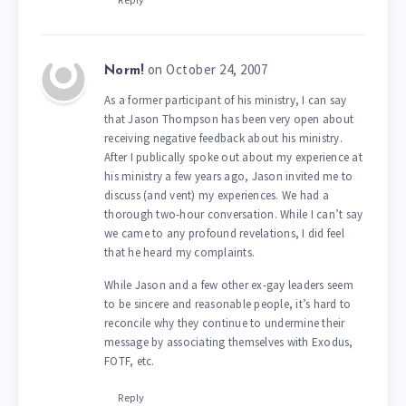
on October 24, 2007
Norm!
As a former participant of his ministry, I can say
that Jason Thompson has been very open about
receiving negative feedback about his ministry.
After I publically spoke out about my experience at
his ministry a few years ago, Jason invited me to
discuss (and vent) my experiences. We had a
thorough two-hour conversation. While I can’t say
we came to any profound revelations, I did feel
that he heard my complaints.
While Jason and a few other ex-gay leaders seem
to be sincere and reasonable people, it’s hard to
reconcile why they continue to undermine their
message by associating themselves with Exodus,
FOTF, etc.
Reply