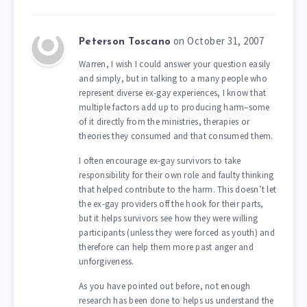
on October 31, 2007
Peterson Toscano
Warren, I wish I could answer your question easily
and simply, but in talking to a many people who
represent diverse ex-gay experiences, I know that
multiple factors add up to producing harm–some
of it directly from the ministries, therapies or
theories they consumed and that consumed them.
I often encourage ex-gay survivors to take
responsibility for their own role and faulty thinking
that helped contribute to the harm. This doesn’t let
the ex-gay providers off the hook for their parts,
but it helps survivors see how they were willing
participants (unless they were forced as youth) and
therefore can help them more past anger and
unforgiveness.
As you have pointed out before, not enough
research has been done to helps us understand the