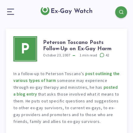
Peterson Toscano Posts
P
Follow-Up on Ex-Gay Harm
October 23, 2007
1
min read
42
In a follow-up to Peterson Toscano’s
post outlining the
various types of harm
someone may experience
through ex-gay therapy and ministries, he has
posted
a blog entry
that asks those involved what it means to
them. He puts out specific questions and suggestions
to other ex-gay survivors, to current ex-gays, to ex-
gay providers and promoters and to those who are
friends, family and allies to ex-gay survivors.