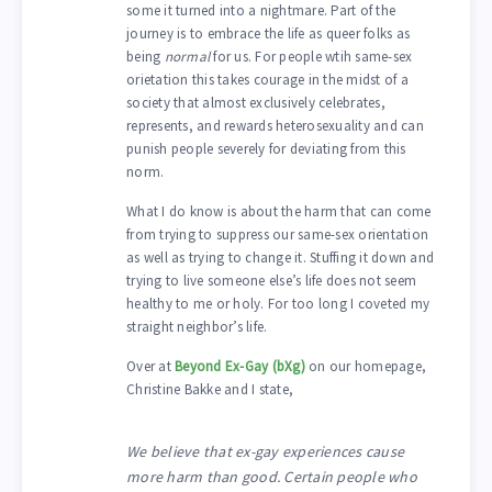
some it turned into a nightmare. Part of the
journey is to embrace the life as queer folks as
being
normal
for us. For people wtih same-sex
orietation this takes courage in the midst of a
society that almost exclusively celebrates,
represents, and rewards heterosexuality and can
punish people severely for deviating from this
norm.
What I do know is about the harm that can come
from trying to suppress our same-sex orientation
as well as trying to change it. Stuffing it down and
trying to live someone else’s life does not seem
healthy to me or holy. For too long I coveted my
straight neighbor’s life.
Over at
Beyond Ex-Gay (bXg)
on our homepage,
Christine Bakke and I state,
We believe that ex-gay experiences cause
more harm than good. Certain people who