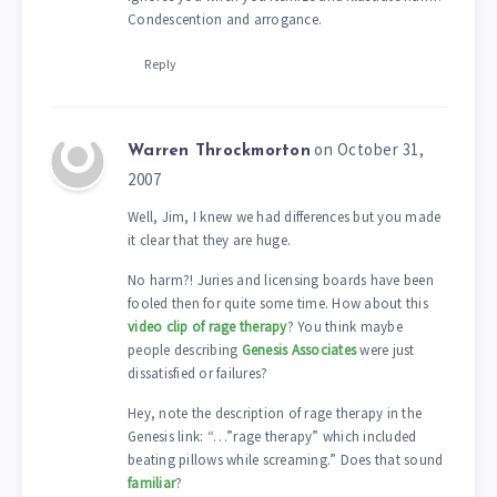
Condescention and arrogance.
Reply
on October 31,
Warren Throckmorton
2007
Well, Jim, I knew we had differences but you made
it clear that they are huge.
No harm?! Juries and licensing boards have been
fooled then for quite some time. How about this
video clip of rage therapy
? You think maybe
people describing
Genesis Associates
were just
dissatisfied or failures?
Hey, note the description of rage therapy in the
Genesis link: “…”rage therapy” which included
beating pillows while screaming.” Does that sound
familiar
?