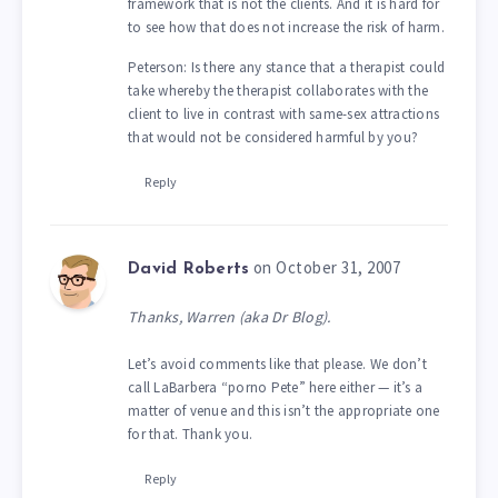
framework that is not the clients. And it is hard for
to see how that does not increase the risk of harm.
Peterson: Is there any stance that a therapist could
take whereby the therapist collaborates with the
client to live in contrast with same-sex attractions
that would not be considered harmful by you?
Reply
on October 31, 2007
David Roberts
Thanks, Warren (aka Dr Blog).
Let’s avoid comments like that please. We don’t
call LaBarbera “porno Pete” here either — it’s a
matter of venue and this isn’t the appropriate one
for that. Thank you.
Reply