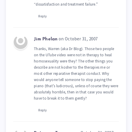
“dissatisfaction and treatment failure.”
Reply
on October 31, 2007
Jim Phelan
Thanks, Warren (aka Dr Blog). Those two people
on the UTube video were not in therapy to heal
homosexuality were they? The other things you
describe are not kosher to the therapies me or
most other reparative therapist conduct. Why
would anyone tell someone to stop paying the
piano (that’s ludicrous), unless of course they were
absolutely horrible, then in that case you would
have to break it to them gently?
Reply