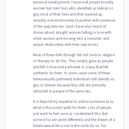
personal development. I have met people (mostly
women but men too) who identified as lesbian or
gay most of their lives and then opened up
sexually and emotionally to partner with someone
of the opposite sex. (and I have also heard of
stories about straight women falling in love with
other women and moving into a romantic and
sexual relationship with their new loves.)
Most of these folks though did not look to religion
or therapy to do this. They simply grew as people
and fell in love and partnered in a way that felt
authentic to them. In some cases some of these
heteosexually partnered individuals still identify as
gay or lesbian because they still are primarily
attracted to people of the same sex.
It is beyond my expertise to advise someone as to
what is the correct path for them. Lots of people
just want to feel
normal
. I understand this. But
some of us are wired differently and the dream of a
heterosexual life is not in the cards for us. For