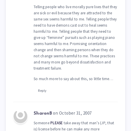
Telling people who live morally pure lives that they
are sick or evil because they are attracted to the
same sex seems harmful to me. Telling people they
need to have demons cast out to heal seems
harmful to me. Telling people that they need to
give up “feminine” pursuits such as playing piano
seems harmful to me. Promising orientation
change and then shaming persons when they do
not change seems harmful to me. These practices
and many more go beyond dissatisfaction and
treatment failure.
So much more to say about this, so little time…
Reply
on October 31, 2007
SharonB
Someone
PLEASE
take away that man’s (JP, that
is) license before he can make any more