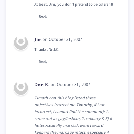
At least, Jim, you don’t pretend to be tolerant!
Reply
on October 31, 2007
Jim
Thanks, NickC.
Reply
on October 31, 2007
Dan K.
Timothy on this blog listed three
objectives (correct me Timothy, if I am
incorrect, I cannot find the comment): 1.
come out as gay/lesbian, 2. celibacy & 3) if
heterosexually married, work toward
keeping the marriage intact, especially if