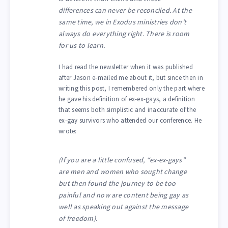
differences can never be reconciled. At the
same time, we in Exodus ministries don’t
always do everything right. There is room
for us to learn.
I had read the newsletter when it was published
after Jason e-mailed me about it, but since then in
writing this post, I remembered only the part where
he gave his definition of ex-ex-gays, a definition
that seems both simplistic and inaccurate of the
ex-gay survivors who attended our conference. He
wrote:
(If you are a little confused, “ex-ex-gays”
are men and women who sought change
but then found the journey to be too
painful and now are content being gay as
well as speaking out against the message
of freedom).