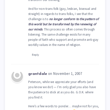
And for non-trans folk (gay, lesbian, bisexual and
straight) in regards to trans folks, I see that the
challenge is to
no longer conform to the pattern of
this world but be transformed by the renewing of
our minds
. This process so often comes through
listening. The same challenge exists for many
people of faith who support and promote anti-gay
worldly values in the name of religion.
Reply
on November 1, 2007
grantdale
Peterson, while we appreciate your efforts (and
you know we do!) — I’m only glad you also have
the patience to stick at as you do. G.O.K. where
you find it.
Here’s a few words to ponder… maybe not for you,