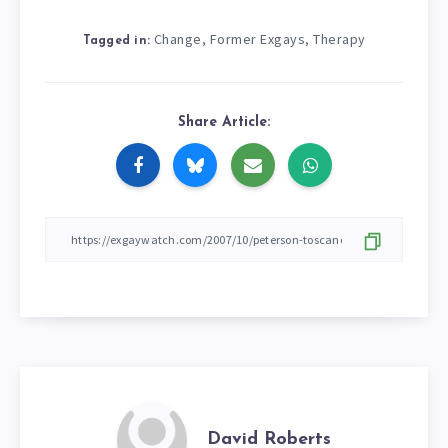
Change
Former Exgays
Therapy
,
,
Tagged in:
Share Article:
David Roberts