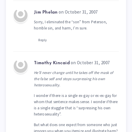
on October 31, 2007
Jim Phelan
Sorry, I eliminated the “son” from Peterson,
horrible sin, and harm, I’m sure.
Reply
on October 31, 2007
Timothy Kincaid
He’ll never change until he takes off the mask of
the false self and stops surpressing his own
heterosexuality.
I wonder if there is a single ex-gay or ex-ex-gay for
whom that sentence makes sense. I wonder if there
is a single stuggler that is “surpressing his own
heterosexuality”.
But what does one expect from someone who just
ignores you when you itemize and illustrate harm?