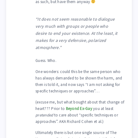
as such, but have them anyway
“It does not seem reasonable to dialogue
very much with groups or people who
desire to end your existence. At the least, it
makes for a very defensive, polarized
atmosphere.”
Guess. Who.
One wonders: could this be the same person who
has always demanded to be shown the harm, and
then is told it, and now says “I am not asking for
specific techniques or approaches”…
(excuse me, but what bought about that change of
heart??? Prior to
Beyond Ex-Gay
you at least
pretended
to care about “specific techniques or
approaches”. AKA Richard Cohen et al.)
Ultimately there is but one single source of The