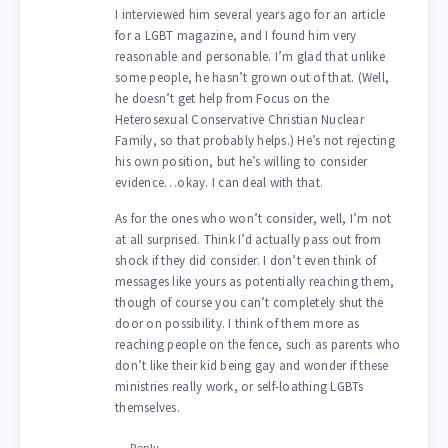
I interviewed him several years ago for an article
for a LGBT magazine, and I found him very
reasonable and personable. I’m glad that unlike
some people, he hasn’t grown out of that. (Well,
he doesn’t get help from Focus on the
Heterosexual Conservative Christian Nuclear
Family, so that probably helps.) He’s not rejecting
his own position, but he’s willing to consider
evidence…okay. I can deal with that.
As for the ones who won’t consider, well, I’m not
at all surprised. Think I’d actually pass out from
shock if they did consider. I don’t even think of
messages like yours as potentially reaching them,
though of course you can’t completely shut the
door on possibility. I think of them more as
reaching people on the fence, such as parents who
don’t like their kid being gay and wonder if these
ministries really work, or self-loathing LGBTs
themselves.
Reply