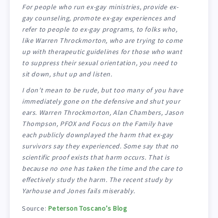
For people who run ex-gay ministries, provide ex-
gay counseling, promote ex-gay experiences and
refer to people to ex-gay programs, to folks who,
like Warren Throckmorton, who are trying to come
up with therapeutic guidelines for those who want
to suppress their sexual orientation, you need to
sit down, shut up and listen.
I don’t mean to be rude, but too many of you have
immediately gone on the defensive and shut your
ears. Warren Throckmorton, Alan Chambers, Jason
Thompson, PFOX and Focus on the Family have
each publicly downplayed the harm that ex-gay
survivors say they experienced. Some say that no
scientific proof exists that harm occurs. That is
because no one has taken the time and the care to
effectively study the harm. The recent study by
Yarhouse and Jones fails miserably.
Source:
Peterson Toscano’s Blog