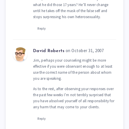
what he did those 17 years? He’ll never change
until he takes off the mask of the false self and
stops surpressing his own heterosexuality.
Reply
on October 31, 2007
David Roberts
Jim, perhaps your counseling might be more
effective if you were observant enough to at least
use the correct name of the person about whom
you are speaking.
As to the rest, after observing your responses over
the past few weeks I’m not terribly surprised that
you have absolved yourself of all responsibility for
any harm that may come to your clients.
Reply