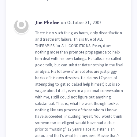
on October 31, 2007
Jim Phelan
There is no such thing as harm, only dissatifaction
and treatment failure. This is true of ALL
THERAPIES for ALL CONDITIONS. Peter, does
nothing more than promote propaganda to help
him deal with his own failings. He talks a so called
good talk, but can substantiate nothing in the final
analysis. His followers’ anecdotes are just piggy
backs of his own despises. He claims 17 years of
attempting to get so called help himself, but is so
vague about it all, even in a personal conversation
with me, I still could not figure out anything
substantial. That is, what he went though looked
nothing like any process of those whom I know
have succeeded, including myself. You would think
someone so intelligent would have had a clue
prior to “wasting” 17 years! Face it, Peter is an
actor, and that’s what he does best. Maybe that’s