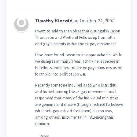
on October 24, 2007
Timothy Kincaid
I want to add to the voices that distinguish Jason
Thompson and Portland Fellowship from other
anti-gay elements within the ex-gay movement.
I too have found Jason to be approachable. While
we disagree in many areas, I think he is sincere in
his efforts and does not see ex-gay ministries as his
foothold into political power.
Recently someone inquired as to who is truthful
and honest among the ex-gay movement and I
responded that many of the individual ministries
are genuine and sincere (though inclined to believe
what anti-gay activist feed them). Jason was,
among others, instumental in influencing this
opinion.
Reply