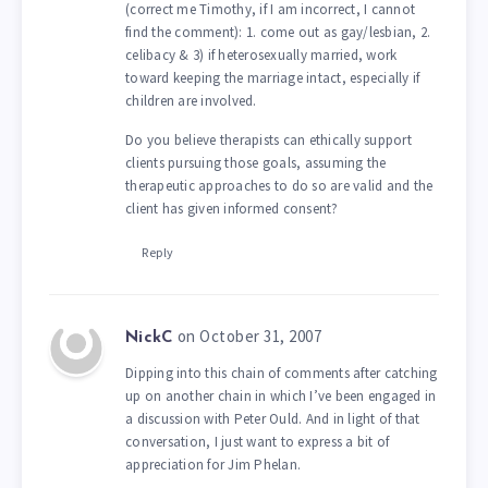
(correct me Timothy, if I am incorrect, I cannot
find the comment): 1. come out as gay/lesbian, 2.
celibacy & 3) if heterosexually married, work
toward keeping the marriage intact, especially if
children are involved.
Do you believe therapists can ethically support
clients pursuing those goals, assuming the
therapeutic approaches to do so are valid and the
client has given informed consent?
Reply
on October 31, 2007
NickC
Dipping into this chain of comments after catching
up on another chain in which I’ve been engaged in
a discussion with Peter Ould. And in light of that
conversation, I just want to express a bit of
appreciation for Jim Phelan.