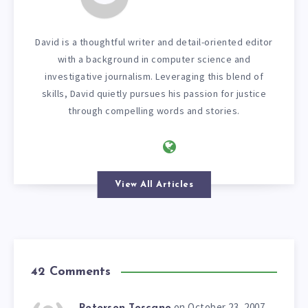
David is a thoughtful writer and detail-oriented editor
with a background in computer science and
investigative journalism. Leveraging this blend of
skills, David quietly pursues his passion for justice
through compelling words and stories.
View All Articles
42 Comments
on October 23, 2007