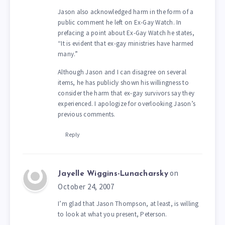
Jason also acknowledged harm in the form of a
public comment he left on Ex-Gay Watch. In
prefacing a point about Ex-Gay Watch he states,
“It is evident that ex-gay ministries have harmed
many.”
Although Jason and I can disagree on several
items, he has publicly shown his willingness to
consider the harm that ex-gay survivors say they
experienced. I apologize for overlooking Jason’s
previous comments.
Reply
on
Jayelle Wiggins-Lunacharsky
October 24, 2007
I’m glad that Jason Thompson, at least, is willing
to look at what you present, Peterson.