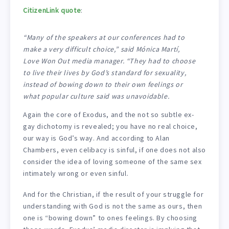
CitizenLink quote
:
“Many of the speakers at our conferences had to
make a very difficult choice,” said Mónica Martí,
Love Won Out media manager. “They had to choose
to live their lives by God’s standard for sexuality,
instead of bowing down to their own feelings or
what popular culture said was unavoidable.
Again the core of Exodus, and the not so subtle ex-
gay dichotomy is revealed; you have no real choice,
our way is God’s way. And according to Alan
Chambers, even celibacy is sinful, if one does not also
consider the idea of loving someone of the same sex
intimately wrong or even sinful.
And for the Christian, if the result of your struggle for
understanding with God is not the same as ours, then
one is “bowing down” to ones feelings. By choosing