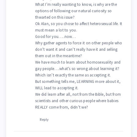
What I’m really wanting to know, is why are the
options of following our natural curiosity so
thwarted on this issue?
Ok Alan, so you chose to affect heterosexual life. It
must mean a lot to you.
Good for you…..now…
Why gather agents to force it on other people who
don’t want it and can’t really have it and selling
them out in the meantime?
We have much to learn about homosexuality and
gay people….what’s so wrong about learning it?
Which isn’t exactly the same as accepting it.
But something tells me, LEARNING more about it,
WILL lead to accepting it.
We did learn after all, not from the Bible, but from
scientists and other curious people where babies
REALLY come from, didn’t we?
Reply