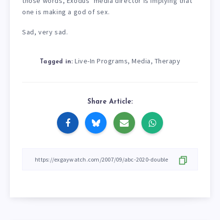
those words, Exodus’ media director is implying that
one is making a god of sex.
Sad, very sad.
Live-In Programs
Media
Therapy
,
,
Tagged in:
Share Article: