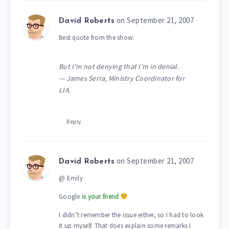
on September 21, 2007
David Roberts
Best quote from the show:
But I’m not denying that I’m in denial.
— James Serra, Ministry Coordinator for
LIA.
Reply
on September 21, 2007
David Roberts
@ Emily
Google
is your friend
I didn’t remember the issue either, so I had to look
it up myself. That does explain some remarks I