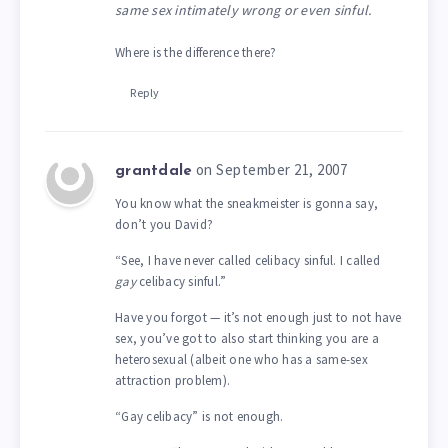
same sex intimately wrong or even sinful.
Where is the difference there?
Reply
on September 21, 2007
grantdale
You know what the sneakmeister is gonna say,
don’t you David?
“See, I have never called celibacy sinful. I called
gay
celibacy sinful.”
Have you forgot — it’s not enough just to not have
sex, you’ve got to also start thinking you are a
heterosexual (albeit one who has a same-sex
attraction problem).
“Gay celibacy” is not enough.