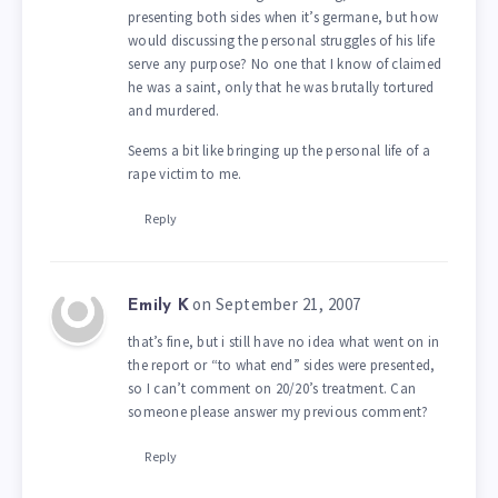
presenting both sides when it’s germane, but how
would discussing the personal struggles of his life
serve any purpose? No one that I know of claimed
he was a saint, only that he was brutally tortured
and murdered.
Seems a bit like bringing up the personal life of a
rape victim to me.
Reply
on September 21, 2007
Emily K
that’s fine, but i still have no idea what went on in
the report or “to what end” sides were presented,
so I can’t comment on 20/20’s treatment. Can
someone please answer my previous comment?
Reply