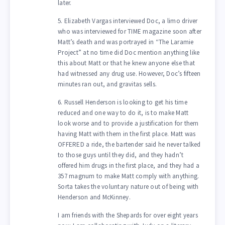
later.
5. Elizabeth Vargas interviewed Doc, a limo driver
who was interviewed for TIME magazine soon after
Matt’s death and was portrayed in “The Laramie
Project” at no time did Doc mention anything like
this about Matt or that he knew anyone else that
had witnessed any drug use. However, Doc’s fifteen
minutes ran out, and gravitas sells.
6. Russell Henderson is looking to get his time
reduced and one way to do it, is to make Matt
look worse and to provide a justification for them
having Matt with them in the first place. Matt was
OFFERED a ride, the bartender said he never talked
to those guys until they did, and they hadn’t
offered him drugs in the first place, and they had a
357 magnum to make Matt comply with anything.
Sorta takes the voluntary nature out of being with
Henderson and McKinney.
I am friends with the Shepards for over eight years