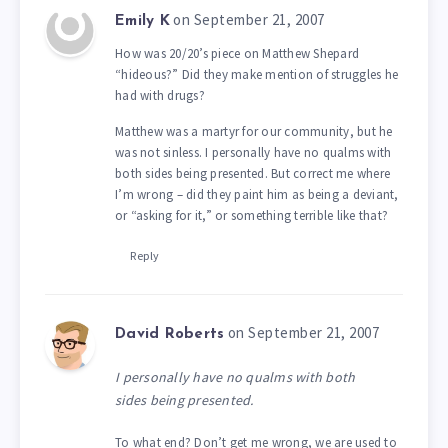
on September 21, 2007
Emily K
How was 20/20’s piece on Matthew Shepard
“hideous?” Did they make mention of struggles he
had with drugs?
Matthew was a martyr for our community, but he
was not sinless. I personally have no qualms with
both sides being presented. But correct me where
I’m wrong – did they paint him as being a deviant,
or “asking for it,” or something terrible like that?
Reply
on September 21, 2007
David Roberts
I personally have no qualms with both
sides being presented.
To what end? Don’t get me wrong, we are used to