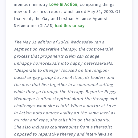
member ministry
Love In Action
, comparing things
now to their first report which aired May 31, 2000. Of
that visit, the Gay and Lesbian Alliance Against
Defamation (GLAAD)
had this to say
:
The May 31 edition of 20/20 Wednesday ran a
segment on reparative therapy, the controversial
process that proponents claim can change
unhappy homosexuals into happy heterosexuals.
“Desperate to Change” focused on the religion-
based ex-gay group Love in Action, its leaders and
the men that live together in a communal setting
while they go through the therapy. Reporter Peggy
Wehmeyer is often skeptical about the therapy and
challenges what she is told. When a doctor at Love
in Action puts homosexuality on the same level as
murder and rape, she calls him on the disparity.
She also includes counterpoints from a therapist
opposed to reparative therapy and interviews an