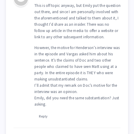
This is off topic anyway, but Emily put the question
out there, and since I am personally involved with
the aforementioned and talked to them about it, I
thought I’d share as an insider. There was no
follow up article in the media to offer a website or
link to any other subsequent information.
However, the motive for Henderson’s interview was
in the episode and Vargas asked him about his
sentence. It’s the claims of Doc and two other
people who claimed to have seen Matt using at a
party. In the entire episode it is THEY who were
making unsubstantiated claims.
I’ll admit that my remark on Doc’s motive for the
interview was an opinion.
Emily, did you need the same substantiation? Just
asking.
Reply