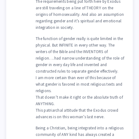
The requirements being put forth here by Exodus
are still traveling on a line of THEORY on the
origins of homosexuality. And also an assumption
regarding gender and it’s spiritual and emotional
integration in society.
The function of gender really is quite limited in the
physical. But INFINITE in every other way. The
writers of the Bible and the INVENTORS of
religion….had narrow understanding of the role of
gender in every day life and invented and
constructed rules to separate gender effectively.
I am more certain than ever of this because of
what gender is favored in most religious texts and
religions.
That doesn’t make it right or the absolute truth of
ANYTHING.
This patriarchal attitude that the Exodus crowd
advances is on this woman’s last nerve.
Being a Christian, being integrated into a religious
community of ANY kind has always created a