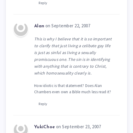
Reply
on September 22, 2007
Alan
This is why I believe that it is so important
to clarify that just living a celibate gay life
is just as sinful as living a sexually
promiscuous one. The sin is in identifying
with anything that is contrary to Christ,
which homosexuality clearly is.
How idiotic is that statement? Does Alan
Chambers even own a Bible much less read it?
Reply
on September 23, 2007
YukiChoe