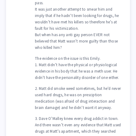
pass.
It was just another attempt to smear him and
imply that if he hadn’t been looking for drugs, he
wouldn’t have met his killers so therefore he’s at
fault for his victimization.
But when has any anti gay person EVER not
believed that Matt wasn’t more guilty than those
who killed him?
The evidence on the issue is this Emily.
1. Matt didn’t have the physical or physiological
evidence in his body that he was a meth user. He
didn’t have the personality disorder of one either.
2. Matt did smoke weed sometimes, but he’d never
used hard drugs, he was on presciption
medication (was afraid of drug interaction and
brain damage) and he didn’t want it anyway.
3. Dave O’Malley knew every drug addict in town.
And there wasn’t even any evidence that Matt used
drugs at Matt’s apartment, which they searched