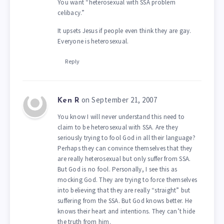
You want “heterosexual with SSA problem
celibacy.”
It upsets Jesus if people even think they are gay.
Everyone is heterosexual.
Reply
on September 21, 2007
Ken R
You know I will never understand this need to
claim to be heterosexual with SSA. Are they
seriously trying to fool God in all their language?
Perhaps they can convince themselves that they
are really heterosexual but only suffer from SSA.
But God is no fool. Personally, I see this as
mocking God. They are trying to force themselves
into believing that they are really “straight” but
suffering from the SSA. But God knows better. He
knows their heart and intentions. They can’t hide
the truth from him.