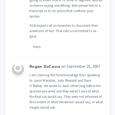
going to assert that a TV show or segment quoted
someone saying something, then please link to a
transcript or to an article that confirms your
quotes.
XGW expects all commenters to document their
assertions of fact. That rule is not limited to ex-
gays.
Reply
on September 25, 2007
Regan DuCasse
I am claiming first hand knowlege from speaking
to Jason Marsden, Judy Shepard and Dave
O’Malley. We spoke to each other long before the
episode was aired and they weren’t sure of what
the final cut would say. They were not informed of
the content of what Henderson would say, or what
Vargas would ask.