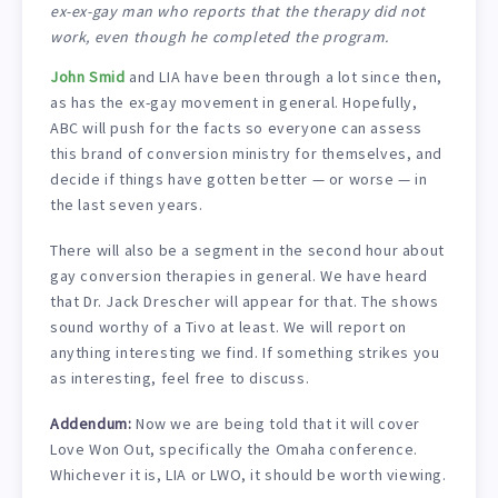
ex-ex-gay man who reports that the therapy did not
work, even though he completed the program.
John Smid
and LIA have been through a lot since then,
as has the ex-gay movement in general. Hopefully,
ABC will push for the facts so everyone can assess
this brand of conversion ministry for themselves, and
decide if things have gotten better — or worse — in
the last seven years.
There will also be a segment in the second hour about
gay conversion therapies in general. We have heard
that Dr. Jack Drescher will appear for that. The shows
sound worthy of a Tivo at least. We will report on
anything interesting we find. If something strikes you
as interesting, feel free to discuss.
Addendum:
Now we are being told that it will cover
Love Won Out, specifically the Omaha conference.
Whichever it is, LIA or LWO, it should be worth viewing.