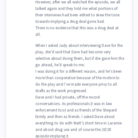
However, after we all watched the episode, we all
talked again and they told me what portions of
their interviews had been edited to skew the tone
towards implying a drug deal gone bad.
There is no evidence that this was a drug deal at
all.
When I asked Judy about interviewing Dave for the
play, she’d said that Dave had become very
selective about doing them, but if she gave him the
go ahead, he’d speak to me.
I was doing it for a different reason, and he’s been
more than cooperative because of the motive to
do the play and I’ve made everyone privy to all
drafts as the work progressed.
Dave and I had private, off the record
conversations. As professionals (I was in law
enforcement too) and as friends of the Shepard
family and then as friends. I asked Dave about
everything to do with Matt’s short time in Laramie
and about drug use and of course the 20/20
episode implying it.