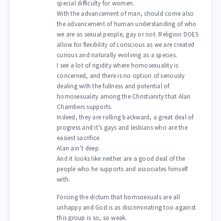
special difficulty for women.
With the advancement of man, should come also
the advancement of human understanding of who
we are as sexual people, gay or not. Religion DOES
allow for flexibility of conscious as we are created
curious and naturally evolving as a species.
I see a lot of rigidity where homosexuality is
concerned, and there is no option of seriously
dealing with the fullness and potential of
homosexuality among the Christianity that Alan
Chambers supports.
Indeed, they are rolling backward, a great deal of
progress and it’s gays and lesbians who are the
easiest sacrifice.
Alan ain’t deep.
And it looks like neither are a good deal of the
people who he supports and associates himself
with.
Forcing the dictum that homsoexuals are all
unhappy and God is as discriminating too against
this group is so, so weak.