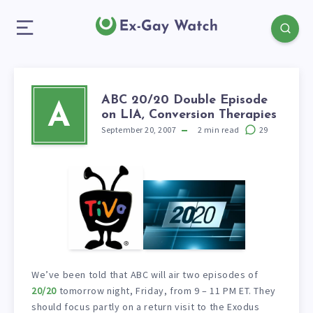
ABC 20/20 Double Episode
A
on LIA, Conversion Therapies
September 20, 2007
2
min read
29
We’ve been told that ABC will air two episodes of
20/20
tomorrow night, Friday, from 9 – 11 PM ET. They
should focus partly on a return visit to the Exodus