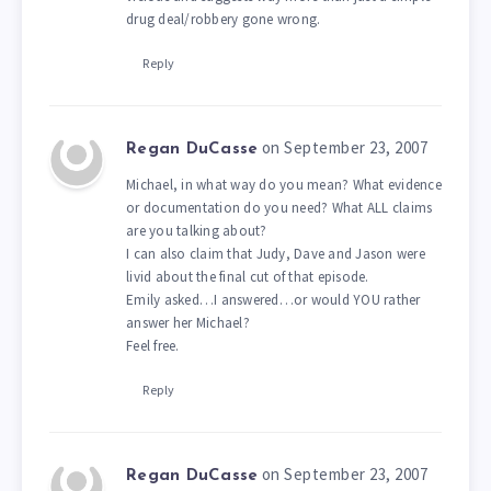
drug deal/robbery gone wrong.
Reply
on September 23, 2007
Regan DuCasse
Michael, in what way do you mean? What evidence
or documentation do you need? What ALL claims
are you talking about?
I can also claim that Judy, Dave and Jason were
livid about the final cut of that episode.
Emily asked…I answered…or would YOU rather
answer her Michael?
Feel free.
Reply
on September 23, 2007
Regan DuCasse