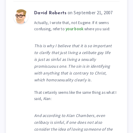
on September 21, 2007
David Roberts
Actually, I wrote that, not Eugene. If it seems
confusing, refer to
your book
where you said:
This is why I believe that it is so important
to clarify that just living a celibate gay life
is just as sinful as living a sexually
promiscuous one. The sin is in identifying
with anything that is contrary to Christ,
which homosexuality clearly is.
That certainly seems like the same thing as what I
said, Alan:
And according to Alan Chambers, even
celibacy is sinful, if one does not also
consider the idea of loving someone of the