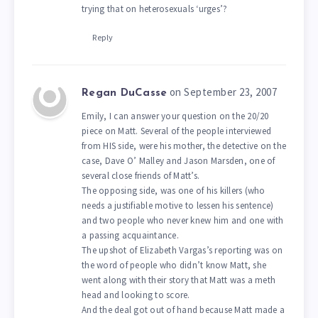
trying that on heterosexuals ‘urges’?
Reply
on September 23, 2007
Regan DuCasse
Emily, I can answer your question on the 20/20
piece on Matt. Several of the people interviewed
from HIS side, were his mother, the detective on the
case, Dave O’ Malley and Jason Marsden, one of
several close friends of Matt’s.
The opposing side, was one of his killers (who
needs a justifiable motive to lessen his sentence)
and two people who never knew him and one with
a passing acquaintance.
The upshot of Elizabeth Vargas’s reporting was on
the word of people who didn’t know Matt, she
went along with their story that Matt was a meth
head and looking to score.
And the deal got out of hand because Matt made a