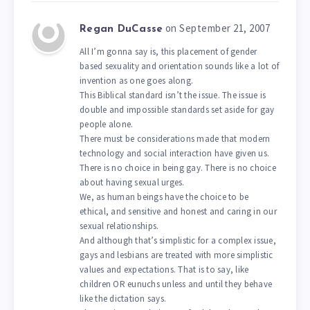
on September 21, 2007
Regan DuCasse
All I’m gonna say is, this placement of gender
based sexuality and orientation sounds like a lot of
invention as one goes along.
This Biblical standard isn’t the issue. The issue is
double and impossible standards set aside for gay
people alone.
There must be considerations made that modern
technology and social interaction have given us.
There is no choice in being gay. There is no choice
about having sexual urges.
We, as human beings have the choice to be
ethical, and sensitive and honest and caring in our
sexual relationships.
And although that’s simplistic for a complex issue,
gays and lesbians are treated with more simplistic
values and expectations. That is to say, like
children OR eunuchs unless and until they behave
like the dictation says.