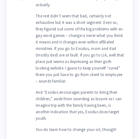
actually.
The rest didn’t seem that bad, certainly not
exhaustive but it was a short segment. Even so,
they figured out some of the big problems with ex-
gay word games – change is never what you think
it means and it changes even within affiliated
ministries. If you go to Exodus, mom and dad
(mostly dad) are at fault. If you go to LIA, well that
place just seems as depressing as their goth
looking website. I guess to keep yourself “cured”
there you just have to go from client to employee
– sounds familiar.
And “Exodus encourages parents to bring their
children,” aside from sounding as bizarre as I can
imagine trip with the family having been, is
another indication that yes, Exodus does target
youth.
You do learn how to change your oil, though!