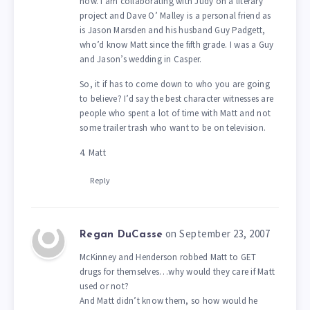
now. I am collaborating with Judy on a literary
project and Dave O’ Malley is a personal friend as
is Jason Marsden and his husband Guy Padgett,
who’d know Matt since the fifth grade. I was a Guy
and Jason’s wedding in Casper.
So, it if has to come down to who you are going
to believe? I’d say the best character witnesses are
people who spent a lot of time with Matt and not
some trailer trash who want to be on television.
4. Matt
Reply
on September 23, 2007
Regan DuCasse
McKinney and Henderson robbed Matt to GET
drugs for themselves…why would they care if Matt
used or not?
And Matt didn’t know them, so how would he