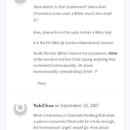
How idiotic is that statement? Does Alan
Chambers even own a Bible much less read
it?
Alan, please do not be rude. He has a Bible, kay!
It is the EIV Bible @ Exodus International Version!
Surely the two Bibles I have in my possession,
none
of the words in red has Christ saying anything that
comments homosexuality, let alone
homosexuality contradicting Christ! : P
Reply
on September 23, 2007
YukiChoe
What is ridiculous is Chambers thinking that when
a person consumes Christ until he is holy enough,
the homosexual ‘urges’ would go. How about