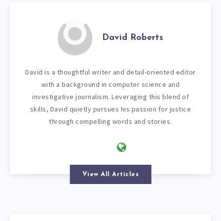
David Roberts
David is a thoughtful writer and detail-oriented editor
with a background in computer science and
investigative journalism. Leveraging this blend of
skills, David quietly pursues his passion for justice
through compelling words and stories.
View All Articles