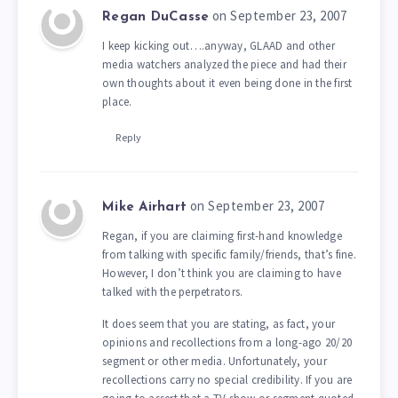
on September 23, 2007
Regan DuCasse
I keep kicking out….anyway, GLAAD and other
media watchers analyzed the piece and had their
own thoughts about it even being done in the first
place.
Reply
on September 23, 2007
Mike Airhart
Regan, if you are claiming first-hand knowledge
from talking with specific family/friends, that’s fine.
However, I don’t think you are claiming to have
talked with the perpetrators.
It does seem that you are stating, as fact, your
opinions and recollections from a long-ago 20/20
segment or other media. Unfortunately, your
recollections carry no special credibility. If you are