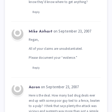
know they’d know where to get anything?
Reply
on September 23, 2007
Mike Airhart
Regan,
All of your claims are unsubstantiated.
Please document your “evidence.”
Reply
on September 23, 2007
Aaron
Here is the deal. How many bad drug deals ever
end up with some poor guy tied to a fence, beaten
to a pulp? I think that says plenty:the attack was
vicious and suggests way more than just a simple