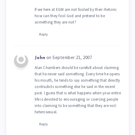
If we here at EGW are not fooled by their rhetoric
how can they fool God and pretend to be
something they are not?
Reply
on September 21, 2007
John
Alan Chambers should be carefult about claiming
that he never said something. Every time he opens
his mouth, he tends to say something that directly
contradicts something else he said in the recent
past. I guess that is what happens when your entire
life is devoted to encouraging or coercing people
into claiming to be something that they are not:
heterosexual.
Reply