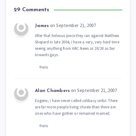
29 Comments
on September 21, 2007
James
After that hideous piece they ran against Matthew
Shepard in late 2004, I have a very, very hard time
seeing anything from ABC News or 20/20 as fair
towards gays.
Reply
on September 21, 2007
Alan Chambers
Eugene, I have never called celibacy sinful. There
are far more people living chaste than there are
ones who have gotten or remained married.
Reply