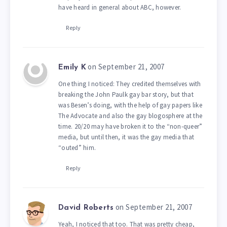
have heard in general about ABC, however.
Reply
on September 21, 2007
Emily K
One thing I noticed: They credited themselves with
breaking the John Paulk gay bar story, but that
was Besen’s doing, with the help of gay papers like
The Advocate and also the gay blogosphere at the
time. 20/20 may have broken it to the “non-queer”
media, but until then, it was the gay media that
“outed” him.
Reply
on September 21, 2007
David Roberts
Yeah, I noticed that too. That was pretty cheap,