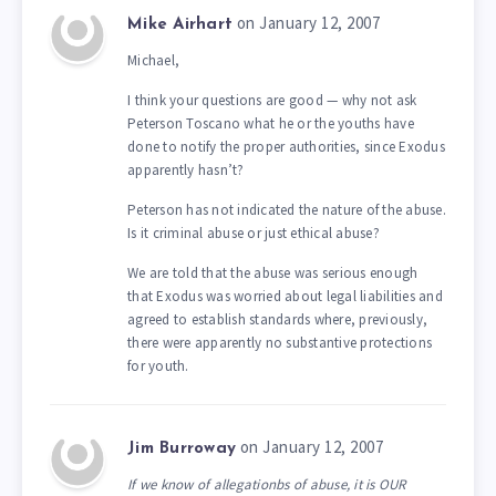
on January 12, 2007
Mike Airhart
Michael,
I think your questions are good — why not ask
Peterson Toscano what he or the youths have
done to notify the proper authorities, since Exodus
apparently hasn’t?
Peterson has not indicated the nature of the abuse.
Is it criminal abuse or just ethical abuse?
We are told that the abuse was serious enough
that Exodus was worried about legal liabilities and
agreed to establish standards where, previously,
there were apparently no substantive protections
for youth.
on January 12, 2007
Jim Burroway
If we know of allegationbs of abuse, it is OUR