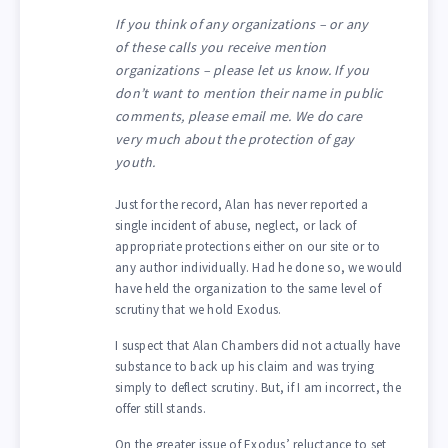
If you think of any organizations – or any
of these calls you receive mention
organizations – please let us know. If you
don’t want to mention their name in public
comments, please email me. We do care
very much about the protection of gay
youth.
Just for the record, Alan has never reported a
single incident of abuse, neglect, or lack of
appropriate protections either on our site or to
any author individually. Had he done so, we would
have held the organization to the same level of
scrutiny that we hold Exodus.
I suspect that Alan Chambers did not actually have
substance to back up his claim and was trying
simply to deflect scrutiny. But, if I am incorrect, the
offer still stands.
On the greater issue of Exodus’ reluctance to set