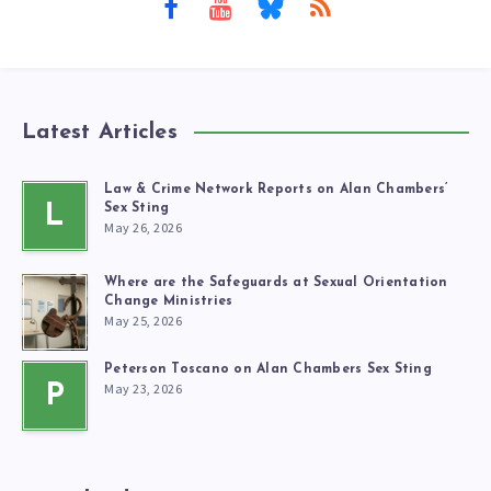
Latest Articles
Law & Crime Network Reports on Alan Chambers’
L
Sex Sting
May 26, 2026
Where are the Safeguards at Sexual Orientation
Change Ministries
May 25, 2026
Peterson Toscano on Alan Chambers Sex Sting
May 23, 2026
P