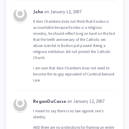
on January 12, 2007
John
If Alan Chambers does not think that Exodus is
accountable because Exodus is a religious
ministry, he should reflect long an hard on the fact
that the tenth anniversary of the Catholic sex
abuse scandal in Boston just passed. Being a
religious institution did not protect the Catholic
Church.
I am sure that Alan Chambers does not want to
become the ex-gay equivalent of Cardinal Bernard
Law.
on January 12, 2007
ReganDuCasse
I meant to say there is no law against one’s
identity.
AND there are no protections for framing an entire