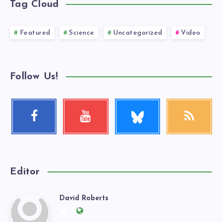
Tag Cloud
Featured
Science
Uncategorized
Video
Follow Us!
Follow
Facebook
Youtube
RSS
me!
Follow
Check
Get
me!
my
our
videos!
latest
news!
Editor
David Roberts
David
Follow
Website: