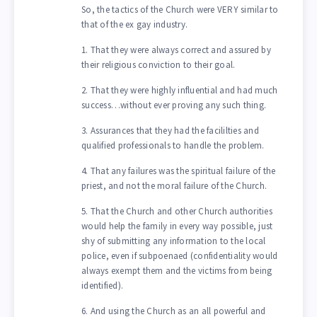
So, the tactics of the Church were VERY similar to
that of the ex gay industry.
1. That they were always correct and assured by
their religious conviction to their goal.
2. That they were highly influential and had much
success…without ever proving any such thing.
3. Assurances that they had the facililties and
qualified professionals to handle the problem.
4. That any failures was the spiritual failure of the
priest, and not the moral failure of the Church.
5. That the Church and other Church authorities
would help the family in every way possible, just
shy of submitting any information to the local
police, even if subpoenaed (confidentiality would
always exempt them and the victims from being
identified).
6. And using the Church as an all powerful and