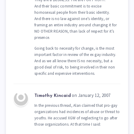
And their basic commitment is to excise
homosexual people from their basic identity.
And there is no law against one’s identity, or
framing an entire industry around changing it for
NO OTHER REASON, than lack of respect for it’s
presence.
Going back to necessity for change, is the most
important factor in review of the ex gay industry.
And as we all know there IS no necessity, but a
good deal of risk, to being involved in their non
specific and expensive interventions.
on January 12, 2007
Timothy Kincaid
In the previous thread, Alan claimed that pro-gay
organizations had incidences of abuse or threat to
youths. He accused XGW of neglecting to go after
those organizations. At that time I said: