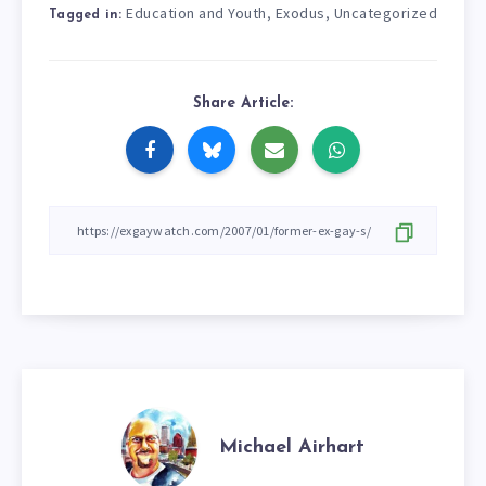
Education and Youth
Exodus
Uncategorized
,
,
Tagged in:
Share Article:
Michael Airhart