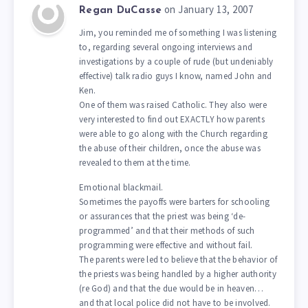
on January 13, 2007
Regan DuCasse
Jim, you reminded me of something I was listening
to, regarding several ongoing interviews and
investigations by a couple of rude (but undeniably
effective) talk radio guys I know, named John and
Ken.
One of them was raised Catholic. They also were
very interested to find out EXACTLY how parents
were able to go along with the Church regarding
the abuse of their children, once the abuse was
revealed to them at the time.
Emotional blackmail.
Sometimes the payoffs were barters for schooling
or assurances that the priest was being ‘de-
programmed’ and that their methods of such
programming were effective and without fail.
The parents were led to believe that the behavior of
the priests was being handled by a higher authority
(re God) and that the due would be in heaven…
and that local police did not have to be involved.