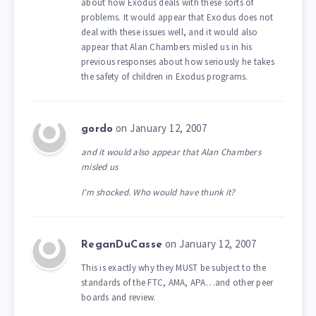
about how Exodus deals with these sorts of
problems. It would appear that Exodus does not
deal with these issues well, and it would also
appear that Alan Chambers misled us in his
previous responses about how seriously he takes
the safety of children in Exodus programs.
on January 12, 2007
gordo
and it would also appear that Alan Chambers
misled us
I’m shocked. Who would have thunk it?
on January 12, 2007
ReganDuCasse
This is exactly why they MUST be subject to the
standards of the FTC, AMA, APA…and other peer
boards and review.