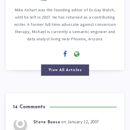
Mike Airhart was the founding editor of Ex-Gay Watch,
until he left in 2007. He has returned as a contributing
writer. A former full-time advocate against conversion
therapy, Michael is currently a semantic engineer and
data analyst living near Phoenix, Arizona.
View All Articles
14 Comments
on January 12, 2007
Steve Boese