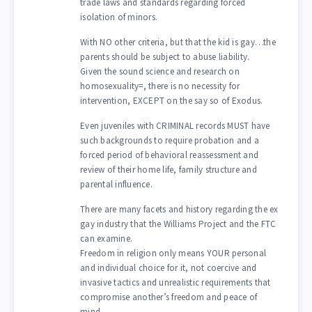
trade laws and standards regarding forced
isolation of minors.
With NO other criteria, but that the kid is gay…the
parents should be subject to abuse liability.
Given the sound science and research on
homosexuality=, there is no necessity for
intervention, EXCEPT on the say so of Exodus.
Even juveniles with CRIMINAL records MUST have
such backgrounds to require probation and a
forced period of behavioral reassessment and
review of their home life, family structure and
parental influence.
There are many facets and history regarding the ex
gay industry that the Williams Project and the FTC
can examine.
Freedom in religion only means YOUR personal
and individual choice for it, not coercive and
invasive tactics and unrealistic requirements that
compromise another’s freedom and peace of
mind.