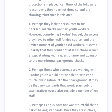
protections in place, I can think of the following
reasons why they have not done so and are
showing reluctance in this area:
1. Perhaps they lack the resources to run
background checks on their youth workers.
However, considering Exodus’ budget, the access
they have to other well funded source, and the
limited number of youth based workers, it seems
unlikely that they could not at least phase in such
a step, starting with a questionairre and going on
to the more formal background checks.
2. Perhaps those who currently are working with
Exodus youth would not be able to withstand
much investigation into their background. It may
be that any standards that would pass public
examination would also exclude a number of key
staff.
3. Perhaps Exodus does not want to establish the
risk of having standards. Once they are in place,