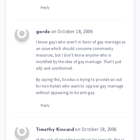
Reply
on October 18, 2006
gordo
I know gays who aren’t in favor of gay marriage as
an issue which should consume community
resources, but I don’t know anyone who is
mortified by the idea of gay marriage. That’s just
silly and uninformed.
By saying this, Exodus is trying to provide an out
for non-haters who want to oppose gay marriage
without appearing to be anti-gay.
Reply
on October 18, 2006
Timothy Kincaid
At the risk of sounding political (or cynical), this is