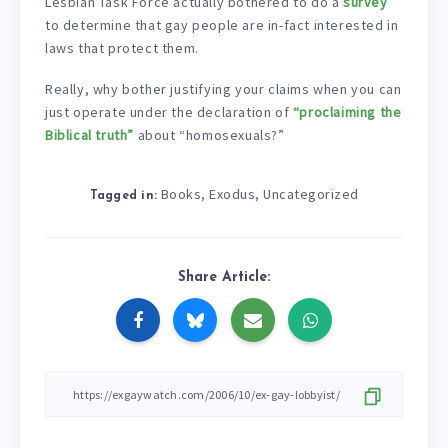
Lesbian Task Force actually bothered to do a
survey
to determine that gay people are in-fact interested in
laws that protect them.
Really, why bother justifying your claims when you can
just operate under the declaration of
“proclaiming the
Biblical truth”
about “homosexuals?”
Books
Exodus
Uncategorized
,
,
Tagged in:
Share Article: