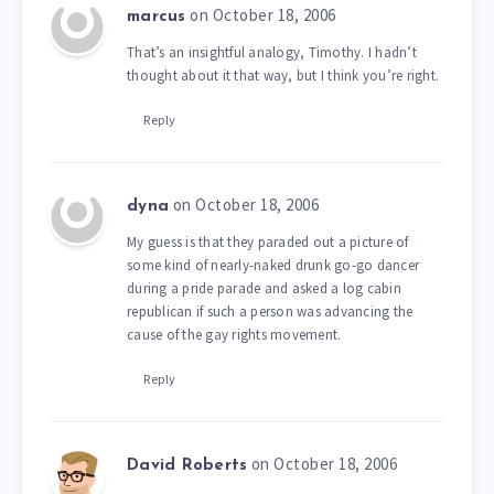
on October 18, 2006
marcus
That’s an insightful analogy, Timothy. I hadn’t
thought about it that way, but I think you’re right.
Reply
on October 18, 2006
dyna
My guess is that they paraded out a picture of
some kind of nearly-naked drunk go-go dancer
during a pride parade and asked a log cabin
republican if such a person was advancing the
cause of the gay rights movement.
Reply
on October 18, 2006
David Roberts