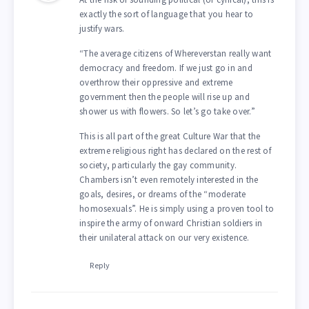
exactly the sort of language that you hear to
justify wars.
“The average citizens of Whereverstan really want
democracy and freedom. If we just go in and
overthrow their oppressive and extreme
government then the people will rise up and
shower us with flowers. So let’s go take over.”
This is all part of the great Culture War that the
extreme religious right has declared on the rest of
society, particularly the gay community.
Chambers isn’t even remotely interested in the
goals, desires, or dreams of the “moderate
homosexuals”. He is simply using a proven tool to
inspire the army of onward Christian soldiers in
their unilateral attack on our very existence.
Reply