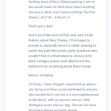
Nothing short of Mary Cheney opening a vein or
two would make me think twice about anything
she says or does, and I mean anything! Fuck her.
Steven | 10.17.06 – 4:04 pm | #
That’s just a start.
And if you’d like more of Pam and John’s hate
rhetoric about Mary Cheney, I’ll be happy to
provide it, especially since it is rather amusing to
watch two paid Democratic party operatives who
couldn’t find it in themselves to criticize John
Kerry’s antigay actions until after he lost the
election to be screaming about Mary Cheney.
Next to Jonathan:
It’s funny, I never thought I would end up where I
am, but part of that can be attributed to activists
who worked that I can live in a nice neighborhood,
at the beach, with my partner and our child
(biological even) and our dog. That we can have
the typical American family dream.