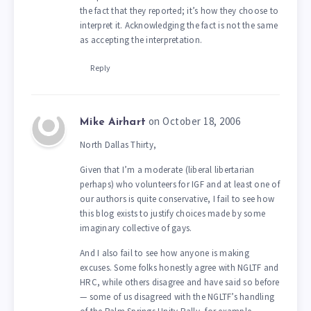
the fact that they reported; it’s how they choose to
interpret it. Acknowledging the fact is not the same
as accepting the interpretation.
Reply
on October 18, 2006
Mike Airhart
North Dallas Thirty,
Given that I’m a moderate (liberal libertarian
perhaps) who volunteers for IGF and at least one of
our authors is quite conservative, I fail to see how
this blog exists to justify choices made by some
imaginary collective of gays.
And I also fail to see how anyone is making
excuses. Some folks honestly agree with NGLTF and
HRC, while others disagree and have said so before
— some of us disagreed with the NGLTF’s handling