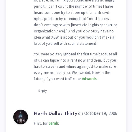
NGLTF, et al, I think you sound like a stale, angry
pundit. I can’t count the number of times I have
heard someone try to shore up their anti-civil
rights position by claiming that “most blacks
don’t even agree with [insert civil rights speaker or
organization here].” And you obviously have no
idea what XGW is about or you wouldn’t make a
fool of yourself with such a statement.
You were politely ignored the first time because all
of us can lapse into a rant now and then, but you
had to scream and whine again just to make sure
everyone noticed you. Well we did. Now in the
future, if you want traffic use
Adwords
.
Reply
on October 19, 2006
North Dallas Thirty
First, for
Sarah
: