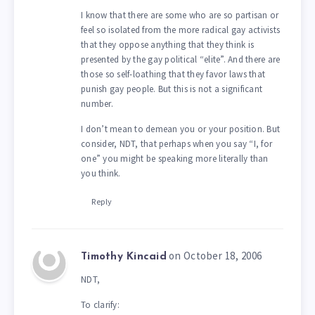
I know that there are some who are so partisan or
feel so isolated from the more radical gay activists
that they oppose anything that they think is
presented by the gay political “elite”. And there are
those so self-loathing that they favor laws that
punish gay people. But this is not a significant
number.
I don’t mean to demean you or your position. But
consider, NDT, that perhaps when you say “I, for
one” you might be speaking more literally than
you think.
Reply
on October 18, 2006
Timothy Kincaid
NDT,
To clarify: