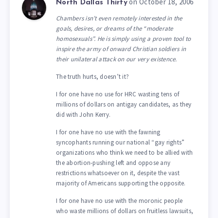
on October 18, 2006
North Dallas Thirty
Chambers isn’t even remotely interested in the
goals, desires, or dreams of the “moderate
homosexuals”. He is simply using a proven tool to
inspire the army of onward Christian soldiers in
their unilateral attack on our very existence.
The truth hurts, doesn’t it?
I for one have no use for HRC wasting tens of
millions of dollars on antigay candidates, as they
did with John Kerry.
I for one have no use with the fawning
syncophants running our national “gay rights”
organizations who think we need to be allied with
the abortion-pushing left and oppose any
restrictions whatsoever on it, despite the vast
majority of Americans supporting the opposite.
I for one have no use with the moronic people
who waste millions of dollars on fruitless lawsuits,