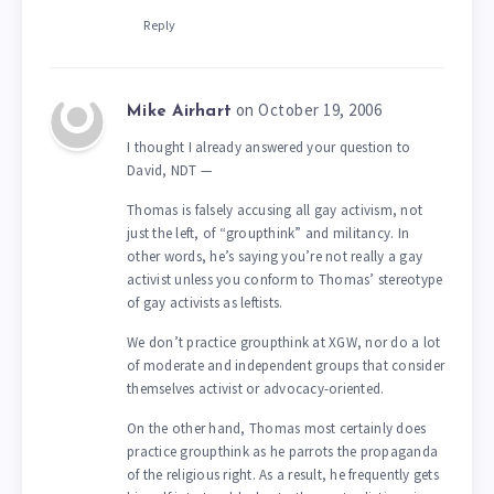
Reply
on October 19, 2006
Mike Airhart
I thought I already answered your question to
David, NDT —
Thomas is falsely accusing all gay activism, not
just the left, of “groupthink” and militancy. In
other words, he’s saying you’re not really a gay
activist unless you conform to Thomas’ stereotype
of gay activists as leftists.
We don’t practice groupthink at XGW, nor do a lot
of moderate and independent groups that consider
themselves activist or advocacy-oriented.
On the other hand, Thomas most certainly does
practice groupthink as he parrots the propaganda
of the religious right. As a result, he frequently gets