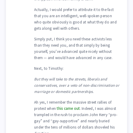
Actually, I would prefer to attribute it to the fact
that you are an intelligent, well-spoken person
who quite obviously is good at what they do and
gets along well with others.
Simply put, I think you need these activists less
than they need you, and that simply by being
yourself, you’ve advanced quite nicely without
them — and would have advanced in any case.
Next, to Timothy:
But they will take to the streets, liberals and
conservatives, over a veto of non-discrimination or
marriage or domestic partnerships.
Ah yes, I remember the massive street rallies of
protest when
this came out
. Indeed, I was almost
trampled in the rush to proclaim John Kerry “pro-
gay” and “gay-supportive” and nearly buried
under the tens of millions of dollars shoveled his