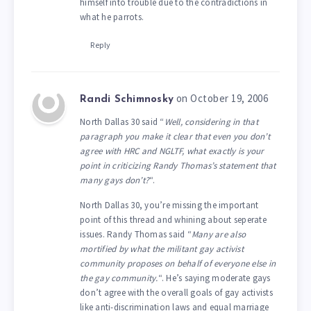
himself into trouble due to the contradictions in
what he parrots.
Reply
on October 19, 2006
Randi Schimnosky
North Dallas 30 said “
Well, considering in that
paragraph you make it clear that even you don’t
agree with HRC and NGLTF, what exactly is your
point in criticizing Randy Thomas’s statement that
many gays don’t?
“.
North Dallas 30, you’re missing the important
point of this thread and whining about seperate
issues. Randy Thomas said “
Many are also
mortified by what the militant gay activist
community proposes on behalf of everyone else in
the gay community.
“. He’s saying moderate gays
don’t agree with the overall goals of gay activists
like anti-discrimination laws and equal marriage