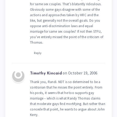
for same sex couples. That’s blatantly ridiculous.
Obviously some gays disagree with some of the
actions and approaches taken by HRC and the
like, but generally not the overall goals. Do you
oppose anti-discrimination laws and equal
marriage for same sex couples? If not then STFU,
you’ve entirely missed the point of the criticism of
Thomas.
Reply
on October 19, 2006
Timothy Kincaid
Thank you, Randi. NDT is so determined to be a
contrarian that he misses the point entirely. From
his posts, it seems that he too supports gay
marriage – which is what Randy Thomas claims
that moderate gays find mortifying. But rather than
concede that point, he wants to argue about John
Kerry.