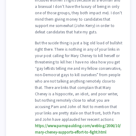
includes women’s rights because as a woman and
a bisexual I don’t have the luxury of being in only
one of those groups, they both impact me). I don’t
mind them giving money to candidates that
support me somewhat (John Kerry) in order to
defeat candidates that hate my guts.
But the sucide thing is just a big old load of bullshit
right there. There is nothing in any of your links in
your post calling for Mary Cheney to kill herself or
threatening to kill her. I have no idea how you get
“gay leftists telling me and my fellow conservative,
non-Democrat gays to kill ourselves” from people
who are not talking anything remotely close to
that. There are links that complain that Mary
Cheney is a hippocrite, an idiot, and poor writer,
but nothing remotely close to what you are
accusing Pam and John of. Not to mention that
your links are pretty stale on that front, both Pam
and John have applauded her reecent actions:
https://www.pamspaulding.com/weblog/2006/10/
mary-cheney-supports-effort-to-fight.html