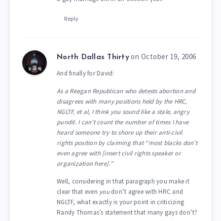
Reply
on October 19, 2006
North Dallas Thirty
And finally for David:
As a Reagan Republican who detests abortion and
disagrees with many positions held by the HRC,
NGLTF, et al, I think you sound like a stale, angry
pundit. I can’t count the number of times I have
heard someone try to shore up their anti-civil
rights position by claiming that “most blacks don’t
even agree with [insert civil rights speaker or
organization here].”
Well, considering in that paragraph you make it
clear that even
you
don’t agree with HRC and
NGLTF, what exactly is your point in criticizing
Randy Thomas’s statement that many gays don’t?