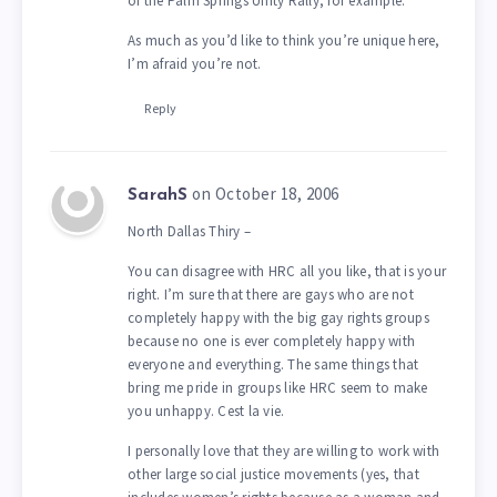
of the Palm Springs Unity Rally, for example.
As much as you’d like to think you’re unique here,
I’m afraid you’re not.
Reply
on October 18, 2006
SarahS
North Dallas Thiry –
You can disagree with HRC all you like, that is your
right. I’m sure that there are gays who are not
completely happy with the big gay rights groups
because no one is ever completely happy with
everyone and everything. The same things that
bring me pride in groups like HRC seem to make
you unhappy. Cest la vie.
I personally love that they are willing to work with
other large social justice movements (yes, that