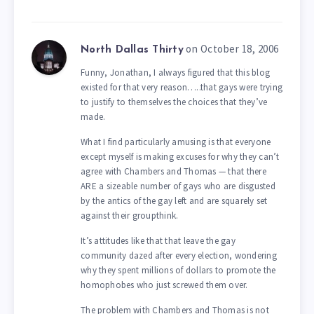
on October 18, 2006
North Dallas Thirty
Funny, Jonathan, I always figured that this blog
existed for that very reason…..that gays were trying
to justify to themselves the choices that they’ve
made.
What I find particularly amusing is that everyone
except myself is making excuses for why they can’t
agree with Chambers and Thomas — that there
ARE a sizeable number of gays who are disgusted
by the antics of the gay left and are squarely set
against their groupthink.
It’s attitudes like that that leave the gay
community dazed after every election, wondering
why they spent millions of dollars to promote the
homophobes who just screwed them over.
The problem with Chambers and Thomas is not