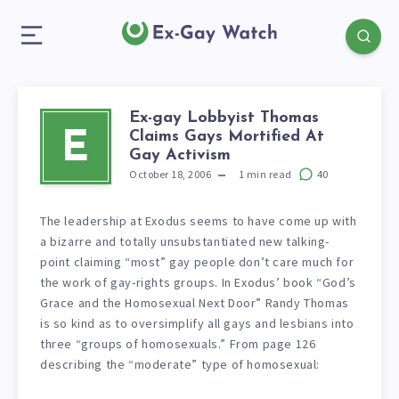
Ex-gay Lobbyist Thomas
Claims Gays Mortified At
E
Gay Activism
October 18, 2006
1
min read
40
The leadership at Exodus seems to have come up with
a bizarre and totally unsubstantiated new talking-
point claiming “most” gay people don’t care much for
the work of gay-rights groups. In Exodus’ book “God’s
Grace and the Homosexual Next Door” Randy Thomas
is so kind as to oversimplify all gays and lesbians into
three “groups of homosexuals.” From page 126
describing the “moderate” type of homosexual: