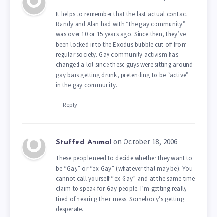
It helps to remember that the last actual contact
Randy and Alan had with “the gay community”
was over 10 or 15 years ago. Since then, they’ve
been locked into the Exodus bubble cut off from
regular society. Gay community activism has
changed a lot since these guys were sitting around
gay bars getting drunk, pretending to be “active”
in the gay community.
Reply
on October 18, 2006
Stuffed Animal
These people need to decide whether they want to
be “Gay” or “ex-Gay” (whatever that may be). You
cannot call yourself “ex-Gay” and at the same time
claim to speak for Gay people. I’m getting really
tired of hearing their mess. Somebody’s getting
desperate.