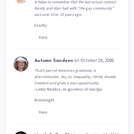
It helps to remember that the last actual contact
Randy and Alan had with “the gay community”
was over 10 or 15 years ago.
Exactly.
Reply
on October 18, 2006
Autumn Sandeen
That’s part of American greatness, is
discrimination. Yes, sir. Inequality, I think, breeds
freedom and gives a man opportunity.
–Lester Maddox, ex-governor of Georgia
Riiiiiiiiiiiight.
Reply