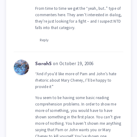
From time to time we get the “yeah, but..” type of
commenters here. They aren’t interested in dialog,
they’re just looking for a fight – and I suspect NTD
falls into that category.
Reply
on October 19, 2006
SarahS
“And if you’d like more of Pam and John’s hate
rhetoric about Mary Cheney, I’ll be happy to
provide it”
You seem to be having some basic reading
comprehension problems. In order to show me
more of something, you would have to have
shown something in the first place. You can’t give
more of nothing. You haven’t shown me anything
saying that Pam or John wants you or Mary
Cheney to kill yourself. You’ve shown one