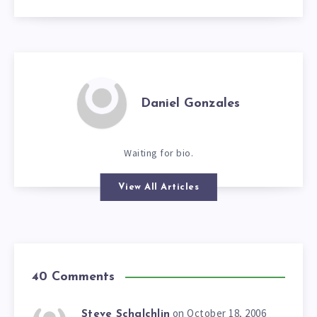
Daniel Gonzales
Waiting for bio.
View All Articles
40 Comments
on October 18, 2006
Steve Schalchlin