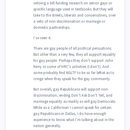
vetoing a bill funding research on senior gays or
specific language used in textbooks. But they will
take to the streets, liberals and conservatives, over
a veto of non-discrimination or marriage or
domestic partnerships.
I’ve seen it.
There are gay people of all political persuations.
But other than a very few, they all support equality
for gay people. Perhaps they don’t support John
Kerry or some of HRC’s activities (I don’t). And
some probably find NGLTF to be so far leftist as to
cringe when they speak for the gay community.
But overall, gay Republicans will support non-
discrimination, ending Don’t Ask Don’t Tell, and
marriage equality as readily as will gay Democrats.
While as a Californian I cannot speak for certain
gay Republicans in Dallas, I do have enough
experience to know what I’m talking about in the
nation generally.