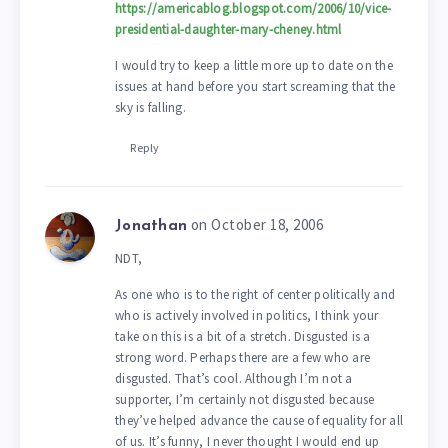
https://americablog.blogspot.com/2006/10/vice-
presidential-daughter-mary-cheney.html
I would try to keep a little more up to date on the
issues at hand before you start screaming that the
sky is falling.
Reply
on October 18, 2006
Jonathan
NDT,
As one who is to the right of center politically and
who is actively involved in politics, I think your
take on this is a bit of a stretch. Disgusted is a
strong word. Perhaps there are a few who are
disgusted. That’s cool. Although I’m not a
supporter, I’m certainly not disgusted because
they’ve helped advance the cause of equality for all
of us. It’s funny, I never thought I would end up