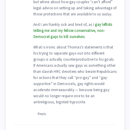
but whine about how gay couples “can’t afford”
legal advice on setting up and taking advantage of
those protections that are available to us
today
.
And I am frankly sick and tired of, as I
gay leftists
telling me and my fellow conservative, non-
Democrat gays to kill ourselves
.
What is ironic about Thomas’s statements is that
his trying to separate gays out into different
groups is actually counterproductive to his goals.
If Americans actually saw gays as something other
than slavish HRC devotees who berate Republicans
for actions that they call “pro-gay” and “gay-
supportive” in Democrats, gay rights would
accelerate immeasurably — because being gay
would no longer require one to be an
antireligious, bigoted hypocrite.
Reply