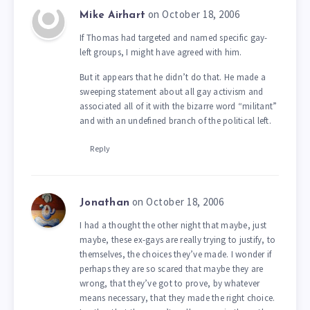
on October 18, 2006
Mike Airhart
If Thomas had targeted and named specific gay-
left groups, I might have agreed with him.
But it appears that he didn’t do that. He made a
sweeping statement about all gay activism and
associated all of it with the bizarre word “militant”
and with an undefined branch of the political left.
Reply
on October 18, 2006
Jonathan
I had a thought the other night that maybe, just
maybe, these ex-gays are really trying to justify, to
themselves, the choices they’ve made. I wonder if
perhaps they are so scared that maybe they are
wrong, that they’ve got to prove, by whatever
means necessary, that they made the right choice.