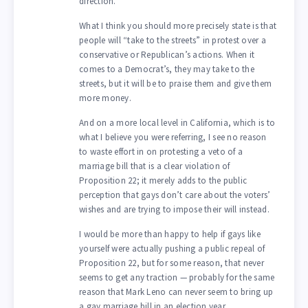
direction.
What I think you should more precisely state is that
people will “take to the streets” in protest over a
conservative or Republican’s actions. When it
comes to a Democrat’s, they may take to the
streets, but it will be to praise them and give them
more money.
And on a more local level in California, which is to
what I believe you were referring, I see no reason
to waste effort in on protesting a veto of a
marriage bill that is a clear violation of
Proposition 22; it merely adds to the public
perception that gays don’t care about the voters’
wishes and are trying to impose their will instead.
I would be more than happy to help if gays like
yourself were actually pushing a public repeal of
Proposition 22, but for some reason, that never
seems to get any traction — probably for the same
reason that Mark Leno can never seem to bring up
a gay marriage bill in an election year.