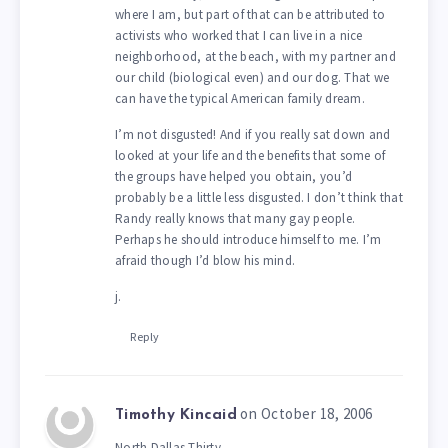
where I am, but part of that can be attributed to
activists who worked that I can live in a nice
neighborhood, at the beach, with my partner and
our child (biological even) and our dog. That we
can have the typical American family dream.
I’m not disgusted! And if you really sat down and
looked at your life and the benefits that some of
the groups have helped you obtain, you’d
probably be a little less disgusted. I don’t think that
Randy really knows that many gay people.
Perhaps he should introduce himself to me. I’m
afraid though I’d blow his mind.
j.
Reply
on October 18, 2006
Timothy Kincaid
North Dallas Thirty,