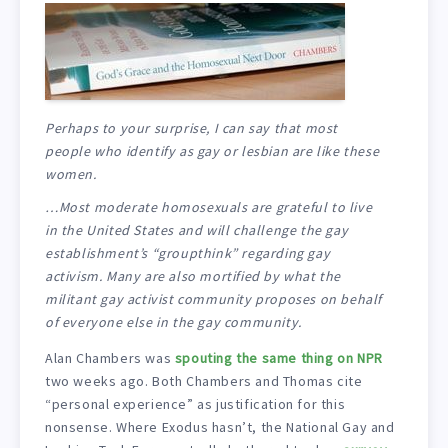
Perhaps to your surprise, I can say that most
people who identify as gay or lesbian are like these
women.
…Most moderate homosexuals are grateful to live
in the United States and will challenge the gay
establishment’s “groupthink” regarding gay
activism. Many are also mortified by what the
militant gay activist community proposes on behalf
of everyone else in the gay community.
Alan Chambers was
spouting the same thing on NPR
two weeks ago. Both Chambers and Thomas cite
“personal experience” as justification for this
nonsense. Where Exodus hasn’t, the National Gay and