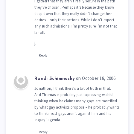
I gather that they aren’t really secure in the path
they’ve chosen. Perhaps it’s because they know
deep down that they really didn’t change their
desires…only their actions. While I don’t expect
any such admissions, I’m pretty sure I’m not that
far off.
j.
Reply
on October 18, 2006
Randi Schimnosky
Jonathon, I think there’s a lot of truth in that.
And Thomas is probably just expressing wishful
thinking when he claims many gays are mortified
by what gay activists propose – he probably wants
to think most gays aren’t against him and his
‘exgay’ agenda.
Reply