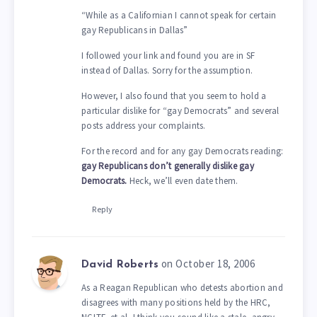
“While as a Californian I cannot speak for certain
gay Republicans in Dallas”
I followed your link and found you are in SF
instead of Dallas. Sorry for the assumption.
However, I also found that you seem to hold a
particular dislike for “gay Democrats” and several
posts address your complaints.
For the record and for any gay Democrats reading:
gay Republicans don’t generally dislike gay
Democrats.
Heck, we’ll even date them.
Reply
on October 18, 2006
David Roberts
As a Reagan Republican who detests abortion and
disagrees with many positions held by the HRC,