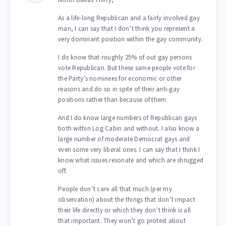
As a life-long Republican and a fairly involved gay
man, I can say that I don’t think you represent a
very dominant position within the gay community.
I do know that roughly 25% of out gay persons
vote Republican. But these same people vote for
the Party’s nominees for economic or other
reasons and do so in spite of their anti-gay
positions rather than because of them.
And I do know large numbers of Republican gays
both within Log Cabin and without. I also know a
large number of moderate Democrat gays and
even some very liberal ones. I can say that I think I
know what issues resonate and which are shrugged
off.
People don’t care all that much (per my
observation) about the things that don’t impact
their life directly or which they don’t think is all
that important. They won’t go protest about