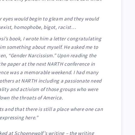
heir eyes would begin to gleam and they would
sexist, homophobe, bigot, racist…
i’s book, I wrote him a letter congratulating
him something about myself. He asked me to
tten, “Gender Narcissism.” Upon reading the
 the paper at the next NARTH conference in
ence was a memorable weekend. I had many
others at NARTH including a passionate need
nality and activism of those groups who were
down the throats of America.
s and that there is still a place where one can
expressing here.”
oked at Schoenewolf’s writing – the writing