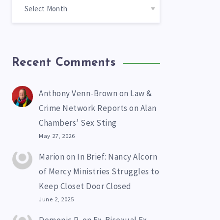
Recent Comments
Anthony Venn-Brown
on
Law &
Crime Network Reports on Alan
Chambers’ Sex Sting
May 27, 2026
Marion
on
In Brief: Nancy Alcorn
of Mercy Ministries Struggles to
Keep Closet Door Closed
June 2, 2025