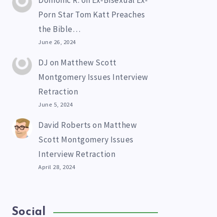
Domonic R.
on
Ex-Bisexual Ex-
Porn Star Tom Katt Preaches
the Bible…
June 26, 2024
DJ
on
Matthew Scott
Montgomery Issues Interview
Retraction
June 5, 2024
David Roberts
on
Matthew
Scott Montgomery Issues
Interview Retraction
April 28, 2024
Social