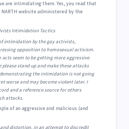
we are intimidating them. Yes, you read that
 NARTH website administered by the
vists Intimidation Tactics
f intimidation by the gay activists,
pressing opposition to homosexual activism.
e acts seem to be getting more aggressive
re please stand up and make these attacks
 demonstrating the intimidation is not going
y get worse and may become violent later. I
ecord and a reference source for others
ch attacks.
ample of an aggressive and malicious (and
:
s and distortion, in an attempt to discredit