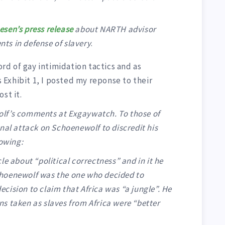
sen’s press release
about NARTH advisor
ts in defense of slavery
.
d of gay intimidation tactics and as
Exhibit 1, I posted my reponse to their
st it.
lf’s comments at Exgaywatch. To those of
nal attack on Schoenewolf to discredit his
lowing:
e about “political correctness” and in it he
 Schoenewolf was the one who decided to
ision to claim that Africa was “a jungle”. He
s taken as slaves from Africa were “better