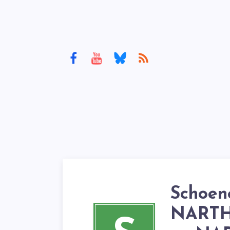
Schoen
NARTH’