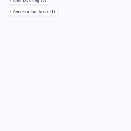
Alan Downing (3)
America For Jesus (1)