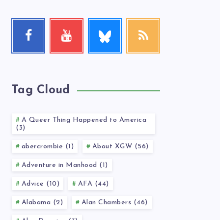
Follow
Facebook
Youtube
RSS
me!
Follow
Check
Get
me!
my
our
videos!
latest
news!
Tag Cloud
A Queer Thing Happened to America
(3)
abercrombie (1)
About XGW (56)
Adventure in Manhood (1)
Advice (10)
AFA (44)
Alabama (2)
Alan Chambers (46)