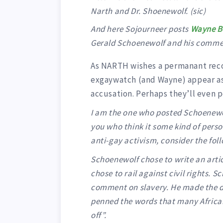
Narth and Dr. Shoenewolf. (sic)
And here Sojourneer posts
Wayne Be
Gerald Schoenewolf and his commen
As NARTH wishes a permanant recor
exgaywatch (and Wayne) appear as 
accusation. Perhaps they’ll even po
I am the one who posted Schoenewo
you who think it some kind of perso
anti-gay activism, consider the fol
Schoenewolf chose to write an articl
chose to rail against civil rights.
comment on slavery. He made the dec
penned the words that many African
off”.