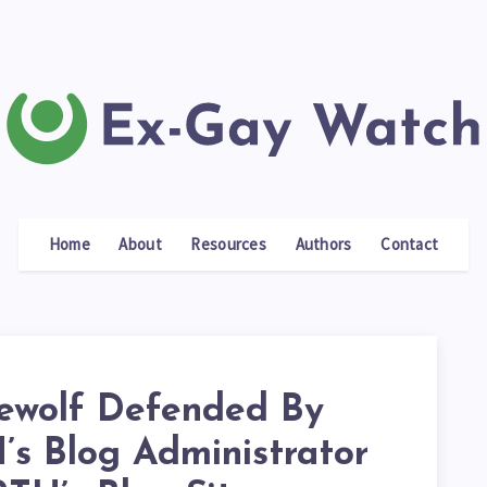
Home
About
Resources
Authors
Contact
ewolf Defended By
s Blog Administrator