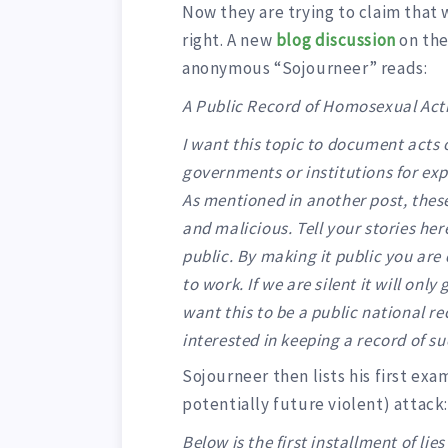
Now they are trying to claim that 
right. A new
blog discussion
on the
anonymous “Sojourneer” reads:
A Public Record of Homosexual Acti
I want this topic to document acts o
governments or institutions for ex
As mentioned in another post, thes
and malicious. Tell your stories he
public. By making it public you are
to work. If we are silent it will onl
want this to be a public national r
interested in keeping a record of su
Sojourneer then lists his first ex
potentially future violent) attack
Below is the first installment of lie