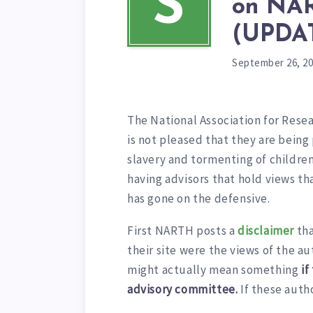
S
on NAR
(UPDA
September 26, 2
The National Association for Res
is not pleased that they are being
slavery and tormenting of children
having advisors that hold views t
has gone on the defensive.
First NARTH posts a
disclaimer
tha
their site were the views of the a
might actually mean something
if
advisory committee.
If these auth