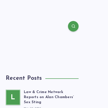
Recent Posts
Law & Crime Network
L
Reports on Alan Chambers’
Sex Sting