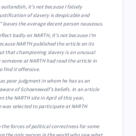
outlandish, it’s not because I falsely
justification of slavery is despicable and
f” leaves the average decent person nauseous.
eflect badly on NARTH, it’s not because I’m
because NARTH published the article on its
out that championing slavery is an unusual
ly someone at NARTH had read the article in
find it offensive.
i has poor judgment in whom he has as an
aware of Schoenewolf’s beliefs. In an article
n the NARTH site in April of this year,
e was selected to participate at NARTH
 the forces of political correctness for some
ere the only person in the world who saw what