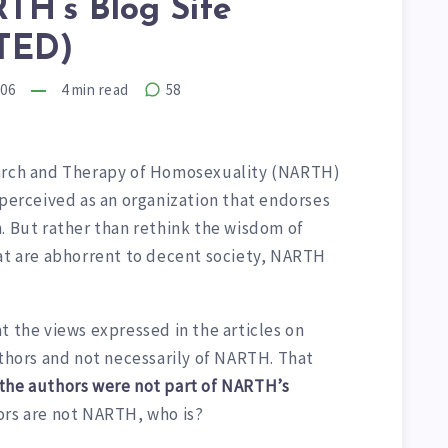
TH’s Blog Site
TED)
006
4
min read
58
earch and Therapy of Homosexuality (NARTH)
 perceived as an organization that endorses
. But rather than rethink the wisdom of
hat are abhorrent to decent society, NARTH
t the views expressed in the articles on
uthors and not necessarily of NARTH. That
 the authors were not part of NARTH’s
ors are not NARTH, who is?