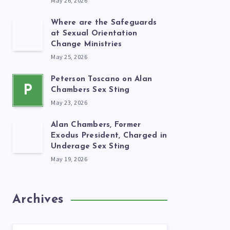
May 26, 2026
Where are the Safeguards
at Sexual Orientation
Change Ministries
May 25, 2026
Peterson Toscano on Alan
P
Chambers Sex Sting
May 23, 2026
Alan Chambers, Former
Exodus President, Charged in
Underage Sex Sting
May 19, 2026
Archives