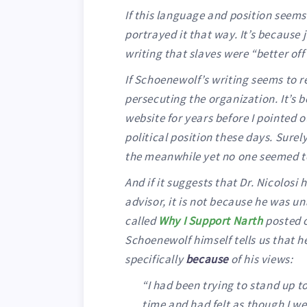
If this language and position seems 
portrayed it that way. It’s because 
writing that slaves were “better of
If Schoenewolf’s writing seems to r
persecuting the organization. It’s 
website for years before I pointed 
political position these days. Sure
the meanwhile yet no one seemed to 
And if it suggests that Dr. Nicolos
advisor, it is not because he was un
called
Why I Support Narth
posted o
Schoenewolf himself tells us that h
specifically
because
of his views:
“I had been trying to stand up to
time and had felt as though I w