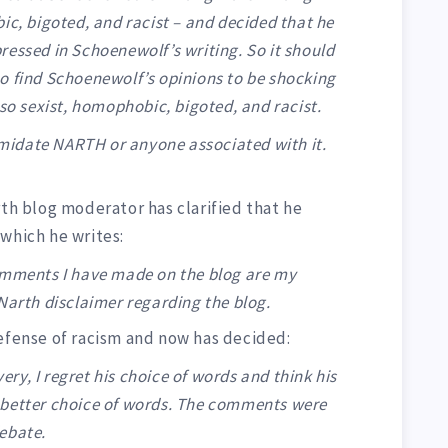
ic, bigoted, and racist – and decided that he
ressed in Schoenewolf’s writing. So it should
o find Schoenewolf’s opinions to be shocking
lso sexist, homophobic, bigoted, and racist.
timidate NARTH or anyone associated with it.
 blog moderator has clarified that he
which he writes:
omments I have made on the blog are my
Narth disclaimer regarding the blog.
defense of racism and now has decided:
y, I regret his choice of words and think his
 better choice of words. The comments were
ebate.