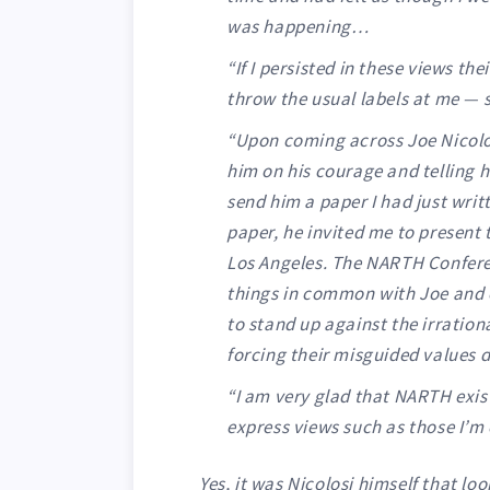
was happening…
“If I persisted in these views t
throw the usual labels at me — 
“Upon coming across Joe Nicolos
him on his courage and telling 
send him a paper I had just wri
paper, he invited me to present
Los Angeles. The NARTH Confer
things in common with Joe and 
to stand up against the irratio
forcing their misguided values 
“I am very glad that NARTH exist
express views such as those I’m 
Yes, it was Nicolosi himself that lo