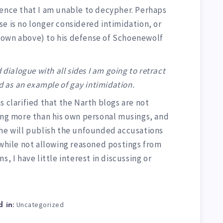
tence that I am unable to decypher. Perhaps
e is no longer considered intimidation, or
hown above) to his defense of Schoenewolf
 dialogue with all sides I am going to retract
id as an example of gay intimidation.
s clarified that the Narth blogs are not
hing more than his own personal musings, and
 he will publish the unfounded accusations
 while not allowing reasoned postings from
s, I have little interest in discussing or
Uncategorized
 in: