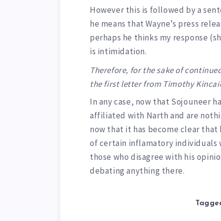
However this is followed by a sen
he means that Wayne’s press releas
perhaps he thinks my response (s
is intimidation.
Therefore, for the sake of continued
the first letter from Timothy Kinca
In any case, now that Sojouneer ha
affiliated with Narth and are not
now that it has become clear that
of certain inflamatory individuals
those who disagree with his opinion
debating anything there.
Tagged