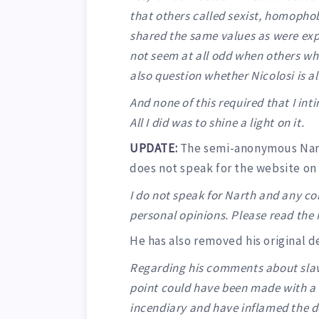
that others called sexist, homophob
shared the same values as were exp
not seem at all odd when others wh
also question whether Nicolosi is a
And none of this required that I in
All I did was to shine a light on it.
UPDATE:
The semi-anonymous Narth
does not speak for the website on 
I do not speak for Narth and any c
personal opinions. Please read the 
He has also removed his original 
Regarding his comments about slaver
point could have been made with a
incendiary and have inflamed the d