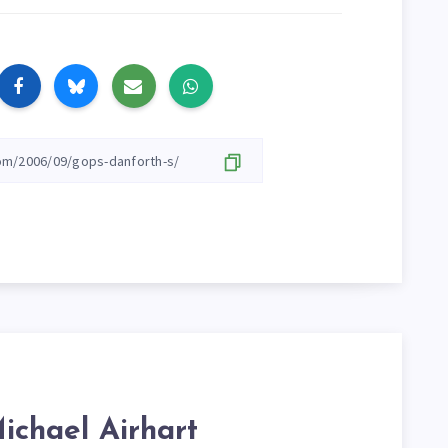
ichael Airhart