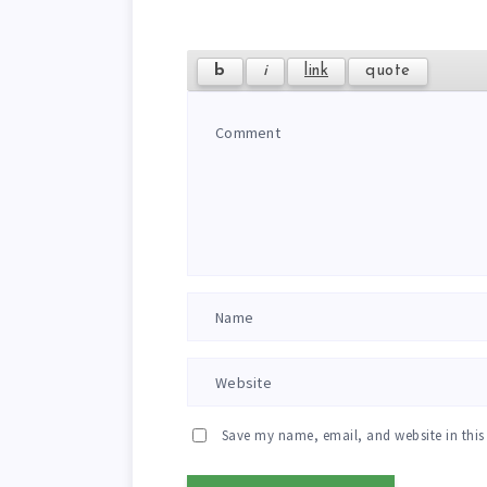
Save my name, email, and website in this