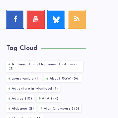
Follow
Facebook
Youtube
RSS
me!
Follow
Check
Get
me!
my
our
videos!
latest
news!
Tag Cloud
A Queer Thing Happened to America
(3)
abercrombie (1)
About XGW (56)
Adventure in Manhood (1)
Advice (10)
AFA (44)
Alabama (2)
Alan Chambers (46)