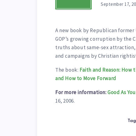
September 17, 2
A new book by Republican former U
GOP’s growing corruption by the Ch
truths about same-sex attraction
and campaigns by Christian righti
The book:
Faith and Reason: How t
and How to Move Forward
For more information:
Good As You
16, 2006.
Tag