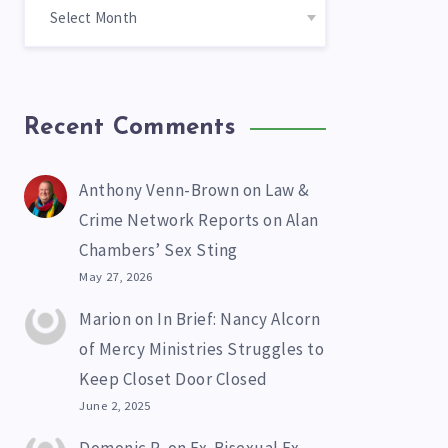
Recent Comments
Anthony Venn-Brown
on
Law &
Crime Network Reports on Alan
Chambers’ Sex Sting
May 27, 2026
Marion
on
In Brief: Nancy Alcorn
of Mercy Ministries Struggles to
Keep Closet Door Closed
June 2, 2025