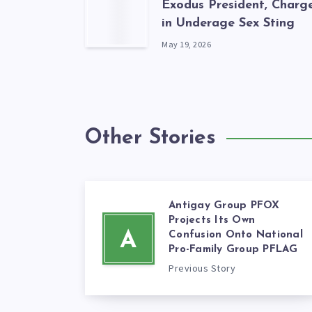
Exodus President, Charg
in Underage Sex Sting
May 19, 2026
Other Stories
Antigay Group PFOX
Projects Its Own
A
Confusion Onto National
Pro-Family Group PFLAG
Previous Story