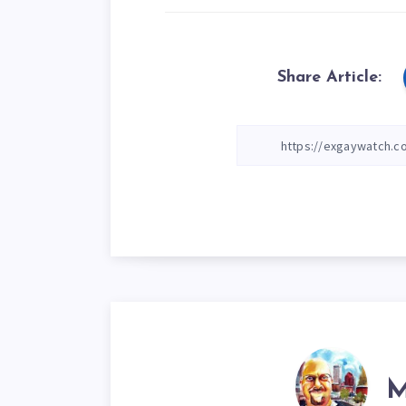
Share Article:
M