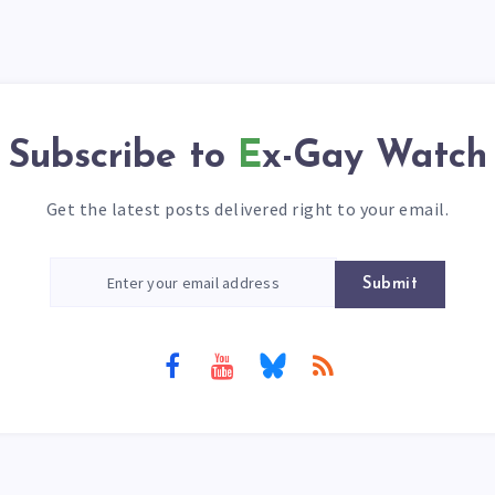
Subscribe to
Ex-Gay Watch
Get the latest posts delivered right to your email.
Submit