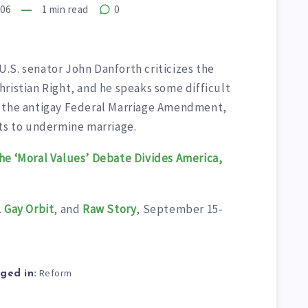
006
1
min read
0
.S. senator John Danforth criticizes the
ristian Right, and he speaks some difficult
, the antigay Federal Marriage Amendment,
sts to undermine marriage.
he ‘Moral Values’ Debate Divides America,
.
Gay Orbit
, and
Raw Story
, September 15-
Reform
ged in: