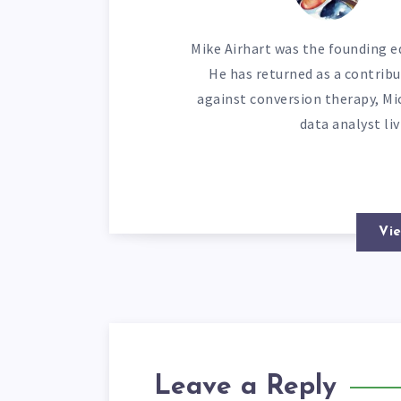
Mike Airhart was the founding ed
He has returned as a contribu
against conversion therapy, Mi
data analyst li
Vie
Leave a Reply