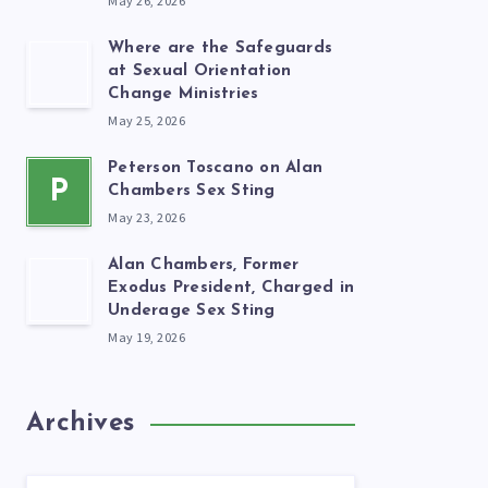
May 26, 2026
Where are the Safeguards
at Sexual Orientation
Change Ministries
May 25, 2026
Peterson Toscano on Alan
P
Chambers Sex Sting
May 23, 2026
Alan Chambers, Former
Exodus President, Charged in
Underage Sex Sting
May 19, 2026
Archives