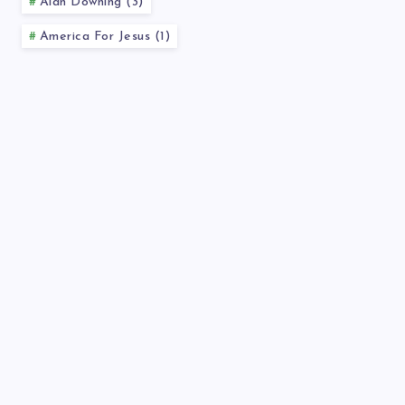
Alan Downing (3)
America For Jesus (1)