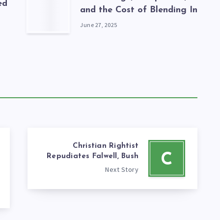
ed
and the Cost of Blending In
June 27, 2025
Christian Rightist
C
Repudiates Falwell, Bush
Next Story