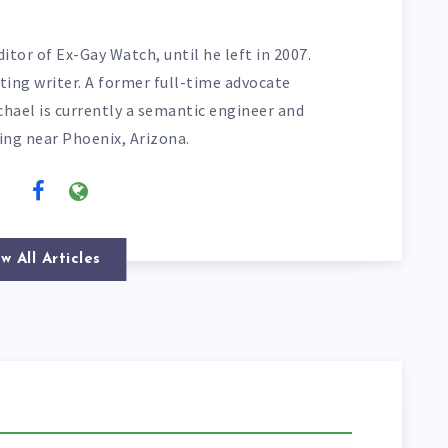
itor of Ex-Gay Watch, until he left in 2007.
ting writer. A former full-time advocate
chael is currently a semantic engineer and
ving near Phoenix, Arizona.
w All Articles