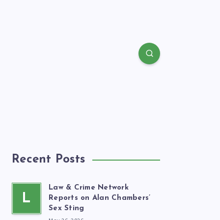
Recent Posts
Law & Crime Network
L
Reports on Alan Chambers’
Sex Sting