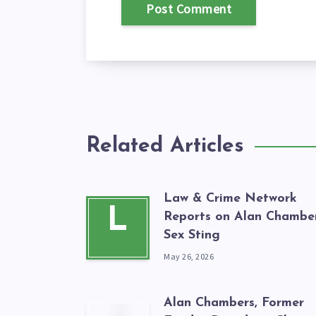
Related Articles
Law & Crime Network
L
Reports on Alan Chamber
Sex Sting
May 26, 2026
Alan Chambers, Former