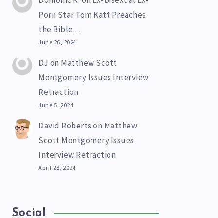
Domonic R.
on
Ex-Bisexual Ex-
Porn Star Tom Katt Preaches
the Bible…
June 26, 2024
DJ
on
Matthew Scott
Montgomery Issues Interview
Retraction
June 5, 2024
David Roberts
on
Matthew
Scott Montgomery Issues
Interview Retraction
April 28, 2024
Social