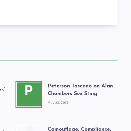
Peterson Toscano on Alan
P
s’
Chambers Sex Sting
May 23, 2026
Camouflage, Compliance,