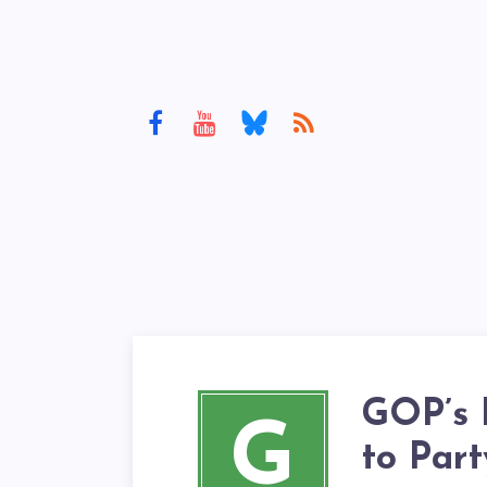
GOP’s 
G
to Par