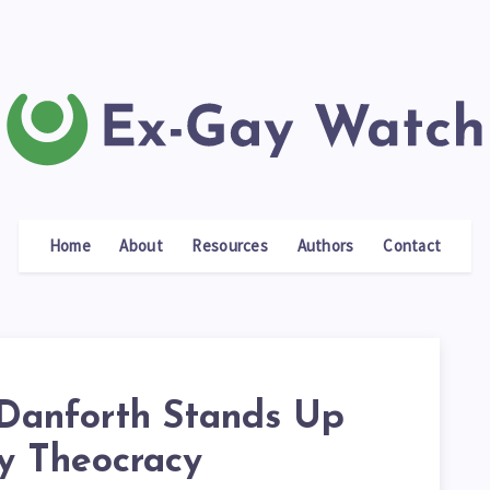
Home
About
Resources
Authors
Contact
Danforth Stands Up
ty Theocracy