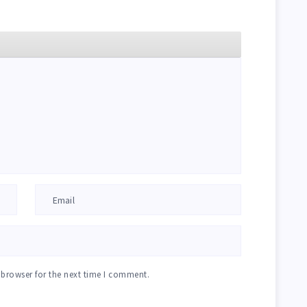
 browser for the next time I comment.