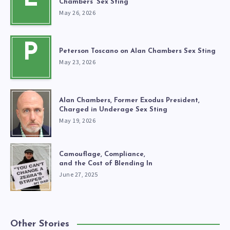
Chambers’ Sex Sting
May 26, 2026
P
Peterson Toscano on Alan Chambers Sex Sting
May 23, 2026
Alan Chambers, Former Exodus President,
Charged in Underage Sex Sting
May 19, 2026
Camouflage, Compliance,
and the Cost of Blending In
June 27, 2025
Other Stories