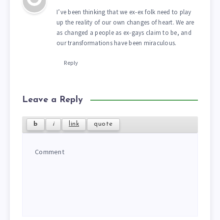
I’ve been thinking that we ex-ex folk need to play
up the reality of our own changes of heart. We are
as changed a people as ex-gays claim to be, and
our transformations have been miraculous.
Reply
Leave a Reply