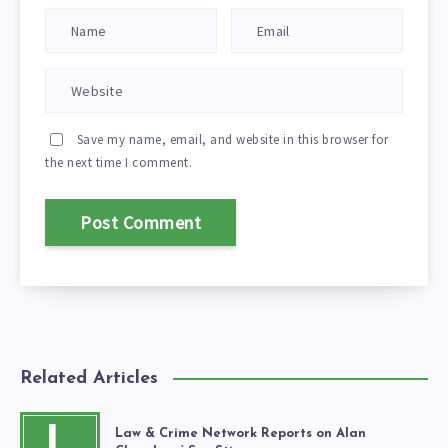
Save my name, email, and website in this browser for
the next time I comment.
Related Articles
L
Law & Crime Network Reports on Alan