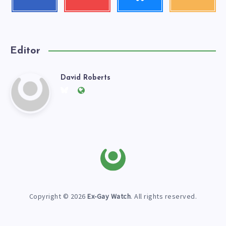
me!
my
our
videos!
latest
news!
Editor
David Roberts
David
Follow
Website:
me
https://exgaywatch.com
Roberts
on
Twitter
Copyright © 2026
Ex-Gay Watch
. All rights reserved.