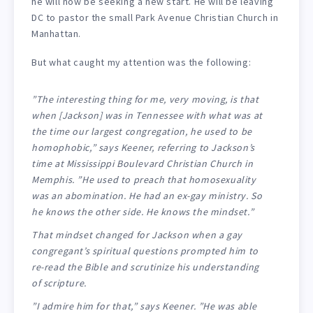
he will now be seeking a new start. He will be leaving
DC to pastor the small Park Avenue Christian Church in
Manhattan.
But what caught my attention was the following:
”The interesting thing for me, very moving, is that
when [Jackson] was in Tennessee with what was at
the time our largest congregation, he used to be
homophobic,” says Keener, referring to Jackson’s
time at Mississippi Boulevard Christian Church in
Memphis. ”He used to preach that homosexuality
was an abomination. He had an ex-gay ministry. So
he knows the other side. He knows the mindset.”
That mindset changed for Jackson when a gay
congregant’s spiritual questions prompted him to
re-read the Bible and scrutinize his understanding
of scripture.
”I admire him for that,” says Keener. ”He was able