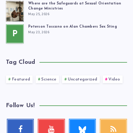
Where are the Safeguards at Sexual Orientation
Change Ministries
May 25, 2026
Peterson Toscano on Alan Chambers Sex Sting
May 23, 2026
P
Tag Cloud
Featured
Science
Uncategorized
Video
Follow Us!
Follow
Facebook
Youtube
RSS
me!
Follow
Check
Get