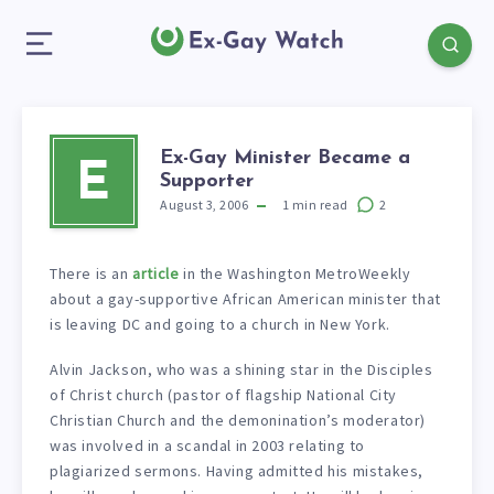
Ex-Gay Minister Became a
E
Supporter
August 3, 2006
1
min read
2
There is an
article
in the Washington MetroWeekly
about a gay-supportive African American minister that
is leaving DC and going to a church in New York.
Alvin Jackson, who was a shining star in the Disciples
of Christ church (pastor of flagship National City
Christian Church and the demonination’s moderator)
was involved in a scandal in 2003 relating to
plagiarized sermons. Having admitted his mistakes,