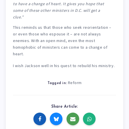
to have a change of heart. It gives you hope that
some of these other ministers in D.C. will get a
clue.”
This reminds us that those who seek reorientation –
or even those who espouse it – are not always
enemies. With an open mind, even the most
homophobic of ministers can come to a change of
heart.
I wish Jackson well in his quest to rebuild his ministry.
Reform
Tagged in:
Share Article: