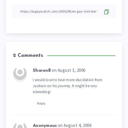
2 Comments
on August 3, 2006
SharonB
I would love to hear more elucidation from
Jackson on his journey. It might be very
interesting!
Reply
on August 4, 2006
Anonymous