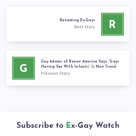
Renaming Ex-Gays
R
Next Story
Guy Adams of Renew America Says “Gays
G
Having Sex With Infants” Is New Trend
Previous Story
Subscribe to
Ex-Gay Watch