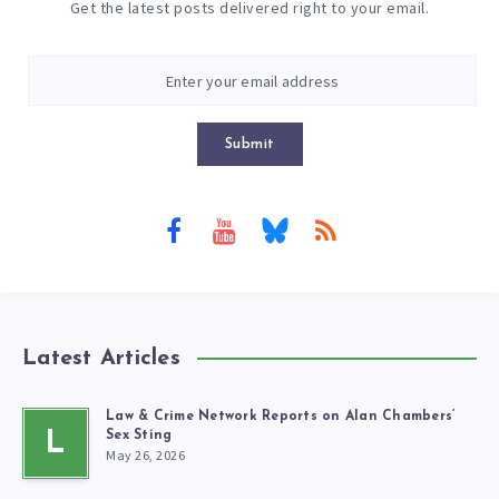
Get the latest posts delivered right to your email.
Submit
Latest Articles
Law & Crime Network Reports on Alan Chambers’
L
Sex Sting
May 26, 2026