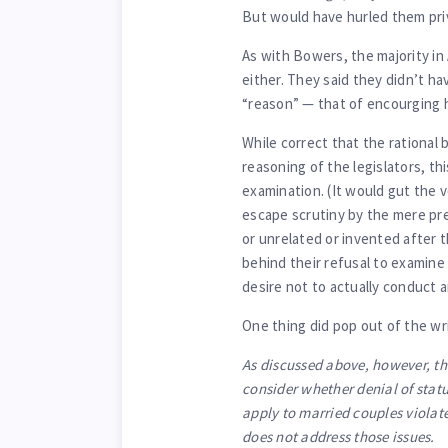
But would have hurled them pri
As with Bowers, the majority in 
either. They said they didn’t h
“reason” — that of encourging h
While correct that the rational
reasoning of the legislators, thi
examination. (It would gut the ve
escape scrutiny by the mere pre
or unrelated or invented after t
behind their refusal to examine 
desire not to actually conduct
One thing did pop out of the w
As discussed above, however, the
consider whether denial of stat
apply to married couples violate
does not address those issues.