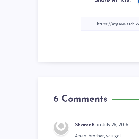
Share Article:
6 Comments
on July 26, 2006
SharonB
Amen, brother, you go!