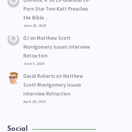
Domonic R.
on
Ex-Bisexual Ex-
Porn Star Tom Katt Preaches
the Bible…
June 26, 2024
DJ
on
Matthew Scott
Montgomery Issues Interview
Retraction
June 5, 2024
David Roberts
on
Matthew
Scott Montgomery Issues
Interview Retraction
April 28, 2024
Social