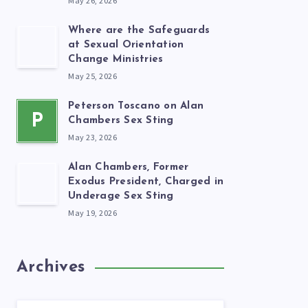
May 26, 2026
Where are the Safeguards
at Sexual Orientation
Change Ministries
May 25, 2026
Peterson Toscano on Alan
P
Chambers Sex Sting
May 23, 2026
Alan Chambers, Former
Exodus President, Charged in
Underage Sex Sting
May 19, 2026
Archives