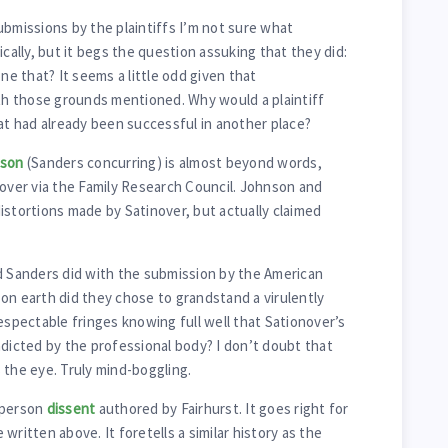
ubmissions by the plaintiffs I’m not sure what
ically, but it begs the question assuking that they did:
one that? It seems a little odd given that
h those grounds mentioned. Why would a plaintiff
hat had already been successful in another place?
son
(Sanders concurring) is almost beyond words,
nover via the Family Research Council. Johnson and
istortions made by Satinover, but actually claimed
Sanders did with the submission by the American
on earth did they chose to grandstand a virulently
espectable fringes knowing full well that Sationover’s
adicted by the professional body? I don’t doubt that
 the eye. Truly mind-boggling.
 person
dissent
authored by Fairhurst. It goes right for
e written above. It foretells a similar history as the