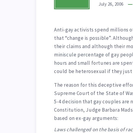
July 26, 2006
Anti-gay activists spend millions 
that “change is possible”. Althoug
their claims and although their mo
miniscule percentage of gay peopl
hours and small fortunes are spen
could be heterosexual if they just 
The reason for this deceptive effo
Supreme Court of the State of Wash
5-4 decision that gay couples are 
Constitution, Judge Barbara Madse
based on ex-gay arguments:
Laws challenged on the basis of rac