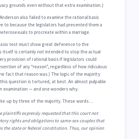
vacy grounds even without that extra examination.)
Anderson also failed to examine the rational basis
ave to because the legislators had presented them a
eterosexuals to procreate within a marriage.
 basis test must show great deference to the
s itself is certainly not intended to stop the actual
ry provision of rational basis if legislators could
sention of any “reason”, regardless of how ridiculous
he fact that reason was.) The logic of the majority
this question is tortured, at best. An almost pulpable
 an examination — and one wonders why.
rite-up by three of the majority. These words…
 plaintiffs expressly requested that this court not
utory rights and obligations to same-sex couples that
s the state or federal constitution. Thus, our opinion