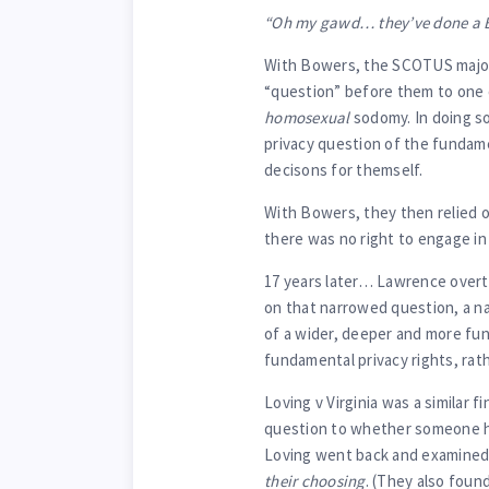
“Oh my gawd… they’ve done a B
With Bowers, the SCOTUS majori
“question” before them to one 
homosexual
sodomy. In doing s
privacy question of the fundame
decisons for themself.
With Bowers, they then relied o
there was no right to engage i
17 years later… Lawrence over
on that narrowed question, a na
of a wider, deeper and more fu
fundamental privacy rights, rat
Loving v Virginia was a similar 
question to whether someone ha
Loving went back and examined
their choosing
. (They also foun