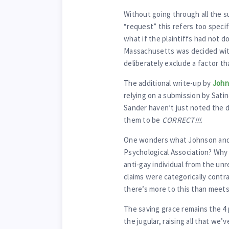
Without going through all the s
“request” this refers too specif
what if the plaintiffs had not d
Massachusetts was decided wit
deliberately exclude a factor t
The additional write-up by
John
relying on a submission by Sati
Sander haven’t just noted the d
them to be
CORRECT!!!
.
One wonders what Johnson and 
Psychological Association? Why 
anti-gay individual from the unr
claims were categorically contr
there’s more to this than meets
The saving grace remains the 4
the jugular, raising all that we’v