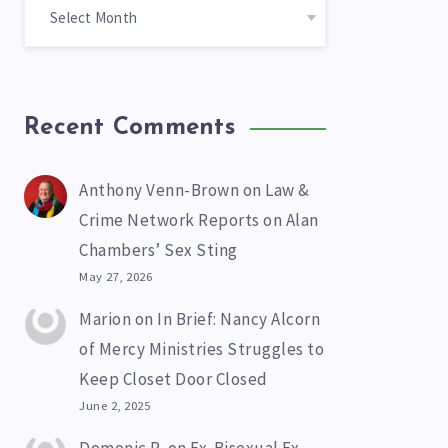
Recent Comments
Anthony Venn-Brown
on
Law &
Crime Network Reports on Alan
Chambers’ Sex Sting
May 27, 2026
Marion
on
In Brief: Nancy Alcorn
of Mercy Ministries Struggles to
Keep Closet Door Closed
June 2, 2025