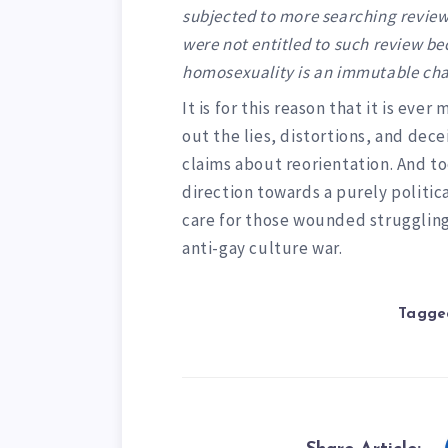
subjected to more searching review.
were not entitled to such review b
homosexuality is an immutable chara
It is for this reason that it is ev
out the lies, distortions, and de
claims about reorientation. And t
direction towards a purely politic
care for those wounded struggling
anti-gay culture war.
Tagged