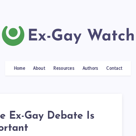
Home
About
Resources
Authors
Contact
e Ex-Gay Debate Is
ortant