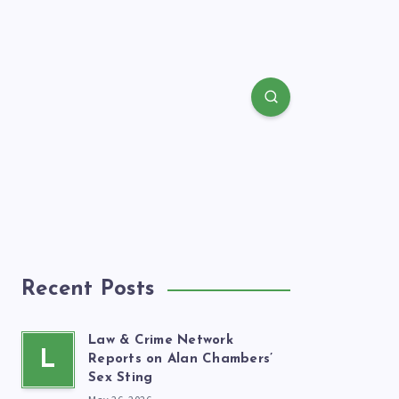
Recent Posts
Law & Crime Network
L
Reports on Alan Chambers’
Sex Sting