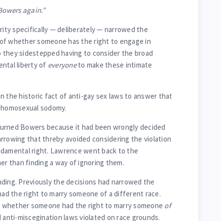
owers again.”
ty specifically — deliberately — narrowed the
of whether someone has the right to engage in
o they sidestepped having to consider the broad
ntal liberty of
everyone
to make these intimate
n the historic fact of anti-gay sex laws to answer that
n homosexual sodomy.
turned Bowers because it had been wrongly decided
rrowing that threby avoided considering the violation
ndamental right. Lawrence went back to the
her than finding a way of ignoring them.
finding. Previously the decisions had narrowed the
d the right to marry someone of a different race.
 whether someone had the right to marry someone
of
d anti-miscegination laws violated on race grounds.