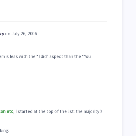
on July 26, 2006
ky
em is less with the “I did” aspect than the “You
on etc
, I started at the top of the list: the majority’s
king: