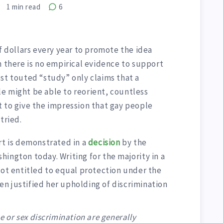
1
min read
6
of dollars every year to promote the idea
h there is no empirical evidence to support
st touted “study” only claims that a
e might be able to reorient, countless
t to give the impression that gay people
tried.
rt is demonstrated in a
decision
by the
ington today. Writing for the majority in a
not entitled to equal protection under the
n justified her upholding of discrimination
e or sex discrimination are generally