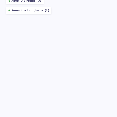
Alan Downing (3)
America For Jesus (1)