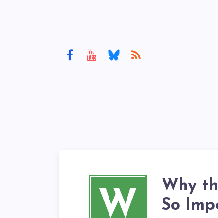
Why th
W
So Imp