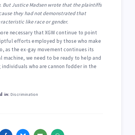
 But Justice Madsen wrote that the plaintiffs
ecause they had not demonstrated that
cteristic like race or gender.
er more necessary that XGW continue to point
ceiptful efforts employed by those who make
oo, as the ex-gay movement continues its
al machine, we need to be ready to help and
 individuals who are cannon fodder in the
Discrimination
 in: