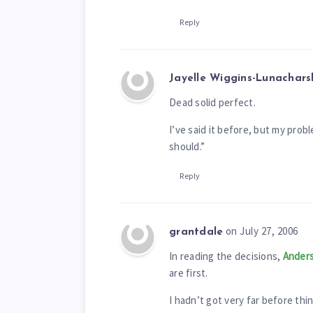
Reply
Jayelle Wiggins-Lunachars
Dead solid perfect.
I’ve said it before, but my probl
should.”
Reply
on July 27, 2006
grantdale
In reading the decisions,
Anders
are first.
I hadn’t got very far before thin