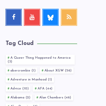
Follow
Facebook
Youtube
RSS
me!
Follow
Check
Get
me!
my
our
videos!
latest
news!
Tag Cloud
A Queer Thing Happened to America
(3)
abercrombie (1)
About XGW (56)
Adventure in Manhood (1)
Advice (10)
AFA (44)
Alabama (2)
Alan Chambers (46)