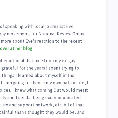
of speaking with local journalist Eve
gay movement, for National Review Online.
d more about Eve’s reaction to the recent
e
over at her blog
.
of emotional distance from my ex-gay
 grateful for the years I spent trying to
 things I learned about myself in the
if I am going to choose my own path in life, I
hoices. I knew what coming Out would mean:
amily and friends, being excommunicated
ture and support network, etc. All of that
painful than I thought they would be, and