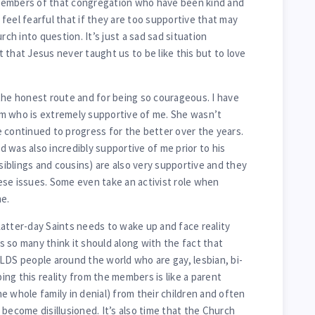
members of that congregation who have been kind and
feel fearful that if they are too supportive that may
rch into question. It’s just a sad sad situation
ct that Jesus never taught us to be like this but to love
the honest route and for being so courageous. I have
m who is extremely supportive of me. She wasn’t
 continued to progress for the better over the years.
 was also incredibly supportive of me prior to his
(siblings and cousins) are also very supportive and they
se issues. Some even take an activist role when
e.
atter-day Saints needs to wake up and face reality
 so many think it should along with the fact that
LDS people around the world who are gay, lesbian, bi-
ng this reality from the members is like a parent
e whole family in denial) from their children and often
become disillusioned. It’s also time that the Church