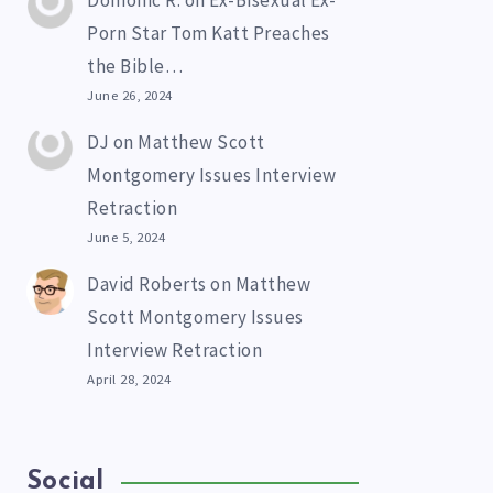
Domonic R.
on
Ex-Bisexual Ex-
Porn Star Tom Katt Preaches
the Bible…
June 26, 2024
DJ
on
Matthew Scott
Montgomery Issues Interview
Retraction
June 5, 2024
David Roberts
on
Matthew
Scott Montgomery Issues
Interview Retraction
April 28, 2024
Social