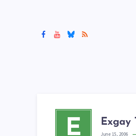
E
Exgay 
June 15, 2006