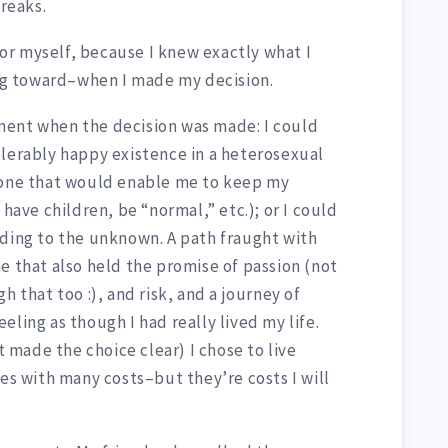
reaks.
 for myself, because I knew exactly what I
g toward–when I made my decision.
ment when the decision was made: I could
olerably happy existence in a heterosexual
 one that would enable me to keep my
 have children, be “normal,” etc.); or I could
ading to the unknown. A path fraught with
e that also held the promise of passion (not
h that too :), and risk, and a journey of
eling as though I had really lived my life.
at made the choice clear) I chose to live
mes with many costs–but they’re costs I will