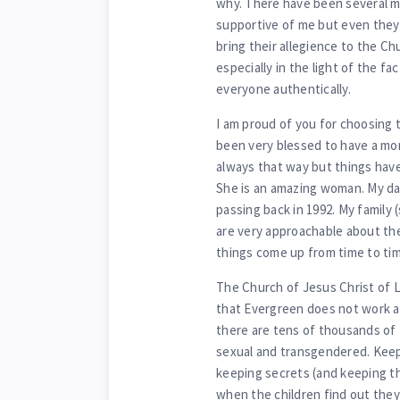
why. There have been several 
supportive of me but even they 
bring their allegience to the Chu
especially in the light of the fa
everyone authentically.
I am proud of you for choosing 
been very blessed to have a mo
always that way but things have
She is an amazing woman. My dad
passing back in 1992. My family 
are very approachable about the
things come up from time to tim
The Church of Jesus Christ of L
that Evergreen does not work as
there are tens of thousands of 
sexual and transgendered. Keepi
keeping secrets (and keeping th
when the children find out they 