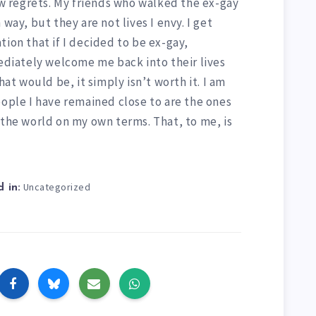
few regrets. My friends who walked the ex-gay
way, but they are not lives I envy. I get
tion that if I decided to be ex-gay,
iately welcome me back into their lives
 would be, it simply isn’t worth it. I am
eople I have remained close to are the ones
 the world on my own terms. That, to me, is
Uncategorized
 in: