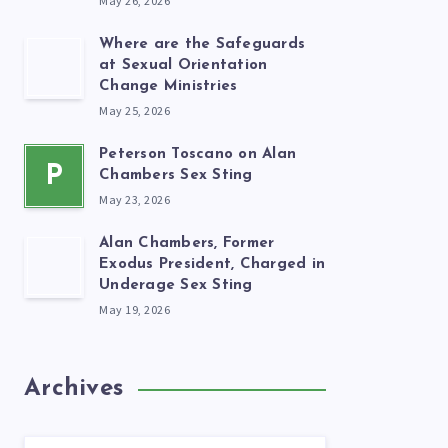
May 26, 2026
Where are the Safeguards
at Sexual Orientation
Change Ministries
May 25, 2026
Peterson Toscano on Alan
P
Chambers Sex Sting
May 23, 2026
Alan Chambers, Former
Exodus President, Charged in
Underage Sex Sting
May 19, 2026
Archives