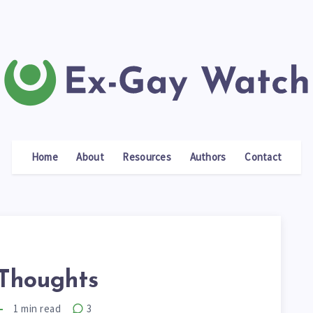
Home
About
Resources
Authors
Contact
Thoughts
1
min read
3