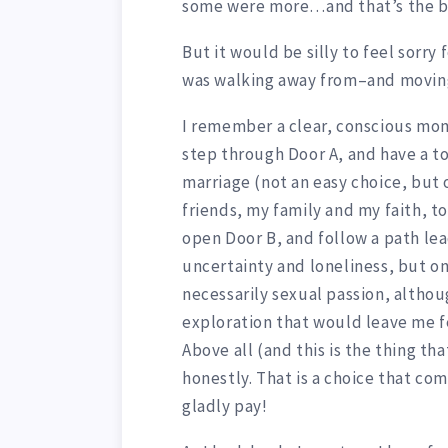
some were more…and that’s the b
But it would be silly to feel sorry
was walking away from–and movin
I remember a clear, conscious mo
step through Door A, and have a t
marriage (not an easy choice, but
friends, my family and my faith, to
open Door B, and follow a path le
uncertainty and loneliness, but on
necessarily sexual passion, althoug
exploration that would leave me fe
Above all (and this is the thing th
honestly. That is a choice that co
gladly pay!