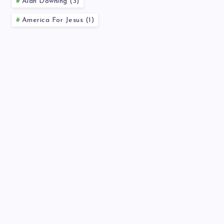
Alan Downing (3)
America For Jesus (1)