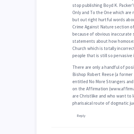
stop publishing Boyd K. Packer
Only and To the One which are 
but out right hurtful words abo
Crime Against Nature section o
because of obvious inaccurate
statements about how homosexu
Church which is totally incorrec
people that is still so pervasiv
There are only a handful of pos
Bishop Robert Reese (a former 
entitled No More Strangers and 
on the Affirmation (www.affirm
are Christlike and who want to 
pharisaical route of dogmatic 
Reply