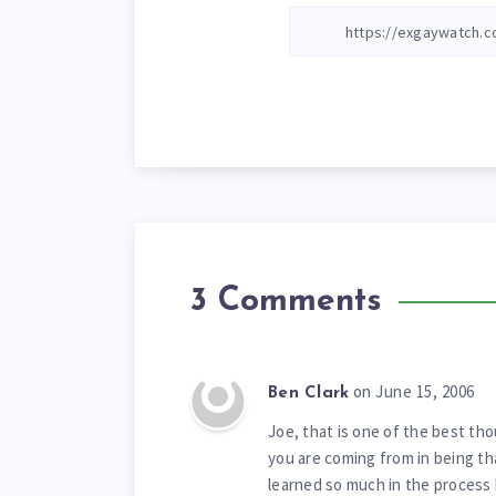
3 Comments
on June 15, 2006
Ben Clark
Joe, that is one of the best th
you are coming from in being th
learned so much in the process be