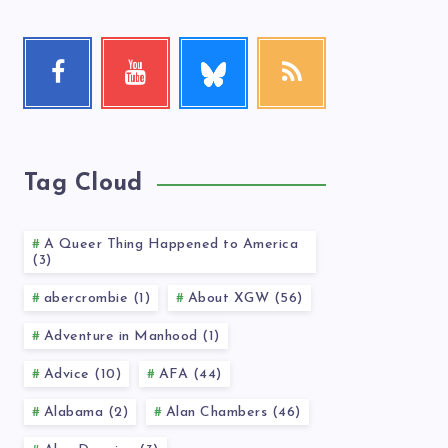
Follow
Facebook
Youtube
RSS
me!
Follow
Check
Get
me!
my
our
videos!
latest
news!
Tag Cloud
A Queer Thing Happened to America
(3)
abercrombie (1)
About XGW (56)
Adventure in Manhood (1)
Advice (10)
AFA (44)
Alabama (2)
Alan Chambers (46)