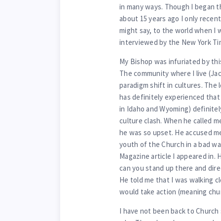
in many ways. Though I began t
about 15 years ago I only recen
might say, to the world when I w
interviewed by the New York T
My Bishop was infuriated by this
The community where I live (Ja
paradigm shift in cultures. The
has definitely experienced that 
in Idaho and Wyoming) definitel
culture clash. When he called me 
he was so upset. He accused me
youth of the Church in a bad wa
Magazine article I appeared in
can you stand up there and dire
He told me that I was walking c
would take action (meaning churc
I have not been back to Church 