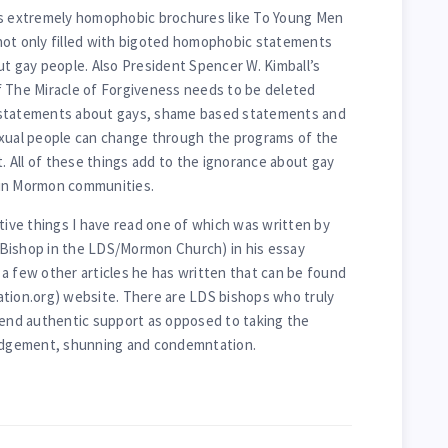
’s extremely homophobic brochures like To Young Men
not only filled with bigoted homophobic statements
ut gay people. Also President Spencer W. Kimball’s
f The Miracle of Forgiveness needs to be deleted
 statements about gays, shame based statements and
al people can change through the programs of the
t. All of these things add to the ignorance about gay
e in Mormon communities.
itive things I have read one of which was written by
Bishop in the LDS/Mormon Church) in his essay
a few other articles he has written that can be found
ation.org) website. There are LDS bishops who truly
lend authentic support as opposed to taking the
judgement, shunning and condemntation.