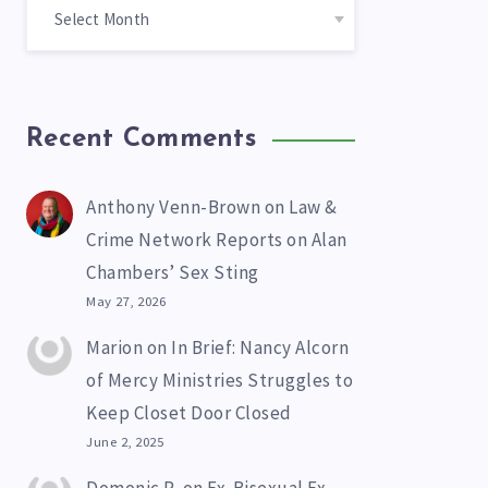
Recent Comments
Anthony Venn-Brown
on
Law &
Crime Network Reports on Alan
Chambers’ Sex Sting
May 27, 2026
Marion
on
In Brief: Nancy Alcorn
of Mercy Ministries Struggles to
Keep Closet Door Closed
June 2, 2025