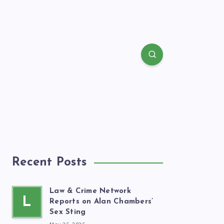
Recent Posts
Law & Crime Network
L
Reports on Alan Chambers’
Sex Sting