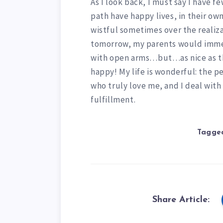
As I look back, I must say I have 
path have happy lives, in their own 
wistful sometimes over the realiza
tomorrow, my parents would immed
with open arms…but…as nice as that
happy! My life is wonderful: the p
who truly love me, and I deal with
fulfillment.
Tagged
Share Article: