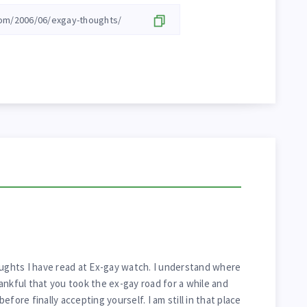
oughts I have read at Ex-gay watch. I understand where
ankful that you took the ex-gay road for a while and
fore finally accepting yourself. I am still in that place