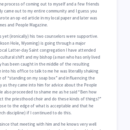
he process of coming out to myself and a few friends
tly came out to my entire community and I guess you
rote an op-ed article in my local paper and later was
imes and People Magazine.
 yet (ironically) his two counselors were supportive.
ckson Hole, Wyoming) is going through a major
 local Latter-day Saint congregation I have attended
cultural shift and my bishop (a man who has only lived
y has been caught in the middle of the resulting
into his office to talk to me he was literallly shaking
 of “standing on my soap box” and influencing the
y as they came into him for advice about the People
. He also proceeded to shame me as he said “Ben how
ct the priesthood choir and do these kinds of things?”
lose to the edge of what is acceptable and that he
h discipline) if I continued to do this.
since that meeting with him and he knows very well