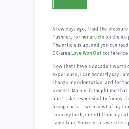
A few days ago, I had the pleasure 
Tushnet, for
her article
on the ex-
The article is up, and you can rea
DC-area
Love Won Out
conferenc
Now that I have a decade’s worth 
experience, I can honestly say I am
change my orientation–and for the
process. Mainly, it taught me that 
must take responsibility for my c
losing contact with most of my f
from my faith, cut off from my cul
came true. Some losses were less 