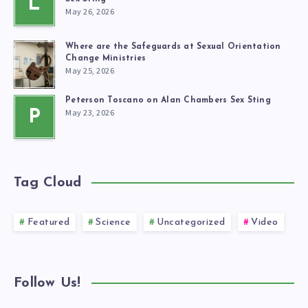
L
May 26, 2026
Where are the Safeguards at Sexual Orientation
Change Ministries
May 25, 2026
Peterson Toscano on Alan Chambers Sex Sting
May 23, 2026
P
Tag Cloud
Featured
Science
Uncategorized
Video
Follow Us!