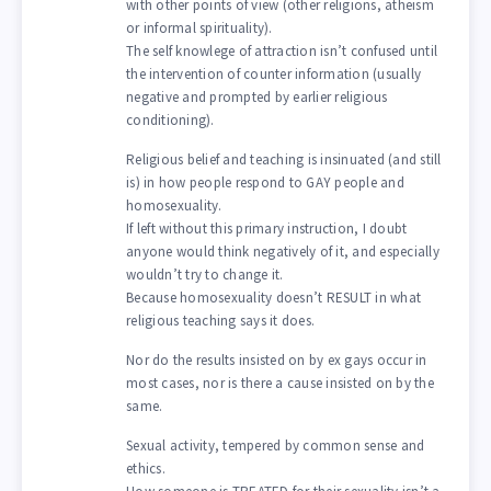
with other points of view (other religions, atheism
or informal spirituality).
The self knowlege of attraction isn’t confused until
the intervention of counter information (usually
negative and prompted by earlier religious
conditioning).
Religious belief and teaching is insinuated (and still
is) in how people respond to GAY people and
homosexuality.
If left without this primary instruction, I doubt
anyone would think negatively of it, and especially
wouldn’t try to change it.
Because homosexuality doesn’t RESULT in what
religious teaching says it does.
Nor do the results insisted on by ex gays occur in
most cases, nor is there a cause insisted on by the
same.
Sexual activity, tempered by common sense and
ethics.