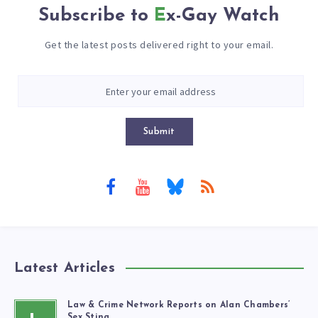
Subscribe to
Ex-Gay Watch
Get the latest posts delivered right to your email.
Submit
Latest Articles
Law & Crime Network Reports on Alan Chambers’
Sex Sting