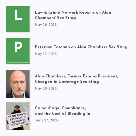
L
Law & Crime Network Reports on Alan
Chambers’ Sex Sting
May 26, 2026
P
Peterson Toscano on Alan Chambers Sex Sting
May 23, 2026
Alan Chambers, Former Exodus President,
Charged in Underage Sex Sting
May 19, 2026
Camouflage, Compliance,
and the Cost of Blending In
June 27, 2025