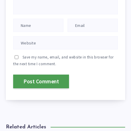
Save my name, email, and website in this browser for
the next time I comment.
Related Articles