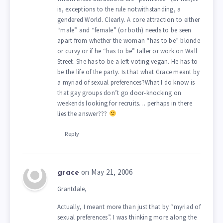
is, exceptions to the rule notwithstanding, a
gendered World. Clearly. A core attraction to either
“male” and “female” (or both) needs to be seen
apart from whether the woman “has to be” blonde
or curvy or if he “has to be” taller or work on Wall
Street. She has to be a left-voting vegan. He has to
be the life of the party. Is that what Grace meant by
a myriad of sexual preferences?What I do know is
that gay groups don’t go door-knocking on
weekends looking for recruits… perhaps in there
lies the answer???
Reply
on May 21, 2006
grace
Grantdale,
Actually, I meant more than just that by “myriad of
sexual preferences”. I was thinking more along the