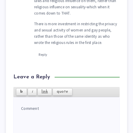
laws and religious influence on them, rather than
religious influence on sexuality-which when it
comes down to THAT.
There is more investment in restricting the privacy
and sexual activity of women and gay people,
rather than those of the same identity as who
wrote the religious rules in the first place.
Reply
Leave a Reply