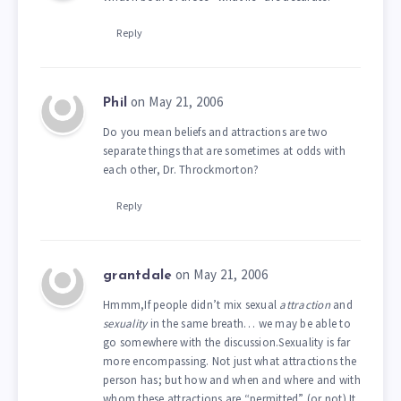
Reply
on May 21, 2006
Phil
Do you mean beliefs and attractions are two
separate things that are sometimes at odds with
each other, Dr. Throckmorton?
Reply
on May 21, 2006
grantdale
Hmmm,If people didn’t mix sexual
attraction
and
sexuality
in the same breath… we may be able to
go somewhere with the discussion.Sexuality is far
more encompassing. Not just what attractions the
person has; but how and when and where and with
whom these attractions are “permitted” (or not).It