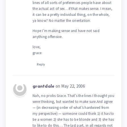
lines of all sorts of preferences people have about
the actual act of sex…if that makes sense. I mean,
it can be a pretty individual thing, on the whole,
ya know? No matter the orientation.
Hope I’m making sense and have not said
anything offensive.
love,
grace
Reply
on May 22, 2006
grantdale
Nah, no probs Grace. That’s the lines I thought you
were thinking, but wanted to make sure.And agree
— (in decreasing order of what’s hardwired from
my perspective) — someone could think 1) it has to
be a women 2) she has to be blonde and 3) she has
to like to do this… The last part, in all regards not