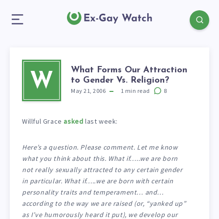
What Forms Our Attraction
W
to Gender Vs. Religion?
May 21, 2006
1
min read
8
Willful Grace
asked
last week:
Here’s a question. Please comment. Let me know
what you think about this. What if…..we are born
not really sexually attracted to any certain gender
in particular. What if…..we are born with certain
personality traits and temperament… and…
according to the way we are raised (or, “yanked up”
as I’ve humorously heard it put), we develop our