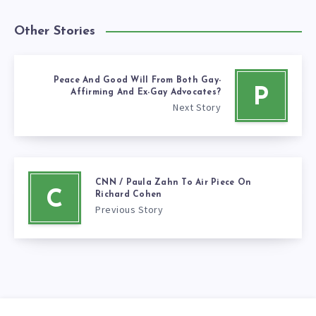
Other Stories
Peace And Good Will From Both Gay-
P
Affirming And Ex-Gay Advocates?
Next Story
CNN / Paula Zahn To Air Piece On
C
Richard Cohen
Previous Story