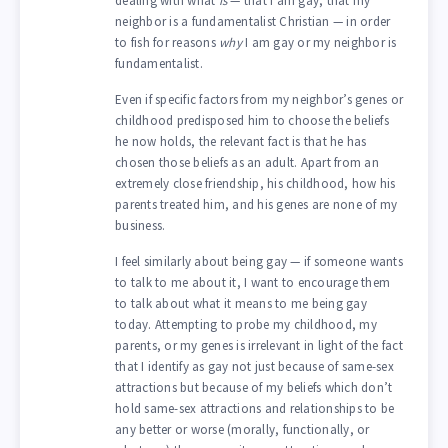
dealing with what
is
— that I am gay, that my
neighbor is a fundamentalist Christian — in order
to fish for reasons
why
I am gay or my neighbor is
fundamentalist.
Even if specific factors from my neighbor’s genes or
childhood predisposed him to choose the beliefs
he now holds, the relevant fact is that he has
chosen those beliefs as an adult. Apart from an
extremely close friendship, his childhood, how his
parents treated him, and his genes are none of my
business.
I feel similarly about being gay — if someone wants
to talk to me about it, I want to encourage them
to talk about what it means to me being gay
today. Attempting to probe my childhood, my
parents, or my genes is irrelevant in light of the fact
that I identify as gay not just because of same-sex
attractions but because of my beliefs which don’t
hold same-sex attractions and relationships to be
any better or worse (morally, functionally, or