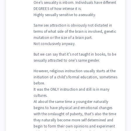
One’s sexuality is inborn. Individuals have different
DEGREES of how intense it is.
Highly sexually sensitive to asexuality.
Same sex attraction is obviously not dictated in
terms of what side of the brain is involved, genetic
mutation or the size of a brain part.
Not conclusively anyway.
But we can say that it’s not taught in books, to be
sexually attracted to one’s same gender.
However, religious instruction usually starts at the
initiation of a child’s formal education, sometimes
before.
It was the ONLY instruction and still is in many
cultures.
At about the same time a youngster naturally
begins to have physical and emotional changes
with the onslaught of puberty, that’s also the time
they naturally become more self determined and
begin to form their own opinions and experiment