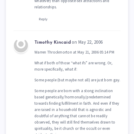
whatever) than opposite-sex attractions and
relationships.
Reply
on May 22, 2006
Timothy Kincaid
Warren Throckmorton at May 21, 2006 05:14 PM
What if both of those “what ifs” are wrong. Or,
more specifically, what if:
Some people (but maybe not all) are just born gay.
Some people are born with a stong inclination
based genetically/hormonally/predetermined
towards finding fulfillment in faith. And even if they
are raised in a household that is agnostic and
doubtful of anything that cannot be readily
observed, they will still find themselves drawn to
spirituality, be it church or the occult or even