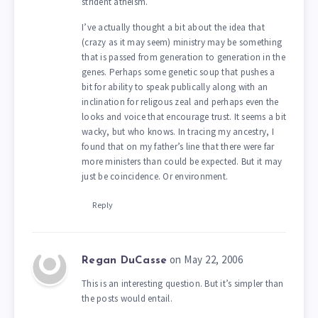
strident atheism.
I’ve actually thought a bit about the idea that
(crazy as it may seem) ministry may be something
that is passed from generation to generation in the
genes. Perhaps some genetic soup that pushes a
bit for ability to speak publically along with an
inclination for religous zeal and perhaps even the
looks and voice that encourage trust. It seems a bit
wacky, but who knows. In tracing my ancestry, I
found that on my father’s line that there were far
more ministers than could be expected. But it may
just be coincidence. Or environment.
Reply
on May 22, 2006
Regan DuCasse
This is an interesting question. But it’s simpler than
the posts would entail.