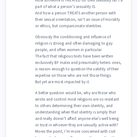
How someone is TREATED for their sexuality isn’t a
part of what a person’s sexuality IS.
And how a person TREATS another person with
their sexual orientation, isn’t an issue of morality
or ethics, but companionate identities.
Obviously the conditioning and influence of
religion is strong and often damaging to gay
people, and often women in particular.
The fact that religious texts have been written
exclusively BY males and presumably hetero ones,
is reason enough to question the validity of their
expertise on those who are not those things.
But yet are most impacted by it.
A better question would be, why are those who
wrote and control most religions are so resistant
to others determining their own identity, and
understanding when that identity is simply that
and really doesn’t affect anyone else’s well being
or trust in whoever they are sexually active with?
Mores the point, I’m more concerned with civil