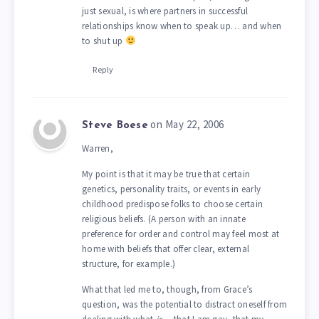
just sexual, is where partners in successful
relationships know when to speak up… and when
to shut up
Reply
on May 22, 2006
Steve Boese
Warren,
My point is that it may be true that certain
genetics, personality traits, or events in early
childhood predispose folks to choose certain
religious beliefs. (A person with an innate
preference for order and control may feel most at
home with beliefs that offer clear, external
structure, for example.)
What that led me to, though, from Grace’s
question, was the potential to distract oneself from