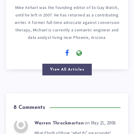
Mike Airhart was the founding editor of Ex-Gay Watch,
until he left in 2007. He has returned as a contributing
writer. A former full-time advocate against conversion
therapy, Michael is currently a semantic engineer and
data analyst living near Phoenix, Arizona.
View All Articles
8 Comments
on May 21, 2006
Warren Throckmorton
What if both of those “what ifs” are accurate?