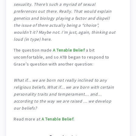
sexuality. There’s such a myriad of sexual
preferences out there. Really. That would explain
genetics and biology playing a factor and dispell
the issue of there actually being a “choice”,
wouldn’t it? Maybe not. I’m just, again, thinking out
loud (in type) here.
The question made
A Tenable Belief
a bit
uncomfortable, and so ATB began to respond to
Grace’s question with another question:
What if… we are born not really inclined to any
religious beliefs. What if… we are born with certain
personality traits and temperament… and…
according to the way we are raised … we develop
our beliefs?
Read more at
A Tenable Belief
.