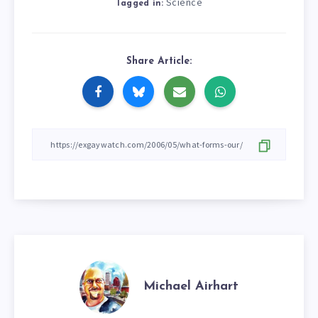
Science
Tagged in:
Share Article:
Michael Airhart