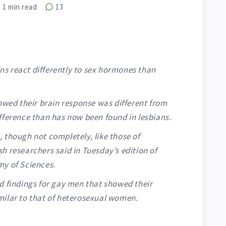
1
min read
13
s react differently to sex hormones than
owed their brain response was different from
fference than has now been found in lesbians.
 though not completely, like those of
h researchers said in Tuesday’s edition of
my of Sciences.
d findings for gay men that showed their
ilar to that of heterosexual women.