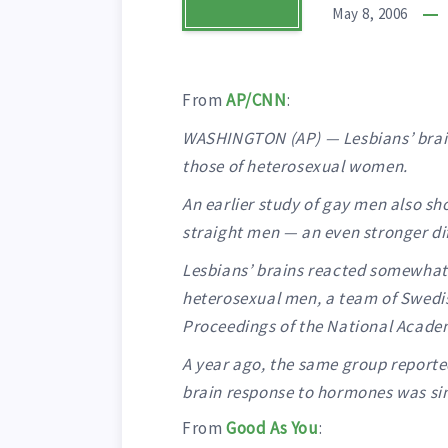
May 8, 2006
From
AP/CNN
:
WASHINGTON (AP) — Lesbians’ brain
those of heterosexual women.
An earlier study of gay men also sh
straight men — an even stronger di
Lesbians’ brains reacted somewhat,
heterosexual men, a team of Swedis
Proceedings of the National Acade
A year ago, the same group reporte
brain response to hormones was sim
From
Good As You
: