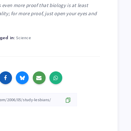
 even more proof that biology is at least
ality; for more proof,
just open your eyes and
.
Science
ged in: