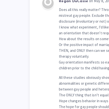
on May 8, 2
Regan DuCasse
Does all this really matter? Thr
mistreat gay people. Exclude th
disclosure (involuntary or not) o
I know what experiment, I’d lik
an orientation that doesn’t req
How about the results on somet
Or the positive impact of marria
THEN, and ONLY then can we se
therapy voluntarily.
Gay orientation manifests so ear
children prior to the child havin
All these studies obviously sho
abnormalities or genetic diffe
between gay people and hetero
The ONLY thing that isn’t equal 
Hope changes behavior in ways 
The hope for gay people shouldn’