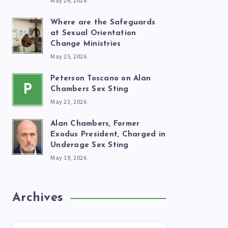
May 26, 2026
Where are the Safeguards
at Sexual Orientation
Change Ministries
May 25, 2026
Peterson Toscano on Alan
P
Chambers Sex Sting
May 23, 2026
Alan Chambers, Former
Exodus President, Charged in
Underage Sex Sting
May 19, 2026
Archives