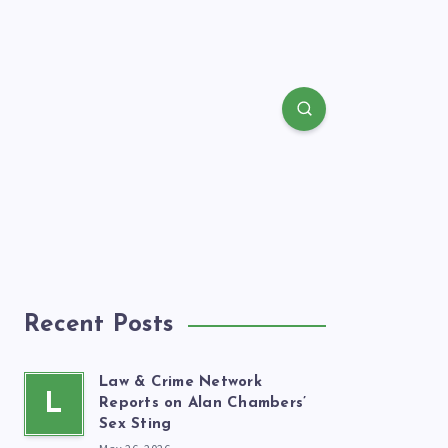
Recent Posts
Law & Crime Network
L
Reports on Alan Chambers’
Sex Sting