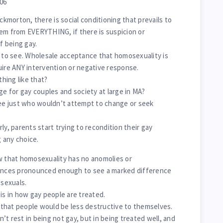
006
ockmorton, there is social conditioning that prevails to
em from EVERYTHING, if there is suspicion or
f being gay.
e to see. Wholesale acceptance that homosexuality is
uire ANY intervention or negative response.
hing like that?
ge for gay couples and society at large in MA?
e just who wouldn’t attempt to change or seek
ly, parents start trying to recondition their gay
g any choice.
w that homosexuality has no anomolies or
rences pronounced enough to see a marked difference
sexuals.
is in how gay people are treated.
that people would be less destructive to themselves.
t rest in being not gay, but in being treated well, and