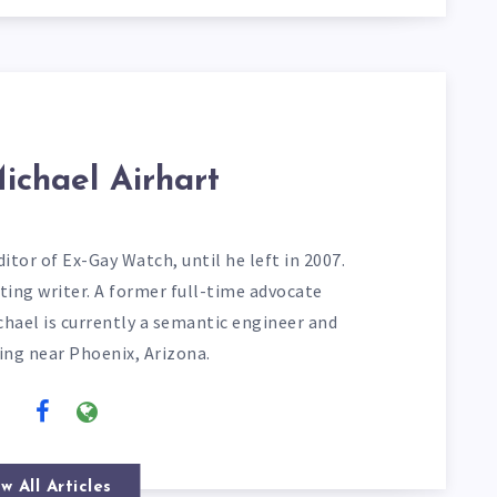
ichael Airhart
itor of Ex-Gay Watch, until he left in 2007.
ting writer. A former full-time advocate
chael is currently a semantic engineer and
ving near Phoenix, Arizona.
w All Articles