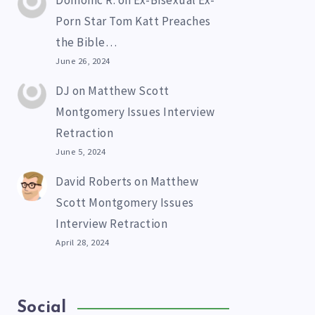
Domonic R.
on
Ex-Bisexual Ex-
Porn Star Tom Katt Preaches
the Bible…
June 26, 2024
DJ
on
Matthew Scott
Montgomery Issues Interview
Retraction
June 5, 2024
David Roberts
on
Matthew
Scott Montgomery Issues
Interview Retraction
April 28, 2024
Social