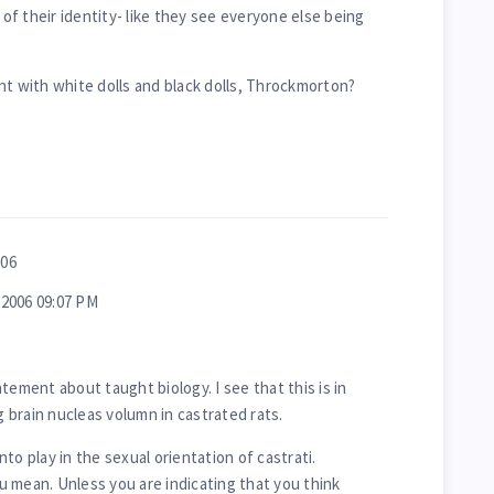
f their identity- like they see everyone else being
nt with white dolls and black dolls, Throckmorton?
006
2006 09:07 PM
tement about taught biology. I see that this is in
brain nucleas volumn in castrated rats.
to play in the sexual orientation of castrati.
 mean. Unless you are indicating that you think