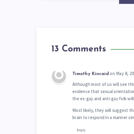
13 Comments
on May 8, 2
Timothy Kincaid
Although most of us will see th
evidence that sexual orientation
the ex-gay and anti-gay folk wil
Most likely, they will suggest th
brain to respond in a manner si
Reply