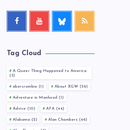
Follow
Facebook
Youtube
RSS
me!
Follow
Check
Get
me!
my
our
videos!
latest
news!
Tag Cloud
A Queer Thing Happened to America
(3)
abercrombie (1)
About XGW (56)
Adventure in Manhood (1)
Advice (10)
AFA (44)
Alabama (2)
Alan Chambers (46)