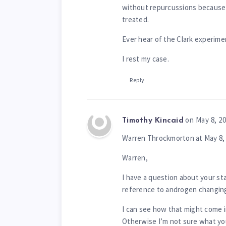
without repurcussions because o
treated.
Ever hear of the Clark experime
I rest my case.
Reply
on May 8, 2
Timothy Kincaid
Warren Throckmorton at May 8, 
Warren,
I have a question about your sta
reference to androgen changing 
I can see how that might come in
Otherwise I’m not sure what you