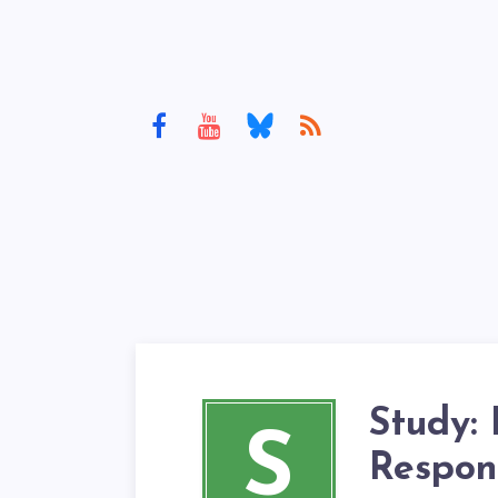
Study: 
S
Respon