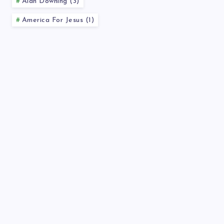
Alan Downing (3)
America For Jesus (1)