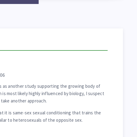
006
is as another study supporting the growing body of
 is most likely highly influenced by biology, I suspect
l take another approach.
at it is same-sex sexual conditioning that trains the
milar to heterosexuals of the opposite sex.