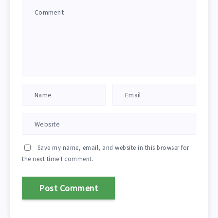
Save my name, email, and website in this browser for
the next time I comment.