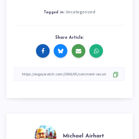
Uncategorized
Tagged in:
Share Article:
Michael Airhart