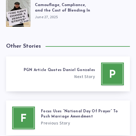
Camouflage, Compliance,
and the Cost of Blending In
June 27, 2025
Other Stories
PGN Article Quotes Daniel Gonzales
P
Next Story
Focus Uses “National Day Of Prayer” To
F
Push Marriage Amendment
Previous Story