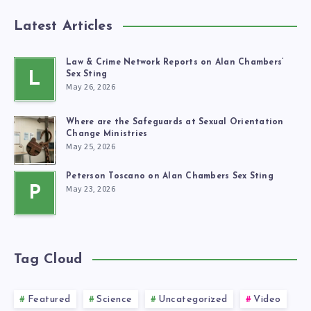
Latest Articles
Law & Crime Network Reports on Alan Chambers’
L
Sex Sting
May 26, 2026
Where are the Safeguards at Sexual Orientation
Change Ministries
May 25, 2026
Peterson Toscano on Alan Chambers Sex Sting
May 23, 2026
P
Tag Cloud
Featured
Science
Uncategorized
Video