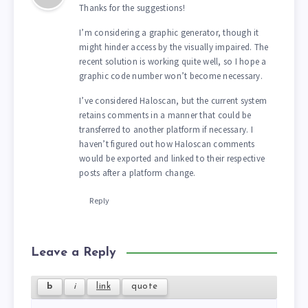
Thanks for the suggestions!
I’m considering a graphic generator, though it
might hinder access by the visually impaired. The
recent solution is working quite well, so I hope a
graphic code number won’t become necessary.
I’ve considered Haloscan, but the current system
retains comments in a manner that could be
transferred to another platform if necessary. I
haven’t figured out how Haloscan comments
would be exported and linked to their respective
posts after a platform change.
Reply
Leave a Reply