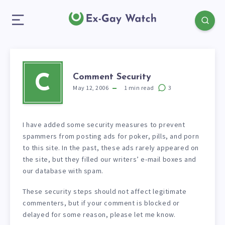
Comment Security
C
May 12, 2006
1
min read
3
I have added some security measures to prevent
spammers from posting ads for poker, pills, and porn
to this site. In the past, these ads rarely appeared on
the site, but they filled our writers’ e-mail boxes and
our database with spam.
These security steps should not affect legitimate
commenters, but if your comment is blocked or
delayed for some reason, please let me know.