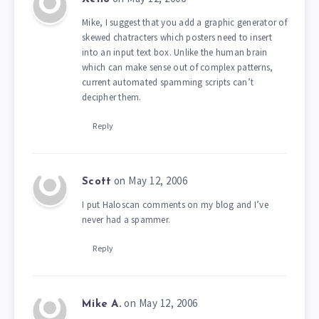
Mike, I suggest that you add a graphic generator of
skewed chatracters which posters need to insert
into an input text box. Unlike the human brain
which can make sense out of complex patterns,
current automated spamming scripts can’t
decipher them.
Reply
on May 12, 2006
Scott
I put Haloscan comments on my blog and I’ve
never had a spammer.
Reply
on May 12, 2006
Mike A.