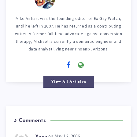
Mike Airhart was the founding editor of Ex-Gay Watch,
until he left in 2007. He has returned as a contributing
writer. A former full-time advocate against conversion
therapy, Michael is currently a semantic engineer and
data analyst living near Phoenix, Arizona.
View All Articles
3 Comments
on May 12, 2006
Xeno