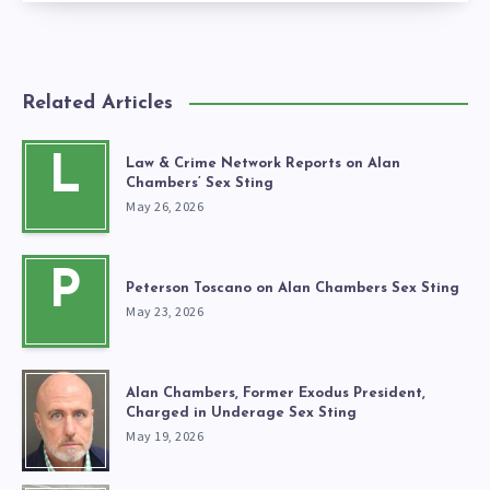
Related Articles
L
Law & Crime Network Reports on Alan
Chambers’ Sex Sting
May 26, 2026
P
Peterson Toscano on Alan Chambers Sex Sting
May 23, 2026
Alan Chambers, Former Exodus President,
Charged in Underage Sex Sting
May 19, 2026