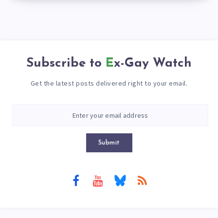
Subscribe to
Ex-Gay Watch
Get the latest posts delivered right to your email.
Submit