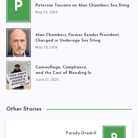
P
Peterson Toscano on Alan Chambers Sex Sting
May 23, 2026
Alan Chambers, Former Exodus President,
Charged in Underage Sex Sting
May 19, 2026
Camouflage, Compliance,
and the Cost of Blending In
June 27, 2025
Other Stories
Parody Overkill