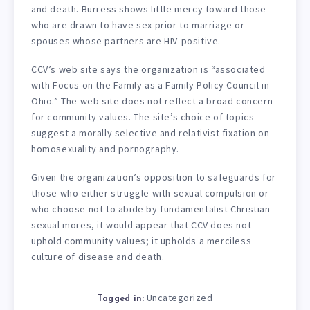
and death. Burress shows little mercy toward those
who are drawn to have sex prior to marriage or
spouses whose partners are HIV-positive.
CCV’s web site says the organization is “associated
with Focus on the Family as a Family Policy Council in
Ohio.” The web site does not reflect a broad concern
for community values. The site’s choice of topics
suggest a morally selective and relativist fixation on
homosexuality and pornography.
Given the organization’s opposition to safeguards for
those who either struggle with sexual compulsion or
who choose not to abide by fundamentalist Christian
sexual mores, it would appear that CCV does not
uphold community values; it upholds a merciless
culture of disease and death.
Uncategorized
Tagged in: