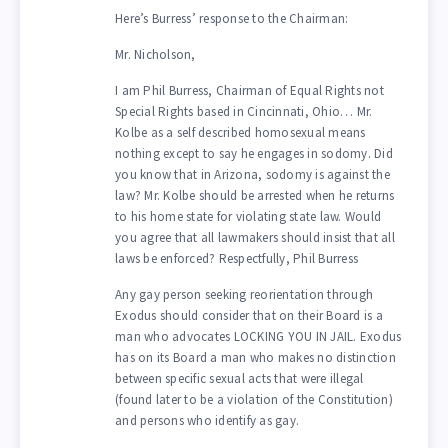
Here’s Burress’ response to the Chairman:
Mr. Nicholson,
I am Phil Burress, Chairman of Equal Rights not
Special Rights based in Cincinnati, Ohio… Mr.
Kolbe as a self described homosexual means
nothing except to say he engages in sodomy. Did
you know that in Arizona, sodomy is against the
law? Mr. Kolbe should be arrested when he returns
to his home state for violating state law. Would
you agree that all lawmakers should insist that all
laws be enforced? Respectfully, Phil Burress
Any gay person seeking reorientation through
Exodus should consider that on their Board is a
man who advocates LOCKING YOU IN JAIL. Exodus
has on its Board a man who makes no distinction
between specific sexual acts that were illegal
(found later to be a violation of the Constitution)
and persons who identify as gay.