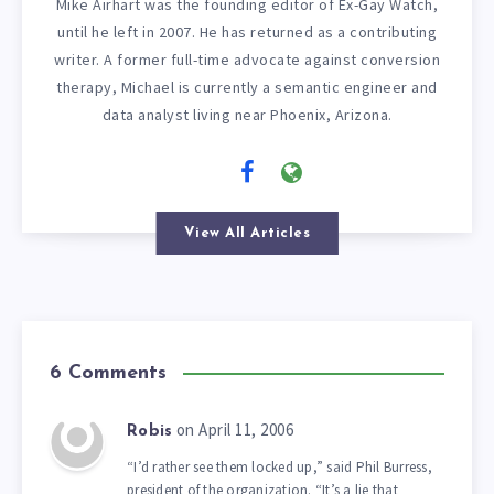
Mike Airhart was the founding editor of Ex-Gay Watch,
until he left in 2007. He has returned as a contributing
writer. A former full-time advocate against conversion
therapy, Michael is currently a semantic engineer and
data analyst living near Phoenix, Arizona.
View All Articles
6 Comments
on April 11, 2006
Robis
“I’d rather see them locked up,” said Phil Burress,
president of the organization. “It’s a lie that