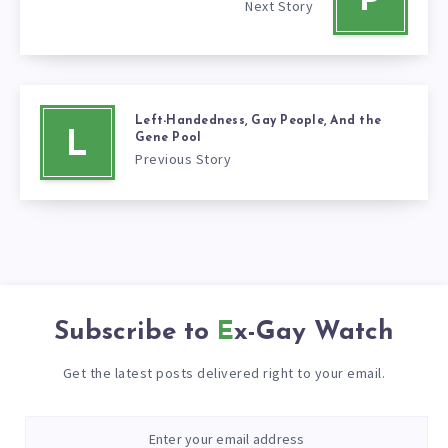
P
Next Story
Left-Handedness, Gay People, And the
L
Gene Pool
Previous Story
Subscribe to
Ex-Gay Watch
Get the latest posts delivered right to your email.