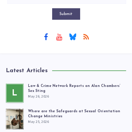
Submit
Latest Articles
Law & Crime Network Reports on Alan Chambers’
L
Sex Sting
May 26, 2026
Where are the Safeguards at Sexual Orientation
Change Ministries
May 25, 2026