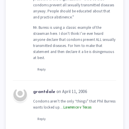
condoms prevent all sexually transmitted diseases
anyway. People should be educated about that
and practice abstinence.”
Mr. Buress is using a classic example of the
strawman here. I don’t think I’ve ever heard
anyone declare that condoms prevent ALL sexually
transmitted diseases. For him to make that
statement and then declare it a lie is disingenuous
at best.
Reply
on April 11, 2006
grantdale
Condoms aren’t the only “things” that Phil Burress
wants locked up…
Lawrence v Texas
Reply