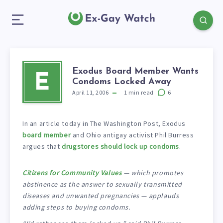
Exodus Board Member Wants
E
Condoms Locked Away
April 11, 2006
1
min read
6
In an article today in The Washington Post, Exodus
board member
and Ohio antigay activist Phil Burress
argues that
drugstores should lock up condoms
.
Citizens for Community Values
— which promotes
abstinence as the answer to sexually transmitted
diseases and unwanted pregnancies — applauds
adding steps to buying condoms.