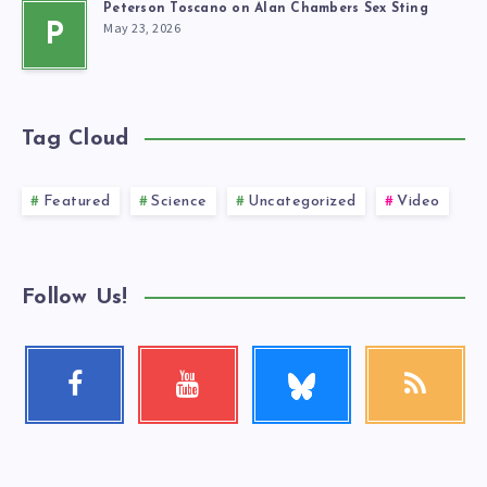
Peterson Toscano on Alan Chambers Sex Sting
May 23, 2026
P
Tag Cloud
Featured
Science
Uncategorized
Video
Follow Us!
Follow
Facebook
Youtube
RSS
me!
Follow
Check
Get
me!
my
our
videos!
latest
news!