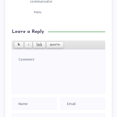
communicator
Reply
Leave a Reply