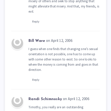
misery of others and seek to stop anything that
might alleviate that misery. And that, my friends, is
evil.
Reply
on April 12, 2006
Bill Ware
I guess when one finds that changing one’s sexual
orientation is not possible, one has to come up
with some other reason to exist. So one looks to
where the money is coming from and goes in that
direction.
Reply
on April 12, 2006
Randi Schimnosky
Timothy, you really are an outstanding