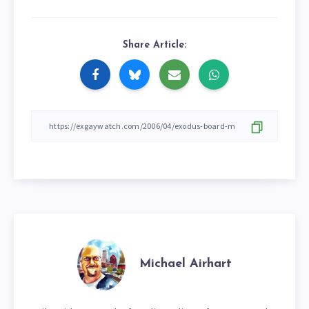
Share Article:
Michael Airhart