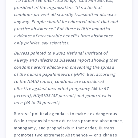
“I’d rather see them locked up,” said Phil Burress,
president of the organization. “It’s a lie that
condoms prevent all sexually transmitted diseases
anyway. People should be educated about that and
practice abstinence.” But there is little impartial
evidence of measurable benefits from abstinence-
only policies, say scientists.
Burress pointed to a 2001 National Institute of
Allergy and Infectious Diseases report showing that
condoms aren’t effective in preventing the spread
of the human papillomavirus (HPV). But, according
to the NIAID report, condoms are considered
effective against unwanted pregnancy (86 to 97
percent), HIV/AIDS (85 percent) and gonorrhea in
men (49 to 74 percent).
Burress’ political agenda is to make sex dangerous.
While responsible sex educators promote abstinence,
monogamy, and prophylaxis in that order, Burress
promotes two extremes: Abstinence — or sickness