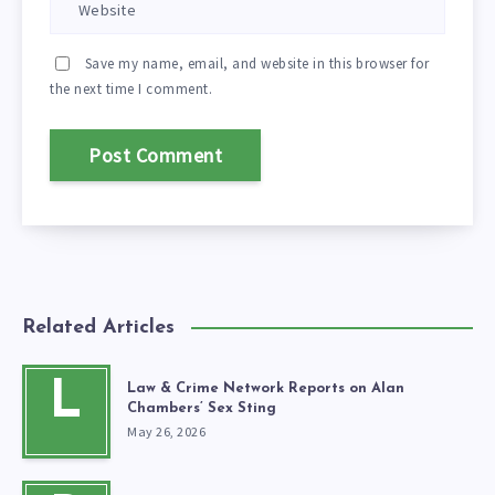
Save my name, email, and website in this browser for
the next time I comment.
Related Articles
L
Law & Crime Network Reports on Alan
Chambers’ Sex Sting
May 26, 2026