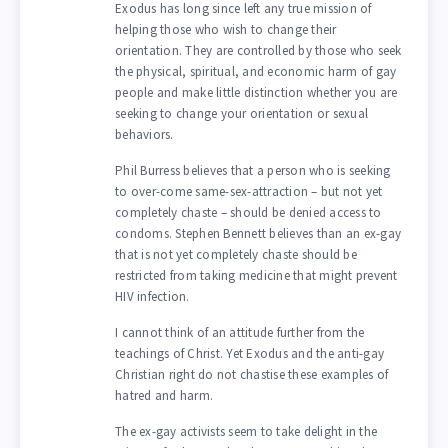
Exodus has long since left any true mission of
helping those who wish to change their
orientation. They are controlled by those who seek
the physical, spiritual, and economic harm of gay
people and make little distinction whether you are
seeking to change your orientation or sexual
behaviors.
Phil Burress believes that a person who is seeking
to over-come same-sex-attraction – but not yet
completely chaste – should be denied access to
condoms. Stephen Bennett believes than an ex-gay
that is not yet completely chaste should be
restricted from taking medicine that might prevent
HIV infection.
I cannot think of an attitude further from the
teachings of Christ. Yet Exodus and the anti-gay
Christian right do not chastise these examples of
hatred and harm.
The ex-gay activists seem to take delight in the