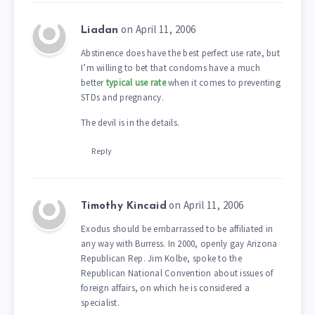
on April 11, 2006
Liadan
Abstinence does have the best perfect use rate, but
I’m willing to bet that condoms have a much
better
typical use rate
when it comes to preventing
STDs and pregnancy.
The devil is in the details.
Reply
on April 11, 2006
Timothy Kincaid
Exodus should be embarrassed to be affiliated in
any way with Burress. In 2000, openly gay Arizona
Republican Rep. Jim Kolbe, spoke to the
Republican National Convention about issues of
foreign affairs, on which he is considered a
specialist.