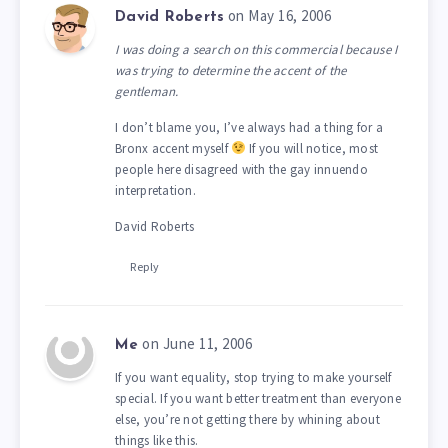
on May 16, 2006
David Roberts
I was doing a search on this commercial because I
was trying to determine the accent of the
gentleman.
I don’t blame you, I’ve always had a thing for a
Bronx accent myself
If you will notice, most
people here disagreed with the gay innuendo
interpretation.
David Roberts
Reply
on June 11, 2006
Me
If you want equality, stop trying to make yourself
special. If you want better treatment than everyone
else, you’re not getting there by whining about
things like this.