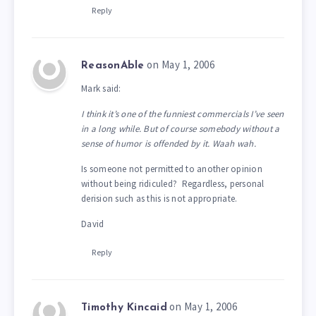
Reply
on May 1, 2006
ReasonAble
Mark said:
I think it’s one of the funniest commercials I’ve seen
in a long while. But of course somebody without a
sense of humor is offended by it. Waah wah.
Is someone not permitted to another opinion
without being ridiculed? Regardless, personal
derision such as this is not appropriate.
David
Reply
on May 1, 2006
Timothy Kincaid