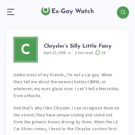
Chrysler’s Silly Little Fairy
C
April 15, 2006
2
min read
18
Unlike most of my friends, I’m not a car guy. When
they tell me about the newest hottest BMW, or
whatever, my eyes glaze over. I can’t tell a Mercedes
from a Mazda.
And that’s why I like Chrysler. I can recognize them on
the street; they have unique styling and stand out
from the generic boxes driving by them. When the LA
Car Show comes, I head to the Chrysler section first.