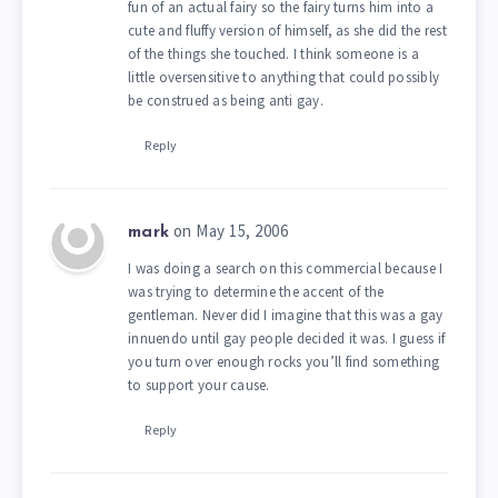
fun of an actual fairy so the fairy turns him into a
cute and fluffy version of himself, as she did the rest
of the things she touched. I think someone is a
little oversensitive to anything that could possibly
be construed as being anti gay.
Reply
on May 15, 2006
mark
I was doing a search on this commercial because I
was trying to determine the accent of the
gentleman. Never did I imagine that this was a gay
innuendo until gay people decided it was. I guess if
you turn over enough rocks you’ll find something
to support your cause.
Reply