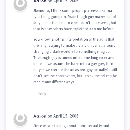
on April 15, 2006
Aaron
Skemono, I think some people perceive a karma
type thing going on. Rude tough guy makes fun of
fairy and is turned into one. I don’t quite see it, but
that is how others have explained it to me before.
You know, another interpretation of the ad is that
the fairy is trying to make life a bit nicer all around,
changing a dark world into something magical.
The tough guy is turned into something nicer and
better–if we assume he turns into a gay guy, then
maybe we can see the ad as pro-gay actually? I still
don’t see the controversy, but I think the ad can be
read many different ways.
Reply
on April 15, 2006
Aaron
Since we are talking about homosexuality and