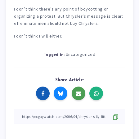
I don’t think there’s any point of boycotting or
organizing a protest. But Chrysler’s message is clear:
effeminate men should not buy Chryslers.
I don’t think I will either.
Uncategorized
Tagged in:
Share Article: