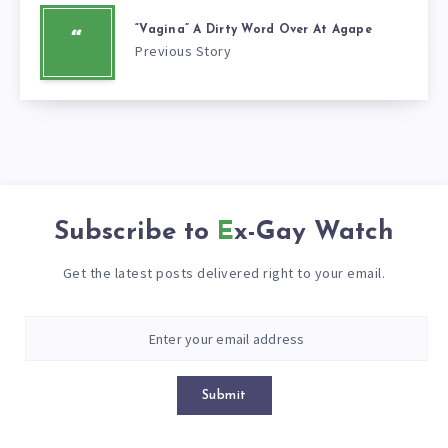
“Vagina” A Dirty Word Over At Agape
“
Previous Story
Subscribe to
Ex-Gay Watch
Get the latest posts delivered right to your email.
Submit