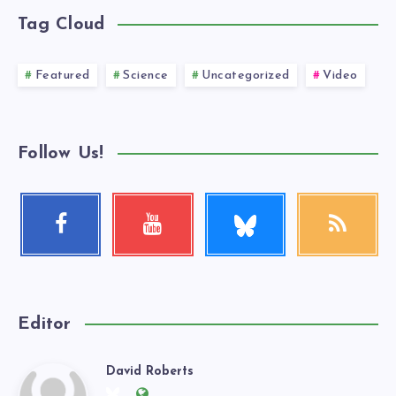
Tag Cloud
Featured
Science
Uncategorized
Video
Follow Us!
Follow
Facebook
Youtube
RSS
me!
Follow
Check
Get
me!
my
our
videos!
latest
news!
Editor
David Roberts
David
Follow
Website: