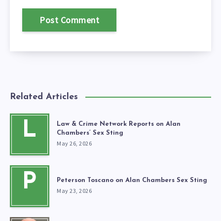
Related Articles
L
Law & Crime Network Reports on Alan
Chambers’ Sex Sting
May 26, 2026
P
Peterson Toscano on Alan Chambers Sex Sting
May 23, 2026