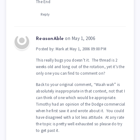
The End
Reply
on May 1, 2006
ReasonAble
Posted by: Mark at May 1, 2006 09:00 PM
This really bugs you doesn’t it. The thread is 2
weeks old and long out of the rotation, yet it’s the
only one you can find to comment on?
Back to your original comment, “Waah wah” is
absolutely inappropriate in that context, not that I
can think of one which would be appropriate.
Timothy had an opinion of the Dodge commercial
when he first saw it and wrote about it. You could
have disagreed with a lot less attitude. At any rate
the topic is pretty well exhausted so please do try
to get past it.