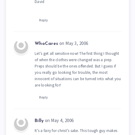
David
Reply
on May 3, 2006
WhoCares
Let’s get all sensitive now! The first thing I thought
of when the clothes were changed was a prep.
Preps should be the ones offended. But I guess if
you really go looking for trouble, the most
innocent of situations can be turned into what you
are looking for!
Reply
on May 4, 2006
Billy
It’s a fairy for christ’s sake. This tough guy makes