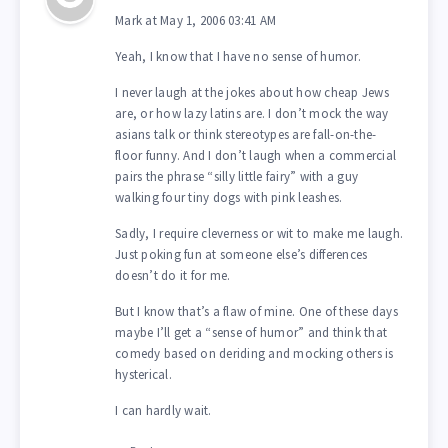
Mark at May 1, 2006 03:41 AM
Yeah, I know that I have no sense of humor.
I never laugh at the jokes about how cheap Jews
are, or how lazy latins are. I don’t mock the way
asians talk or think stereotypes are fall-on-the-
floor funny. And I don’t laugh when a commercial
pairs the phrase “silly little fairy” with a guy
walking four tiny dogs with pink leashes.
Sadly, I require cleverness or wit to make me laugh.
Just poking fun at someone else’s differences
doesn’t do it for me.
But I know that’s a flaw of mine. One of these days
maybe I’ll get a “sense of humor” and think that
comedy based on deriding and mocking others is
hysterical.
I can hardly wait.