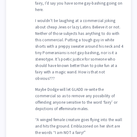
fairy, I’d say you have some gay-bashing going on
here.
I wouldn’t be laughing at a commercial joking
about cheap Jews or lazy Latins. Believe it or not.
Neither of those subjects has anything to do with
this commercial. Putting a tough guy in white
shorts with a preppy sweater around his neck and 4
tiny Pomeranians is not gay-bashing, nor is it a
stereotype. It’s poetic justice for someone who
should have known better than to poke fun at a
fairy with a magic wand. How is that not
obvious???
Maybe Dodge will let GLADD re-write the
commercial so as to remove any possibility of
offending anyone sensitive to the word ‘fairy’ or
depictions of effeminate males.
“A winged female creature goes flying into the wall
and hits the ground. Emblazoned on her shirt are
the words “I am NOT a fairy!”