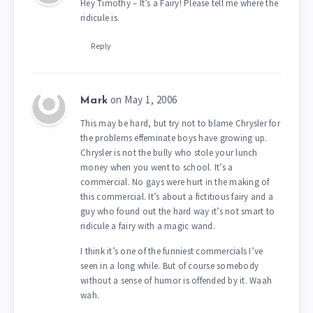
Hey Timothy – It’s a Fairy! Please tell me where the
ridicule is.
Reply
on May 1, 2006
Mark
This may be hard, but try not to blame Chrysler for
the problems effeminate boys have growing up.
Chrysler is not the bully who stole your lunch
money when you went to school. It’s a
commercial. No gays were hurt in the making of
this commercial. It’s about a fictitious fairy and a
guy who found out the hard way it’s not smart to
ridicule a fairy with a magic wand.
I think it’s one of the funniest commercials I’ve
seen in a long while. But of course somebody
without a sense of humor is offended by it. Waah
wah.