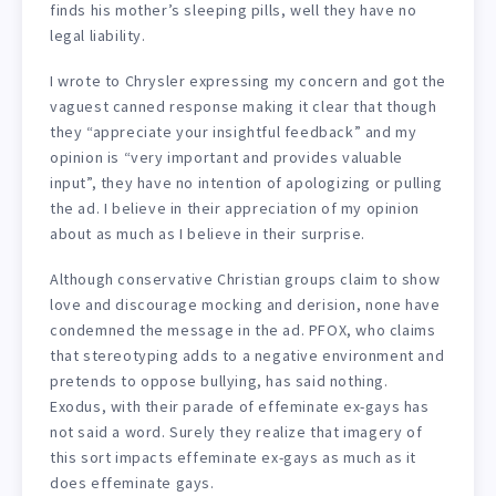
finds his mother’s sleeping pills, well they have no
legal liability.
I wrote to Chrysler expressing my concern and got the
vaguest canned response making it clear that though
they “appreciate your insightful feedback” and my
opinion is “very important and provides valuable
input”, they have no intention of apologizing or pulling
the ad. I believe in their appreciation of my opinion
about as much as I believe in their surprise.
Although conservative Christian groups claim to show
love and discourage mocking and derision, none have
condemned the message in the ad. PFOX, who claims
that stereotyping adds to a negative environment and
pretends to oppose bullying, has said nothing.
Exodus, with their parade of effeminate ex-gays has
not said a word. Surely they realize that imagery of
this sort impacts effeminate ex-gays as much as it
does effeminate gays.