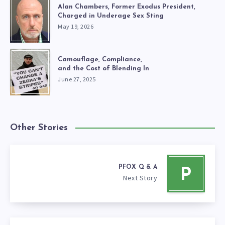
Alan Chambers, Former Exodus President,
Charged in Underage Sex Sting
May 19, 2026
Camouflage, Compliance,
and the Cost of Blending In
June 27, 2025
Other Stories
PFOX Q & A
P
Next Story