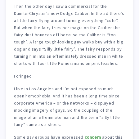
Then the other day I saw a commercial for the
DaimlerChrysler’s new Dodge Caliber. In the ad there’s
a little fairy flying around turning everything “cute”.
But when the fairy tries her magic on the Caliber the
fairy dust bounces off because the Caliber is “too
tough”. A large tough-looking guy walks buy with a big
dog and says “Silly little fairy”. The fairy responds by
turning him into an effeminately dressed man in white
shorts with four little Pomeranians on pink leashes.
I cringed.
I live in Los Angeles and I’m not exposed to much
open homophobia. And it has been a long time since
corporate America – or the networks – displayed
mocking imagery of gays. So the coupling of the
image of an effeminate man and the term “silly little
fairy” came as a shock.
Some gay groups have expressed
concern
about this