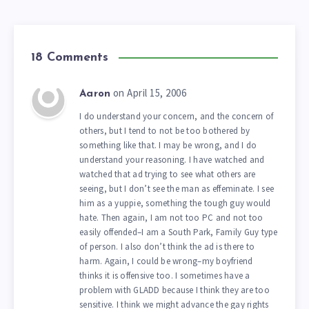
18 Comments
on April 15, 2006
Aaron
I do understand your concern, and the concern of
others, but I tend to not be too bothered by
something like that. I may be wrong, and I do
understand your reasoning. I have watched and
watched that ad trying to see what others are
seeing, but I don’t see the man as effeminate. I see
him as a yuppie, something the tough guy would
hate. Then again, I am not too PC and not too
easily offended–I am a South Park, Family Guy type
of person. I also don’t think the ad is there to
harm. Again, I could be wrong–my boyfriend
thinks it is offensive too. I sometimes have a
problem with GLADD because I think they are too
sensitive. I think we might advance the gay rights