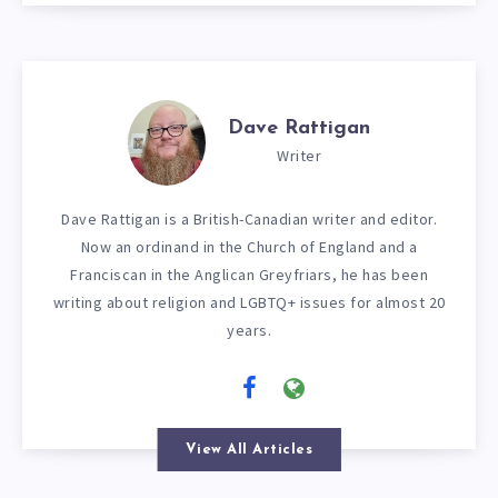
Dave Rattigan
Writer
Dave Rattigan is a British-Canadian writer and editor.
Now an ordinand in the Church of England and a
Franciscan in the Anglican Greyfriars, he has been
writing about religion and LGBTQ+ issues for almost 20
years.
View All Articles