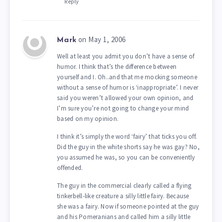
Reply
on May 1, 2006
Mark
Well at least you admit you don’t have a sense of
humor. I think that’s the difference between
yourself and I. Oh..and that me mocking someone
without a sense of humor is ‘inappropriate’. I never
said you weren’t allowed your own opinion, and
I’m sure you’re not going to change your mind
based on my opinion.
I think it’s simply the word ‘fairy’ that ticks you off.
Did the guy in the white shorts say he was gay? No,
you assumed he was, so you can be conveniently
offended.
The guy in the commercial clearly called a flying
tinkerbell-like creature a silly little fairy. Because
she was a fairy. Now if someone pointed at the guy
and his Pomeranians and called him a silly little