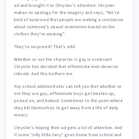
ad and brought it to Chrysler’s attention. Chrysler
makes no apology for the imagery and says, “We’re
kind of surprised that people are making a conclusion
about someone’s sexual orientation based on the
clothes they’re wearing”.
They’re surprised? That’s odd.
Whether or not the character is gay is irrelevant.
Chrysler has decided that effeminate men deserve
ridicule. And this bothers me.
Any school administrator can tell you that whether or
not they are gay, effeminate boys get beaten up,
picked on, and bullied. Sometimes to the point where
they kill themselves to get away from a life of daily
misery.
Chrysler’s hoping their ad gets a lot of attention. And
if some “silly little fairy” goes home from school and