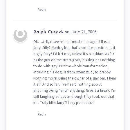
Reply
on June 21, 2006
Ralph Cusack
Ok…well, it seems that most of us agree! It is a
fairy! Silly? Maybe, but that’s not the question. Is it
a gay fairy? I’d bet not, unless it’s a lesbian. As far
as the guy on the street goes, his dog has nothing
to do with gay! But the whole transformation,
including his dog, is from street stud, to preppy!
Nothing more! Being the owner of a gay bar, I hear
it all! And so far, I’ve heard nothing about
anything being “anti” anything. Give it a break. I’m
still laughing at it even though they took out that
line “silly little fairy”! I say put it back!
Reply