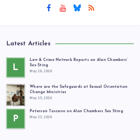
Latest Articles
Law & Crime Network Reports on Alan Chambers’
L
Sex Sting
May 26, 2026
Where are the Safeguards at Sexual Orientation
Change Ministries
May 25, 2026
Peterson Toscano on Alan Chambers Sex Sting
May 23, 2026
P