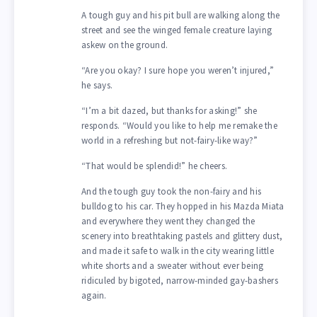
A tough guy and his pit bull are walking along the
street and see the winged female creature laying
askew on the ground.
“Are you okay? I sure hope you weren’t injured,”
he says.
“I’m a bit dazed, but thanks for asking!” she
responds. “Would you like to help me remake the
world in a refreshing but not-fairy-like way?”
“That would be splendid!” he cheers.
And the tough guy took the non-fairy and his
bulldog to his car. They hopped in his Mazda Miata
and everywhere they went they changed the
scenery into breathtaking pastels and glittery dust,
and made it safe to walk in the city wearing little
white shorts and a sweater without ever being
ridiculed by bigoted, narrow-minded gay-bashers
again.