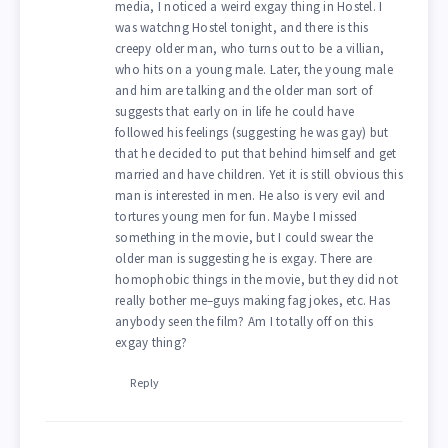
media, I noticed a weird exgay thing in Hostel. I
was watchng Hostel tonight, and there is this
creepy older man, who turns out to be a villian,
who hits on a young male. Later, the young male
and him are talking and the older man sort of
suggests that early on in life he could have
followed his feelings (suggesting he was gay) but
that he decided to put that behind himself and get
married and have children. Yet it is still obvious this
man is interested in men. He also is very evil and
tortures young men for fun. Maybe I missed
something in the movie, but I could swear the
older man is suggesting he is exgay. There are
homophobic things in the movie, but they did not
really bother me–guys making fag jokes, etc. Has
anybody seen the film? Am I totally off on this
exgay thing?
Reply