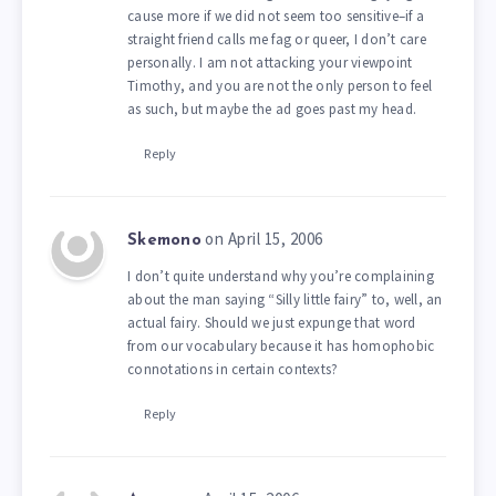
cause more if we did not seem too sensitive–if a
straight friend calls me fag or queer, I don’t care
personally. I am not attacking your viewpoint
Timothy, and you are not the only person to feel
as such, but maybe the ad goes past my head.
Reply
on April 15, 2006
Skemono
I don’t quite understand why you’re complaining
about the man saying “Silly little fairy” to, well, an
actual fairy. Should we just expunge that word
from our vocabulary because it has homophobic
connotations in certain contexts?
Reply