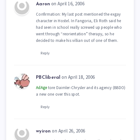
on April 16, 2006
Aaron
Confirmation: My last post mentioned the exgay
character in Hostel. In Fangoria, Eli Roth said he
had seen in school really screwed up people who
went through “reorientation” therapy, so he
decided to make his villian out of one of them.
Reply
on April 18, 2006
PBCliberal
AdAge
tore Daimler-Chrysler and its agency (BBDO)
a new one over this spot.
Reply
on April 26, 2006
wyiron