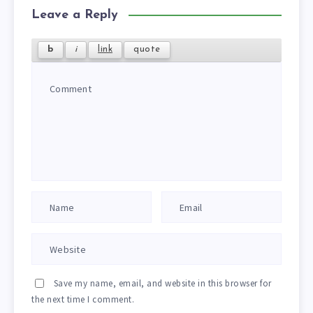
Leave a Reply
Save my name, email, and website in this browser for
the next time I comment.