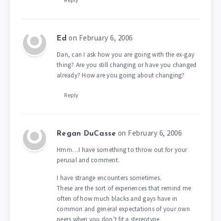
on February 6, 2006
Ed
Dan, can I ask how you are going with the ex-gay
thing? Are you still changing or have you changed
already? How are you going about changing?
Reply
on February 6, 2006
Regan DuCasse
Hmm…I have something to throw out for your
perusal and comment.
I have strange encounters sometimes.
These are the sort of experiences that remind me
often of how much blacks and gays have in
common and general expectations of your own
peers when you don’t fit a stereotype.