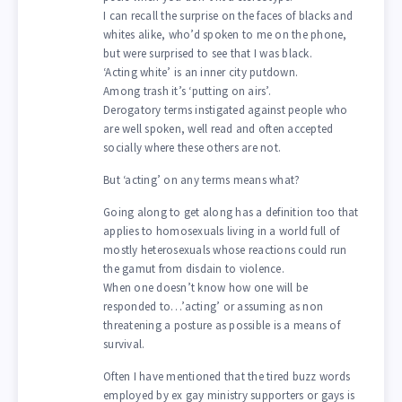
I can recall the surprise on the faces of blacks and
whites alike, who’d spoken to me on the phone,
but were surprised to see that I was black.
‘Acting white’ is an inner city putdown.
Among trash it’s ‘putting on airs’.
Derogatory terms instigated against people who
are well spoken, well read and often accepted
socially where these others are not.
But ‘acting’ on any terms means what?
Going along to get along has a definition too that
applies to homosexuals living in a world full of
mostly heterosexuals whose reactions could run
the gamut from disdain to violence.
When one doesn’t know how one will be
responded to…’acting’ or assuming as non
threatening a posture as possible is a means of
survival.
Often I have mentioned that the tired buzz words
employed by ex gay ministry supporters or gays is