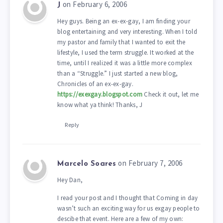
on February 6, 2006
J
Hey guys. Being an ex-ex-gay, I am finding your
blog entertaining and very interesting. When I told
my pastor and family that I wanted to exit the
lifestyle, I used the term struggle. It worked at the
time, until I realized it was a little more complex
than a “Struggle.” I just started a new blog,
Chronicles of an ex-ex-gay.
https://exexgay.blogspot.com
Check it out, let me
know what ya think! Thanks, J
Reply
on February 7, 2006
Marcelo Soares
Hey Dan,
I read your post and I thought that Coming in day
wasn’t such an exciting way for us exgay people to
descibe that event. Here are a few of my own: