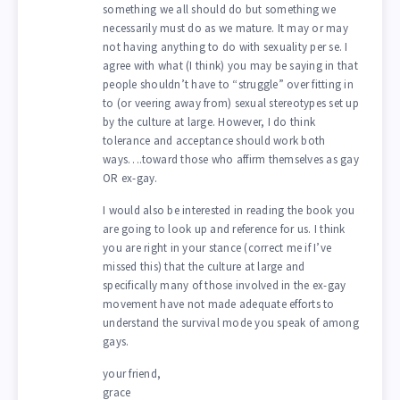
something we all should do but something we
necessarily must do as we mature. It may or may
not having anything to do with sexuality per se. I
agree with what (I think) you may be saying in that
people shouldn’t have to “struggle” over fitting in
to (or veering away from) sexual stereotypes set up
by the culture at large. However, I do think
tolerance and acceptance should work both
ways….toward those who affirm themselves as gay
OR ex-gay.
I would also be interested in reading the book you
are going to look up and reference for us. I think
you are right in your stance (correct me if I’ve
missed this) that the culture at large and
specifically many of those involved in the ex-gay
movement have not made adequate efforts to
understand the survival mode you speak of among
gays.
your friend,
grace