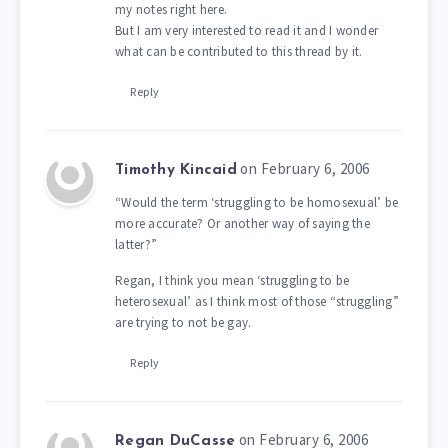
my notes right here.
But I am very interested to read it and I wonder
what can be contributed to this thread by it.
Reply
on February 6, 2006
Timothy Kincaid
“Would the term ‘struggling to be homosexual’ be
more accurate? Or another way of saying the
latter?”
Regan, I think you mean ‘struggling to be
heterosexual’ as I think most of those “struggling”
are trying to not be gay.
Reply
on February 6, 2006
Regan DuCasse