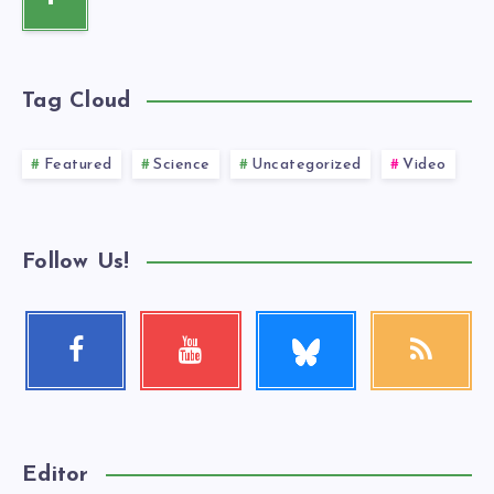
Tag Cloud
Featured
Science
Uncategorized
Video
Follow Us!
Follow
Facebook
Youtube
RSS
me!
Follow
Check
Get
me!
my
our
videos!
latest
news!
Editor