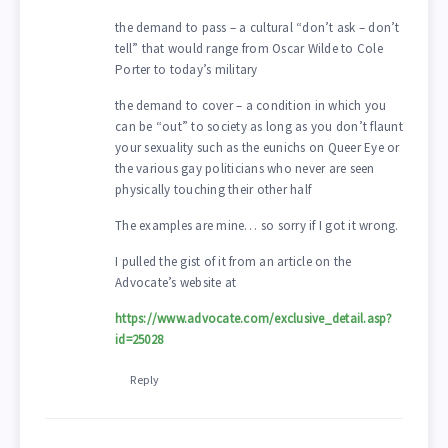
the demand to pass – a cultural “don’t ask – don’t
tell” that would range from Oscar Wilde to Cole
Porter to today’s military
the demand to cover – a condition in which you
can be “out” to society as long as you don’t flaunt
your sexuality such as the eunichs on Queer Eye or
the various gay politicians who never are seen
physically touching their other half
The examples are mine… so sorry if I got it wrong.
I pulled the gist of it from an article on the
Advocate’s website at
https://www.advocate.com/exclusive_detail.asp?
id=25028
Reply