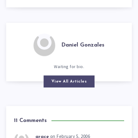
Daniel Gonzales
Waiting for bio.
View All Articles
11 Comments
on February 5, 2006
grace