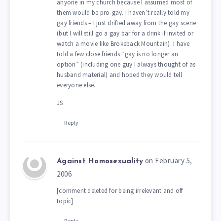
anyone in my church because I assumed most of
them would be pro-gay. I haven’t really told my
gay friends – I just drifted away from the gay scene
(but I will still go a gay bar for a drink if invited or
watch a movie like Brokeback Mountain). I have
told a few close friends “gay is no longer an
option” (including one guy I always thought of as
husband material) and hoped they would tell
everyone else.
JS
Reply
on February 5,
Against Homosexuality
2006
[comment deleted for being irrelevant and off
topic]
Reply