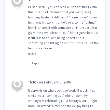
Hi Dan! Well…you can read all sorts of things into
this little bit of information if you want(hehe!)…
but…my husband still calls it “coming out” when
he shares his story….or he’d refer to me “outing”
him if I shared it with someone or, in the past, has
given me permission to “out” him. I guess because
it still has to do with being honest about
something and letting it “out”??? Not sure. But the
term works for us.
grace
Reply
on February 5, 2006
1630r
It depends on where you live/work. It is definitely
similar to a “coming out” where I work. My
employer is celebrating LGBT history MONTH right
now. I hesitated to mention the ex-gay thing to