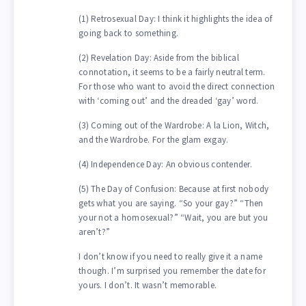
(1) Retrosexual Day: I think it highlights the idea of
going back to something.
(2) Revelation Day: Aside from the biblical
connotation, it seems to be a fairly neutral term.
For those who want to avoid the direct connection
with ‘coming out’ and the dreaded ‘gay’ word.
(3) Coming out of the Wardrobe: A la Lion, Witch,
and the Wardrobe. For the glam exgay.
(4) Independence Day: An obvious contender.
(5) The Day of Confusion: Because at first nobody
gets what you are saying. “So your gay?” “Then
your not a homosexual?” “Wait, you are but you
aren’t?”
I don’t know if you need to really give it a name
though. I’m surprised you remember the date for
yours. I don’t. It wasn’t memorable.