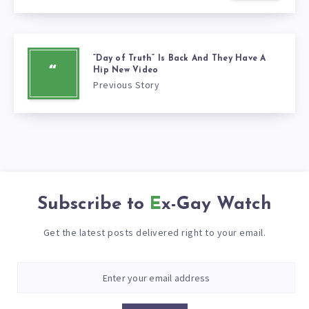
“Day of Truth” Is Back And They Have A
“
Hip New Video
Previous Story
Subscribe to
Ex-Gay Watch
Get the latest posts delivered right to your email.