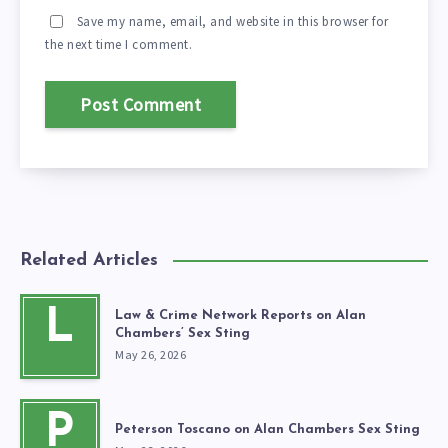
Save my name, email, and website in this browser for
the next time I comment.
Related Articles
L
Law & Crime Network Reports on Alan
Chambers’ Sex Sting
May 26, 2026
P
Peterson Toscano on Alan Chambers Sex Sting