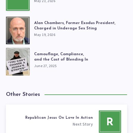
May 23, 2026
Alan Chambers, Former Exodus President,
Charged in Underage Sex Sting
May 19, 2026
Camouflage, Compliance,
and the Cost of Blending In
June 27, 2025
Other Stories
Republican Jesus On Love In Action
R
Next Story