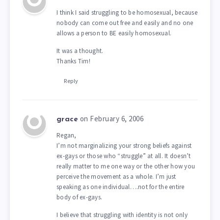
I think I said struggling to be homosexual, because
nobody can come out free and easily and no one
allows a person to BE easily homosexual.
It was a thought.
Thanks Tim!
Reply
on February 6, 2006
grace
Regan,
I’m not marginalizing your strong beliefs against
ex-gays or those who “struggle” at all. It doesn’t
really matter to me one way or the other how you
perceive the movement as a whole. I’m just
speaking as one individual….not for the entire
body of ex-gays.
I believe that struggling with identity is not only