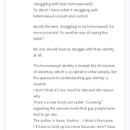
‘struggling with their homosexuality’.
To which I have called it struggling with
heterosexual conceit and control.
Would the term ‘struggling to be homosexual’ be
more accurate? Or another way of saying the
latter?
No one should have to struggle with their identity
at all.
The homosexual identity is treated like all manner
of identities, which is accepted in other people, but
the approach to understanding gay identity is
resisted.
I don’t think it’s too much to demand the reason
why.
There is a new book out called “Covering”
regarding the survival mode that gay people have
had to go into.
The author is Asian. Yoshiro…I think is the name.
I’ll have to look up his name because I don’t have