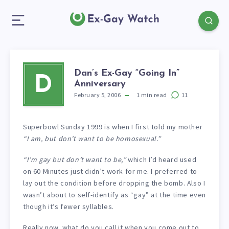
Dan’s Ex-Gay “Going In”
D
Anniversary
February 5, 2006
1
min read
11
Superbowl Sunday 1999 is when I first told my mother
“I am, but don’t want to be homosexual.”
“I’m gay but don’t want to be,”
which I’d heard used
on 60 Minutes just didn’t work for me. I preferred to
lay out the condition before dropping the bomb. Also I
wasn’t about to self-identify as “gay” at the time even
though it’s fewer syllables.
Really now, what do you call it when you come out to