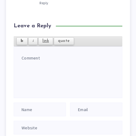
Reply
Leave a Reply