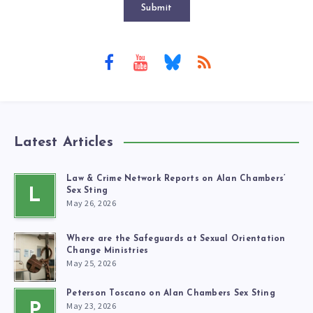
Submit
Latest Articles
Law & Crime Network Reports on Alan Chambers’
L
Sex Sting
May 26, 2026
Where are the Safeguards at Sexual Orientation
Change Ministries
May 25, 2026
Peterson Toscano on Alan Chambers Sex Sting
May 23, 2026
P