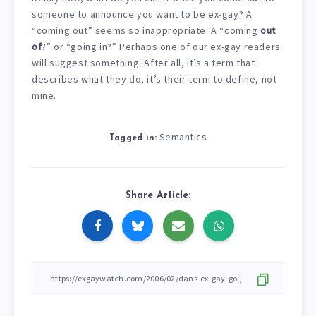
someone to announce you want to be ex-gay? A
“coming out” seems so inappropriate. A “coming
out
of
?” or “going in?” Perhaps one of our ex-gay readers
will suggest something. After all, it’s a term that
describes what they do, it’s their term to define, not
mine.
Semantics
Tagged in:
Share Article: