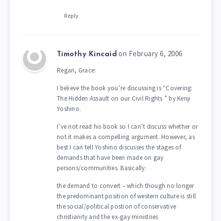
Reply
on February 6, 2006
Timothy Kincaid
Regan, Grace:
I believe the book you’re discussing is “Covering:
The Hidden Assault on our Civil Rights ” by Kenji
Yoshino.
I’ve not read his book so I can’t discuss whether or
not it makes a compelling argument. However, as
best I can tell Yoshino discusses the stages of
demands that have been made on gay
persons/communities. Basically:
the demand to convert – which though no longer
the predominant position of western culture is still
the social/political postion of conservative
christianity and the ex-gay ministries