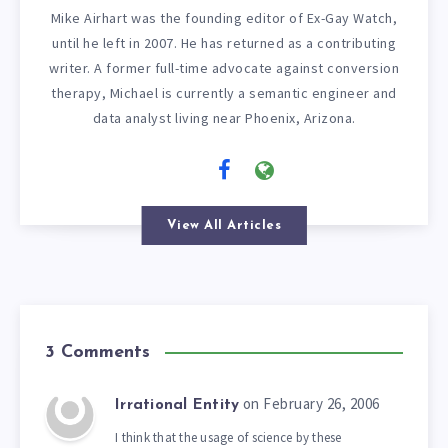
Mike Airhart was the founding editor of Ex-Gay Watch,
until he left in 2007. He has returned as a contributing
writer. A former full-time advocate against conversion
therapy, Michael is currently a semantic engineer and
data analyst living near Phoenix, Arizona.
View All Articles
3 Comments
on February 26, 2006
Irrational Entity
I think that the usage of science by these