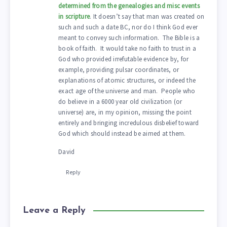
determined from the genealogies and misc events
in scripture
. It doesn’t say that man was created on
such and such a date BC, nor do I think God ever
meant to convey such information. The Bible is a
book of faith. It would take no faith to trust in a
God who provided irrefutable evidence by, for
example, providing pulsar coordinates, or
explanations of atomic structures, or indeed the
exact age of the universe and man. People who
do believe in a 6000 year old civilization (or
universe) are, in my opinion, missing the point
entirely and bringing incredulous disbelief toward
God which should instead be aimed at them.
David
Reply
Leave a Reply