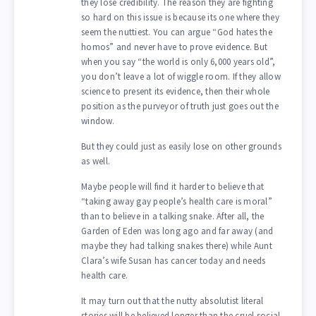
they lose credibility. The reason they are fighting
so hard on this issue is because its one where they
seem the nuttiest. You can argue “God hates the
homos” and never have to prove evidence. But
when you say “the world is only 6,000 years old”,
you don’t leave a lot of wiggle room. If they allow
science to present its evidence, then their whole
position as the purveyor of truth just goes out the
window.
But they could just as easily lose on other grounds
as well.
Maybe people will find it harder to believe that
“taking away gay people’s health care is moral”
than to believe in a talking snake. After all, the
Garden of Eden was long ago and far away (and
maybe they had talking snakes there) while Aunt
Clara’s wife Susan has cancer today and needs
health care.
It may turn out that the nutty absolutist literal
stories will be believed longer than the cruel social