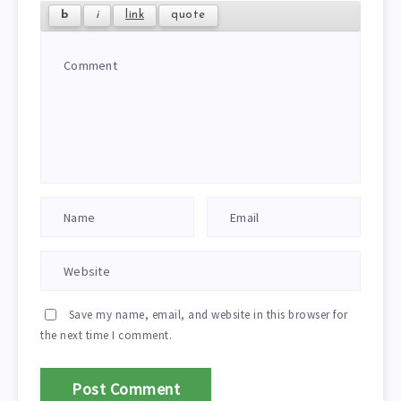
Save my name, email, and website in this browser for
the next time I comment.