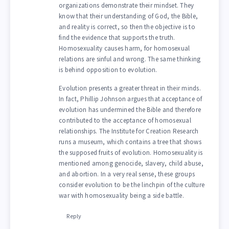
organizations demonstrate their mindset. They
know that their understanding of God, the Bible,
and reality is correct, so then the objective is to
find the evidence that supports the truth.
Homosexuality causes harm, for homosexual
relations are sinful and wrong. The same thinking
is behind opposition to evolution.
Evolution presents a greater threat in their minds.
In fact, Phillip Johnson argues that acceptance of
evolution has undermined the Bible and therefore
contributed to the acceptance of homosexual
relationships. The Institute for Creation Research
runs a museum, which contains a tree that shows
the supposed fruits of evolution. Homosexuality is
mentioned among genocide, slavery, child abuse,
and abortion. In a very real sense, these groups
consider evolution to be the linchpin of the culture
war with homosexuality being a side battle.
Reply