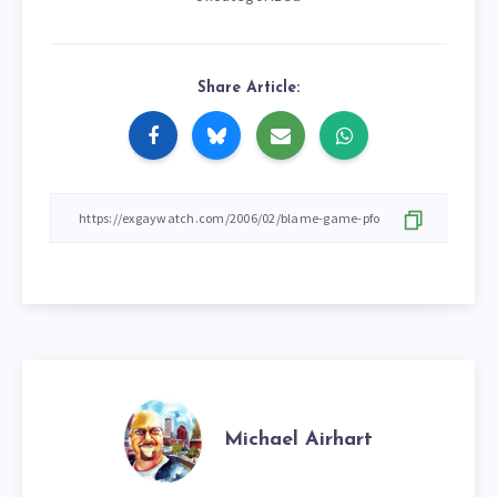
Share Article:
Michael Airhart