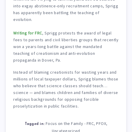
into exgay abstinence-only recruitment camps, Sprigg
has apparently been battling the teaching of
evolution.
Writing for FRC
, Sprigg protests the award of legal
fees to parents and civil liberties groups that recently
won a years-long battle against the mandated
teaching of creationism and anti-evolution
propaganda in Dover, Pa.
Instead of blaming creationists for wasting years and
millions of local taxpayer dollars, Sprigg blames those
who believe that science classes should teach…
science — and blames children and families of diverse
religious backgrounds for opposing forcible
proselytization in public facilities.
Focus on the Family - FRC
PFOX
,
,
Tagged in:
Uncategorized