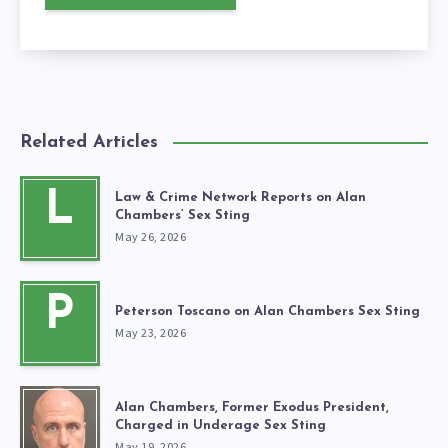
Related Articles
L
Law & Crime Network Reports on Alan
Chambers’ Sex Sting
May 26, 2026
P
Peterson Toscano on Alan Chambers Sex Sting
May 23, 2026
Alan Chambers, Former Exodus President,
Charged in Underage Sex Sting
May 19, 2026