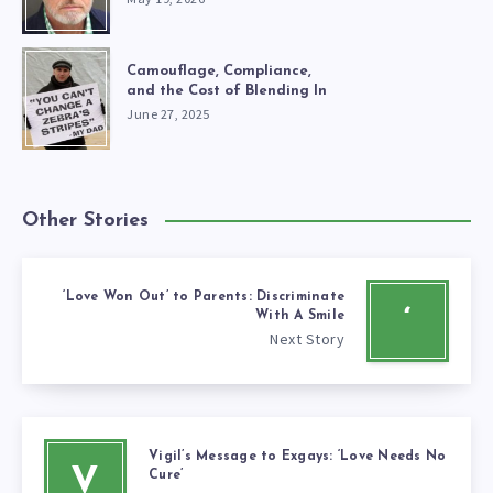
Camouflage, Compliance,
and the Cost of Blending In
June 27, 2025
Other Stories
‘Love Won Out’ to Parents: Discriminate
‘
With A Smile
Next Story
Vigil’s Message to Exgays: ‘Love Needs No
V
Cure’