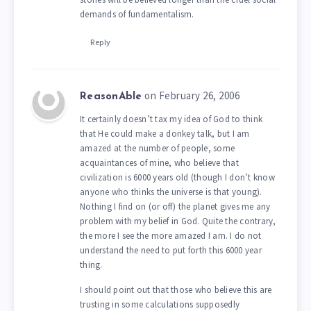
demands of fundamentalism.
Reply
on February 26, 2006
ReasonAble
It certainly doesn’t tax my idea of God to think
that He could make a donkey talk, but I am
amazed at the number of people, some
acquaintances of mine, who believe that
civilization is 6000 years old (though I don’t know
anyone who thinks the universe is that young).
Nothing I find on (or off) the planet gives me any
problem with my belief in God. Quite the contrary,
the more I see the more amazed I am. I do not
understand the need to put forth this 6000 year
thing.
I should point out that those who believe this are
trusting in some calculations supposedly