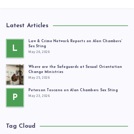
Latest Articles
Law & Crime Network Reports on Alan Chambers’
L
Sex Sting
May 26, 2026
Where are the Safeguards at Sexual Orientation
Change Ministries
May 25, 2026
Peterson Toscano on Alan Chambers Sex Sting
May 23, 2026
P
Tag Cloud