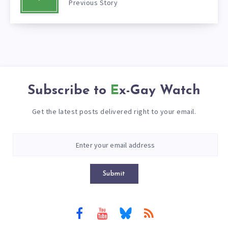
Previous Story
Subscribe to
Ex-Gay Watch
Get the latest posts delivered right to your email.
Submit