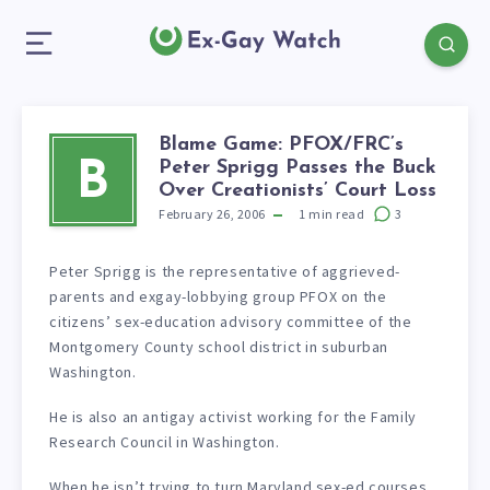
Blame Game: PFOX/FRC’s
Peter Sprigg Passes the Buck
B
Over Creationists’ Court Loss
February 26, 2006
1
min read
3
Peter Sprigg is the representative of aggrieved-
parents and exgay-lobbying group PFOX on the
citizens’ sex-education advisory committee of the
Montgomery County school district in suburban
Washington.
He is also an antigay activist working for the Family
Research Council in Washington.
When he isn’t trying to turn Maryland sex-ed courses