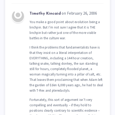
on February 26, 2006
Timothy Kincaid
You make a good point about evolution being a
linchpin. But I’m not sure I agree that it is THE
linchpin but rather just one of the more visible
battles in the culture war.
I think the problems that fundamentalists have is
that they insist on a literal interpretation of
EVERYTHING, including a 144 hour creation,
talking snake, talking donkey, the sun standing
still for hours, completely flooded planet, a
woman magically turning into a pillar of salt, etc.
That leaves them proclaiming that when Adam left
the garden of Eden 6,000 years ago, he had to deal
with T-Rex and pteredactyls.
Fortunately, this sort of argument isn’t very
compelling and eventually – if they hold to
positions clearly contrary to scientific evidence –