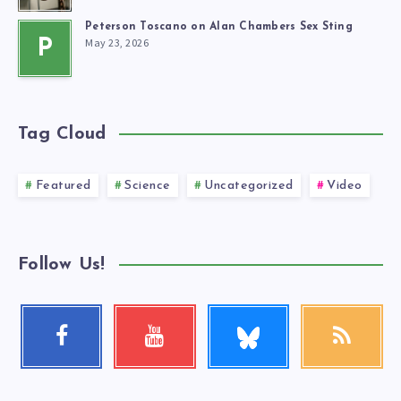
Peterson Toscano on Alan Chambers Sex Sting
May 23, 2026
P
Tag Cloud
Featured
Science
Uncategorized
Video
Follow Us!
Follow
Facebook
Youtube
RSS
me!
Follow
Check
Get
me!
my
our
videos!
latest
news!