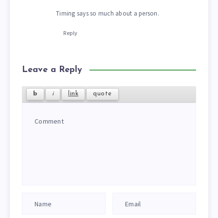
Timing says so much about a person.
Reply
Leave a Reply