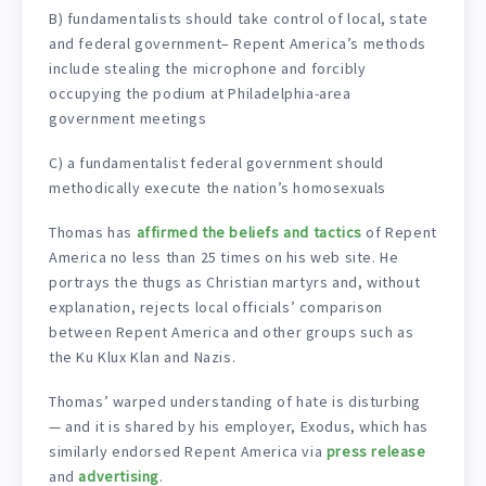
B) fundamentalists should take control of local, state
and federal government– Repent America’s methods
include stealing the microphone and forcibly
occupying the podium at Philadelphia-area
government meetings
C) a fundamentalist federal government should
methodically execute the nation’s homosexuals
Thomas has
affirmed the beliefs and tactics
of Repent
America no less than 25 times on his web site. He
portrays the thugs as Christian martyrs and, without
explanation, rejects local officials’ comparison
between Repent America and other groups such as
the Ku Klux Klan and Nazis.
Thomas’ warped understanding of hate is disturbing
— and it is shared by his employer, Exodus, which has
similarly endorsed Repent America via
press release
and
advertising
.