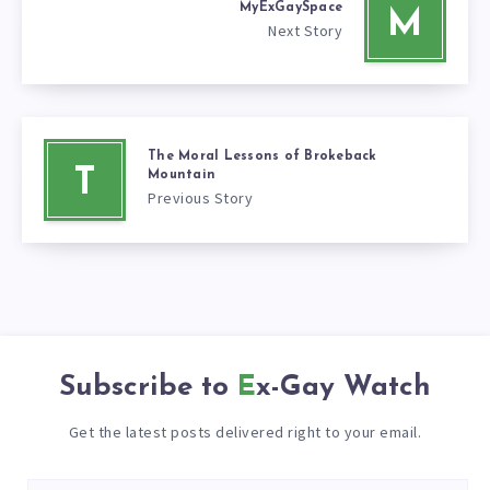
MyExGaySpace
M
Next Story
The Moral Lessons of Brokeback
T
Mountain
Previous Story
Subscribe to
Ex-Gay Watch
Get the latest posts delivered right to your email.