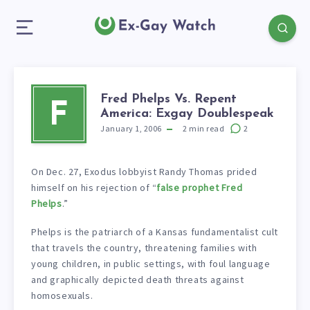
Fred Phelps Vs. Repent
F
America: Exgay Doublespeak
January 1, 2006
2
min read
2
On Dec. 27, Exodus lobbyist Randy Thomas prided
himself on his rejection of “
false prophet Fred
Phelps
.”
Phelps is the patriarch of a Kansas fundamentalist cult
that travels the country, threatening families with
young children, in public settings, with foul language
and graphically depicted death threats against
homosexuals.