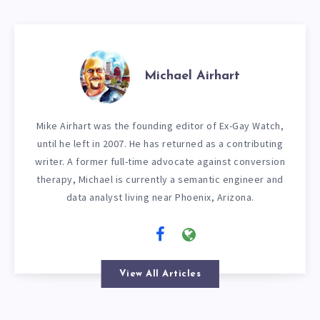
Michael Airhart
Mike Airhart was the founding editor of Ex-Gay Watch,
until he left in 2007. He has returned as a contributing
writer. A former full-time advocate against conversion
therapy, Michael is currently a semantic engineer and
data analyst living near Phoenix, Arizona.
View All Articles