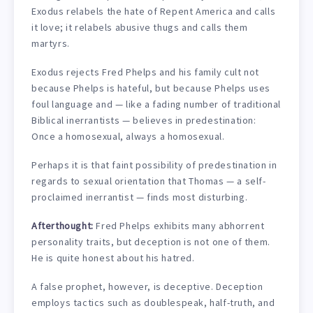
Exodus relabels the hate of Repent America and calls
it love; it relabels abusive thugs and calls them
martyrs.
Exodus rejects Fred Phelps and his family cult not
because Phelps is hateful, but because Phelps uses
foul language and — like a fading number of traditional
Biblical inerrantists — believes in predestination:
Once a homosexual, always a homosexual.
Perhaps it is that faint possibility of predestination in
regards to sexual orientation that Thomas — a self-
proclaimed inerrantist — finds most disturbing.
Afterthought:
Fred Phelps exhibits many abhorrent
personality traits, but deception is not one of them.
He is quite honest about his hatred.
A false prophet, however, is deceptive. Deception
employs tactics such as doublespeak, half-truth, and