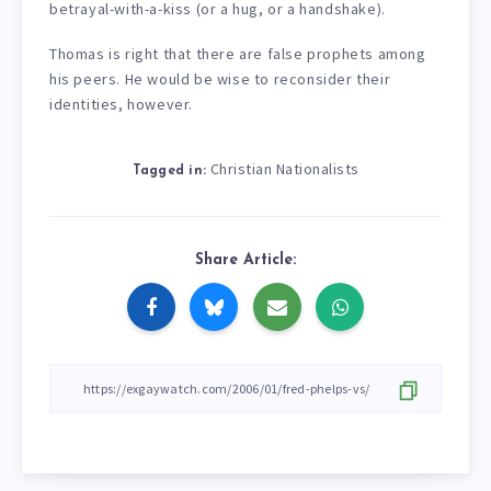
betrayal-with-a-kiss (or a hug, or a handshake).
Thomas is right that there are false prophets among
his peers. He would be wise to reconsider their
identities, however.
Christian Nationalists
Tagged in:
Share Article: