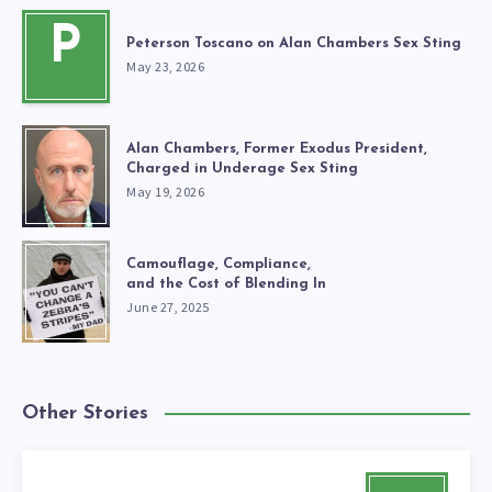
P
Peterson Toscano on Alan Chambers Sex Sting
May 23, 2026
Alan Chambers, Former Exodus President,
Charged in Underage Sex Sting
May 19, 2026
Camouflage, Compliance,
and the Cost of Blending In
June 27, 2025
Other Stories