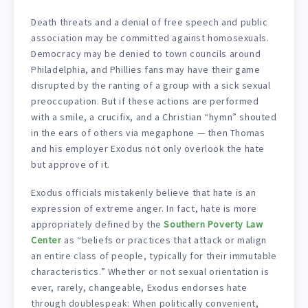
Death threats and a denial of free speech and public
association may be committed against homosexuals.
Democracy may be denied to town councils around
Philadelphia, and Phillies fans may have their game
disrupted by the ranting of a group with a sick sexual
preoccupation. But if these actions are performed
with a smile, a crucifix, and a Christian “hymn” shouted
in the ears of others via megaphone — then Thomas
and his employer Exodus not only overlook the hate
but approve of it.
Exodus officials mistakenly believe that hate is an
expression of extreme anger. In fact, hate is more
appropriately defined by the
Southern Poverty Law
Center
as “beliefs or practices that attack or malign
an entire class of people, typically for their immutable
characteristics.” Whether or not sexual orientation is
ever, rarely, changeable, Exodus endorses hate
through doublespeak: When politically convenient,