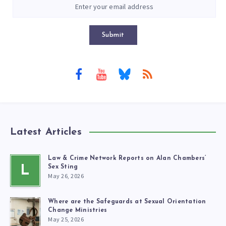
Submit
Latest Articles
Law & Crime Network Reports on Alan Chambers’
L
Sex Sting
May 26, 2026
Where are the Safeguards at Sexual Orientation
Change Ministries
May 25, 2026