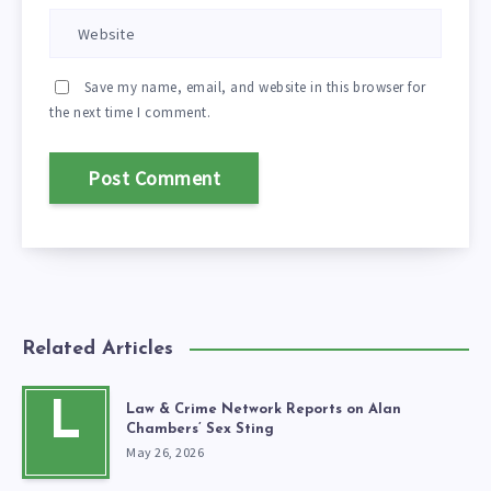
Save my name, email, and website in this browser for
the next time I comment.
Related Articles
L
Law & Crime Network Reports on Alan
Chambers’ Sex Sting
May 26, 2026