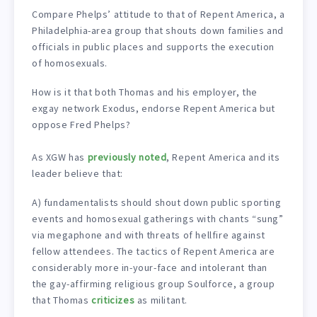
Compare Phelps’ attitude to that of Repent America, a
Philadelphia-area group that shouts down families and
officials in public places and supports the execution
of homosexuals.
How is it that both Thomas and his employer, the
exgay network Exodus, endorse Repent America but
oppose Fred Phelps?
As XGW has
previously noted
, Repent America and its
leader believe that:
A) fundamentalists should shout down public sporting
events and homosexual gatherings with chants “sung”
via megaphone and with threats of hellfire against
fellow attendees. The tactics of Repent America are
considerably more in-your-face and intolerant than
the gay-affirming religious group Soulforce, a group
that Thomas
criticizes
as militant.