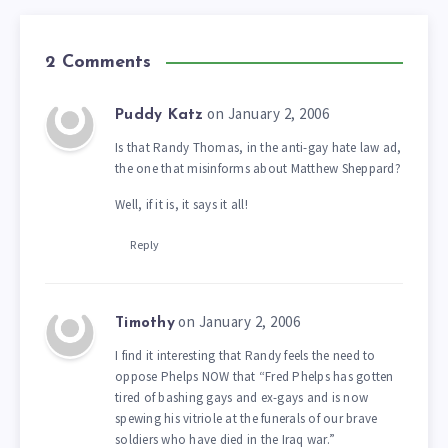
2 Comments
on January 2, 2006
Puddy Katz
Is that Randy Thomas, in the anti-gay hate law ad,
the one that misinforms about Matthew Sheppard?
Well, if it is, it says it all!
Reply
on January 2, 2006
Timothy
I find it interesting that Randy feels the need to
oppose Phelps NOW that “Fred Phelps has gotten
tired of bashing gays and ex-gays and is now
spewing his vitriole at the funerals of our brave
soldiers who have died in the Iraq war.”