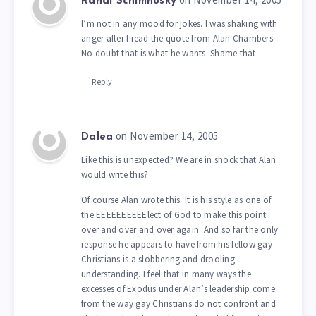
Randi Schimnosky
I’m not in any mood for jokes. I was shaking with
anger after I read the quote from Alan Chambers.
No doubt that is what he wants. Shame that.
Reply
on November 14, 2005
Dalea
Like this is unexpected? We are in shock that Alan
would write this?
Of course Alan wrote this. It is his style as one of
the EEEEEEEEEElect of God to make this point
over and over and over again. And so far the only
response he appears to have from his fellow gay
Christians is a slobbering and drooling
understanding. I feel that in many ways the
excesses of Exodus under Alan’s leadership come
from the way gay Christians do not confront and