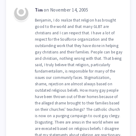
on November 14, 2005
Tim
Benjamin, I do realize that religion has brought
good to the world and that many GLBT are
christians and I can respect that. I have a lot of
respect for the Soulforce organization and the
outstanding work that they have done in helping
gay christians and their families. People can be gay
and christian, nothing wrong with that. That being
said, I truly believe that religion, particularly
fundamentalism, is responsible for many of the
issues our community faces. Stigmatization,
shame, rejection are almost always based on
outdated religious beliefs. How many gay people
have been thrown out of their homes because of
the alleged shame brought to their families based
on their churches’ teachings? The catholic church
is now on a purging campaign to oust gay clergy.
Disgusting. There are areas in the world where we
are executed based on religious beliefs. I disagree
that my statements about religion are reactionary,