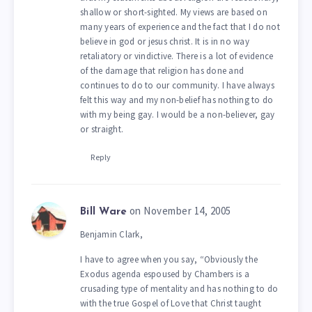
shallow or short-sighted. My views are based on
many years of experience and the fact that I do not
believe in god or jesus christ. It is in no way
retaliatory or vindictive. There is a lot of evidence
of the damage that religion has done and
continues to do to our community. I have always
felt this way and my non-belief has nothing to do
with my being gay. I would be a non-believer, gay
or straight.
Reply
on November 14, 2005
Bill Ware
Benjamin Clark,
I have to agree when you say, “Obviously the
Exodus agenda espoused by Chambers is a
crusading type of mentality and has nothing to do
with the true Gospel of Love that Christ taught