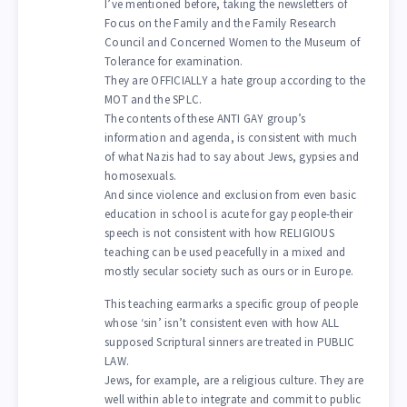
I’ve mentioned before, taking the newsletters of
Focus on the Family and the Family Research
Council and Concerned Women to the Museum of
Tolerance for examination.
They are OFFICIALLY a hate group according to the
MOT and the SPLC.
The contents of these ANTI GAY group’s
information and agenda, is consistent with much
of what Nazis had to say about Jews, gypsies and
homosexuals.
And since violence and exclusion from even basic
education in school is acute for gay people-their
speech is not consistent with how RELIGIOUS
teaching can be used peacefully in a mixed and
mostly secular society such as ours or in Europe.
This teaching earmarks a specific group of people
whose ‘sin’ isn’t consistent even with how ALL
supposed Scriptural sinners are treated in PUBLIC
LAW.
Jews, for example, are a religious culture. They are
well within able to integrate and commit to public