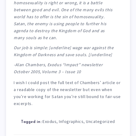
homosexuality is right or wrong, it is a battle
between good and evil. One of the many evils this
world has to offer is the sin of homosexuality.
Satan, the enemy is using people to further his
agenda to destroy the Kingdom of God and as
many souls as he can.
Our job is simple: [underline] wage war against the
Kingdom of Darkness and save souls. [/underline]
-Alan Chambers, Exodus “Impact” newsletter
October 2005, Volume 3 – Issue 10
I wish I could post the full text of Chambers’ article or
a readable copy of the newsletter but even when
you’re working for Satan you’re still bound to fair-use
excerpts.
Exodus
Infographics
Uncategorized
,
,
Tagged in: