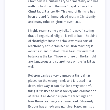
Chambers is a crusading type of mentality and has
nothing to do with the true Gospel of Love that
Christ taught anciently. This kind of thinking has
been around for hundreds of years in Christianity
and many other religious movements.
I highly resent some gay folks (however) stating
that all organized religion is evil or bad. That kind
of shortsightedness and shallowness (a sort of
reactionary anti-organized religion reaction) is
extreme in and of itself. It has been my view that
balance is the key. Those who are on the far right
are dangerous and so are those on the far left as
well.
Religion can be a very dangerous thing if it is
placed on the wrong hands and it is used in a
destructive way. It can also be a very wonderful
thing if it is used to bless society and civilizaation
at large. It all depends upon the teachings and
how those teachings are carried out. Obviously
Exodus has an extreme right fear based ministry