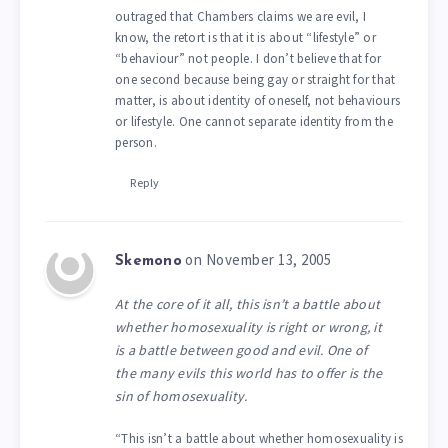
outraged that Chambers claims we are evil, I
know, the retort is that it is about “lifestyle” or
“behaviour” not people. I don’t believe that for
one second because being gay or straight for that
matter, is about identity of oneself, not behaviours
or lifestyle. One cannot separate identity from the
person.
Reply
on November 13, 2005
Skemono
At the core of it all, this isn’t a battle about
whether homosexuality is right or wrong, it
is a battle between good and evil. One of
the many evils this world has to offer is the
sin of homosexuality.
“This isn’t a battle about whether homosexuality is