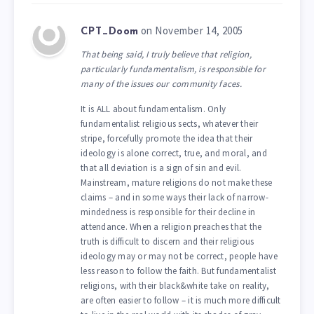
on November 14, 2005
CPT_Doom
That being said, I truly believe that religion,
particularly fundamentalism, is responsible for
many of the issues our community faces.
It is ALL about fundamentalism. Only
fundamentalist religious sects, whatever their
stripe, forcefully promote the idea that their
ideology is alone correct, true, and moral, and
that all deviation is a sign of sin and evil.
Mainstream, mature religions do not make these
claims – and in some ways their lack of narrow-
mindedness is responsible for their decline in
attendance. When a religion preaches that the
truth is difficult to discern and their religious
ideology may or may not be correct, people have
less reason to follow the faith. But fundamentalist
religions, with their black&white take on reality,
are often easier to follow – it is much more difficult