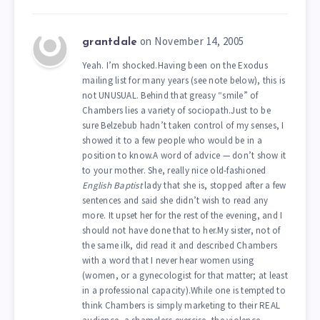
on November 14, 2005
grantdale
Yeah. I’m shocked.Having been on the Exodus
mailing list for many years (see note below), this is
not UNUSUAL. Behind that greasy “smile” of
Chambers lies a variety of sociopath.Just to be
sure Belzebub hadn’t taken control of my senses, I
showed it to a few people who would be in a
position to know.A word of advice — don’t show it
to your mother. She, really nice old-fashioned
English Baptist
lady that she is, stopped after a few
sentences and said she didn’t wish to read any
more. It upset her for the rest of the evening, and I
should not have done that to her.My sister, not of
the same ilk, did read it and described Chambers
with a word that I never hear women using
(women, or a gynecologist for that matter; at least
in a professional capacity).While one is tempted to
think Chambers is simply marketing to their REAL