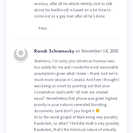
anxious, after all his whole identity (not to talk
about his livelihood) is based on a lie. How to
come out as a gay man after all he’s done.
Reply
on November 14, 2005
Randi Schimnosky
Skemono, I’m sorry your American humour was
too subtle for me and I made the most reasonable
assumptions given what I knew – thank God we’re
much more secular in Canada. And here I thought I
was being so smart by pointing out that your
Constitution starts with “all men are created
equal”. Nevertheless that phrase was given highest
priority in your nations venerated founding
documents. (and don’t you forget it
As to the secret gospel of Mark being very possibly
fraudulent, so what? The bible itself is very possibly
fraudulent, that’s the historical nature of virtually