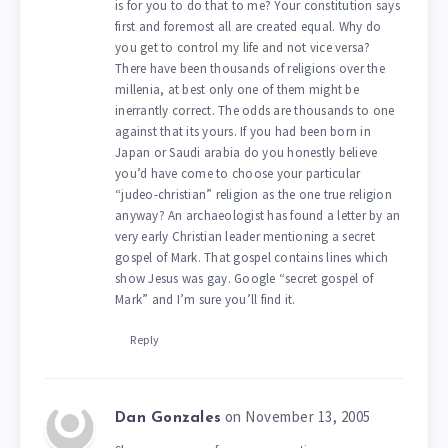
is for you to do that to me? Your constitution says
first and foremost all are created equal. Why do
you get to control my life and not vice versa?
There have been thousands of religions over the
millenia, at best only one of them might be
inerrantly correct. The odds are thousands to one
against that its yours. If you had been born in
Japan or Saudi arabia do you honestly believe
you’d have come to choose your particular
“judeo-christian” religion as the one true religion
anyway? An archaeologist has found a letter by an
very early Christian leader mentioning a secret
gospel of Mark. That gospel contains lines which
show Jesus was gay. Google “secret gospel of
Mark” and I’m sure you’ll find it.
Reply
on November 13, 2005
Dan Gonzales