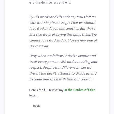
end this divisiveness and end:
By His words and His actions, Jesus left us
with one simple message: That we should
love God and love one another. But that’s
just two ways of saying the same thing! We
cannot love God and not love every one of
His children.
Only when we follow Christ’s example and
treat every person with understanding and
respect, despite our differences, can we
thwart the devil’s attempt to divide us and
become one again with God our creator.
Here’s the full text of my
In the Garden of Eden
letter.
Reply