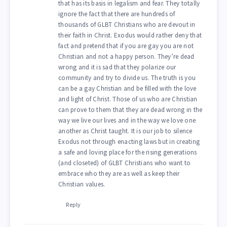
that has its basis in legalism and fear. They totally
ignore the fact that there are hundreds of
thousands of GLBT Christians who are devout in
their faith in Christ. Exodus would rather deny that
fact and pretend that if you are gay you are not
Christian and not a happy person. They’re dead
wrong and it is sad that they polarize our
community and try to divide us. The truth is you
can be a gay Christian and be filled with the love
and light of Christ. Those of us who are Christian
can prove to them that they are dead wrong in the
way we live our lives and in the way we love one
another as Christ taught. It is our job to silence
Exodus not through enacting laws but in creating
a safe and loving place for the rising generations
(and closeted) of GLBT Christians who want to
embrace who they are as well as keep their
Christian values.
Reply