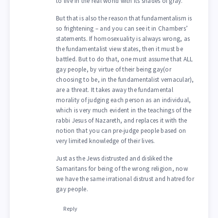
to live in the real world with its shades of gray.
But that is also the reason that fundamentalism is
so frightening – and you can see it in Chambers’
statements. If homosexuality is always wrong, as
the fundamentalist view states, then it must be
battled. But to do that, one must assume that ALL
gay people, by virtue of their being gay(or
choosing to be, in the fundamentalist vernacular),
are a threat. It takes away the fundamental
morality of judging each person as an individual,
which is very much evident in the teachings of the
rabbi Jesus of Nazareth, and replaces it with the
notion that you can pre-judge people based on
very limited knowledge of their lives.
Just as the Jews distrusted and disliked the
Samaritans for being of the wrong religion, now
we have the same irrational distrust and hatred for
gay people.
Reply