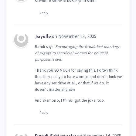
Skemono some of us see your satire.
Reply
on November 13, 2005
Jayelle
Randi says:
Encouraging the fraudulent marriage
of exgays to sacrificial women for political
purposes is evil.
Thank you SO MUCH for saying this. I often think
that they really do hate women and don’t think we
have any sex drive at all, or that if we do, it
doesn’t matter anyhow.
And Skemono, I think I got the joke, too.
Reply
on November 14, 2005