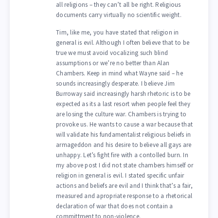
all religions – they can’t all be right. Religious
documents carry virtually no scientific weight.
Tim, like me, you have stated that religion in
general is evil. Although I often believe that to be
true we must avoid vocalizing such blind
assumptions or we’re no better than Alan
Chambers. Keep in mind what Wayne said – he
sounds increasingly desperate. I believe Jim
Burroway said increasingly harsh rhetoric is to be
expected as its a last resort when people feel they
are losing the culture war. Chambers is trying to
provoke us. He wants to cause a war because that
will validate his fundamentalist religious beliefs in
armageddon and his desire to believe all gays are
unhappy. Let’s fight fire with a contolled burn. In
my above post I did not state chambers himself or
religion in general is evil. I stated specific unfair
actions and beliefs are evil and I think that’s a fair,
measured and apropriate response to a rhetorical
declaration of war that does not contain a
committment to non-violence.