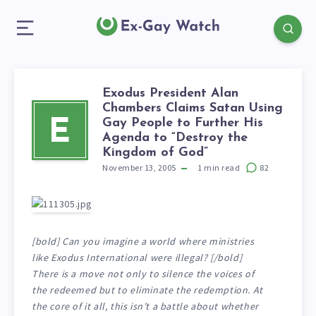
Exodus President Alan
Chambers Claims Satan Using
Gay People to Further His
E
Agenda to “Destroy the
Kingdom of God”
November 13, 2005
1
min read
82
[bold] Can you imagine a world where ministries
like Exodus International were illegal? [/bold]
There is a move not only to silence the voices of
the redeemed but to eliminate the redemption. At
the core of it all, this isn’t a battle about whether