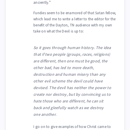
anciently.”
Fundies seem to be enamored of that Satan fellow,
which lead me to write a letter to the editor for the
benefit of the Dayton, TN audience with my own
take on what the Devil is up to:
So it goes through human history. The idea
that if two people (groups, races, religions)
are different, then one must be good, the
other bad, has led to more death,
destruction and human misery than any
other evil scheme the devil could have
devised. The devil has neither the power to
create nor destroy, but by convincing us to
hate those who are different, he can sit
back and gleefully watch as we destroy
one another.
I go on to give examples of how Christ came to