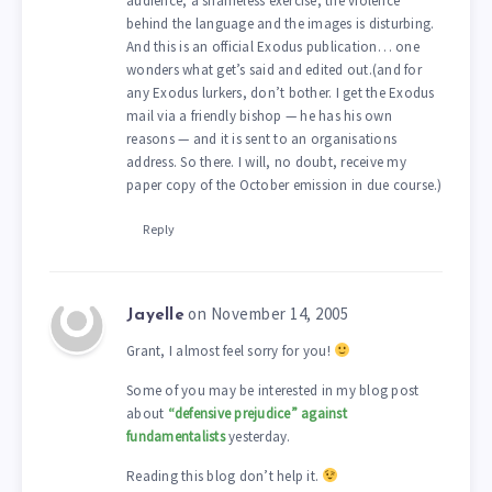
audience, a shameless exercise, the violence
behind the language and the images is disturbing.
And this is an official Exodus publication… one
wonders what get’s said and edited out.(and for
any Exodus lurkers, don’t bother. I get the Exodus
mail via a friendly bishop — he has his own
reasons — and it is sent to an organisations
address. So there. I will, no doubt, receive my
paper copy of the October emission in due course.)
Reply
on November 14, 2005
Jayelle
Grant, I almost feel sorry for you!
Some of you may be interested in my blog post
about
“defensive prejudice” against
fundamentalists
yesterday.
Reading this blog don’t help it.