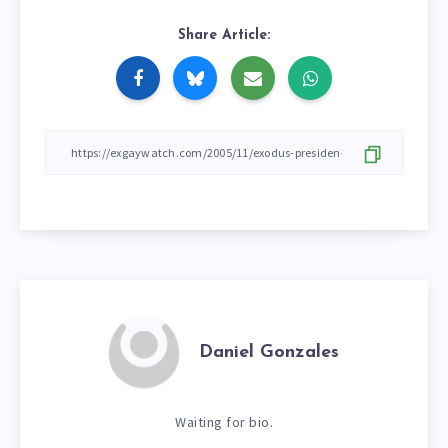
Share Article:
Daniel Gonzales
Waiting for bio.