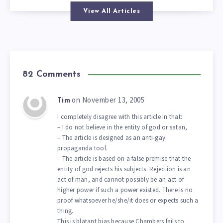
View All Articles
82 Comments
on November 13, 2005
Tim
I completely disagree with this article in that:
– I do not believe in the entity of god or satan,
– The article is designed as an anti-gay
propaganda tool.
– The article is based on a false premise that the
entity of god rejects his subjects. Rejection is an
act of man, and cannot possibly be an act of
higher power if such a power existed. There is no
proof whatsoever he/she/it does or expects such a
thing.
This is blatant bias because Chambers fails to