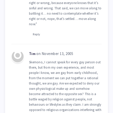
right or wrong, because everyone knows that it’s
sinful and wrong. That said, we can move along to
battling it… no need to contemplate whether it’s
right or not, nope, that’s settled… move along
now.”
Reply
on November 13, 2005
Tim
Skemono, I cannot speak for every gay person out
there, but from my own experience, and most
people I know, we are gay from early childhood,
from the moment we can put together a rational
thought, we are gay. Are we expected to deny our
own physiological make up and somehow
become attracted to the opposite sex? This is a
battle waged by religion against people, not
behaviours or lifestyles as they claim. I am strongly
opposed to religious organizations interfering with