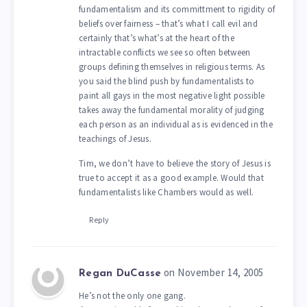
fundamentalism and its committment to rigidity of
beliefs over fairness – that’s what I call evil and
certainly that’s what’s at the heart of the
intractable conflicts we see so often between
groups defining themselves in religious terms. As
you said the blind push by fundamentalists to
paint all gays in the most negative light possible
takes away the fundamental morality of judging
each person as an individual as is evidenced in the
teachings of Jesus.
Tim, we don’t have to believe the story of Jesus is
true to accept it as a good example. Would that
fundamentalists like Chambers would as well.
Reply
on November 14, 2005
Regan DuCasse
He’s not the only one gang.