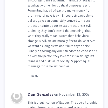
Encouraging the fraudulent marriage of exgays to
sacrificial women for political purposes is evil.
Fomenting hatred of gays to make money from
the hatred of gays is evil. Encouraging people to
believe gays can completely convert same sex
attractions into opposite sex attractions is evil.
Claiming they don’t intend that meaning, that
what they really mean is complete behavioral
change is evil. We are morally free to do whatever
we want as long as we don’t hurt anyone else.
Blindly opposing any one’s freedom to choose and
be with the person they love most is a sin against
fairness and hurts all of society. Support equal
marriage for same sex couples.
Reply
on November 13, 2005
Dan Gonzales
This is a publication of Exodus. The overall graphic
design, logos, photographs, and article text