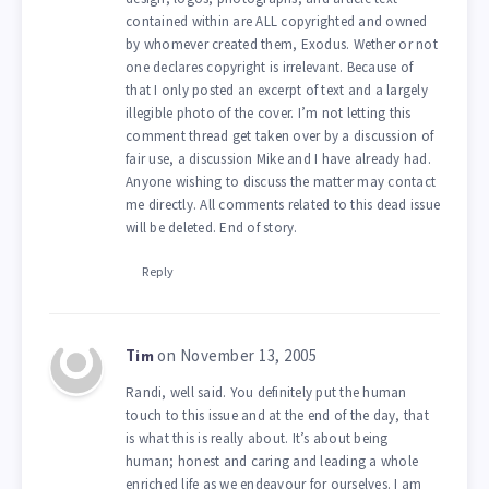
contained within are ALL copyrighted and owned
by whomever created them, Exodus. Wether or not
one declares copyright is irrelevant. Because of
that I only posted an excerpt of text and a largely
illegible photo of the cover. I’m not letting this
comment thread get taken over by a discussion of
fair use, a discussion Mike and I have already had.
Anyone wishing to discuss the matter may contact
me directly. All comments related to this dead issue
will be deleted. End of story.
Reply
on November 13, 2005
Tim
Randi, well said. You definitely put the human
touch to this issue and at the end of the day, that
is what this is really about. It’s about being
human; honest and caring and leading a whole
enriched life as we endeavour for ourselves. I am