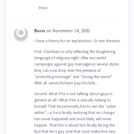
Reply
on November 14, 2005
Boris
I have a theory for an explanation. Or two theories.
First: Chambers is only reflecting the toughening
language of religious right. After successful
campaigns against gay marriages in several states
they can now drop even the pretense of
“protecting marriage” and “loving the sinner”.
After all James Dobson pays his bills…
Second: What if he is not talking about gays in
general at all? What if he is actually talking to
himself. That he personally has to win the “satan
within” i.e. he is finally realizing that no change
has never happened and most likely will never
happen. That this is about him finally facing the
fact that he is gay. And that must make him very