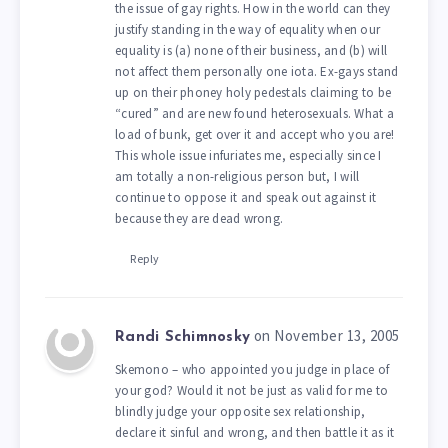
the issue of gay rights. How in the world can they
justify standing in the way of equality when our
equality is (a) none of their business, and (b) will
not affect them personally one iota. Ex-gays stand
up on their phoney holy pedestals claiming to be
“cured” and are new found heterosexuals. What a
load of bunk, get over it and accept who you are!
This whole issue infuriates me, especially since I
am totally a non-religious person but, I will
continue to oppose it and speak out against it
because they are dead wrong.
Reply
on November 13, 2005
Randi Schimnosky
Skemono – who appointed you judge in place of
your god? Would it not be just as valid for me to
blindly judge your opposite sex relationship,
declare it sinful and wrong, and then battle it as it