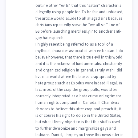
outline other “evils” that this “satan” character is
allegedly using people for. To be fair and unbiased,
the article would allude to all alleged sins because
christians repeatedly spew the “we all sin” line of
BS before launching mercilessly into another anti-
gay hate speech.
I highly resent being referred to as a tool of a
mythical character associated with evil: satan. I do
believe however, that there is true evil in this world
and it is the sickness of fundamentalist christianity
and organized religion in general. I truly wish I did
live in a world where the biased crap spread by
hate groups such as Exodus were indeed illegal. In
fact most of the crap the group pulls, would be
correctly interpreted as a hate crime or legitimate
human rights complaint in Canada. If Chambers
chooses to believe this utter crap and preach it, it
is of course his right to do so in the United States,
but what I firmly object to is that this stuff is used
to further demonize and marginalize gays and
lesbians. Daniel, I hope you threw this newsletter in