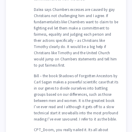
Dalea says Chambers excesses are caused by gay
Christians not challenging him and I agree. If
fundamentalists like Chambers want to claim to be
fighting evil let them make a committment to
fairness, equality and judging each person and
their actions specifically – as Christians like
Timothy clearly do. It would be a big help if
Christians like Timothy and the United Church
would jump on Chambers statements and tell him
to put fairness first.
Bill – the book Shadows of Forgotten Ancestors by
Carl Sagan makes a powerful scientific case that its
in our genes to divide ourselves into battling
groups based on our differences, such as those
between men and women. It is the greatest book
I’ve ever read and I although it gets off to a slow
technical start it snowballs into the most profound
reading I’ve ever savoured. I refer to it as the bible.
CPT_Doom, you really nailed it. Its all about