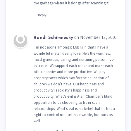
the garbage where it belongs after scanning it.
Reply
on November 13, 2005
Randi Schimnosky
I’m not alone amongst LGBTs in that I have a
wonderful mate I dearly love. He’s the warmest,
most generous, caring and nurturing person I’ve
ever met. We support each other and make each
other happier and more productive. We pay
property taxes which pay for the education of
children we don’t have. Our happiness and
productivity is society’s happiness and
productivity. What’s evil is Alan Chamber’s blind
opposition to us choosing to be in such
relationships. What’s evil is his belief that he has a
right to control not just his own life, but ours as
well.