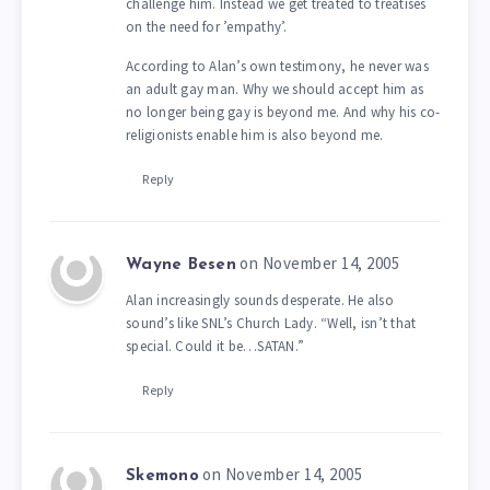
challenge him. Instead we get treated to treatises
on the need for ’empathy’.
According to Alan’s own testimony, he never was
an adult gay man. Why we should accept him as
no longer being gay is beyond me. And why his co-
religionists enable him is also beyond me.
Reply
on November 14, 2005
Wayne Besen
Alan increasingly sounds desperate. He also
sound’s like SNL’s Church Lady. “Well, isn’t that
special. Could it be…SATAN.”
Reply
on November 14, 2005
Skemono