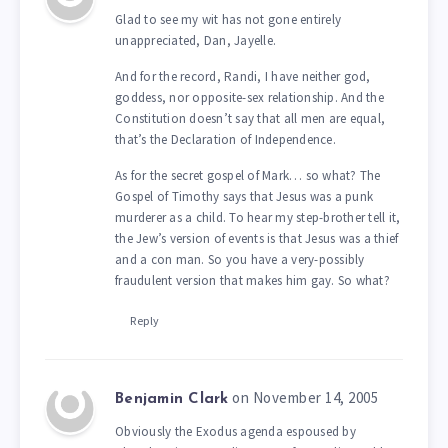
Glad to see my wit has not gone entirely
unappreciated, Dan, Jayelle.
And for the record, Randi, I have neither god,
goddess, nor opposite-sex relationship. And the
Constitution doesn’t say that all men are equal,
that’s the Declaration of Independence.
As for the secret gospel of Mark… so what? The
Gospel of Timothy says that Jesus was a punk
murderer as a child. To hear my step-brother tell it,
the Jew’s version of events is that Jesus was a thief
and a con man. So you have a very-possibly
fraudulent version that makes him gay. So what?
Reply
on November 14, 2005
Benjamin Clark
Obviously the Exodus agenda espoused by