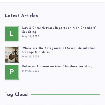
Latest Articles
Law & Crime Network Reports on Alan Chambers’
L
Sex Sting
May 26, 2026
Where are the Safeguards at Sexual Orientation
Change Ministries
May 25, 2026
Peterson Toscano on Alan Chambers Sex Sting
May 23, 2026
P
Tag Cloud