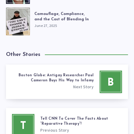
Camouflage, Compliance,
and the Cost of Blending In
June 27, 2025
Other Stories
Boston Globe: Antigay Researcher Paul
B
Cameron Buys His Way to Infamy
Next Story
Tell CNN To Cover The Facts About
T
“Reparative Therapy”!
Previous Story