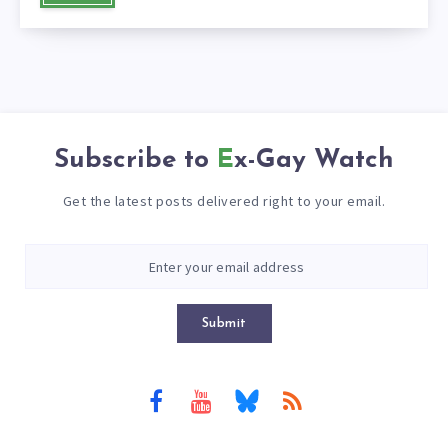
Subscribe to
Ex-Gay Watch
Get the latest posts delivered right to your email.
Submit