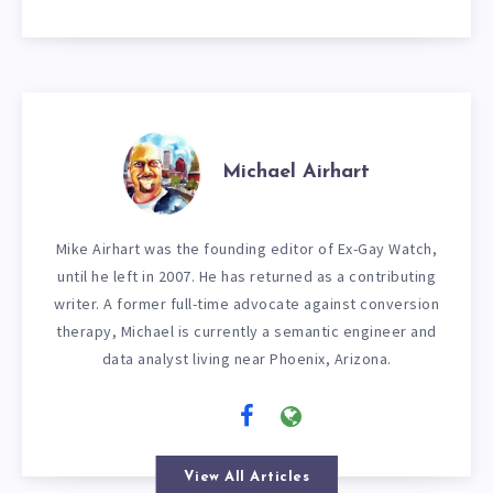
Michael Airhart
Mike Airhart was the founding editor of Ex-Gay Watch,
until he left in 2007. He has returned as a contributing
writer. A former full-time advocate against conversion
therapy, Michael is currently a semantic engineer and
data analyst living near Phoenix, Arizona.
View All Articles