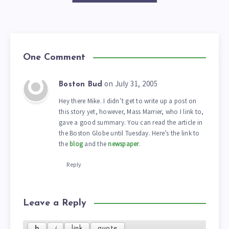
One Comment
on July 31, 2005
Boston Bud
Hey there Mike. I didn’t get to write up a post on
this story yet, however, Mass Marrier, who I link to,
gave a good summary. You can read the article in
the Boston Globe until Tuesday. Here’s the link to
the
blog
and the
newspaper
.
Reply
Leave a Reply