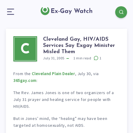
Cleveland Gay, HIV/AIDS
Services Say Exgay Minister
C
Misled Them
July 31, 2005
1
min read
1
From the
Cleveland Plain Dealer
, July 30, via
365gay.com
:
The Rev. James Jones is one of two organizers of a
July 31 prayer and healing service for people with
HIV/AIDS.
But in Jones’ mind, the “healing” may have been
targeted at homosexuality, not AIDS.