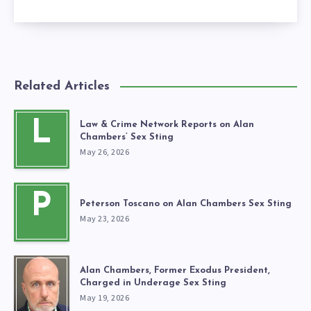
Related Articles
L
Law & Crime Network Reports on Alan
Chambers’ Sex Sting
May 26, 2026
P
Peterson Toscano on Alan Chambers Sex Sting
May 23, 2026
Alan Chambers, Former Exodus President,
Charged in Underage Sex Sting
May 19, 2026