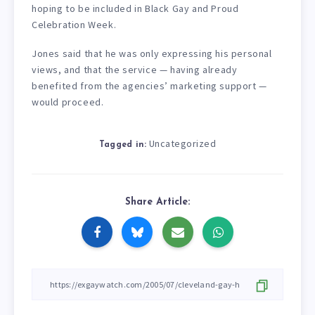
hoping to be included in Black Gay and Proud
Celebration Week.
Jones said that he was only expressing his personal
views, and that the service — having already
benefited from the agencies’ marketing support —
would proceed.
Uncategorized
Tagged in:
Share Article: