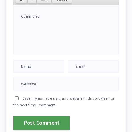
Save my name, email, and website in this browser for
the next time I comment.