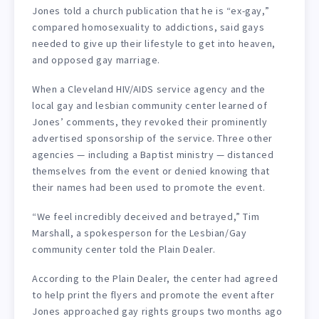
Jones told a church publication that he is “ex-gay,”
compared homosexuality to addictions, said gays
needed to give up their lifestyle to get into heaven,
and opposed gay marriage.
When a Cleveland HIV/AIDS service agency and the
local gay and lesbian community center learned of
Jones’ comments, they revoked their prominently
advertised sponsorship of the service. Three other
agencies — including a Baptist ministry — distanced
themselves from the event or denied knowing that
their names had been used to promote the event.
“We feel incredibly deceived and betrayed,” Tim
Marshall, a spokesperson for the Lesbian/Gay
community center told the Plain Dealer.
According to the Plain Dealer, the center had agreed
to help print the flyers and promote the event after
Jones approached gay rights groups two months ago