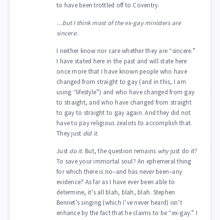
to have been trottled off to Coventry.
…but I think most of the ex-gay ministers are
sincere.
I neither know nor care whether they are “sincere.”
I have stated here in the past and will state here
once more that I have known people who have
changed from straight to gay (and in this, I am
using “lifestyle”) and who have changed from gay
to straight, and who have changed from straight
to gay to straight to gay again. And they did not
have to pay religious zealots to accomplish that.
They just
did it
.
Just
do it
. But, the question remains
why
just do it?
To save your immortal soul? An ephemeral thing
for which there is no–and has never been–any
evidence? As far as I have ever been able to
determine, it’s all blah, blah, blah. Stephen
Bennet’s singing (which I’ve never heard) isn’t
enhance by the fact that he claims to be “ex-gay.” I