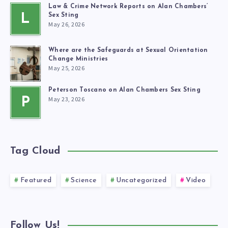
Law & Crime Network Reports on Alan Chambers’
L
Sex Sting
May 26, 2026
Where are the Safeguards at Sexual Orientation
Change Ministries
May 25, 2026
Peterson Toscano on Alan Chambers Sex Sting
May 23, 2026
P
Tag Cloud
Featured
Science
Uncategorized
Video
Follow Us!