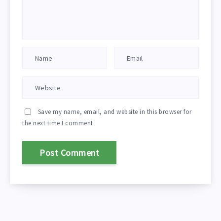
Save my name, email, and website in this browser for
the next time I comment.