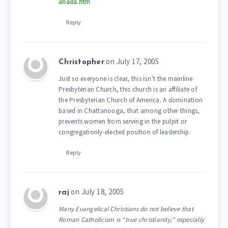
anada.htm
Reply
on July 17, 2005
Christopher
Just so everyone is clear, this isn’t the mainline
Presbyterian Church, this church is an affiliate of
the Presbyterian Church of America. A domination
based in Chattanooga, that among other things,
prevents women from serving in the pulpit or
congregationly-elected position of leadership.
Reply
on July 18, 2005
raj
Many Evangelical Christians do not believe that
Roman Catholicism is “true christianity,” especially