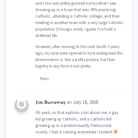
and I too was pretty grossed out by what I saw.
Growing up in a town that was 70% practicing
Catholic, attending a Catholic college, and then
residing in another town with a very large Catholic
population (Chicago-area), I guess I’ve lived a
sheltered life.
However, after moving to the rural South 3 years
ago, my eyes were opened to how widespread this
phenomenon is. Not a pretty picture, but then
bigotry in any form is not pretty.
Reply
on July 18, 2005
Jim Burroway
Oh yeah, so that explains a lot about me: A gay
kid growing up Catholic, and a Catholic kid
growing up in a predominantly Pentacostal
county. I had it coming everywhere I looked!