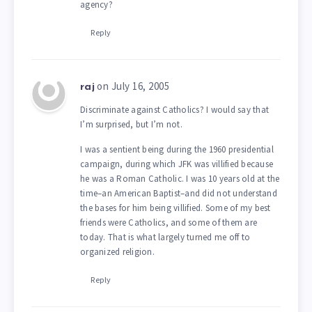
agency?
Reply
on July 16, 2005
raj
Discriminate against Catholics? I would say that
I’m surprised, but I’m not.
I was a sentient being during the 1960 presidential
campaign, during which JFK was villified because
he was a Roman Catholic. I was 10 years old at the
time–an American Baptist–and did not understand
the bases for him being villified. Some of my best
friends were Catholics, and some of them are
today. That is what largely turned me off to
organized religion.
Reply