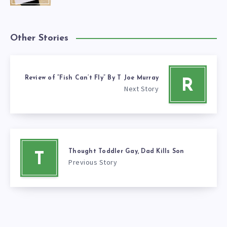
Other Stories
Review of “Fish Can’t Fly” By T Joe Murray
R
Next Story
Thought Toddler Gay, Dad Kills Son
T
Previous Story