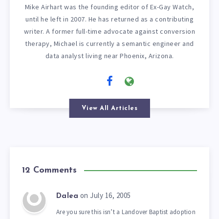
Mike Airhart was the founding editor of Ex-Gay Watch,
until he left in 2007. He has returned as a contributing
writer. A former full-time advocate against conversion
therapy, Michael is currently a semantic engineer and
data analyst living near Phoenix, Arizona.
View All Articles
12 Comments
on July 16, 2005
Dalea
Are you sure this isn’t a Landover Baptist adoption