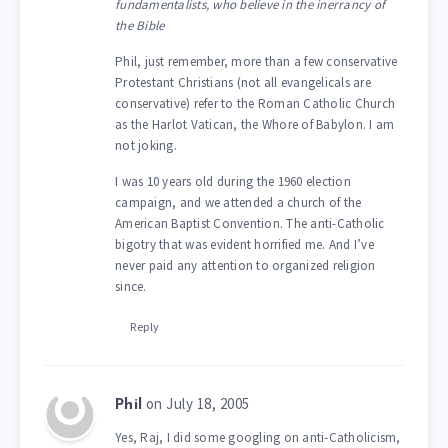
fundamentalists, who believe in the inerrancy of
the Bible
Phil, just remember, more than a few conservative
Protestant Christians (not all evangelicals are
conservative) refer to the Roman Catholic Church
as the Harlot Vatican, the Whore of Babylon. I am
not joking.
I was 10 years old during the 1960 election
campaign, and we attended a church of the
American Baptist Convention. The anti-Catholic
bigotry that was evident horrified me. And I’ve
never paid any attention to organized religion
since.
Reply
on July 18, 2005
Phil
Yes, Raj, I did some googling on anti-Catholicism,