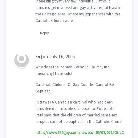
interesting that very few individual Catholic
parishes get involved antigay activities, at least in
the Chicago area, where my experiences with the
Catholic Church were.
Reply
on July 16, 2005
raj
Why does the Roman Catholic Church, Inc.
(hierarchy) hate kids?
Cardinal: Children Of Gay Couples Cannot Be
Baptized
(Ottawa) A Canadian cardinal who had been
considered a possible successor to Pope John
Paul says that the children of married same-sex
couples cannot be baptized in the Catholic Church
https://www.365gay.com/newscon05/07/071505rcC