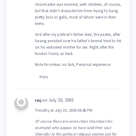
choirmaster was married, with children, of course,
but that didn’t dissuade him from trying to bang
pretty bois or galls, most of whom were in their
teens.
And after my partner’s father died, the paster, after
having presided over his father’s funeral tried to hit
on his widowed mother for sex. Right after the
funeral. Funny as heck.
Note for mikea: no link, Personal experience.
Reply
on July 20, 2005
raj
Timothy at July 19, 2005 06:48 PM
Of course there are some (Alan Chambers for
example) who appear to have sold their soul
(literally) to the political religous zealots just for