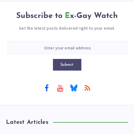
Subscribe to
Ex-Gay Watch
Get the latest posts delivered right to your email.
Submit
Latest Articles