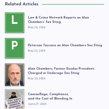
Related Articles
L
Law & Crime Network Reports on Alan
Chambers’ Sex Sting
May 26, 2026
P
Peterson Toscano on Alan Chambers Sex Sting
May 23, 2026
Alan Chambers, Former Exodus President,
Charged in Underage Sex Sting
May 19, 2026
Camouflage, Compliance,
and the Cost of Blending In
June 27, 2025