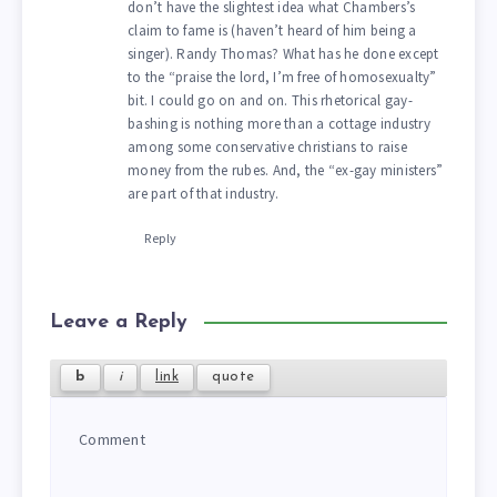
don’t have the slightest idea what Chambers’s
claim to fame is (haven’t heard of him being a
singer). Randy Thomas? What has he done except
to the “praise the lord, I’m free of homosexualty”
bit. I could go on and on. This rhetorical gay-
bashing is nothing more than a cottage industry
among some conservative christians to raise
money from the rubes. And, the “ex-gay ministers”
are part of that industry.
Reply
Leave a Reply