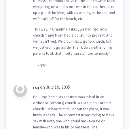
to Mass), she would drive to the church while Mass
was going on and no one was in the narthex, pick
up a parish bulletin, with us waiting in the car, and
we’d take off for the beach, etc.
This way, if Grandma asked, we had “gone to
church,” and Mom had a bulletin to prove it! And
we hadn’t lied. We did, in fact, go to church, but
we just didn’t go inside. Thank God neither of my
parents took that mortal sin stuff too seriously!!
Reply
on July 19, 2005
raj
Phil, my (same sex) partner was raised in an
orthodox (of sorts) church. A Ukrainian Catholic
church. To hear him tell about the place, it was
funny as heck. The choirmaster was trying to have
sex with everyone who could move–male or
female–who was in his or her teens. The