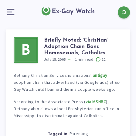
Briefly Noted: ‘Christian’
Adoption Chain Bans
B
Homosexuals, Catholics
July 15, 2005
1
min read
12
Bethany Christian Services is a national
antigay
adoption chain that advertised (via Google ads) at Ex-
Gay Watch until I banned them a couple weeks ago.
According to the Associated Press (
via MSNBC
),
Bethany also allows a local Presbyterian-run office in
Mississippi to discriminate against Catholics.
Parenting
Tagged in: