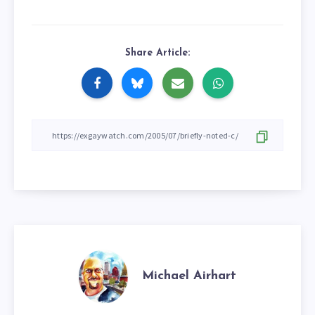
Share Article:
Michael Airhart