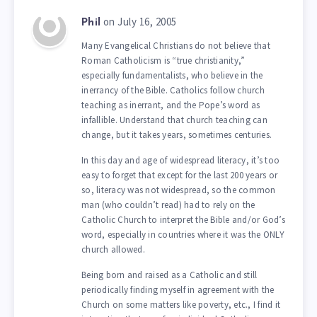
on July 16, 2005
Phil
Many Evangelical Christians do not believe that
Roman Catholicism is “true christianity,”
especially fundamentalists, who believe in the
inerrancy of the Bible. Catholics follow church
teaching as inerrant, and the Pope’s word as
infallible. Understand that church teaching can
change, but it takes years, sometimes centuries.
In this day and age of widespread literacy, it’s too
easy to forget that except for the last 200 years or
so, literacy was not widespread, so the common
man (who couldn’t read) had to rely on the
Catholic Church to interpret the Bible and/or God’s
word, especially in countries where it was the ONLY
church allowed.
Being born and raised as a Catholic and still
periodically finding myself in agreement with the
Church on some matters like poverty, etc., I find it