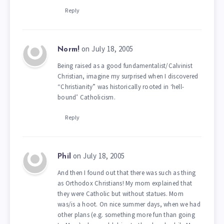
Reply
on July 18, 2005
Norm!
Being raised as a good fundamentalist/Calvinist
Christian, imagine my surprised when I discovered
“Christianity” was historically rooted in ‘hell-
bound’ Catholicism.
Reply
on July 18, 2005
Phil
And then I found out that there was such as thing
as Orthodox Christians! My mom explained that
they were Catholic but without statues. Mom
was/is a hoot. On nice summer days, when we had
other plans (e.g. something more fun than going