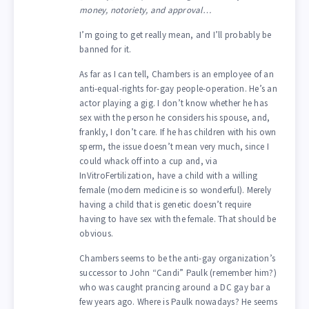
money, notoriety, and approval…
I’m going to get really mean, and I’ll probably be
banned for it.
As far as I can tell, Chambers is an employee of an
anti-equal-rights for-gay people-operation. He’s an
actor playing a gig. I don’t know whether he has
sex with the person he considers his spouse, and,
frankly, I don’t care. If he has children with his own
sperm, the issue doesn’t mean very much, since I
could whack off into a cup and, via
InVitroFertilization, have a child with a willing
female (modern medicine is so wonderful). Merely
having a child that is genetic doesn’t require
having to have sex with the female. That should be
obvious.
Chambers seems to be the anti-gay organization’s
successor to John “Candi” Paulk (remember him?)
who was caught prancing around a DC gay bar a
few years ago. Where is Paulk nowadays? He seems