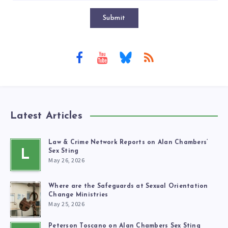
Submit
Latest Articles
Law & Crime Network Reports on Alan Chambers’
L
Sex Sting
May 26, 2026
Where are the Safeguards at Sexual Orientation
Change Ministries
May 25, 2026
Peterson Toscano on Alan Chambers Sex Sting