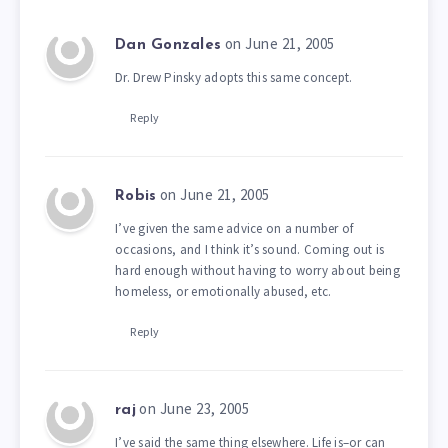
on June 21, 2005
Dan Gonzales
Dr. Drew Pinsky adopts this same concept.
Reply
on June 21, 2005
Robis
I’ve given the same advice on a number of
occasions, and I think it’s sound. Coming out is
hard enough without having to worry about being
homeless, or emotionally abused, etc.
Reply
on June 23, 2005
raj
I’ve said the same thing elsewhere. Life is–or can