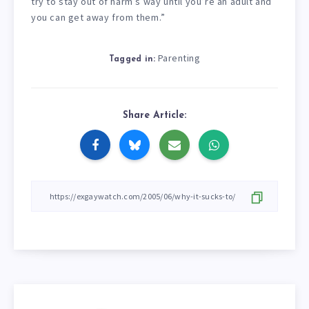
try to stay out of harm’s way until you’re an adult and
you can get away from them.”
Parenting
Tagged in:
Share Article: