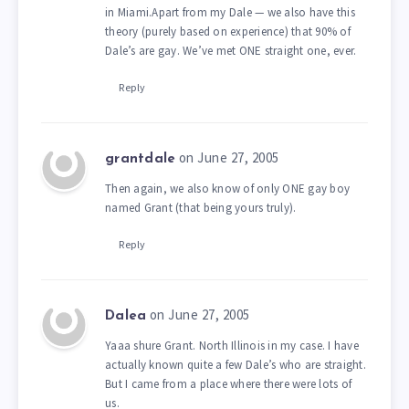
in Miami.Apart from my Dale — we also have this
theory (purely based on experience) that 90% of
Dale’s are gay. We’ve met ONE straight one, ever.
Reply
on June 27, 2005
grantdale
Then again, we also know of only ONE gay boy
named Grant (that being yours truly).
Reply
on June 27, 2005
Dalea
Yaaa shure Grant. North Illinois in my case. I have
actually known quite a few Dale’s who are straight.
But I came from a place where there were lots of
us.