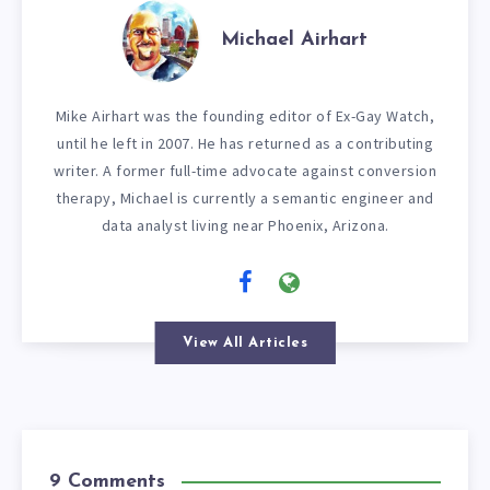
Michael Airhart
Mike Airhart was the founding editor of Ex-Gay Watch,
until he left in 2007. He has returned as a contributing
writer. A former full-time advocate against conversion
therapy, Michael is currently a semantic engineer and
data analyst living near Phoenix, Arizona.
View All Articles
9 Comments