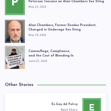
P
Peterson Toscano on Alan Chambers Sex Sting
May 23, 2026
Alan Chambers, Former Exodus President,
Charged in Underage Sex Sting
May 19, 2026
Camouflage, Compliance,
and the Cost of Blending In
June 27, 2025
Other Stories
Ex-Gay Ad Policy
E
Next Story