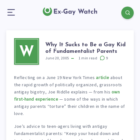
Why It Sucks to Be a Gay Kid
W
of Fundamentalist Parents
June 20, 2005
1
min read
9
Reflecting on a June 19 New York Times
article
about
the rapid growth of politically organized, grassroots
antigay bigotry, Joe Riddle explains — from his
own
first-hand experience
— some of the ways in which
antigay parents “torture” their children in the name of
love.
Joe’s advice to teen-agers living with antigay
fundamentalist parents: “Keep your head down and