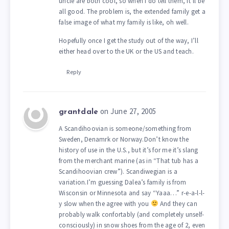
uncle are both cool, so when I do tell them, it’ll be
all good. The problem is, the extended family get a
false image of what my family is like, oh well.
Hopefully once I get the study out of the way, I’ll
either head over to the UK or the US and teach.
Reply
on June 27, 2005
grantdale
A Scandihoovian is someone/something from
Sweden, Denamrk or Norway.Don’t know the
history of use in the U.S., but it’s for me it’s slang
from the merchant marine (as in “That tub has a
Scandihoovian crew”). Scandiwegian is a
variation.I’m guessing Dalea’s family is from
Wisconsin or Minnesota and say “Yaaa…” r-e-a-l-l-
y slow when the agree with you
And they can
probably walk confortably (and completely unself-
consciously) in snow shoes from the age of 2, even