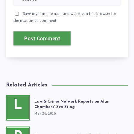
Save my name, email, and website in this browser for
the next time I comment.
Related Articles
L
Law & Crime Network Reports on Alan
Chambers’ Sex Sting
May 26, 2026