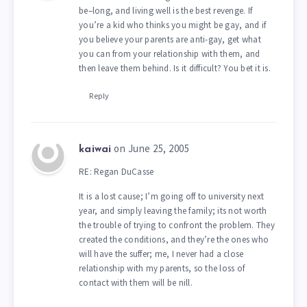
be–long, and living well is the best revenge. If
you’re a kid who thinks you might be gay, and if
you believe your parents are anti-gay, get what
you can from your relationship with them, and
then leave them behind. Is it difficult? You bet it is.
Reply
on June 25, 2005
kaiwai
RE: Regan DuCasse
It is a lost cause; I’m going off to university next
year, and simply leaving the family; its not worth
the trouble of trying to confront the problem. They
created the conditions, and they’re the ones who
will have the suffer; me, I never had a close
relationship with my parents, so the loss of
contact with them will be nill.