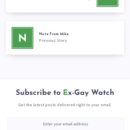
Note From Mike
N
Previous Story
Subscribe to
Ex-Gay Watch
Get the latest posts delivered right to your email.