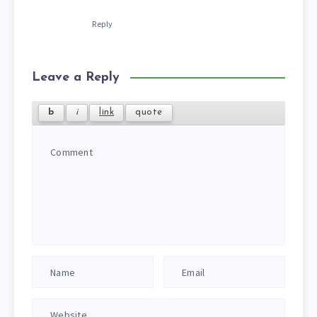
Reply
Leave a Reply