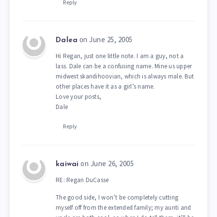
Reply
on June 25, 2005
Dalea
Hi Regan, just one little note. I am a guy, not a
lass. Dale can be a confusing name. Mine us upper
midwest skandihoovian, which is always male. But
other places have it as a girl’s name.
Love your posts,
Dale
Reply
on June 26, 2005
kaiwai
RE: Regan DuCasse
The good side, I won’t be completely cutting
myself off from the extended family; my aunti and