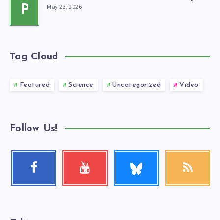
May 23, 2026
P
Tag Cloud
Featured
Science
Uncategorized
Video
Follow Us!
Follow
Facebook
Youtube
RSS
me!
Follow
Check
Get
me!
my
our
videos!
latest
news!