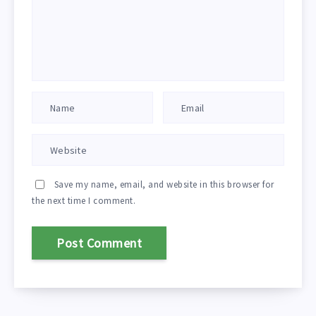
Save my name, email, and website in this browser for
the next time I comment.