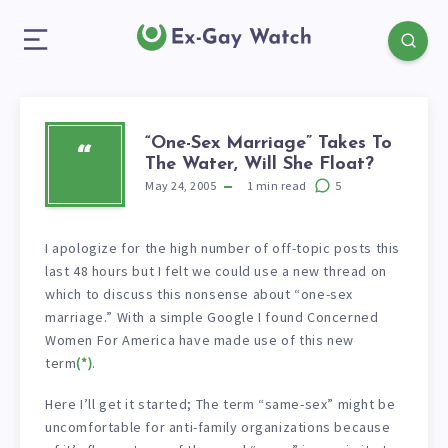
“One-Sex Marriage” Takes To
“
The Water, Will She Float?
May 24, 2005
1
min read
5
I apologize for the high number of off-topic posts this
last 48 hours but I felt we could use a new thread on
which to discuss this nonsense about “one-sex
marriage.” With a simple Google I found Concerned
Women For America have made use of this new
term
(*)
.
Here I’ll get it started; The term “same-sex” might be
uncomfortable for anti-family organizations because