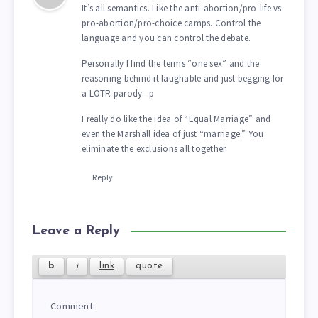
It’s all semantics. Like the anti-abortion/pro-life vs.
pro-abortion/pro-choice camps. Control the
language and you can control the debate.
Personally I find the terms “one sex” and the
reasoning behind it laughable and just begging for
a LOTR parody. :p
I really do like the idea of “Equal Marriage” and
even the Marshall idea of just “marriage.” You
eliminate the exclusions all together.
Reply
Leave a Reply