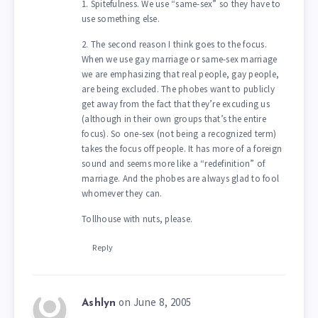
1. Spitefulness. We use “same-sex” so they have to
use something else.
2. The second reason I think goes to the focus.
When we use gay marriage or same-sex marriage
we are emphasizing that real people, gay people,
are being excluded. The phobes want to publicly
get away from the fact that they’re excuding us
(although in their own groups that’s the entire
focus). So one-sex (not being a recognized term)
takes the focus off people. It has more of a foreign
sound and seems more like a “redefinition” of
marriage. And the phobes are always glad to fool
whomever they can.
Tollhouse with nuts, please.
Reply
on June 8, 2005
Ashlyn