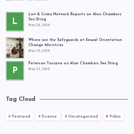
Law & Crime Network Reports on Alan Chambers’
L
Sex Sting
May 26, 2026
Where are the Safeguards at Sexual Orientation
Change Ministries
May 25, 2026
Peterson Toscano on Alan Chambers Sex Sting
May 23, 2026
P
Tag Cloud
Featured
Science
Uncategorized
Video