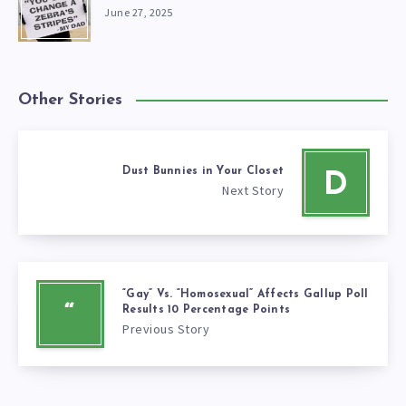
June 27, 2025
Other Stories
Dust Bunnies in Your Closet
D
Next Story
“Gay” Vs. “Homosexual” Affects Gallup Poll
“
Results 10 Percentage Points
Previous Story