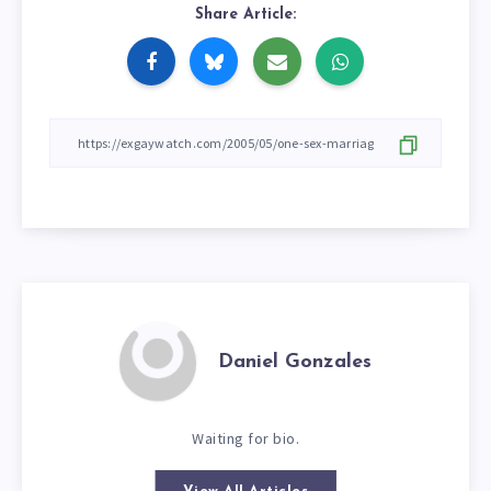
Share Article:
Daniel Gonzales
Waiting for bio.