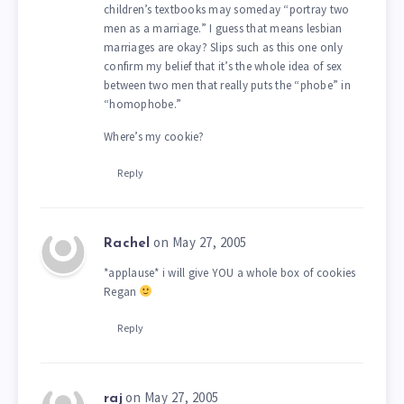
children’s textbooks may someday “portray two
men as a marriage.” I guess that means lesbian
marriages are okay? Slips such as this one only
confirm my belief that it’s the whole idea of sex
between two men that really puts the “phobe” in
“homophobe.”
Where’s my cookie?
Reply
on May 27, 2005
Rachel
*applause* i will give YOU a whole box of cookies
Regan
Reply
on May 27, 2005
raj