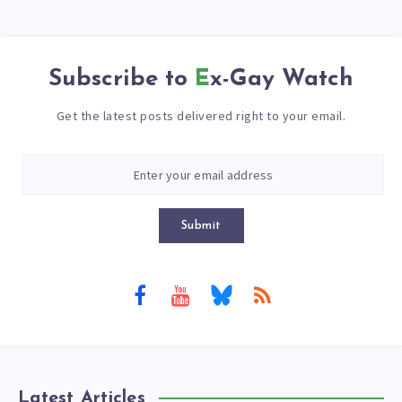
Subscribe to
Ex-Gay Watch
Get the latest posts delivered right to your email.
Submit
Latest Articles