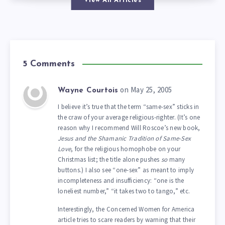
View All Articles
5 Comments
on May 25, 2005
Wayne Courtois
I believe it’s true that the term “same-sex” sticks in
the craw of your average religious-righter. (It’s one
reason why I recommend Will Roscoe’s new book,
Jesus and the Shamanic Tradition of Same-Sex
Love
, for the religious homophobe on your
Christmas list; the title alone pushes
so
many
buttons.) I also see “one-sex” as meant to imply
incompleteness and insufficiency: “one is the
loneliest number,” “it takes two to tango,” etc.
Interestingly, the Concerned Women for America
article tries to scare readers by warning that their