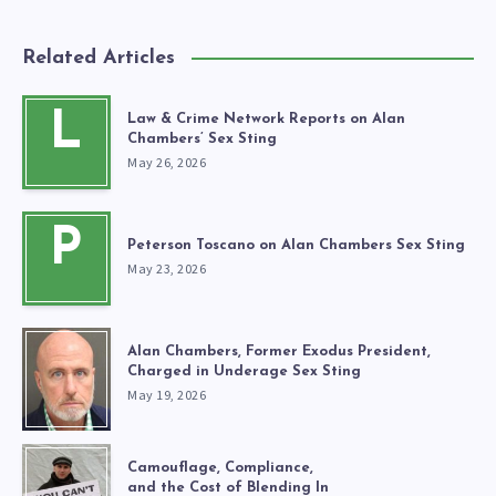
Related Articles
L
Law & Crime Network Reports on Alan
Chambers’ Sex Sting
May 26, 2026
P
Peterson Toscano on Alan Chambers Sex Sting
May 23, 2026
Alan Chambers, Former Exodus President,
Charged in Underage Sex Sting
May 19, 2026
Camouflage, Compliance,
and the Cost of Blending In