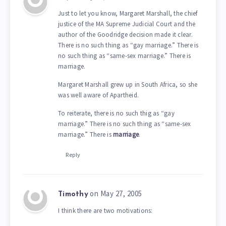
Just to let you know, Margaret Marshall, the chief
justice of the MA Supreme Judicial Court and the
author of the Goodridge decision made it clear.
There is no such thing as “gay marriage.” There is
no such thing as “same-sex marriage.” There is
marriage.
Margaret Marshall grew up in South Africa, so she
was well aware of Apartheid.
To reiterate, there is no such thig as “gay
marriage.” There is no such thing as “same-sex
marriage.” There is
marriage
.
Reply
on May 27, 2005
Timothy
I think there are two motivations: