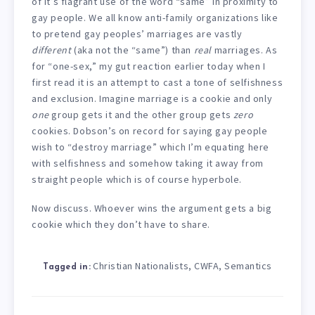
of it’s flagrant use of the word “same” in proximity to
gay people. We all know anti-family organizations like
to pretend gay peoples’ marriages are vastly
different
(aka not the “same”) than
real
marriages. As
for “one-sex,” my gut reaction earlier today when I
first read it is an attempt to cast a tone of selfishness
and exclusion. Imagine marriage is a cookie and only
one
group gets it and the other group gets
zero
cookies. Dobson’s on record for saying gay people
wish to “destroy marriage” which I’m equating here
with selfishness and somehow taking it away from
straight people which is of course hyperbole.
Now discuss. Whoever wins the argument gets a big
cookie which they don’t have to share.
Christian Nationalists
CWFA
Semantics
,
,
Tagged in: