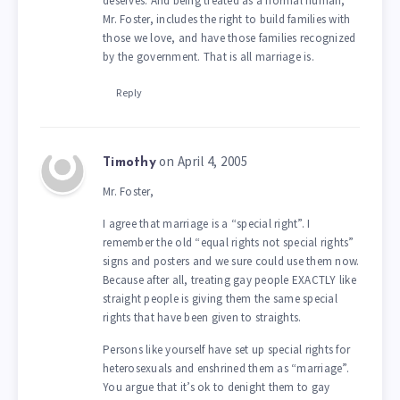
deserves. And being treated as a normal human,
Mr. Foster, includes the right to build families with
those we love, and have those families recognized
by the government. That is all marriage is.
Reply
on April 4, 2005
Timothy
Mr. Foster,
I agree that marriage is a “special right”. I
remember the old “equal rights not special rights”
signs and posters and we sure could use them now.
Because after all, treating gay people EXACTLY like
straight people is giving them the same special
rights that have been given to straights.
Persons like yourself have set up special rights for
heterosexuals and enshrined them as “marriage”.
You argue that it’s ok to denight them to gay