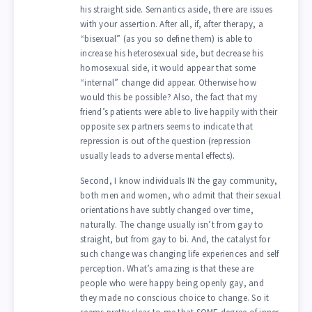
his straight side. Semantics aside, there are issues
with your assertion. After all, if, after therapy, a
“bisexual” (as you so define them) is able to
increase his heterosexual side, but decrease his
homosexual side, it would appear that some
“internal” change did appear. Otherwise how
would this be possible? Also, the fact that my
friend’s patients were able to live happily with their
opposite sex partners seems to indicate that
repression is out of the question (repression
usually leads to adverse mental effects).
Second, I know individuals IN the gay community,
both men and women, who admit that their sexual
orientations have subtly changed over time,
naturally. The change usually isn’t from gay to
straight, but from gay to bi. And, the catalyst for
such change was changing life experiences and self
perception. What’s amazing is that these are
people who were happy being openly gay, and
they made no conscious choice to change. So it