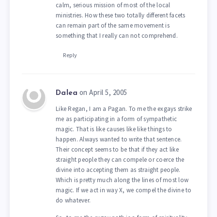
calm, serious mission of most of the local
ministries. How these two totally different facets
can remain part of the same movement is
something that I really can not comprehend.
Reply
on April 5, 2005
Dalea
Like Regan, I am a Pagan. To me the exgays strike
me as participating in a form of sympathetic
magic. That is like causes like like things to
happen. Always wanted to write that sentence.
Their concept seems to be that if they act like
straight people they can compele or coerce the
divine into accepting them as straight people.
Which is pretty much along the lines of most low
magic. If we act in way X, we compel the divine to
do whatever.