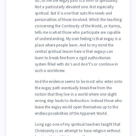
So, to me the exgay path is a form of spirituality.
Not a particularly elevated one. Not especially
spiritual. But it is one that suits the needs and
personalities of those involved. Which the teaching
concerning the Continuity of the World, or Karma,
tells me is what those who participate are capable
of understanding. My own feeling is that exgay is a
place where people learn. And to my mind the
central spiritual lesson here is that exgays can
learn to break free from a rigid authoritarian
system filled with do’s and don’t’s or continue in
such a worldview.
And the evidence seems to be most who enter onto
the exgay path eventually break free from the
notion that they live in a world where one slight
wrong step leads to destruction. Instead those who
leave the exgay world open themselves up to the
endless possibilities of the Apparent World.
Long ago one of my spiritual teachers taught that
Christianity is an attempt to have religion without