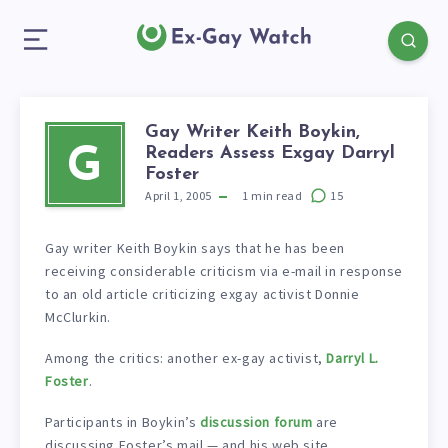
Gay Writer Keith Boykin,
Readers Assess Exgay Darryl
G
Foster
April 1, 2005
1
min read
15
Gay writer Keith Boykin says that he has been
receiving considerable criticism via e-mail in response
to an old article criticizing exgay activist Donnie
McClurkin.
Among the critics: another ex-gay activist,
Darryl L.
Foster
.
Participants in Boykin’s
discussion forum
are
discussing Foster’s mail — and his web site.