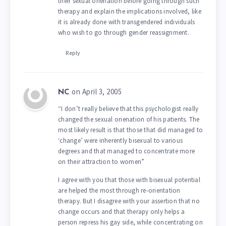
their sexual orienation before going through such
therapy and explain the implications involved, like
it is already done with transgendered individuals
who wish to go through gender reassignment.
Reply
on April 3, 2005
NC
“I don’t really believe that this psychologist really
changed the sexual orienation of his patients. The
most likely result is that those that did managed to
‘change’ were inherently bisexual to various
degrees and that managed to concentrate more
on their attraction to women”
I agree with you that those with bisexual potential
are helped the most through re-orientation
therapy. But I disagree with your assertion that no
change occurs and that therapy only helps a
person repress his gay side, while concentrating on