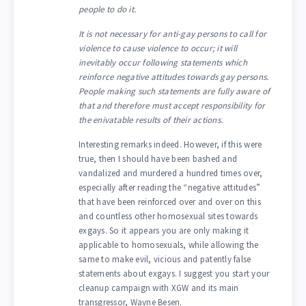
people to do it.
It is not necessary for anti-gay persons to call for
violence to cause violence to occur; it will
inevitably occur following statements which
reinforce negative attitudes towards gay persons.
People making such statements are fully aware of
that and therefore must accept responsibility for
the enivatable results of their actions.
Interesting remarks indeed. However, if this were
true, then I should have been bashed and
vandalized and murdered a hundred times over,
especially after reading the “negative attitudes”
that have been reinforced over and over on this
and countless other homosexual sites towards
exgays. So it appears you are only making it
applicable to homosexuals, while allowing the
same to make evil, vicious and patently false
statements about exgays. I suggest you start your
cleanup campaign with XGW and its main
transgressor, Wayne Besen.