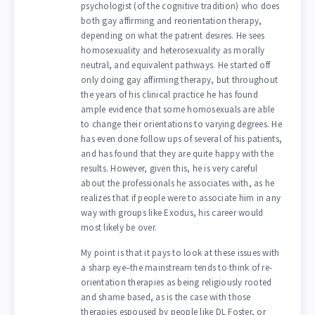
psychologist (of the cognitive tradition) who does
both gay affirming and reorientation therapy,
depending on what the patient desires. He sees
homosexuality and heterosexuality as morally
neutral, and equivalent pathways. He started off
only doing gay affirming therapy, but throughout
the years of his clinical practice he has found
ample evidence that some homosexuals are able
to change their orientations to varying degrees. He
has even done follow ups of several of his patients,
and has found that they are quite happy with the
results. However, given this, he is very careful
about the professionals he associates with, as he
realizes that if people were to associate him in any
way with groups like Exodus, his career would
most likely be over.
My point is that it pays to look at these issues with
a sharp eye–the mainstream tends to think of re-
orientation therapies as being religiously rooted
and shame based, as is the case with those
therapies espoused by people like DL Foster, or