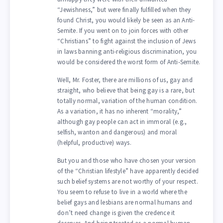
“Jewishness,” but were finally fulfilled when they
found Christ, you would likely be seen as an Anti-
Semite. If you went on to join forces with other
“Christians” to fight against the inclusion of Jews
in laws banning anti-religious discrimination, you
would be considered the worst form of Anti-Semite.
Well, Mr. Foster, there are millions of us, gay and
straight, who believe that being gay is a rare, but
totally normal, variation of the human condition.
As a variation, it has no inherent “morality,”
although gay people can act in immoral (e.g.,
selfish, wanton and dangerous) and moral
(helpful, productive) ways.
But you and those who have chosen your version
of the “Christian lifestyle” have apparently decided
such belief systems are not worthy of your respect.
You seem to refuse to live in a world where the
belief gays and lesbians are normal humans and
don’t need change is given the credence it