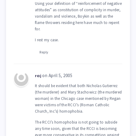
Using your definition of “reinforcement of negative
attitudes” as constitution of complicity in murder,
vandalism and violence, Boykin as well as the
flame throwers residing here have much to repent
for.
I rest my case.
Reply
on April 5, 2005
raj
It should be evident that both Nicholas Gutierrez
(the murderer) and Mary Stachowicz (the murdered
woman) in the Chicago case mentioned by Regan
were victims of the RCCI’s (Roman Catholic
Church, Inc’s) homophobia.
The RCCI’s homophobia is not going to subside
any time soon, given that the RCCI is becoming
ever more conservative in its competition against