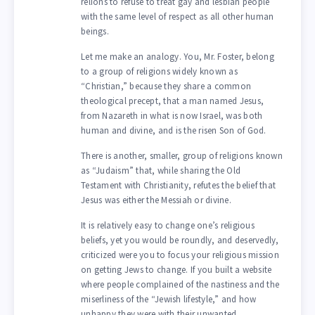
relions to refuse to treat gay and lesbian people
with the same level of respect as all other human
beings.
Let me make an analogy. You, Mr. Foster, belong
to a group of religions widely known as
“Christian,” because they share a common
theological precept, that a man named Jesus,
from Nazareth in what is now Israel, was both
human and divine, and is the risen Son of God.
There is another, smaller, group of religions known
as “Judaism” that, while sharing the Old
Testament with Christianity, refutes the belief that
Jesus was either the Messiah or divine.
It is relatively easy to change one’s religious
beliefs, yet you would be roundly, and deservedly,
criticized were you to focus your religious mission
on getting Jews to change. If you built a website
where people complained of the nastiness and the
miserliness of the “Jewish lifestyle,” and how
unhappy they were with their unwanted