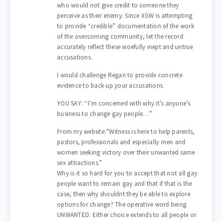
who would not give credit to someone they
perceive as their enemy. Since XGW is attempting
to provide “credible” documentation of the work
of the overcoming community, let the record
accurately reflect these woefully inept and untrue
accusations.
I would challenge Regan to provide concrete
evidence to back up your accusations.
YOU SAY: “I’m concerned with why it’s anyone’s
business to change gay people…”
From my website:”Witness is here to help parents,
pastors, professionals and especially men and
women seeking victory over their unwanted same
sex attractions.”
Why is it so hard for you to accept that not all gay
people want to remain gay and that if that is the
case, then why shouldnt they be able to explore
options for change? The operative word being
UNWANTED. Either choice extends to all people or