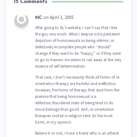
15 Comments
on April 3, 2005
NC
After going to DL’s website, I can’t say that I like
the guy very much. What I despise is his persistent
depiction of homosexuals as being inferior, or
defectively incomplete people who “should”
change if they want to be “happy,” or if they want
to go to heaven. He seems to rail away at the very
essence of self determination.
That said, I don’t necessarily think all forms of re-
orientation therapy are harmful and ineffective.
However, the forms of therapy that start from the
premise that being homosexual is a
defective/disordered state of being tend to do
more damage than good. And, re-orientation
therapies rooted in religion tend do the most
harm, in my opinion.
Believe it or not, I have a friend who is an atheist