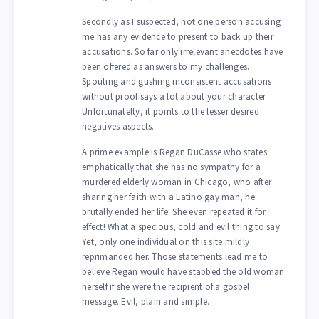
Secondly as I suspected, not one person accusing
me has any evidence to present to back up their
accusations. So far only irrelevant anecdotes have
been offered as answers to my challenges.
Spouting and gushing inconsistent accusations
without proof says a lot about your character.
Unfortunatelty, it points to the lesser desired
negatives aspects.
A prime example is Regan DuCasse who states
emphatically that she has no sympathy for a
murdered elderly woman in Chicago, who after
sharing her faith with a Latino gay man, he
brutally ended her life. She even repeated it for
effect! What a specious, cold and evil thing to say.
Yet, only one individual on this site mildly
reprimanded her. Those statements lead me to
believe Regan would have stabbed the old woman
herself if she were the recipient of a gospel
message. Evil, plain and simple.