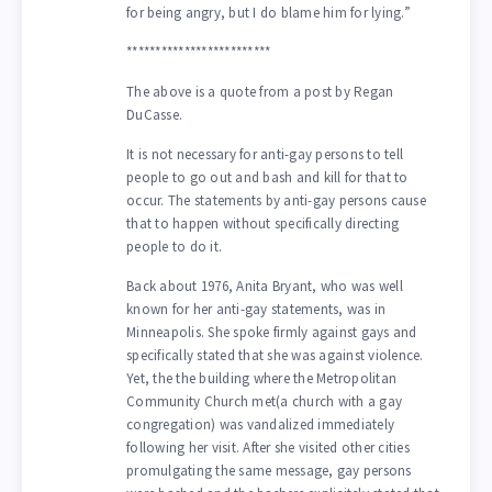
for being angry, but I do blame him for lying.”
*************************
The above is a quote from a post by Regan
DuCasse.
It is not necessary for anti-gay persons to tell
people to go out and bash and kill for that to
occur. The statements by anti-gay persons cause
that to happen without specifically directing
people to do it.
Back about 1976, Anita Bryant, who was well
known for her anti-gay statements, was in
Minneapolis. She spoke firmly against gays and
specifically stated that she was against violence.
Yet, the the building where the Metropolitan
Community Church met(a church with a gay
congregation) was vandalized immediately
following her visit. After she visited other cities
promulgating the same message, gay persons