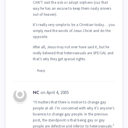
CAN’T visit the sick or adopt orphans (cuz that
way he has an excuse to keep them nasty sinners
out of heaven).
It’s really very simple to be a Christian today… you
simply read the words of Jesus Christ and do the
opposite.
After all, Jesus may not ever have said it, but he
really believed that heterosexuals are SPECIAL and
that’s why they get special rights.
Reply
on April 4, 2005
NC
“It matters that there is motive to change gay
people at all. I’m concerned with why it’s anyone’s
business to change gay people. In the previous
post, the standpoint is that being gay or gay
people are defective and inferior to heterosexuals.”