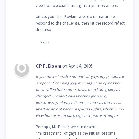
view homosexual marriage is a prime example.
Unless you –like Boykin– are too immature to
respond to the challenge, then let the record reflect
that also.
Reply
on April 4, 2005
CPT_Doom
If you mean “mistreatment” of gays my passionate
support of banning gay marriage and opposition
to so called hate crimes laws, then I am guilty as
charged. I respect civil liberties (housing,
jobs,privacy) of gay citizens as long as those civil
liberties do not become special rights, which in my
view homosexual marriage is a prime example.
Perhaps, Mr. Foster, we can describe
“mistreatment” of gays as the refusal of some