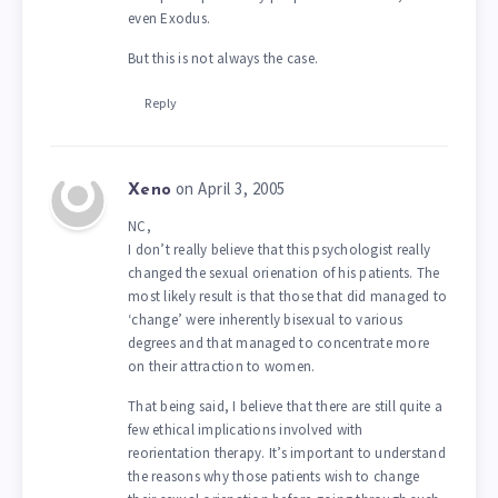
even Exodus.
But this is not always the case.
Reply
on April 3, 2005
Xeno
NC,
I don’t really believe that this psychologist really
changed the sexual orienation of his patients. The
most likely result is that those that did managed to
‘change’ were inherently bisexual to various
degrees and that managed to concentrate more
on their attraction to women.
That being said, I believe that there are still quite a
few ethical implications involved with
reorientation therapy. It’s important to understand
the reasons why those patients wish to change