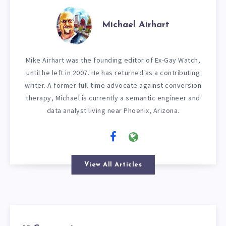
Michael Airhart
Mike Airhart was the founding editor of Ex-Gay Watch,
until he left in 2007. He has returned as a contributing
writer. A former full-time advocate against conversion
therapy, Michael is currently a semantic engineer and
data analyst living near Phoenix, Arizona.
View All Articles