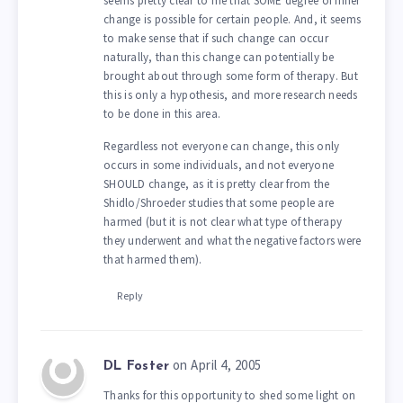
seems pretty clear to me that SOME degree of inner
change is possible for certain people. And, it seems
to make sense that if such change can occur
naturally, than this change can potentially be
brought about through some form of therapy. But
this is only a hypothesis, and more research needs
to be done in this area.
Regardless not everyone can change, this only
occurs in some individuals, and not everyone
SHOULD change, as it is pretty clear from the
Shidlo/Shroeder studies that some people are
harmed (but it is not clear what type of therapy
they underwent and what the negative factors were
that harmed them).
Reply
on April 4, 2005
DL Foster
Thanks for this opportunity to shed some light on