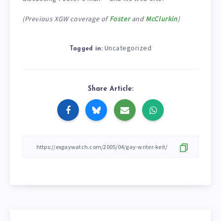
(Previous XGW coverage of
Foster
and
McClurkin
)
Uncategorized
Tagged in:
Share Article: