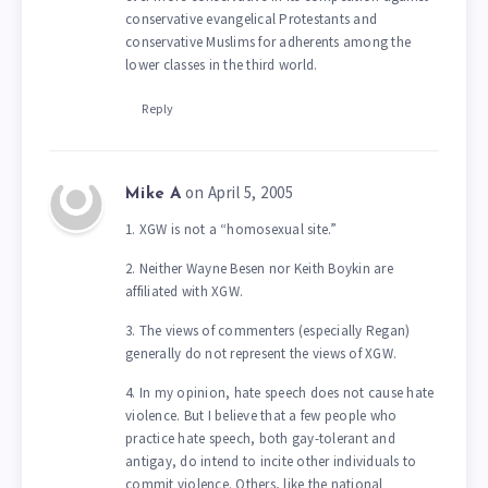
conservative evangelical Protestants and
conservative Muslims for adherents among the
lower classes in the third world.
Reply
on April 5, 2005
Mike A
1. XGW is not a “homosexual site.”
2. Neither Wayne Besen nor Keith Boykin are
affiliated with XGW.
3. The views of commenters (especially Regan)
generally do not represent the views of XGW.
4. In my opinion, hate speech does not cause hate
violence. But I believe that a few people who
practice hate speech, both gay-tolerant and
antigay, do intend to incite other individuals to
commit violence. Others, like the national