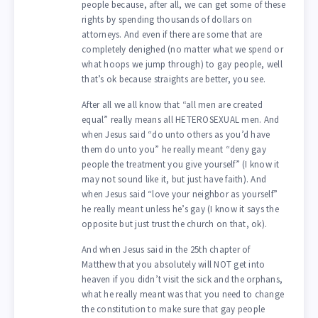
people because, after all, we can get some of these
rights by spending thousands of dollars on
attorneys. And even if there are some that are
completely denighed (no matter what we spend or
what hoops we jump through) to gay people, well
that’s ok because straights are better, you see.
After all we all know that “all men are created
equal” really means all HETEROSEXUAL men. And
when Jesus said “do unto others as you’d have
them do unto you” he really meant “deny gay
people the treatment you give yourself” (I know it
may not sound like it, but just have faith). And
when Jesus said “love your neighbor as yourself”
he really meant unless he’s gay (I know it says the
opposite but just trust the church on that, ok).
And when Jesus said in the 25th chapter of
Matthew that you absolutely will NOT get into
heaven if you didn’t visit the sick and the orphans,
what he really meant was that you need to change
the constitution to make sure that gay people