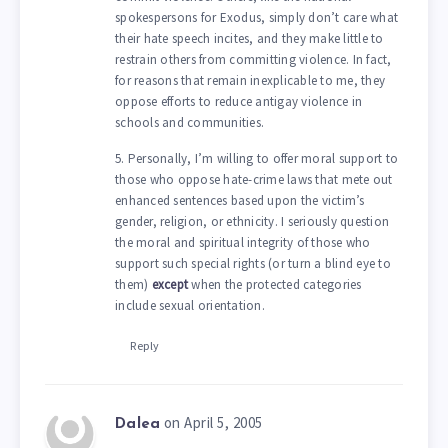
spokespersons for Exodus, simply don’t care what
their hate speech incites, and they make little to
restrain others from committing violence. In fact,
for reasons that remain inexplicable to me, they
oppose efforts to reduce antigay violence in
schools and communities.
5. Personally, I’m willing to offer moral support to
those who oppose hate-crime laws that mete out
enhanced sentences based upon the victim’s
gender, religion, or ethnicity. I seriously question
the moral and spiritual integrity of those who
support such special rights (or turn a blind eye to
them)
except
when the protected categories
include sexual orientation.
Reply
on April 5, 2005
Dalea