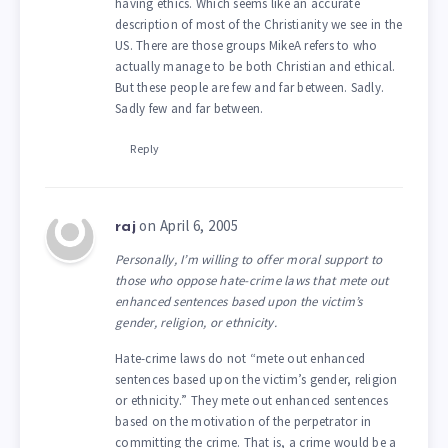
having ethics. Which seems like an accurate
description of most of the Christianity we see in the
US. There are those groups MikeA refers to who
actually manage to be both Christian and ethical.
But these people are few and far between. Sadly.
Sadly few and far between.
Reply
on April 6, 2005
raj
Personally, I’m willing to offer moral support to
those who oppose hate-crime laws that mete out
enhanced sentences based upon the victim’s
gender, religion, or ethnicity.
Hate-crime laws do not “mete out enhanced
sentences based upon the victim’s gender, religion
or ethnicity.” They mete out enhanced sentences
based on the motivation of the perpetrator in
committing the crime. That is, a crime would be a