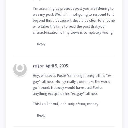
I’m assuming by previous post you are referring to
was my post. Well…I’m not going to respond to it
beyond this…because it should be clear to anyone
who takes the time to read the post that your
characterization of my views is completely wrong.
Reply
on April 5, 2005
raj
Hey, whatever. Foster’s making money off his “ex-
gay” silliness. Money really does make the world
go ’round. Nobody would have paid Foster
anything except for his “ex-gay” silliness.
This is all about, and
only about
, money.
Reply