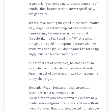
argument. If you are going to accuse someone of
murder, then be prepared to answer specifically,
not generally.
Instead of answering the email in coherent, mature
way, Boykin resorted to typical and cowardly
name calling. His response in part was that
“people like me frightened him.” What a wimp, I
thought. He could not respond because what he
wrote was an angry lie. I dont blame him for being
angry, but I do blame him for lying.
As a further act of cowardice, he made a forum
post intended to ridicule my website and work.
Again, an act of cowardice intstead of responding
to my challenge.
Simularly, Regan DuCasse makes erroneous
assertions in her numerous posts.
She and others who have viewed my website have
made severe judgement calls on it and me without
merit. However, that is to be expected from people