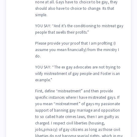
none at all. Gays have to choice to be gay, they
should also have to choice to change. Its that
simple.
YOU SAY: “And it’s the conditioning to mistreat gay
people that swells their profits.”
Please provide your proof that I am profiting (I
assume you mean financially) from the ministry I
do.
YOU SAY: “The ex gay advocates are not trying to
vilify mistreatment of gay people-and Foster is an
example.”
First, define “mistreatment” and then provide
specific instances where I have mistreated gays. If
you mean “mistreatment” of gays my passionate
support of banning gay marriage and opposition
to so called hate crimes laws, then I am guilty as
charged. I respect civil liberties (housing,
jobs,privacy) of gay citizens as long as those civil
liberties do not become special rights, which in my