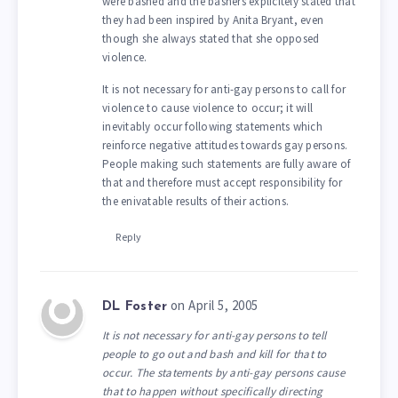
were bashed and the bashers explicitely stated that
they had been inspired by Anita Bryant, even
though she always stated that she opposed
violence.
It is not necessary for anti-gay persons to call for
violence to cause violence to occur; it will
inevitably occur following statements which
reinforce negative attitudes towards gay persons.
People making such statements are fully aware of
that and therefore must accept responsibility for
the enivatable results of their actions.
Reply
on April 5, 2005
DL Foster
It is not necessary for anti-gay persons to tell
people to go out and bash and kill for that to
occur. The statements by anti-gay persons cause
that to happen without specifically directing