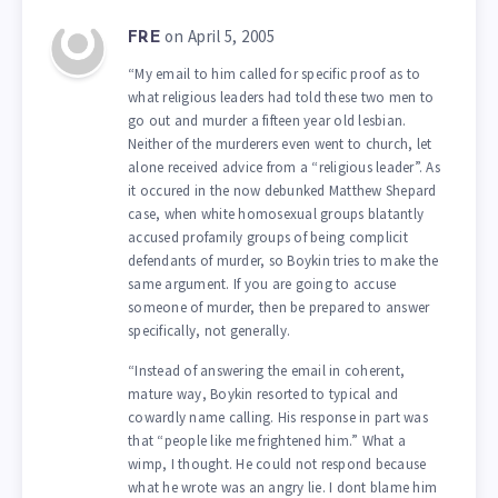
on April 5, 2005
FRE
“My email to him called for specific proof as to
what religious leaders had told these two men to
go out and murder a fifteen year old lesbian.
Neither of the murderers even went to church, let
alone received advice from a “religious leader”. As
it occured in the now debunked Matthew Shepard
case, when white homosexual groups blatantly
accused profamily groups of being complicit
defendants of murder, so Boykin tries to make the
same argument. If you are going to accuse
someone of murder, then be prepared to answer
specifically, not generally.
“Instead of answering the email in coherent,
mature way, Boykin resorted to typical and
cowardly name calling. His response in part was
that “people like me frightened him.” What a
wimp, I thought. He could not respond because
what he wrote was an angry lie. I dont blame him