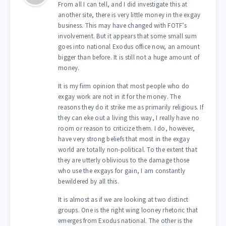
From all I can tell, and I did investigate this at
another site, there is very little money in the exgay
business. This may have changed with FOTF’s
involvement. But it appears that some small sum
goes into national Exodus office now, an amount
bigger than before. It is still not a huge amount of
money.
It is my firm opinion that most people who do
exgay work are not in it for the money. The
reasons they do it strike me as primarily religious. If
they can eke out a living this way, I really have no
room or reason to criticize them. I do, however,
have very strong beliefs that most in the exgay
world are totally non-political. To the extent that
they are utterly oblivious to the damage those
who use the exgays for gain, I am constantly
bewildered by all this.
It is almost as if we are looking at two distinct
groups. One is the right wing looney rhetoric that
emerges from Exodus national. The other is the