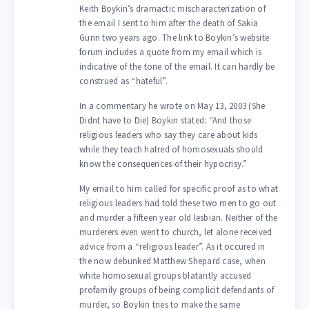
Keith Boykin’s dramactic mischaracterization of
the email I sent to him after the death of Sakia
Gunn two years ago. The link to Boykin’s website
forum includes a quote from my email which is
indicative of the tone of the email. It can hardly be
construed as “hateful”.
In a commentary he wrote on May 13, 2003 (She
Didnt have to Die) Boykin stated: “And those
religious leaders who say they care about kids
while they teach hatred of homosexuals should
know the consequences of their hypocrisy.”
My email to him called for specific proof as to what
religious leaders had told these two men to go out
and murder a fifteen year old lesbian. Neither of the
murderers even went to church, let alone received
advice from a “religious leader”. As it occured in
the now debunked Matthew Shepard case, when
white homosexual groups blatantly accused
profamily groups of being complicit defendants of
murder, so Boykin tries to make the same