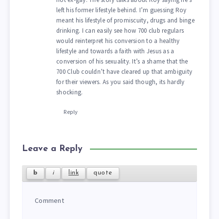
left his former lifestyle behind. I’m guessing Roy
meant his lifestyle of promiscuity, drugs and binge
drinking. I can easily see how 700 club regulars
would reinterpret his conversion to a healthy
lifestyle and towards a faith with Jesus as a
conversion of his sexuality. It’s a shame that the
700 Club couldn’t have cleared up that ambiguity
for their viewers. As you said though, its hardly
shocking.
Reply
Leave a Reply