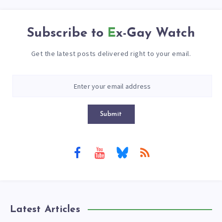
Subscribe to
Ex-Gay Watch
Get the latest posts delivered right to your email.
Submit
Latest Articles