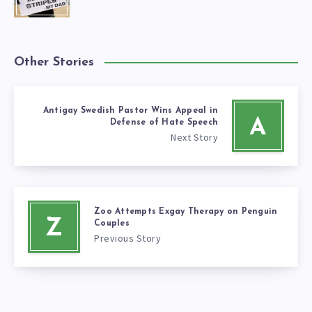
Other Stories
Antigay Swedish Pastor Wins Appeal in
A
Defense of Hate Speech
Next Story
Zoo Attempts Exgay Therapy on Penguin
Z
Couples
Previous Story