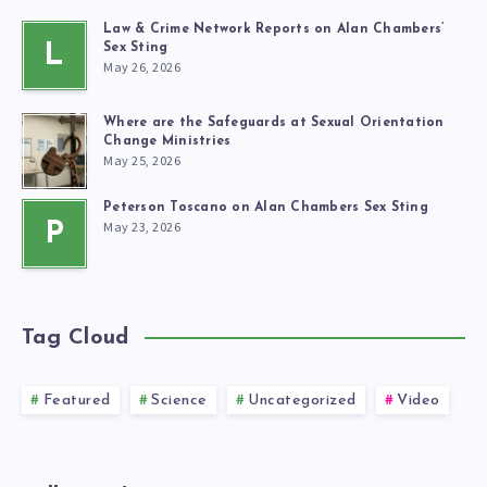
Law & Crime Network Reports on Alan Chambers’
L
Sex Sting
May 26, 2026
Where are the Safeguards at Sexual Orientation
Change Ministries
May 25, 2026
Peterson Toscano on Alan Chambers Sex Sting
May 23, 2026
P
Tag Cloud
Featured
Science
Uncategorized
Video