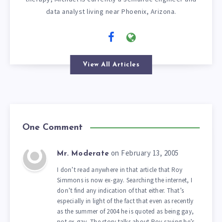
data analyst living near Phoenix, Arizona.
View All Articles
One Comment
on February 13, 2005
Mr. Moderate
I don’t read anywhere in that article that Roy
Simmons is now ex-gay. Searching the internet, I
don’t find any indication of that either. That’s
especially in light of the fact that even as recently
as the summer of 2004 he is quoted as being gay,
not ex-gay. The story talks about Roy saying he’s