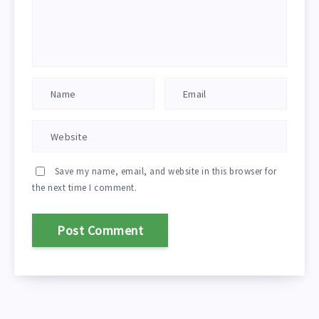
Save my name, email, and website in this browser for
the next time I comment.