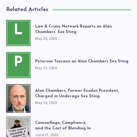
Related Articles
L
Law & Crime Network Reports on Alan
Chambers’ Sex Sting
May 26, 2026
P
Peterson Toscano on Alan Chambers Sex Sting
May 23, 2026
Alan Chambers, Former Exodus President,
Charged in Underage Sex Sting
May 19, 2026
Camouflage, Compliance,
and the Cost of Blending In
June 27, 2025