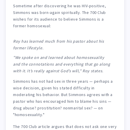
Sometime after discovering he was HIV-positive,
Simmons was born-again spiritually. The 700 Club
wishes for its audience to believe Simmons is a
former homosexual:
Roy has learned much from his pastor about his
former lifestyle.
"We spoke on and learned about homosexuality
and the connotations and everything that go along
with it. It’s really against God’s will," Roy states.
Simmons has not had sex in three years — perhaps a
wise decision, given his stated difficulty in
moderating his behavior. But Simmons agrees with a
pastor who has encouraged him to blame his sins —
drug abuse? prostitution? nonmarital sex? — on
"homosexuality."
The 700 Club article argues that does not ask one very