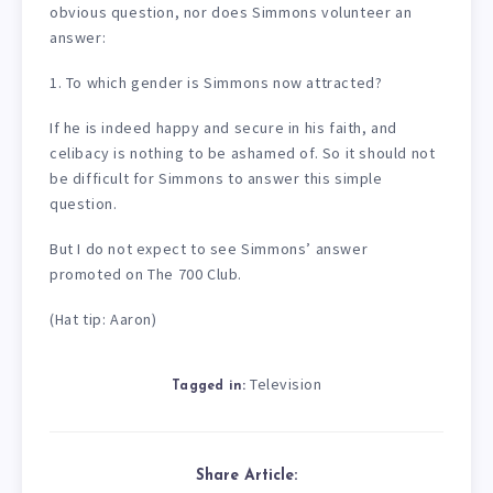
obvious question, nor does Simmons volunteer an
answer:
1. To which gender is Simmons now attracted?
If he is indeed happy and secure in his faith, and
celibacy is nothing to be ashamed of. So it should not
be difficult for Simmons to answer this simple
question.
But I do not expect to see Simmons’ answer
promoted on The 700 Club.
(Hat tip: Aaron)
Television
Tagged in:
Share Article: