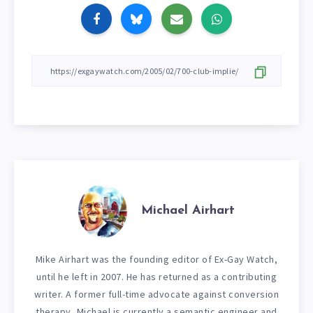
Michael Airhart
Mike Airhart was the founding editor of Ex-Gay Watch,
until he left in 2007. He has returned as a contributing
writer. A former full-time advocate against conversion
therapy, Michael is currently a semantic engineer and