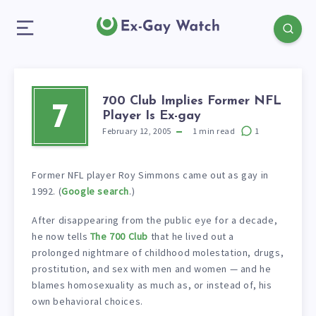
700 Club Implies Former NFL
7
Player Is Ex-gay
February 12, 2005
1
min read
1
Former NFL player Roy Simmons came out as gay in
1992. (
Google search
.)
After disappearing from the public eye for a decade,
he now tells
The 700 Club
that he lived out a
prolonged nightmare of childhood molestation, drugs,
prostitution, and sex with men and women — and he
blames homosexuality as much as, or instead of, his
own behavioral choices.