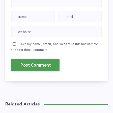
Save my name, email, and website in this browser for
the next time I comment.
Related Articles