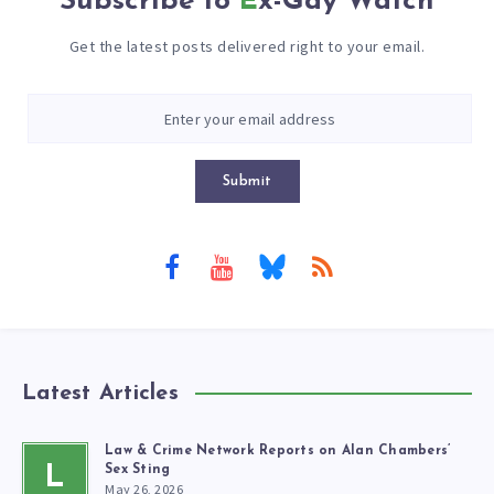
Subscribe to
Ex-Gay Watch
Get the latest posts delivered right to your email.
Submit
Latest Articles
Law & Crime Network Reports on Alan Chambers’
L
Sex Sting
May 26, 2026