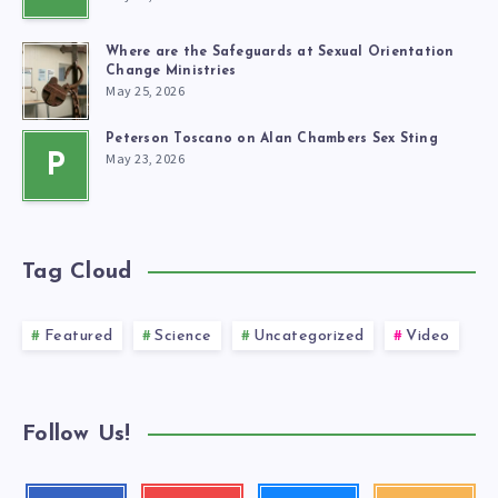
Where are the Safeguards at Sexual Orientation
Change Ministries
May 25, 2026
Peterson Toscano on Alan Chambers Sex Sting
May 23, 2026
P
Tag Cloud
Featured
Science
Uncategorized
Video
Follow Us!