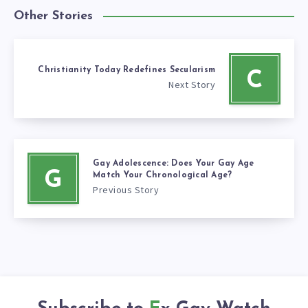
Other Stories
Christianity Today Redefines Secularism
C
Next Story
Gay Adolescence: Does Your Gay Age
G
Match Your Chronological Age?
Previous Story