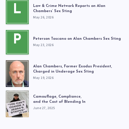
L
Law & Crime Network Reports on Alan
Chambers’ Sex Sting
May 26, 2026
P
Peterson Toscano on Alan Chambers Sex Sting
May 23, 2026
Alan Chambers, Former Exodus President,
Charged in Underage Sex Sting
May 19, 2026
Camouflage, Compliance,
and the Cost of Blending In
June 27, 2025