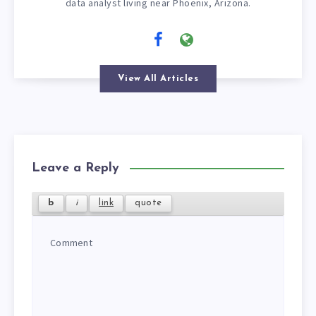
data analyst living near Phoenix, Arizona.
View All Articles
Leave a Reply