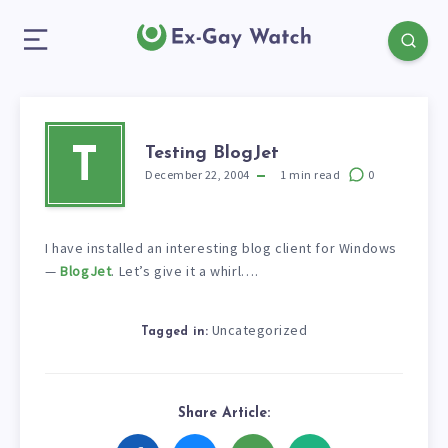
Testing BlogJet
T
December 22, 2004
1
min read
0
I have installed an interesting blog client for Windows
—
BlogJet
. Let’s give it a whirl….
Uncategorized
Tagged in:
Share Article: