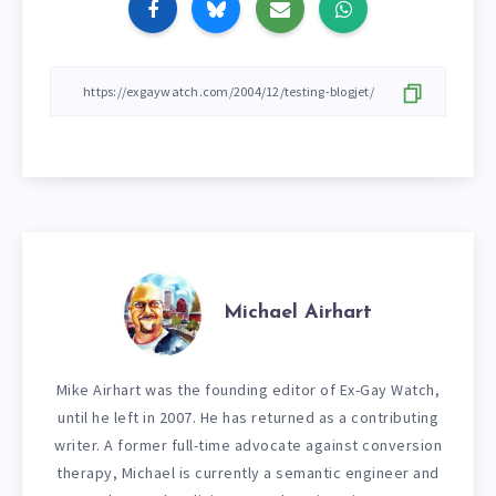
Michael Airhart
Mike Airhart was the founding editor of Ex-Gay Watch,
until he left in 2007. He has returned as a contributing
writer. A former full-time advocate against conversion
therapy, Michael is currently a semantic engineer and