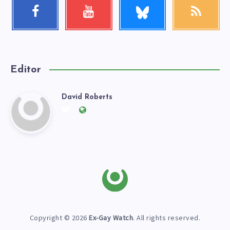
Follow
Facebook
Youtube
RSS
me!
Follow
Check
Get
me!
my
our
videos!
latest
news!
Editor
David Roberts
David
Follow
Website:
me
https://exgaywatch.com
Roberts
on
Twitter
Copyright © 2026
Ex-Gay Watch
. All rights reserved.