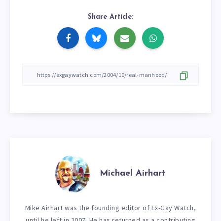
Share Article:
Michael Airhart
Mike Airhart was the founding editor of Ex-Gay Watch,
until he left in 2007. He has returned as a contributing