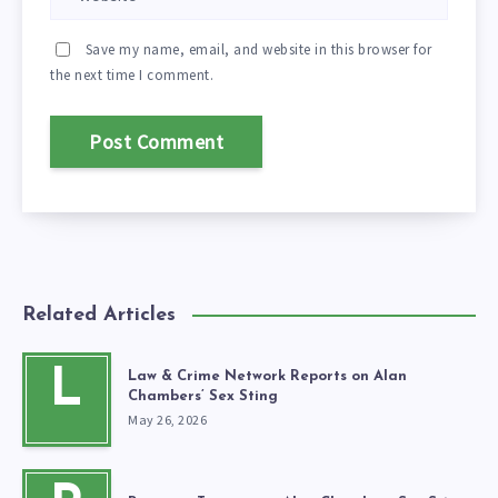
Save my name, email, and website in this browser for
the next time I comment.
Related Articles
L
Law & Crime Network Reports on Alan
Chambers’ Sex Sting
May 26, 2026