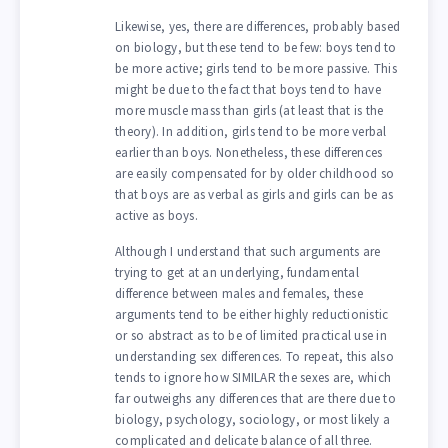
Likewise, yes, there are differences, probably based
on biology, but these tend to be few: boys tend to
be more active; girls tend to be more passive. This
might be due to the fact that boys tend to have
more muscle mass than girls (at least that is the
theory). In addition, girls tend to be more verbal
earlier than boys. Nonetheless, these differences
are easily compensated for by older childhood so
that boys are as verbal as girls and girls can be as
active as boys.
Although I understand that such arguments are
trying to get at an underlying, fundamental
difference between males and females, these
arguments tend to be either highly reductionistic
or so abstract as to be of limited practical use in
understanding sex differences. To repeat, this also
tends to ignore how SIMILAR the sexes are, which
far outweighs any differences that are there due to
biology, psychology, sociology, or most likely a
complicated and delicate balance of all three.