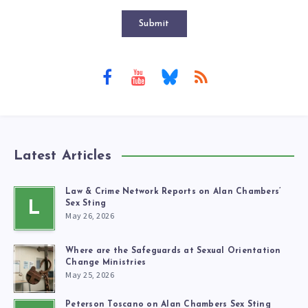
Submit
Latest Articles
Law & Crime Network Reports on Alan Chambers’
L
Sex Sting
May 26, 2026
Where are the Safeguards at Sexual Orientation
Change Ministries
May 25, 2026
Peterson Toscano on Alan Chambers Sex Sting