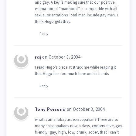
and gay. A key is making sure that our positive
estimation of “manhood” is compatible with all
sexual orientations. Real men include gay men. I
think Hugo gets that.
Reply
on October 3, 2004
raj
I read Hugo’s piece. It struck me while reading it
that Hugo has too much time on his hands.
Reply
on October 3, 2004
Tony Persona
what is an anabaptist episcopalian? There are so
many episcopalians now a days, conservative, gay
friendly, gay, high, low, drunk, sober, that I can’t