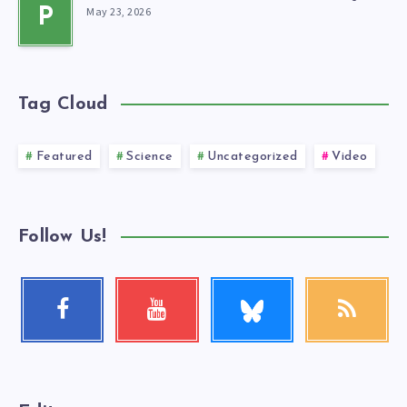
May 23, 2026
P
Tag Cloud
Featured
Science
Uncategorized
Video
Follow Us!
Follow
Facebook
Youtube
RSS
me!
Follow
Check
Get
me!
my
our
videos!
latest
news!