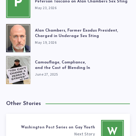
P
Peterson Toscano on Alan Chambers Sex Sting
May 23, 2026
Alan Chambers, Former Exodus President,
Charged in Underage Sex Sting
May 19, 2026
Camouflage, Compliance,
and the Cost of Blending In
June 27, 2025
Other Stories
Washington Post Series on Gay Youth
W
Next Story