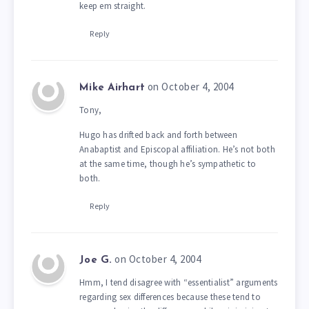
keep em straight.
Reply
on October 4, 2004
Mike Airhart
Tony,
Hugo has drifted back and forth between
Anabaptist and Episcopal affiliation. He’s not both
at the same time, though he’s sympathetic to
both.
Reply
on October 4, 2004
Joe G.
Hmm, I tend disagree with “essentialist” arguments
regarding sex differences because these tend to