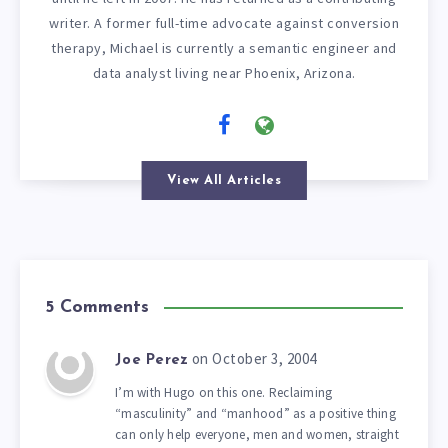
writer. A former full-time advocate against conversion
therapy, Michael is currently a semantic engineer and
data analyst living near Phoenix, Arizona.
View All Articles
5 Comments
on October 3, 2004
Joe Perez
I’m with Hugo on this one. Reclaiming
“masculinity” and “manhood” as a positive thing
can only help everyone, men and women, straight