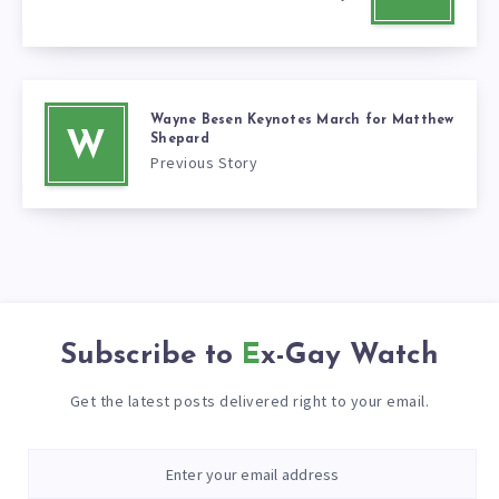
Wayne Besen Keynotes March for Matthew
W
Shepard
Previous Story
Subscribe to
Ex-Gay Watch
Get the latest posts delivered right to your email.