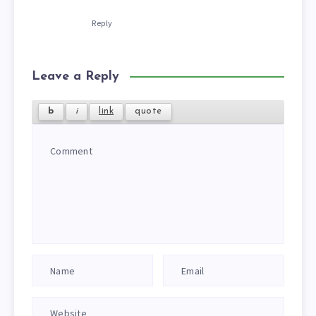
Reply
Leave a Reply