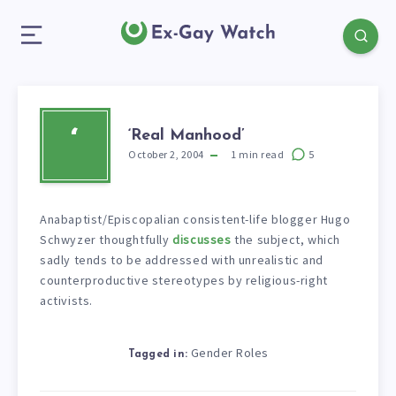
‘Real Manhood’
‘
October 2, 2004
1
min read
5
Anabaptist/Episcopalian consistent-life blogger Hugo
Schwyzer thoughtfully
discusses
the subject, which
sadly tends to be addressed with unrealistic and
counterproductive stereotypes by religious-right
activists.
Gender Roles
Tagged in: