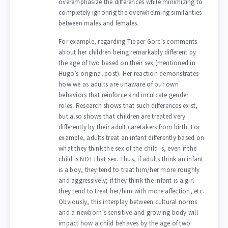
overemphasize the differences while minimizing to
completely ignoring the overwhelming similarities
between males and females.
For example, regarding Tipper Gore’s comments
about her children being remarkably different by
the age of two based on their sex (mentioned in
Hugo’s original post). Her reaction demonstrates
how we as adults are unaware of our own
behaviors that reinforce and inculcate gender
roles. Research shows that such differences exist,
but also shows that children are treated very
differently by their adult caretakers from birth. For
example, adults treat an infant differently based on
what they think the sex of the child is, even if the
child is NOT that sex. Thus, if adults think an infant
is a boy, they tend to treat him/her more roughly
and aggressively; if they think the infant is a girl
they tend to treat her/him with more affection, etc.
Obviously, this interplay between cultural norms
and a newborn’s sensitive and growing body will
impact how a child behaves by the age of two.